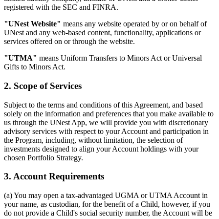
registered with the SEC and FINRA.
"UNest Website"
means any website operated by or on behalf of
UNest and any web-based content, functionality, applications or
services offered on or through the website.
"UTMA"
means Uniform Transfers to Minors Act or Universal
Gifts to Minors Act.
2. Scope of Services
Subject to the terms and conditions of this Agreement, and based
solely on the information and preferences that you make available to
us through the UNest App, we will provide you with discretionary
advisory services with respect to your Account and participation in
the Program, including, without limitation, the selection of
investments designed to align your Account holdings with your
chosen Portfolio Strategy.
3. Account Requirements
(a) You may open a tax-advantaged UGMA or UTMA Account in
your name, as custodian, for the benefit of a Child, however, if you
do not provide a Child's social security number, the Account will be