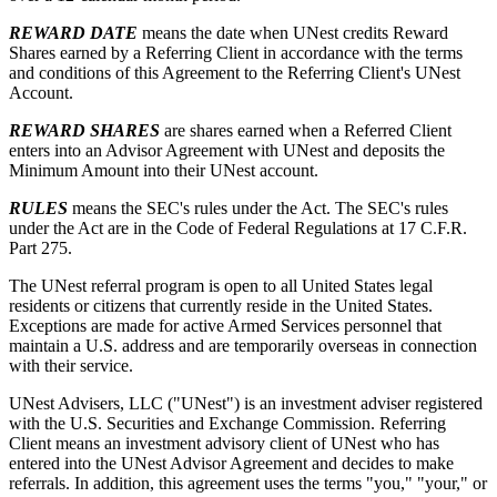
REWARD DATE
means the date when UNest credits Reward
Shares earned by a Referring Client in accordance with the terms
and conditions of this Agreement to the Referring Client's UNest
Account.
REWARD SHARES
are shares earned when a Referred Client
enters into an Advisor Agreement with UNest and deposits the
Minimum Amount into their UNest account.
RULES
means the SEC's rules under the Act. The SEC's rules
under the Act are in the Code of Federal Regulations at 17 C.F.R.
Part 275.
The UNest referral program is open to all United States legal
residents or citizens that currently reside in the United States.
Exceptions are made for active Armed Services personnel that
maintain a U.S. address and are temporarily overseas in connection
with their service.
UNest Advisers, LLC ("UNest") is an investment adviser registered
with the U.S. Securities and Exchange Commission. Referring
Client means an investment advisory client of UNest who has
entered into the UNest Advisor Agreement and decides to make
referrals. In addition, this agreement uses the terms "you," "your," or