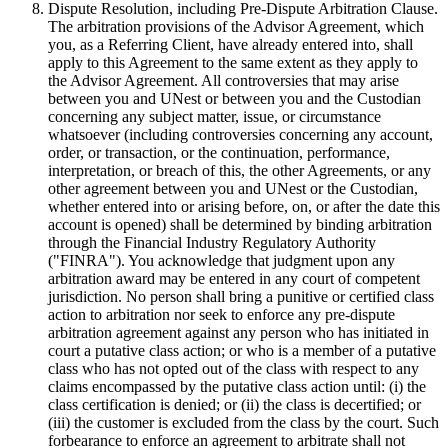
Dispute Resolution, including Pre-Dispute Arbitration Clause.
The arbitration provisions of the Advisor Agreement, which
you, as a Referring Client, have already entered into, shall
apply to this Agreement to the same extent as they apply to
the Advisor Agreement. All controversies that may arise
between you and UNest or between you and the Custodian
concerning any subject matter, issue, or circumstance
whatsoever (including controversies concerning any account,
order, or transaction, or the continuation, performance,
interpretation, or breach of this, the other Agreements, or any
other agreement between you and UNest or the Custodian,
whether entered into or arising before, on, or after the date this
account is opened) shall be determined by binding arbitration
through the Financial Industry Regulatory Authority
("FINRA"). You acknowledge that judgment upon any
arbitration award may be entered in any court of competent
jurisdiction. No person shall bring a punitive or certified class
action to arbitration nor seek to enforce any pre-dispute
arbitration agreement against any person who has initiated in
court a putative class action; or who is a member of a putative
class who has not opted out of the class with respect to any
claims encompassed by the putative class action until: (i) the
class certification is denied; or (ii) the class is decertified; or
(iii) the customer is excluded from the class by the court. Such
forbearance to enforce an agreement to arbitrate shall not