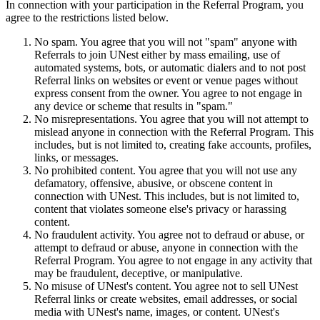
In connection with your participation in the Referral Program, you
agree to the restrictions listed below.
No spam. You agree that you will not "spam" anyone with
Referrals to join UNest either by mass emailing, use of
automated systems, bots, or automatic dialers and to not post
Referral links on websites or event or venue pages without
express consent from the owner. You agree to not engage in
any device or scheme that results in "spam."
No misrepresentations. You agree that you will not attempt to
mislead anyone in connection with the Referral Program. This
includes, but is not limited to, creating fake accounts, profiles,
links, or messages.
No prohibited content. You agree that you will not use any
defamatory, offensive, abusive, or obscene content in
connection with UNest. This includes, but is not limited to,
content that violates someone else's privacy or harassing
content.
No fraudulent activity. You agree not to defraud or abuse, or
attempt to defraud or abuse, anyone in connection with the
Referral Program. You agree to not engage in any activity that
may be fraudulent, deceptive, or manipulative.
No misuse of UNest's content. You agree not to sell UNest
Referral links or create websites, email addresses, or social
media with UNest's name, images, or content. UNest's