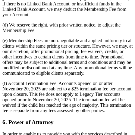
if there is no Linked Bank Account, or insufficient funds in the
Linked Bank Account, we may deduct the Membership Fee from
your Account.
(d) We reserve the right, with prior written notice, to adjust the
Membership Fee.
(e) Membership Fees are non-negotiable and applied uniformly to all
clients within the same pricing tier or structure. However, we may, at
our discretion, offer promotional pricing, fee waivers, credits, or
other incentives to certain clients from time to time. Promotional
offers may be subject to additional terms and conditions and may be
modified or discontinued at any time. Any promotional terms will be
communicated to eligible clients separately.
(f) Account Termination Fee. Accounts opened on or after
November 20, 2025 are subject to a $25 termination fee per account
upon closure. This fee does not apply to Legacy Tier accounts
opened prior to November 20, 2025. The termination fee will be
waived if the child has reached the age of majority. This termination
fee is separate from any fees assessed by other parties.
6. Power of Attorney
In order to enable us to provide you with the services described in