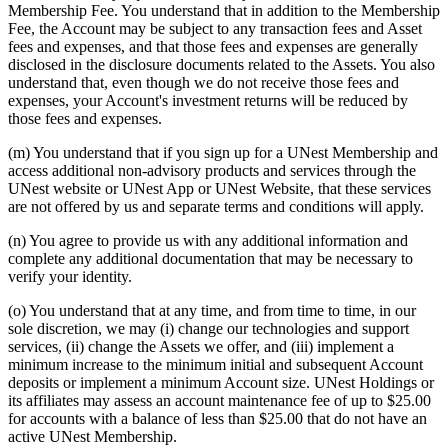
Membership Fee. You understand that in addition to the Membership
Fee, the Account may be subject to any transaction fees and Asset
fees and expenses, and that those fees and expenses are generally
disclosed in the disclosure documents related to the Assets. You also
understand that, even though we do not receive those fees and
expenses, your Account's investment returns will be reduced by
those fees and expenses.
(m) You understand that if you sign up for a UNest Membership and
access additional non-advisory products and services through the
UNest website or UNest App or UNest Website, that these services
are not offered by us and separate terms and conditions will apply.
(n) You agree to provide us with any additional information and
complete any additional documentation that may be necessary to
verify your identity.
(o) You understand that at any time, and from time to time, in our
sole discretion, we may (i) change our technologies and support
services, (ii) change the Assets we offer, and (iii) implement a
minimum increase to the minimum initial and subsequent Account
deposits or implement a minimum Account size. UNest Holdings or
its affiliates may assess an account maintenance fee of up to $25.00
for accounts with a balance of less than $25.00 that do not have an
active UNest Membership.