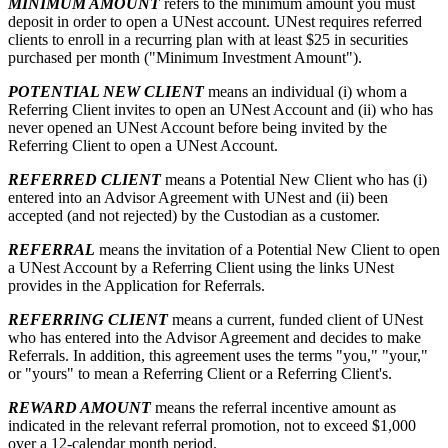
MINIMUM AMOUNT
refers to the minimum amount you must
deposit in order to open a UNest account. UNest requires referred
clients to enroll in a recurring plan with at least $25 in securities
purchased per month ("Minimum Investment Amount").
POTENTIAL NEW CLIENT
means an individual (i) whom a
Referring Client invites to open an UNest Account and (ii) who has
never opened an UNest Account before being invited by the
Referring Client to open a UNest Account.
REFERRED CLIENT
means a Potential New Client who has (i)
entered into an Advisor Agreement with UNest and (ii) been
accepted (and not rejected) by the Custodian as a customer.
REFERRAL
means the invitation of a Potential New Client to open
a UNest Account by a Referring Client using the links UNest
provides in the Application for Referrals.
REFERRING CLIENT
means a current, funded client of UNest
who has entered into the Advisor Agreement and decides to make
Referrals. In addition, this agreement uses the terms "you," "your,"
or "yours" to mean a Referring Client or a Referring Client's.
REWARD AMOUNT
means the referral incentive amount as
indicated in the relevant referral promotion, not to exceed $1,000
over a 12-calendar month period.