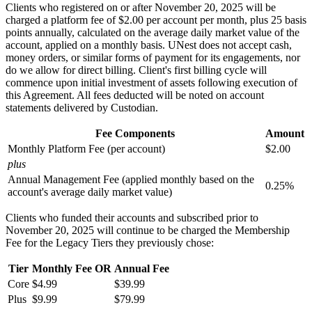
Clients who registered on or after November 20, 2025 will be
charged a platform fee of $2.00 per account per month, plus 25 basis
points annually, calculated on the average daily market value of the
account, applied on a monthly basis. UNest does not accept cash,
money orders, or similar forms of payment for its engagements, nor
do we allow for direct billing. Client's first billing cycle will
commence upon initial investment of assets following execution of
this Agreement. All fees deducted will be noted on account
statements delivered by Custodian.
Fee Components
Amount
Monthly Platform Fee (per account)
$2.00
plus
Annual Management Fee (applied monthly based on the
0.25%
account's average daily market value)
Clients who funded their accounts and subscribed prior to
November 20, 2025 will continue to be charged the Membership
Fee for the Legacy Tiers they previously chose:
Tier
Monthly Fee
OR
Annual Fee
Core
$4.99
$39.99
Plus
$9.99
$79.99