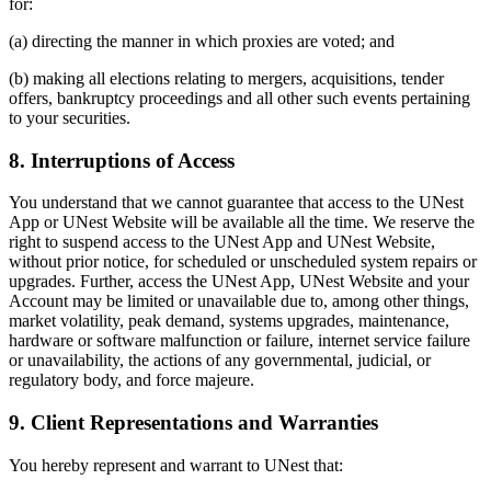
for:
(a) directing the manner in which proxies are voted; and
(b) making all elections relating to mergers, acquisitions, tender
offers, bankruptcy proceedings and all other such events pertaining
to your securities.
8. Interruptions of Access
You understand that we cannot guarantee that access to the UNest
App or UNest Website will be available all the time. We reserve the
right to suspend access to the UNest App and UNest Website,
without prior notice, for scheduled or unscheduled system repairs or
upgrades. Further, access the UNest App, UNest Website and your
Account may be limited or unavailable due to, among other things,
market volatility, peak demand, systems upgrades, maintenance,
hardware or software malfunction or failure, internet service failure
or unavailability, the actions of any governmental, judicial, or
regulatory body, and force majeure.
9. Client Representations and Warranties
You hereby represent and warrant to UNest that: