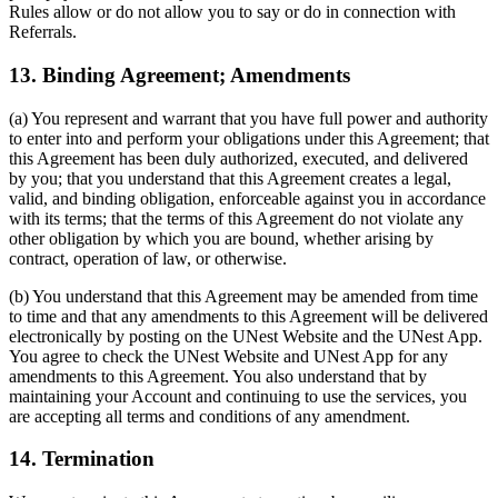
Rules allow or do not allow you to say or do in connection with
Referrals.
13. Binding Agreement; Amendments
(a) You represent and warrant that you have full power and authority
to enter into and perform your obligations under this Agreement; that
this Agreement has been duly authorized, executed, and delivered
by you; that you understand that this Agreement creates a legal,
valid, and binding obligation, enforceable against you in accordance
with its terms; that the terms of this Agreement do not violate any
other obligation by which you are bound, whether arising by
contract, operation of law, or otherwise.
(b) You understand that this Agreement may be amended from time
to time and that any amendments to this Agreement will be delivered
electronically by posting on the UNest Website and the UNest App.
You agree to check the UNest Website and UNest App for any
amendments to this Agreement. You also understand that by
maintaining your Account and continuing to use the services, you
are accepting all terms and conditions of any amendment.
14. Termination