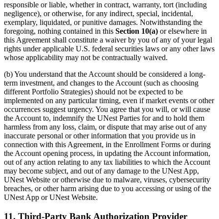
responsible or liable, whether in contract, warranty, tort (including
negligence), or otherwise, for any indirect, special, incidental,
exemplary, liquidated, or punitive damages. Notwithstanding the
foregoing, nothing contained in this
Section 10(a)
or elsewhere in
this Agreement shall constitute a waiver by you of any of your legal
rights under applicable U.S. federal securities laws or any other laws
whose applicability may not be contractually waived.
(b) You understand that the Account should be considered a long-
term investment, and changes to the Account (such as choosing
different Portfolio Strategies) should not be expected to be
implemented on any particular timing, even if market events or other
occurrences suggest urgency. You agree that you will, or will cause
the Account to, indemnify the UNest Parties for and to hold them
harmless from any loss, claim, or dispute that may arise out of any
inaccurate personal or other information that you provide us in
connection with this Agreement, in the Enrollment Forms or during
the Account opening process, in updating the Account information,
out of any action relating to any tax liabilities to which the Account
may become subject, and out of any damage to the UNest App,
UNest Website or otherwise due to malware, viruses, cybersecurity
breaches, or other harm arising due to you accessing or using of the
UNest App or UNest Website.
11. Third-Party Bank Authorization Provider