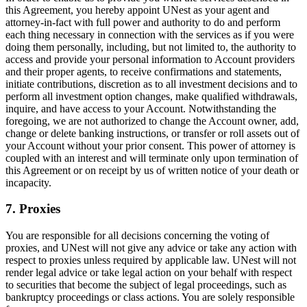
this Agreement, you hereby appoint UNest as your agent and
attorney-in-fact with full power and authority to do and perform
each thing necessary in connection with the services as if you were
doing them personally, including, but not limited to, the authority to
access and provide your personal information to Account providers
and their proper agents, to receive confirmations and statements,
initiate contributions, discretion as to all investment decisions and to
perform all investment option changes, make qualified withdrawals,
inquire, and have access to your Account. Notwithstanding the
foregoing, we are not authorized to change the Account owner, add,
change or delete banking instructions, or transfer or roll assets out of
your Account without your prior consent. This power of attorney is
coupled with an interest and will terminate only upon termination of
this Agreement or on receipt by us of written notice of your death or
incapacity.
7. Proxies
You are responsible for all decisions concerning the voting of
proxies, and UNest will not give any advice or take any action with
respect to proxies unless required by applicable law. UNest will not
render legal advice or take legal action on your behalf with respect
to securities that become the subject of legal proceedings, such as
bankruptcy proceedings or class actions. You are solely responsible