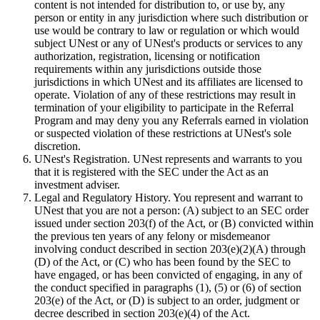
content is not intended for distribution to, or use by, any
person or entity in any jurisdiction where such distribution or
use would be contrary to law or regulation or which would
subject UNest or any of UNest's products or services to any
authorization, registration, licensing or notification
requirements within any jurisdictions outside those
jurisdictions in which UNest and its affiliates are licensed to
operate. Violation of any of these restrictions may result in
termination of your eligibility to participate in the Referral
Program and may deny you any Referrals earned in violation
or suspected violation of these restrictions at UNest's sole
discretion.
UNest's Registration. UNest represents and warrants to you
that it is registered with the SEC under the Act as an
investment adviser.
Legal and Regulatory History. You represent and warrant to
UNest that you are not a person: (A) subject to an SEC order
issued under section 203(f) of the Act, or (B) convicted within
the previous ten years of any felony or misdemeanor
involving conduct described in section 203(e)(2)(A) through
(D) of the Act, or (C) who has been found by the SEC to
have engaged, or has been convicted of engaging, in any of
the conduct specified in paragraphs (1), (5) or (6) of section
203(e) of the Act, or (D) is subject to an order, judgment or
decree described in section 203(e)(4) of the Act.