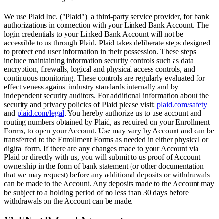
We use Plaid Inc. ("Plaid"), a third-party service provider, for bank
authorizations in connection with your Linked Bank Account. The
login credentials to your Linked Bank Account will not be
accessible to us through Plaid. Plaid takes deliberate steps designed
to protect end user information in their possession. These steps
include maintaining information security controls such as data
encryption, firewalls, logical and physical access controls, and
continuous monitoring. These controls are regularly evaluated for
effectiveness against industry standards internally and by
independent security auditors. For additional information about the
security and privacy policies of Plaid please visit:
plaid.com/safety
and
plaid.com/legal
. You hereby authorize us to use account and
routing numbers obtained by Plaid, as required on your Enrollment
Forms, to open your Account. Use may vary by Account and can be
transferred to the Enrollment Forms as needed in either physical or
digital form. If there are any changes made to your Account via
Plaid or directly with us, you will submit to us proof of Account
ownership in the form of bank statement (or other documentation
that we may request) before any additional deposits or withdrawals
can be made to the Account. Any deposits made to the Account may
be subject to a holding period of no less than 30 days before
withdrawals on the Account can be made.