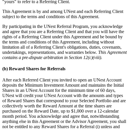
"yours" to refer to a Referring Client.
This Agreement is by and among UNest and each Referring Client
subject to the terms and conditions of this Agreement.
By participating in the UNest Referral Program, you acknowledge
and agree that you are a Referring Client and that you will have the
rights of a Referring Client under this Agreement and be bound by
the terms and conditions of this Agreement, including without
limitation all of a Referring Client's obligations, duties, covenants,
undertakings, representations, and warranties below.
This Agreement
contains a pre-dispute arbitration in Section 12(c)(viii).
(b) Reward Shares for Referrals
After each Referred Client you invited to open an UNest Account
deposits the Minimum Investment Amount and maintains the Initial
Shares in an UNest Account for the minimum time of 60 days,
UNest will credit your UNest Account with the amounts and types
of Reward Shares that correspond to your Selected Portfolio and are
collectively worth the Reward Amount at the time shares are
purchased on the Reward Date, up to $1,000 over a 12-calendar
month period. You acknowledge and agree that, notwithstanding
anything else in this Agreement or the Advisor Agreement, you shall
not be entitled to any Reward Shares for a Referral (i) unless and