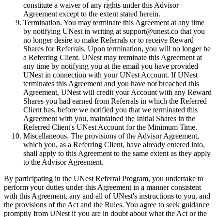
constitute a waiver of any rights under this Advisor
Agreement except to the extent stated herein.
Termination. You may terminate this Agreement at any time
by notifying UNest in writing at support@unest.co that you
no longer desire to make Referrals or to receive Reward
Shares for Referrals. Upon termination, you will no longer be
a Referring Client. UNest may terminate this Agreement at
any time by notifying you at the email you have provided
UNest in connection with your UNest Account. If UNest
terminates this Agreement and you have not breached this
Agreement, UNest will credit your Account with any Reward
Shares you had earned from Referrals in which the Referred
Client has, before we notified you that we terminated this
Agreement with you, maintained the Initial Shares in the
Referred Client's UNest Account for the Minimum Time.
Miscellaneous. The provisions of the Advisor Agreement,
which you, as a Referring Client, have already entered into,
shall apply to this Agreement to the same extent as they apply
to the Advisor Agreement.
By participating in the UNest Referral Program, you undertake to
perform your duties under this Agreement in a manner consistent
with this Agreement, any and all of UNest's instructions to you, and
the provisions of the Act and the Rules. You agree to seek guidance
promptly from UNest if you are in doubt about what the Act or the