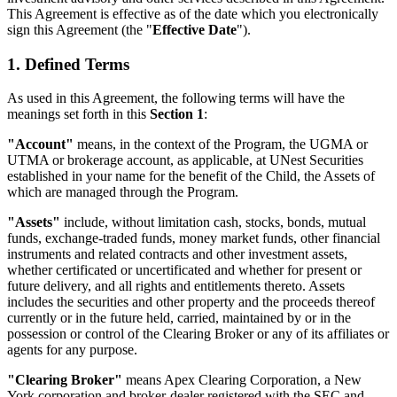
This Agreement is effective as of the date which you electronically
sign this Agreement (the "
Effective Date
").
1. Defined Terms
As used in this Agreement, the following terms will have the
meanings set forth in this
Section 1
:
"Account"
means, in the context of the Program, the UGMA or
UTMA or brokerage account, as applicable, at UNest Securities
established in your name for the benefit of the Child, the Assets of
which are managed through the Program.
"Assets"
include, without limitation cash, stocks, bonds, mutual
funds, exchange-traded funds, money market funds, other financial
instruments and related contracts and other investment assets,
whether certificated or uncertificated and whether for present or
future delivery, and all rights and entitlements thereto. Assets
includes the securities and other property and the proceeds thereof
currently or in the future held, carried, maintained by or in the
possession or control of the Clearing Broker or any of its affiliates or
agents for any purpose.
"Clearing Broker"
means Apex Clearing Corporation, a New
York corporation and broker-dealer registered with the SEC and