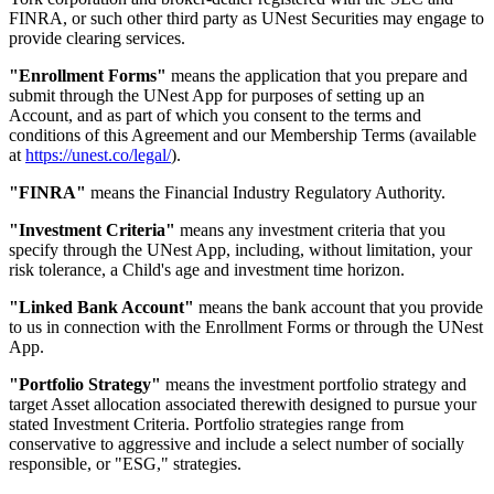
FINRA, or such other third party as UNest Securities may engage to
provide clearing services.
"Enrollment Forms"
means the application that you prepare and
submit through the UNest App for purposes of setting up an
Account, and as part of which you consent to the terms and
conditions of this Agreement and our Membership Terms (available
at
https://unest.co/legal/
).
"FINRA"
means the Financial Industry Regulatory Authority.
"Investment Criteria"
means any investment criteria that you
specify through the UNest App, including, without limitation, your
risk tolerance, a Child's age and investment time horizon.
"Linked Bank Account"
means the bank account that you provide
to us in connection with the Enrollment Forms or through the UNest
App.
"Portfolio Strategy"
means the investment portfolio strategy and
target Asset allocation associated therewith designed to pursue your
stated Investment Criteria. Portfolio strategies range from
conservative to aggressive and include a select number of socially
responsible, or "ESG," strategies.