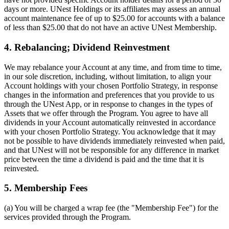
days or more. UNest Holdings or its affiliates may assess an annual
account maintenance fee of up to $25.00 for accounts with a balance
of less than $25.00 that do not have an active UNest Membership.
4. Rebalancing; Dividend Reinvestment
We may rebalance your Account at any time, and from time to time,
in our sole discretion, including, without limitation, to align your
Account holdings with your chosen Portfolio Strategy, in response
changes in the information and preferences that you provide to us
through the UNest App, or in response to changes in the types of
Assets that we offer through the Program. You agree to have all
dividends in your Account automatically reinvested in accordance
with your chosen Portfolio Strategy. You acknowledge that it may
not be possible to have dividends immediately reinvested when paid,
and that UNest will not be responsible for any difference in market
price between the time a dividend is paid and the time that it is
reinvested.
5. Membership Fees
(a) You will be charged a wrap fee (the "Membership Fee") for the
services provided through the Program.