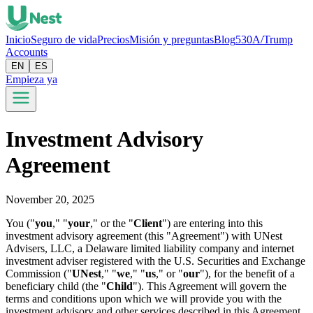
Inicio
Seguro de vida
Precios
Misión y preguntas
Blog
530A/Trump
Accounts
EN
ES
Empieza ya
Investment Advisory
Agreement
November 20, 2025
You ("
you
," "
your
," or the "
Client
") are entering into this
investment advisory agreement (this "Agreement") with UNest
Advisers, LLC, a Delaware limited liability company and internet
investment adviser registered with the U.S. Securities and Exchange
Commission ("
UNest
," "
we
," "
us
," or "
our
"), for the benefit of a
beneficiary child (the "
Child
"). This Agreement will govern the
terms and conditions upon which we will provide you with the
investment advisory and other services described in this Agreement.