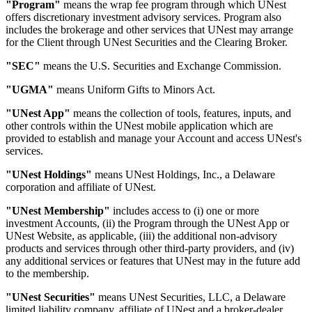
"Program"
means the wrap fee program through which UNest
offers discretionary investment advisory services. Program also
includes the brokerage and other services that UNest may arrange
for the Client through UNest Securities and the Clearing Broker.
"SEC"
means the U.S. Securities and Exchange Commission.
"UGMA"
means Uniform Gifts to Minors Act.
"UNest App"
means the collection of tools, features, inputs, and
other controls within the UNest mobile application which are
provided to establish and manage your Account and access UNest's
services.
"UNest Holdings"
means UNest Holdings, Inc., a Delaware
corporation and affiliate of UNest.
"UNest Membership"
includes access to (i) one or more
investment Accounts, (ii) the Program through the UNest App or
UNest Website, as applicable, (iii) the additional non-advisory
products and services through other third-party providers, and (iv)
any additional services or features that UNest may in the future add
to the membership.
"UNest Securities"
means UNest Securities, LLC, a Delaware
limited liability company, affiliate of UNest and a broker-dealer