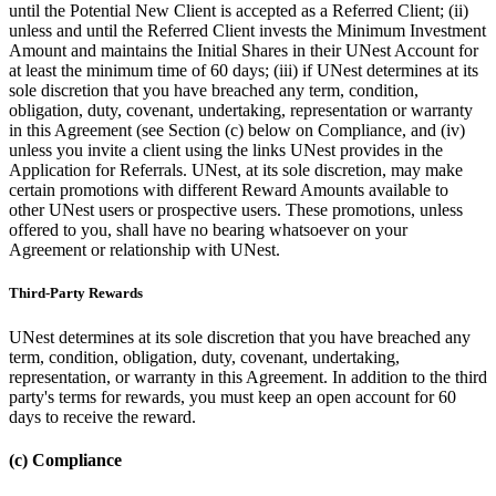
until the Potential New Client is accepted as a Referred Client; (ii)
unless and until the Referred Client invests the Minimum Investment
Amount and maintains the Initial Shares in their UNest Account for
at least the minimum time of 60 days; (iii) if UNest determines at its
sole discretion that you have breached any term, condition,
obligation, duty, covenant, undertaking, representation or warranty
in this Agreement (see Section (c) below on Compliance, and (iv)
unless you invite a client using the links UNest provides in the
Application for Referrals. UNest, at its sole discretion, may make
certain promotions with different Reward Amounts available to
other UNest users or prospective users. These promotions, unless
offered to you, shall have no bearing whatsoever on your
Agreement or relationship with UNest.
Third-Party Rewards
UNest determines at its sole discretion that you have breached any
term, condition, obligation, duty, covenant, undertaking,
representation, or warranty in this Agreement. In addition to the third
party's terms for rewards, you must keep an open account for 60
days to receive the reward.
(c) Compliance