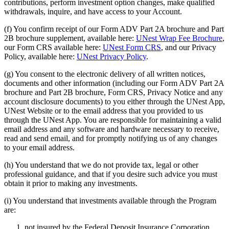
contributions, perform investment option changes, make qualified
withdrawals, inquire, and have access to your Account.
(f) You confirm receipt of our Form ADV Part 2A brochure and Part
2B brochure supplement, available here:
UNest Wrap Fee Brochure
,
our Form CRS available here:
UNest Form CRS
, and our Privacy
Policy, available here:
UNest Privacy Policy
.
(g) You consent to the electronic delivery of all written notices,
documents and other information (including our Form ADV Part 2A
brochure and Part 2B brochure, Form CRS, Privacy Notice and any
account disclosure documents) to you either through the UNest App,
UNest Website or to the email address that you provided to us
through the UNest App. You are responsible for maintaining a valid
email address and any software and hardware necessary to receive,
read and send email, and for promptly notifying us of any changes
to your email address.
(h) You understand that we do not provide tax, legal or other
professional guidance, and that if you desire such advice you must
obtain it prior to making any investments.
(i) You understand that investments available through the Program
are:
not insured by the Federal Deposit Insurance Corporation