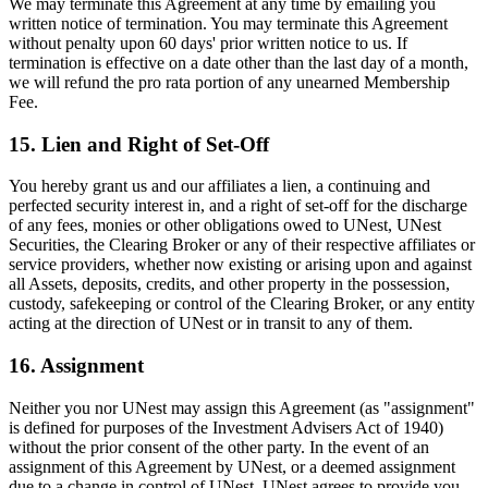
We may terminate this Agreement at any time by emailing you
written notice of termination. You may terminate this Agreement
without penalty upon 60 days' prior written notice to us. If
termination is effective on a date other than the last day of a month,
we will refund the pro rata portion of any unearned Membership
Fee.
15. Lien and Right of Set-Off
You hereby grant us and our affiliates a lien, a continuing and
perfected security interest in, and a right of set-off for the discharge
of any fees, monies or other obligations owed to UNest, UNest
Securities, the Clearing Broker or any of their respective affiliates or
service providers, whether now existing or arising upon and against
all Assets, deposits, credits, and other property in the possession,
custody, safekeeping or control of the Clearing Broker, or any entity
acting at the direction of UNest or in transit to any of them.
16. Assignment
Neither you nor UNest may assign this Agreement (as "assignment"
is defined for purposes of the Investment Advisers Act of 1940)
without the prior consent of the other party. In the event of an
assignment of this Agreement by UNest, or a deemed assignment
due to a change in control of UNest, UNest agrees to provide you