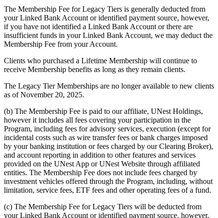
The Membership Fee for Legacy Tiers is generally deducted from
your Linked Bank Account or identified payment source, however,
if you have not identified a Linked Bank Account or there are
insufficient funds in your Linked Bank Account, we may deduct the
Membership Fee from your Account.
Clients who purchased a Lifetime Membership will continue to
receive Membership benefits as long as they remain clients.
The Legacy Tier Memberships are no longer available to new clients
as of November 20, 2025.
(b) The Membership Fee is paid to our affiliate, UNest Holdings,
however it includes all fees covering your participation in the
Program, including fees for advisory services, execution (except for
incidental costs such as wire transfer fees or bank charges imposed
by your banking institution or fees charged by our Clearing Broker),
and account reporting in addition to other features and services
provided on the UNest App or UNest Website through affiliated
entities. The Membership Fee does not include fees charged by
investment vehicles offered through the Program, including, without
limitation, service fees, ETF fees and other operating fees of a fund.
(c) The Membership Fee for Legacy Tiers will be deducted from
your Linked Bank Account or identified payment source, however,