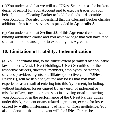
(p) You understand that we will use UNest Securities as the broker-
dealer of record for your Account and to execute trades on your
behalf, and the Clearing Broker to hold the funds and securities in
your Account. You also understand that the Clearing Broker charges
additional fees for its services, as provided in
Appendix A
.
(q) You understand that
Section 23
of this Agreement contains a
binding arbitration clause and you acknowledge that you have read
such arbitration clause prior to executing this Agreement.
10. Limitation of Liability; Indemnification
(a) You understand that, to the fullest extent permitted by applicable
law, neither UNest, UNest Holdings, UNest Securities nor their
respective officers, directors, members, employees, personnel,
services providers, agents or affiliates (collectively, the "
UNest
Parties
"), will be liable to you for any losses that you may
experience as a result of entering into this Agreement, including,
without limitation, losses caused by any error of judgment or
mistake of law, any act or omission in advising or administering
your Account or in the performance of the UNest Parties' duties
under this Agreement or any related agreement, except for losses
caused by willful misfeasance, bad faith, or gross negligence. You
also understand that in no event will the UNest Parties be