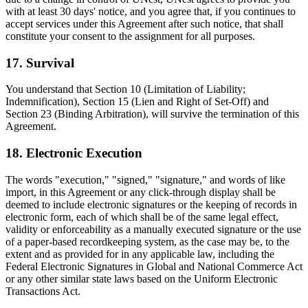
with at least 30 days' notice, and you agree that, if you continues to
accept services under this Agreement after such notice, that shall
constitute your consent to the assignment for all purposes.
17. Survival
You understand that Section 10 (Limitation of Liability;
Indemnification), Section 15 (Lien and Right of Set-Off) and
Section 23 (Binding Arbitration), will survive the termination of this
Agreement.
18. Electronic Execution
The words "execution," "signed," "signature," and words of like
import, in this Agreement or any click-through display shall be
deemed to include electronic signatures or the keeping of records in
electronic form, each of which shall be of the same legal effect,
validity or enforceability as a manually executed signature or the use
of a paper-based recordkeeping system, as the case may be, to the
extent and as provided for in any applicable law, including the
Federal Electronic Signatures in Global and National Commerce Act
or any other similar state laws based on the Uniform Electronic
Transactions Act.