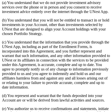
(a) You understand that we do not provide investment advisory
services over the phone or in person and you consent to receive
investment advice entirely over the internet through the UNest App.
(b) You understand that you will not be entitled to transact in or hold
investments in your Account, other than investments selected by
UNest that are designed to align your Account holdings with your
chosen Portfolio Strategy.
(c) You understand that the information that you provide through the
UNest App, including as part of the Enrollment Forms, is
incorporated into this Agreement, and you further represent and
warrant that such information, and any other information provided to
UNest or its affiliates in connection with the services to be provided
under this Agreement, is accurate, complete and up to date. You
agree to promptly notify us of any change to information previously
provided to us and you agree to indemnify and hold us and our
affiliates harmless from and against any and all losses arising out of
or relating to your failure to provide accurate, complete and up to
date information.
(d) You represent and warrant that the funds deposited into your
Account are or will be derived from lawful activities and sources.
(e) You authorize us to receive confirmations and statements, initiate