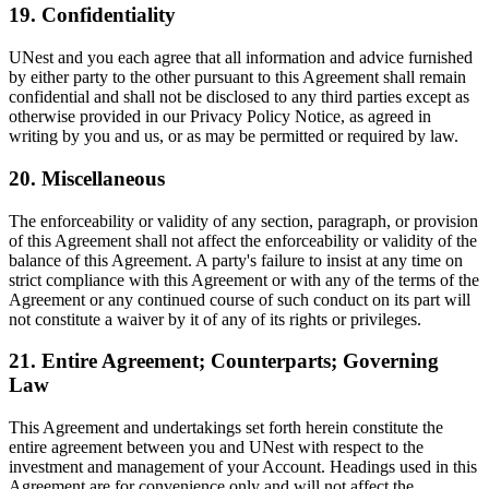
19. Confidentiality
UNest and you each agree that all information and advice furnished
by either party to the other pursuant to this Agreement shall remain
confidential and shall not be disclosed to any third parties except as
otherwise provided in our Privacy Policy Notice, as agreed in
writing by you and us, or as may be permitted or required by law.
20. Miscellaneous
The enforceability or validity of any section, paragraph, or provision
of this Agreement shall not affect the enforceability or validity of the
balance of this Agreement. A party's failure to insist at any time on
strict compliance with this Agreement or with any of the terms of the
Agreement or any continued course of such conduct on its part will
not constitute a waiver by it of any of its rights or privileges.
21. Entire Agreement; Counterparts; Governing
Law
This Agreement and undertakings set forth herein constitute the
entire agreement between you and UNest with respect to the
investment and management of your Account. Headings used in this
Agreement are for convenience only and will not affect the