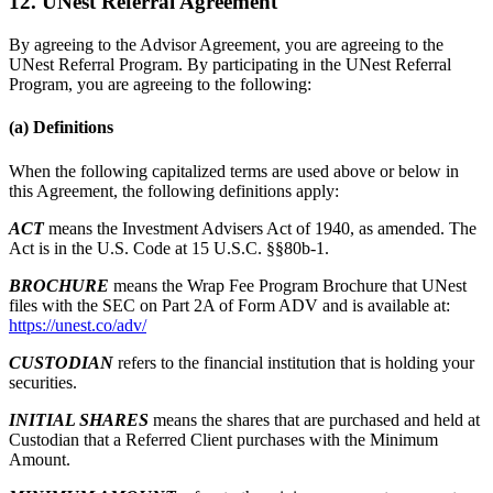
12. UNest Referral Agreement
By agreeing to the Advisor Agreement, you are agreeing to the
UNest Referral Program. By participating in the UNest Referral
Program, you are agreeing to the following:
(a) Definitions
When the following capitalized terms are used above or below in
this Agreement, the following definitions apply:
ACT
means the Investment Advisers Act of 1940, as amended. The
Act is in the U.S. Code at 15 U.S.C. §§80b-1.
BROCHURE
means the Wrap Fee Program Brochure that UNest
files with the SEC on Part 2A of Form ADV and is available at:
https://unest.co/adv/
CUSTODIAN
refers to the financial institution that is holding your
securities.
INITIAL SHARES
means the shares that are purchased and held at
Custodian that a Referred Client purchases with the Minimum
Amount.