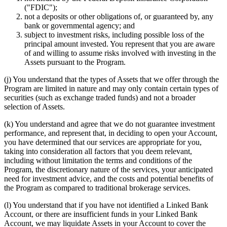
("FDIC");
not a deposits or other obligations of, or guaranteed by, any
bank or governmental agency; and
subject to investment risks, including possible loss of the
principal amount invested. You represent that you are aware
of and willing to assume risks involved with investing in the
Assets pursuant to the Program.
(j) You understand that the types of Assets that we offer through the
Program are limited in nature and may only contain certain types of
securities (such as exchange traded funds) and not a broader
selection of Assets.
(k) You understand and agree that we do not guarantee investment
performance, and represent that, in deciding to open your Account,
you have determined that our services are appropriate for you,
taking into consideration all factors that you deem relevant,
including without limitation the terms and conditions of the
Program, the discretionary nature of the services, your anticipated
need for investment advice, and the costs and potential benefits of
the Program as compared to traditional brokerage services.
(l) You understand that if you have not identified a Linked Bank
Account, or there are insufficient funds in your Linked Bank
Account, we may liquidate Assets in your Account to cover the