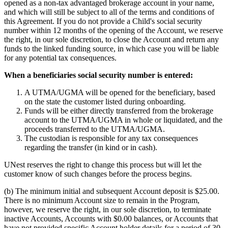
opened as a non-tax advantaged brokerage account in your name,
and which will still be subject to all of the terms and conditions of
this Agreement. If you do not provide a Child's social security
number within 12 months of the opening of the Account, we reserve
the right, in our sole discretion, to close the Account and return any
funds to the linked funding source, in which case you will be liable
for any potential tax consequences.
When a beneficiaries social security number is entered:
A UTMA/UGMA will be opened for the beneficiary, based
on the state the customer listed during onboarding.
Funds will be either directly transferred from the brokerage
account to the UTMA/UGMA in whole or liquidated, and the
proceeds transferred to the UTMA/UGMA.
The custodian is responsible for any tax consequences
regarding the transfer (in kind or in cash).
UNest reserves the right to change this process but will let the
customer know of such changes before the process begins.
(b) The minimum initial and subsequent Account deposit is $25.00.
There is no minimum Account size to remain in the Program,
however, we reserve the right, in our sole discretion, to terminate
inactive Accounts, Accounts with $0.00 balances, or Accounts that
have not provided specific Account holder details for a period of 30