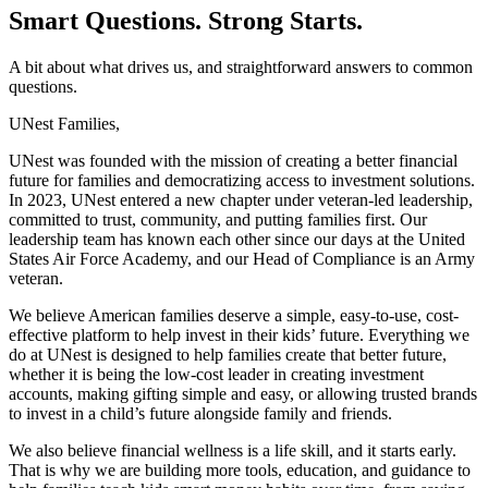
Smart Questions. Strong Starts.
A bit about what drives us, and straightforward answers to common
questions.
UNest Families,
UNest was founded with the mission of creating a better financial
future for families and democratizing access to investment solutions.
In 2023, UNest entered a new chapter under veteran-led leadership,
committed to trust, community, and putting families first. Our
leadership team has known each other since our days at the United
States Air Force Academy, and our Head of Compliance is an Army
veteran.
We believe American families deserve a simple, easy-to-use, cost-
effective platform to help invest in their kids’ future. Everything we
do at UNest is designed to help families create that better future,
whether it is being the low-cost leader in creating investment
accounts, making gifting simple and easy, or allowing trusted brands
to invest in a child’s future alongside family and friends.
We also believe financial wellness is a life skill, and it starts early.
That is why we are building more tools, education, and guidance to