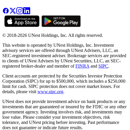
© 2018-2026 UNest Holdings, Inc. All rights reserved.
This website is operated by UNest Holdings, Inc. Investment
advisory services are offered through UNest Advisers, LLC, an
SEC-registered investment adviser. Brokerage services are provided
to clients of UNest Advisers by UNest Securities, LLC, an SEC-
registered broker-dealer and member of
FINRA
and
SIPC
.
Client accounts are protected by the Securities Investor Protection
Corporation (SIPC) for up to $500,000, which includes a $250,000
limit for cash. SIPC protection does not cover market losses. For
details, please visit
www.sipc.org
.
UNest does not provide investment advice on bank products or any
investments that are guaranteed or insured by the FDIC or any other
government agency. Investing involves risk, and investments may
lose value. Please consider your investment objectives, risk
tolerance, and UNest pricing before investing. Past performance
does not guarantee or indicate future results.