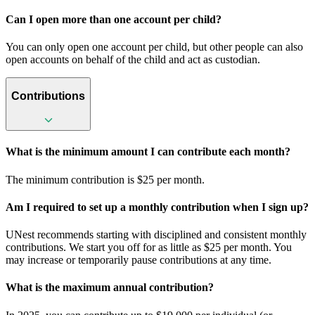
Can I open more than one account per child?
You can only open one account per child, but other people can also
open accounts on behalf of the child and act as custodian.
Contributions
What is the minimum amount I can contribute each month?
The minimum contribution is $25 per month.
Am I required to set up a monthly contribution when I sign up?
UNest recommends starting with disciplined and consistent monthly
contributions. We start you off for as little as $25 per month. You
may increase or temporarily pause contributions at any time.
What is the maximum annual contribution?