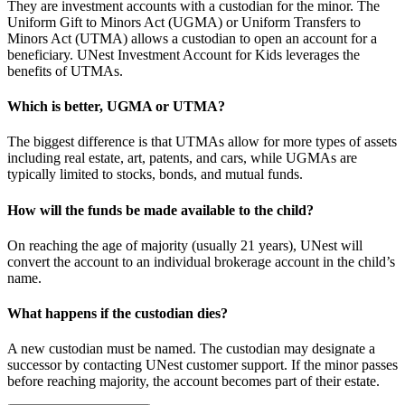
They are investment accounts with a custodian for the minor. The
Uniform Gift to Minors Act (UGMA) or Uniform Transfers to
Minors Act (UTMA) allows a custodian to open an account for a
beneficiary. UNest Investment Account for Kids leverages the
benefits of UTMAs.
Which is better, UGMA or UTMA?
The biggest difference is that UTMAs allow for more types of assets
including real estate, art, patents, and cars, while UGMAs are
typically limited to stocks, bonds, and mutual funds.
How will the funds be made available to the child?
On reaching the age of majority (usually 21 years), UNest will
convert the account to an individual brokerage account in the child’s
name.
What happens if the custodian dies?
A new custodian must be named. The custodian may designate a
successor by contacting UNest customer support. If the minor passes
before reaching majority, the account becomes part of their estate.