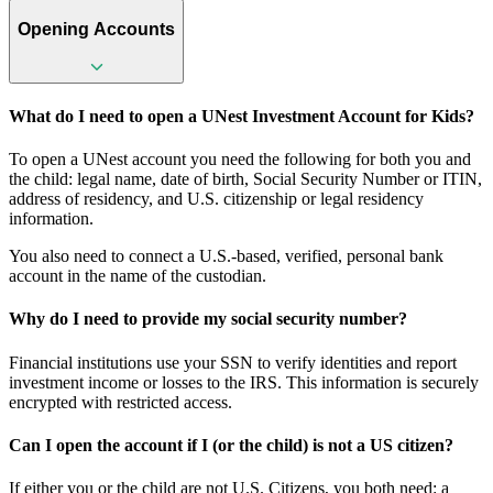
Opening Accounts
What do I need to open a UNest Investment Account for Kids?
To open a UNest account you need the following for both you and
the child: legal name, date of birth, Social Security Number or ITIN,
address of residency, and U.S. citizenship or legal residency
information.
You also need to connect a U.S.-based, verified, personal bank
account in the name of the custodian.
Why do I need to provide my social security number?
Financial institutions use your SSN to verify identities and report
investment income or losses to the IRS. This information is securely
encrypted with restricted access.
Can I open the account if I (or the child) is not a US citizen?
If either you or the child are not U.S. Citizens, you both need: a