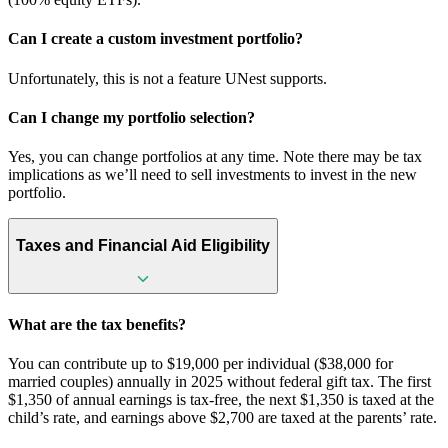
Can I create a custom investment portfolio?
Unfortunately, this is not a feature UNest supports.
Can I change my portfolio selection?
Yes, you can change portfolios at any time. Note there may be tax
implications as we’ll need to sell investments to invest in the new
portfolio.
Taxes and Financial Aid Eligibility
What are the tax benefits?
You can contribute up to $19,000 per individual ($38,000 for
married couples) annually in 2025 without federal gift tax. The first
$1,350 of annual earnings is tax-free, the next $1,350 is taxed at the
child’s rate, and earnings above $2,700 are taxed at the parents’ rate.