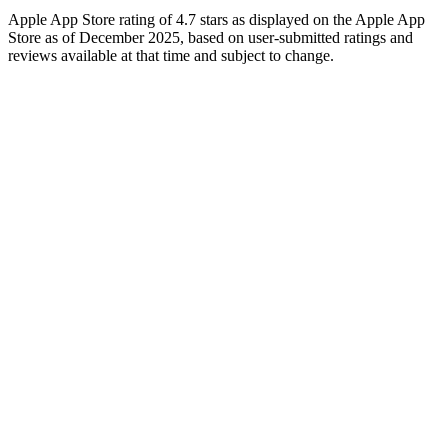
Apple App Store rating of 4.7 stars as displayed on the Apple App
Store as of December 2025, based on user-submitted ratings and
reviews available at that time and subject to change.