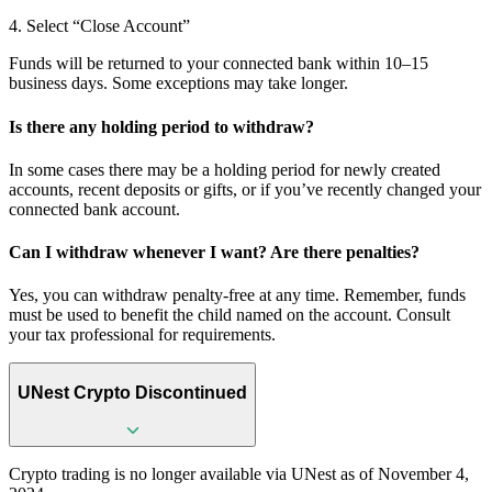
4. Select “Close Account”
Funds will be returned to your connected bank within 10–15
business days. Some exceptions may take longer.
Is there any holding period to withdraw?
In some cases there may be a holding period for newly created
accounts, recent deposits or gifts, or if you’ve recently changed your
connected bank account.
Can I withdraw whenever I want? Are there penalties?
Yes, you can withdraw penalty-free at any time. Remember, funds
must be used to benefit the child named on the account. Consult
your tax professional for requirements.
UNest Crypto Discontinued
Crypto trading is no longer available via UNest as of November 4,