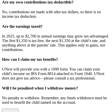
Are my own contributions tax-deductible?
No, contributions are made with after-tax dollars, so there is no
income tax deduction.
Are the earnings taxed?
In 2025, up to $2,700 in annual earnings may grow tax-advantaged.
The first $1,350 is tax-free, the next $1,350 at the child’s rate, and
anything above at the parents’ rate. This applies only to gains, not
contributions.
How can I claim my tax benefits?
UNest will provide you with a 1099 form. You can claim your
child’s income on IRS Form 8814 attached to Form 1040. UNest
does not give tax advice—please consult a tax professional.
Will I be penalized when I withdraw money?
No penalty to withdraw. Remember, any funds withdrawn must be
used to benefit the child named on the account.