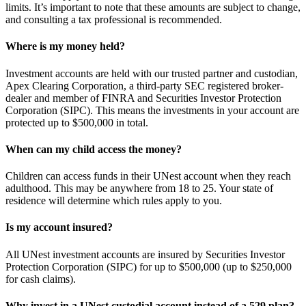
limits. It’s important to note that these amounts are subject to change,
and consulting a tax professional is recommended.
Where is my money held?
Investment accounts are held with our trusted partner and custodian,
Apex Clearing Corporation, a third-party SEC registered broker-
dealer and member of FINRA and Securities Investor Protection
Corporation (SIPC). This means the investments in your account are
protected up to $500,000 in total.
When can my child access the money?
Children can access funds in their UNest account when they reach
adulthood. This may be anywhere from 18 to 25. Your state of
residence will determine which rules apply to you.
Is my account insured?
All UNest investment accounts are insured by Securities Investor
Protection Corporation (SIPC) for up to $500,000 (up to $250,000
for cash claims).
Why invest in a UNest custodial account instead of a 529 plan?