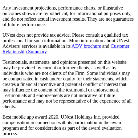
Any investment projections, performance charts, or illustrative
outcomes shown are hypothetical, for informational purposes only,
and do not reflect actual investment results. They are not guarantees
of future performance.
UNest does not provide tax advice. Please consult a qualified tax
professional for such information. More information about UNest
Advisers' services is available in its
ADV brochure
and
Customer
Relationship Summary
.
Testimonials, statements, and opinions presented on this website
may be provided by current or former clients, as well as by
individuals who are not clients of the Firm. Some individuals may
be compensated in cash and/or equity for their statements, which
creates a financial incentive and potential conflict of interest that
may influence the content of the testimonial or endorsement.
Testimonials and endorsements are not indicative of future
performance and may not be representative of the experience of all
clients.
Best mobile app award 2020. UNest Holdings Inc. provided
compensation in connection with its participation in the award
program and for consideration as part of the award evaluation
process.