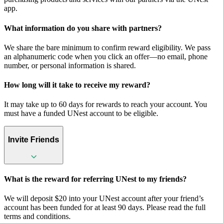
app.
What information do you share with partners?
We share the bare minimum to confirm reward eligibility. We pass
an alphanumeric code when you click an offer—no email, phone
number, or personal information is shared.
How long will it take to receive my reward?
It may take up to 60 days for rewards to reach your account. You
must have a funded UNest account to be eligible.
Invite Friends
What is the reward for referring UNest to my friends?
We will deposit $20 into your UNest account after your friend’s
account has been funded for at least 90 days. Please read the full
terms and conditions.