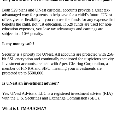
Both 529 plans and UNest custodial accounts provide a great tax-
advantaged way for parents to help save for a child’s future. UNest
offers greater flexibility—you can use the funds for any expense that
benefits the child, not just education. If 529 funds are used for non-
education expenses, you lose tax advantages and earnings are
subject to a 10% penalty.
Is my money safe?
Security is a priority for UNest. All accounts are protected with 256-
bit SSL encryption and continually monitored for suspicious activity.
Investment accounts are held with Apex Clearing Corporation, a
member of FINRA and SIPC, meaning your investments are
protected up to $500,000.
Is UNest an investment advisor?
Yes, UNest Advisers, LLC is a registered investment adviser (RIA)
with the U.S. Securities and Exchange Commission (SEC).
What is UTMA/UGMA?