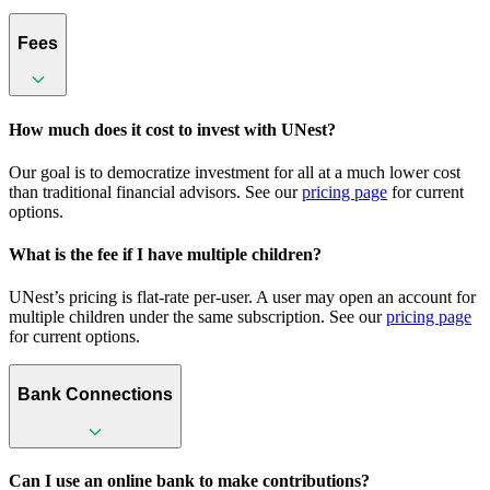
Fees
How much does it cost to invest with UNest?
Our goal is to democratize investment for all at a much lower cost
than traditional financial advisors. See our
pricing page
for current
options.
What is the fee if I have multiple children?
UNest’s pricing is flat-rate per-user. A user may open an account for
multiple children under the same subscription. See our
pricing page
for current options.
Bank Connections
Can I use an online bank to make contributions?