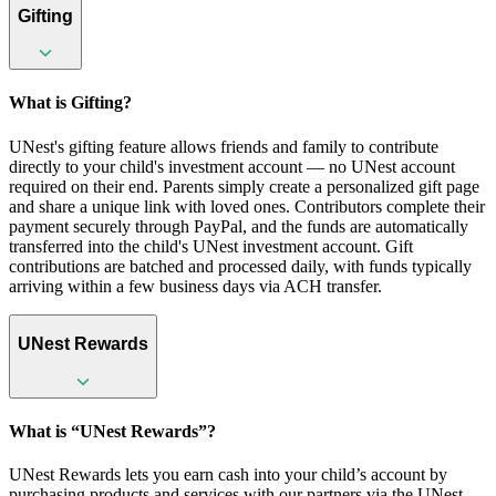
Gifting
What is Gifting?
UNest's gifting feature allows friends and family to contribute
directly to your child's investment account — no UNest account
required on their end. Parents simply create a personalized gift page
and share a unique link with loved ones. Contributors complete their
payment securely through PayPal, and the funds are automatically
transferred into the child's UNest investment account. Gift
contributions are batched and processed daily, with funds typically
arriving within a few business days via ACH transfer.
UNest Rewards
What is “UNest Rewards”?
UNest Rewards lets you earn cash into your child’s account by
purchasing products and services with our partners via the UNest