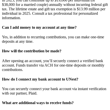
In 2025, you can contribute up to $19,000 per individual (or
$38,000 for a married couple) annually without incurring federal gift
tax. The lifetime estate and gift tax exemption is $13.99 million per
individual in 2025. Consult a tax professional for personalized
information.
Can I add money to my account at any time?
Yes, in addition to recurring contributions, you can make one-time
deposits at any time.
How will the contribution be made?
After opening an account, you’ll securely connect a verified bank
account. Funds transfer via ACH for one-time deposits or monthly
contributions.
How do I connect my bank account to UNest?
You can securely connect your bank account via instant verification
with our partner, Plaid.
What are additional ways to receive funds?