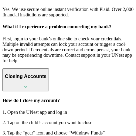
Yes. We use secure online instant verification with Plaid. Over 2,000
financial institutions are supported.
What if I experience a problem connecting my bank?
First, login to your bank’s online site to check your credentials.
Multiple invalid attempts can lock your account or trigger a cool-
down period. If credentials are correct and errors persist, your bank
may be experiencing downtime. Contact support in your UNest app
for help.
Closing Accounts
How do I close my account?
1. Open the UNest app and log in
2. Tap on the child’s account you want to close
3. Tap the “gear” icon and choose “Withdraw Funds”