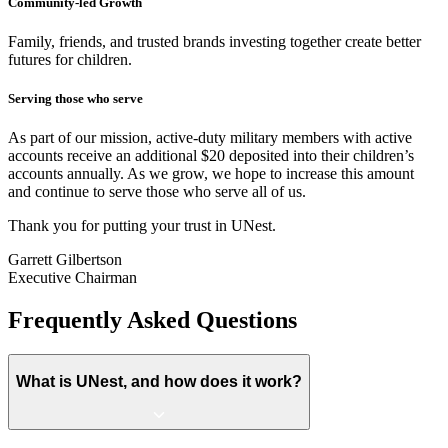
Community-led Growth
Family, friends, and trusted brands investing together create better
futures for children.
Serving those who serve
As part of our mission, active-duty military members with active
accounts receive an additional $20 deposited into their children’s
accounts annually. As we grow, we hope to increase this amount
and continue to serve those who serve all of us.
Thank you for putting your trust in UNest.
Garrett Gilbertson
Executive Chairman
Frequently Asked Questions
What is UNest, and how does it work?