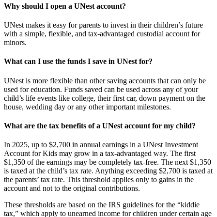
Why should I open a UNest account?
UNest makes it easy for parents to invest in their children’s future
with a simple, flexible, and tax-advantaged custodial account for
minors.
What can I use the funds I save in UNest for?
UNest is more flexible than other saving accounts that can only be
used for education. Funds saved can be used across any of your
child’s life events like college, their first car, down payment on the
house, wedding day or any other important milestones.
What are the tax benefits of a UNest account for my child?
In 2025, up to $2,700 in annual earnings in a UNest Investment
Account for Kids may grow in a tax-advantaged way. The first
$1,350 of the earnings may be completely tax-free. The next $1,350
is taxed at the child’s tax rate. Anything exceeding $2,700 is taxed at
the parents’ tax rate. This threshold applies only to gains in the
account and not to the original contributions.
These thresholds are based on the IRS guidelines for the “kiddie
tax,” which apply to unearned income for children under certain age