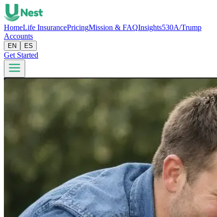
Home
Life Insurance
Pricing
Mission & FAQ
Insights
530A/Trump
Accounts
EN
ES
Get Started