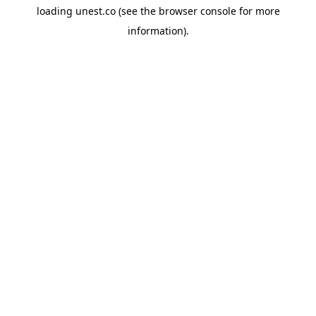
loading
unest.co
(see the
browser console
for more
information).