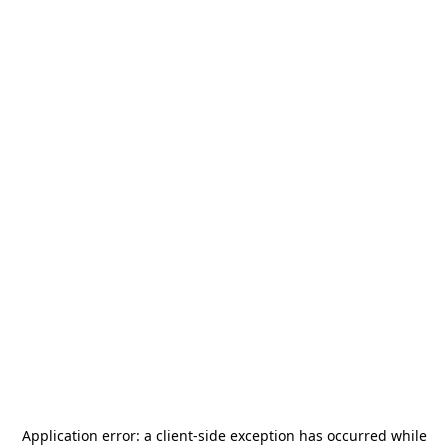
Application error: a
client
-side exception has occurred while