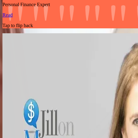
Personal Finance Expert
Read
Tap to flip back