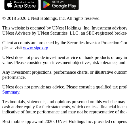
© 2018-2026 UNest Holdings, Inc. All rights reserved.
This website is operated by UNest Holdings, Inc. Investment advisory
UNest Advisers by UNest Securities, LLC, an SEC-registered broke
Client accounts are protected by the Securities Investor Protection Co
please visit
www.sipc.org
.
UNest does not provide investment advice on bank products or any in
value. Please consider your investment objectives, risk tolerance, and
Any investment projections, performance charts, or illustrative outcom
performance.
UNest does not provide tax advice. Please consult a qualified tax prof
Summary
.
Testimonials, statements, and opinions presented on this website may 
cash and/or equity for their statements, which creates a financial ince
indicative of future performance and may not be representative of the e
Best mobile app award 2020. UNest Holdings Inc. provided compensatio