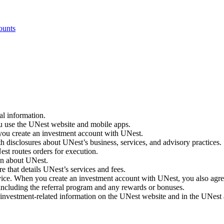
ounts
al information.
 use the UNest website and mobile apps.
ou create an investment account with UNest.
isclosures about UNest’s business, services, and advisory practices.
est routes orders for execution.
on about UNest.
that details UNest’s services and fees.
ice. When you create an investment account with UNest, you also agr
ncluding the referral program and any rewards or bonuses.
investment-related information on the UNest website and in the UNest 