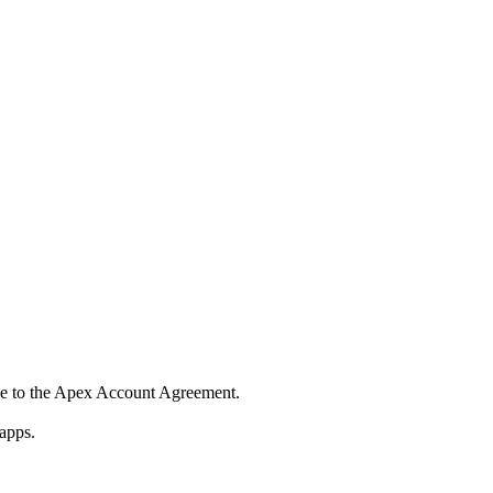
ee to the Apex Account Agreement.
apps.