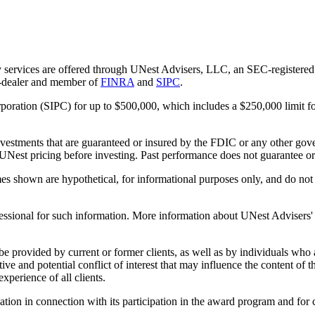
 services are offered through UNest Advisers, LLC, an SEC-registered i
r-dealer and member of
FINRA
and
SIPC
.
rporation (SIPC) for up to $500,000, which includes a $250,000 limit fo
vestments that are guaranteed or insured by the FDIC or any other gove
 UNest pricing before investing. Past performance does not guarantee or i
es shown are hypothetical, for informational purposes only, and do not r
essional for such information. More information about UNest Advisers' se
be provided by current or former clients, as well as by individuals who
ntive and potential conflict of interest that may influence the content o
xperience of all clients.
n in connection with its participation in the award program and for co