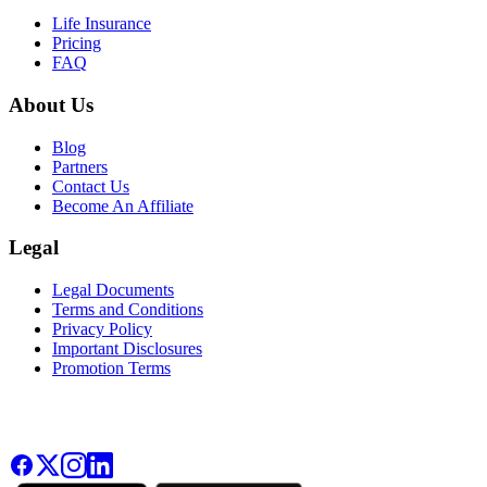
Life Insurance
Pricing
FAQ
About Us
Blog
Partners
Contact Us
Become An Affiliate
Legal
Legal Documents
Terms and Conditions
Privacy Policy
Important Disclosures
Promotion Terms