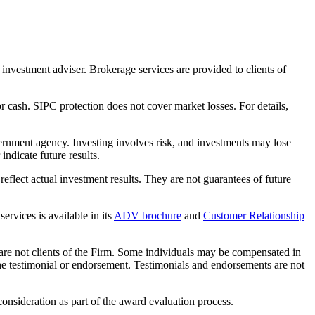
nvestment adviser. Brokerage services are provided to clients of
r cash. SIPC protection does not cover market losses. For details,
rnment agency. Investing involves risk, and investments may lose
ndicate future results.
eflect actual investment results. They are not guarantees of future
rvices is available in its
ADV brochure
and
Customer Relationship
 are not clients of the Firm. Some individuals may be compensated in
f the testimonial or endorsement. Testimonials and endorsements are not
nsideration as part of the award evaluation process.