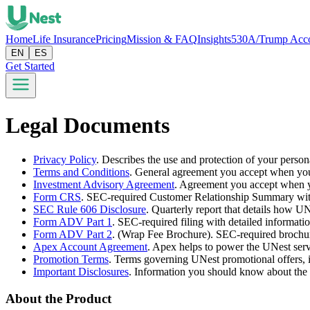
Home
Life Insurance
Pricing
Mission & FAQ
Insights
530A/Trump Acc
EN
ES
Get Started
Legal Documents
Privacy Policy
.
Describes the use and protection of your person
Terms and Conditions
.
General agreement you accept when you
Investment Advisory Agreement
.
Agreement you accept when y
Form CRS
.
SEC-required Customer Relationship Summary with d
SEC Rule 606 Disclosure
.
Quarterly report that details how UN
Form ADV Part 1
.
SEC-required filing with detailed informati
Form ADV Part 2
.
(Wrap Fee Brochure). SEC-required brochure 
Apex Account Agreement
.
Apex helps to power the UNest serv
Promotion Terms
.
Terms governing UNest promotional offers, i
Important Disclosures
.
Information you should know about the 
About the Product