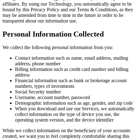
affiliates. By using our Technology, you automatically agree to be
bound by this Privacy Policy and our Terms & Conditions, as they
may be amended from time to time in the future in order to be
transparent about our information use.
Personal Information Collected
We collect the following personal information from you:
Contact information such as name, email address, mailing
address, phone number
Billing information such as credit card number and billing
address
Financial information such as bank or brokerage account
numbers, types of investments
Social Security number
Username, account number, password
Demographic information such as age, gender, and zip code
When you download and use our Services, we automatically
collect information on the type of device you use, the
operating system version, and the device identifier
While we collect information on the beneficiary of your accounts
created, we want you to feel completely comfortable sharing this