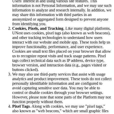
Users' interest in and using various site features. This
information is not Personal Information, and we may use such
information to analyze and research internally. In addition, we
may share this information with third parties in an
anonymized or aggregated form designed to prevent anyone
from identifying you.
Cookies, Pixels, and Tracking
. Like many digital platforms,
UNest uses cookies, pixel tags (also known as web beacons),
and other tracking technologies to understand how users
interact with our website and mobile app. These tools help us
improve functionality, performance, and user experience.
Cookies are small text files placed on your browser that allow
us to recognize repeat visits and track usage patterns. Pixel
tags collect technical data such as IP address, device type,
browser version, and interaction data (e.g., pages visited or
buttons clicked).
We may also use third-party services that assist with usage
analytics and product improvement. These tools do not collect
personally identifiable information and are configured to
avoid capturing sensitive user data. You may be able to
control or disable cookies through your browser settings.
However, please note that some parts of the Platform may not
function properly without them.
Pixel Tags
. Along with cookies, we may use "pixel tags,"
also known as "web beacons," which are small graphic files