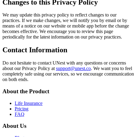
Changes to this Privacy Policy
We may update this privacy policy to reflect changes to our
practices. If we make changes, we will notify you by email or by
means of a notice on our website or mobile app before the change
becomes effective. We encourage you to review this page
periodically for the latest information on our privacy practices.
Contact Information
Do not hesitate to contact UNest with any questions or concerns
about our Privacy Policy at
support@unest.co
. We want you to feel
completely safe using our services, so we encourage communication
on both ends.
About the Product
Life Insurance
Pricing
FAQ
About Us