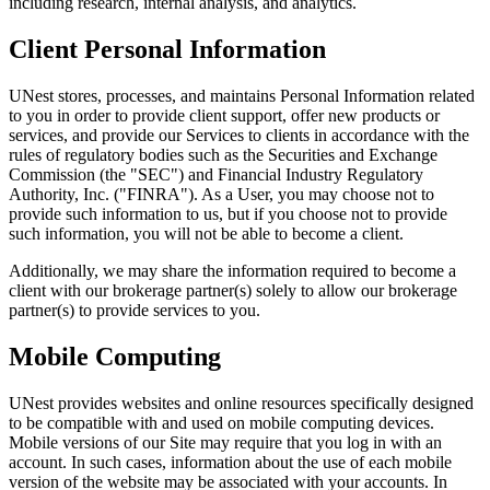
including research, internal analysis, and analytics.
Client Personal Information
UNest stores, processes, and maintains Personal Information related
to you in order to provide client support, offer new products or
services, and provide our Services to clients in accordance with the
rules of regulatory bodies such as the Securities and Exchange
Commission (the "SEC") and Financial Industry Regulatory
Authority, Inc. ("FINRA"). As a User, you may choose not to
provide such information to us, but if you choose not to provide
such information, you will not be able to become a client.
Additionally, we may share the information required to become a
client with our brokerage partner(s) solely to allow our brokerage
partner(s) to provide services to you.
Mobile Computing
UNest provides websites and online resources specifically designed
to be compatible with and used on mobile computing devices.
Mobile versions of our Site may require that you log in with an
account. In such cases, information about the use of each mobile
version of the website may be associated with your accounts. In