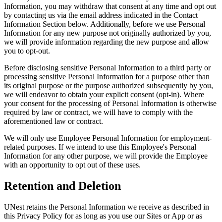
Information, you may withdraw that consent at any time and opt out
by contacting us via the email address indicated in the Contact
Information Section below. Additionally, before we use Personal
Information for any new purpose not originally authorized by you,
we will provide information regarding the new purpose and allow
you to opt-out.
Before disclosing sensitive Personal Information to a third party or
processing sensitive Personal Information for a purpose other than
its original purpose or the purpose authorized subsequently by you,
we will endeavor to obtain your explicit consent (opt-in). Where
your consent for the processing of Personal Information is otherwise
required by law or contract, we will have to comply with the
aforementioned law or contract.
We will only use Employee Personal Information for employment-
related purposes. If we intend to use this Employee's Personal
Information for any other purpose, we will provide the Employee
with an opportunity to opt out of these uses.
Retention and Deletion
UNest retains the Personal Information we receive as described in
this Privacy Policy for as long as you use our Sites or App or as