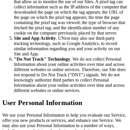
that allow us to monitor the use of our Sites. A pixel tag can
collect information such as the IP address of the computer that
downloaded the page on which the tag appears; the URL of
the page on which the pixel tag appears; the time the page
containing the pixel tag was viewed; the type of browser that
fetched the pixel tag; and the identification number of any
cookie on the computer previously placed by that server.
Site and App Activity
. UNest may also use third-party
tracking technology, such as Google Analytics, to record
similar information regarding you and your activity on our
Site and App.
"Do Not Track" Technology
. We do not collect Personal
Information about your online activities over time and across
different websites or online services. Therefore, our Site does
not respond to Do Not Track ("DNT") signals. We do not
knowingly authorize third parties to collect Personal
Information about your online activities over time and across
different websites or online services.
User Personal Information
We use your Personal Information to help you evaluate our Service,
offer you new products or services, and enhance our Service. We
may also use your Personal Information in a number of ways,