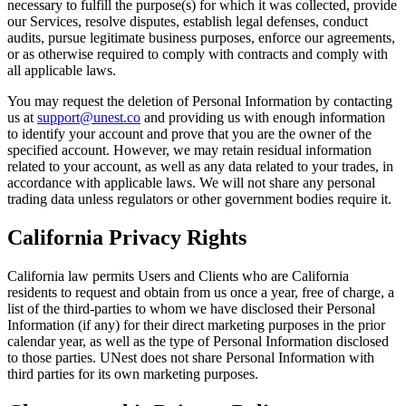
necessary to fulfill the purpose(s) for which it was collected, provide
our Services, resolve disputes, establish legal defenses, conduct
audits, pursue legitimate business purposes, enforce our agreements,
or as otherwise required to comply with contracts and comply with
all applicable laws.
You may request the deletion of Personal Information by contacting
us at
support@unest.co
and providing us with enough information
to identify your account and prove that you are the owner of the
specified account. However, we may retain residual information
related to your account, as well as any data related to your trades, in
accordance with applicable laws. We will not share any personal
trading data unless regulators or other government bodies require it.
California Privacy Rights
California law permits Users and Clients who are California
residents to request and obtain from us once a year, free of charge, a
list of the third-parties to whom we have disclosed their Personal
Information (if any) for their direct marketing purposes in the prior
calendar year, as well as the type of Personal Information disclosed
to those parties. UNest does not share Personal Information with
third parties for its own marketing purposes.