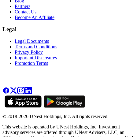
Blog
Partners
Contact Us
Become An Affiliate
Legal
Legal Documents
Terms and Conditions
Privacy Policy
Important Disclosures
Promotion Terms
© 2018-2026 UNest Holdings, Inc. All rights reserved.
This website is operated by UNest Holdings, Inc. Investment
advisory services are offered through UNest Advisers, LLC, an