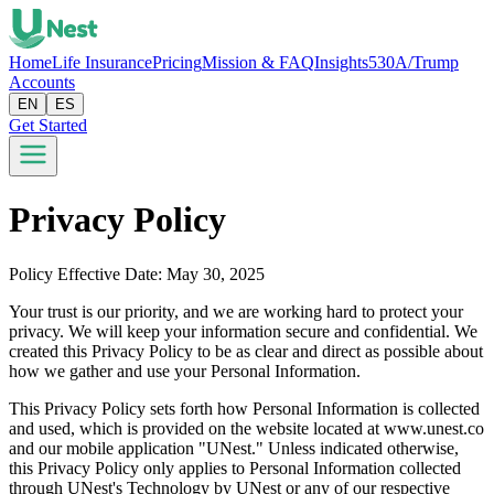
Home
Life Insurance
Pricing
Mission & FAQ
Insights
530A/Trump
Accounts
EN
ES
Get Started
Privacy Policy
Policy Effective Date: May 30, 2025
Your trust is our priority, and we are working hard to protect your
privacy. We will keep your information secure and confidential. We
created this Privacy Policy to be as clear and direct as possible about
how we gather and use your Personal Information.
This Privacy Policy sets forth how Personal Information is collected
and used, which is provided on the website located at www.unest.co
and our mobile application "UNest." Unless indicated otherwise,
this Privacy Policy only applies to Personal Information collected
through UNest's Technology by UNest or any of our respective