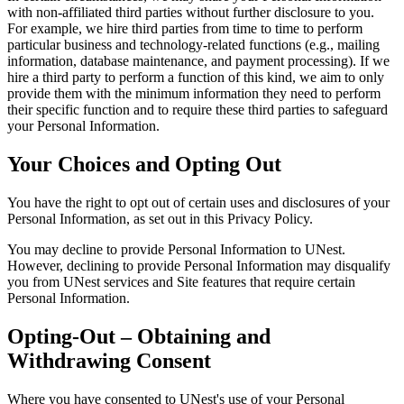
with non-affiliated third parties without further disclosure to you.
For example, we hire third parties from time to time to perform
particular business and technology-related functions (e.g., mailing
information, database maintenance, and payment processing). If we
hire a third party to perform a function of this kind, we aim to only
provide them with the minimum information they need to perform
their specific function and to require these third parties to safeguard
your Personal Information.
Your Choices and Opting Out
You have the right to opt out of certain uses and disclosures of your
Personal Information, as set out in this Privacy Policy.
You may decline to provide Personal Information to UNest.
However, declining to provide Personal Information may disqualify
you from UNest services and Site features that require certain
Personal Information.
Opting-Out – Obtaining and
Withdrawing Consent
Where you have consented to UNest's use of your Personal