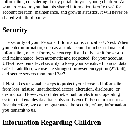
information, considering it may pertain to your young children. We
want to reassure you that this shared information is only used for
account creation, maintenance, and growth statistics. It will never be
shared with third parties.
Security
The security of your Personal Information is critical to UNest. When
you enter information, such as a bank account number or financial
information, on our forms, we encrypt it and only use it for set-up
and maintenance, both automatic and requested, for your account.
UNest uses bank-level security to keep your sensitive financial data
safe. In addition, we use the strongest browser encryption (256-bit),
and secure servers monitored 24/7.
UNest takes reasonable steps to protect your Personal Information
from loss, misuse, unauthorized access, alteration, disclosure, or
destruction. However, no Internet, email, or electronic operating
system that enables data transmission is ever fully secure or error-
free; therefore, we cannot guarantee the security of any information
you transmit to us.
Information Regarding Children