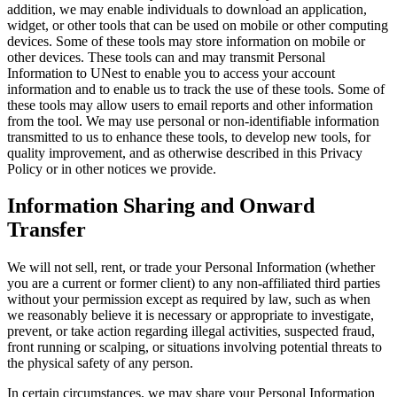
addition, we may enable individuals to download an application,
widget, or other tools that can be used on mobile or other computing
devices. Some of these tools may store information on mobile or
other devices. These tools can and may transmit Personal
Information to UNest to enable you to access your account
information and to enable us to track the use of these tools. Some of
these tools may allow users to email reports and other information
from the tool. We may use personal or non-identifiable information
transmitted to us to enhance these tools, to develop new tools, for
quality improvement, and as otherwise described in this Privacy
Policy or in other notices we provide.
Information Sharing and Onward
Transfer
We will not sell, rent, or trade your Personal Information (whether
you are a current or former client) to any non-affiliated third parties
without your permission except as required by law, such as when
we reasonably believe it is necessary or appropriate to investigate,
prevent, or take action regarding illegal activities, suspected fraud,
front running or scalping, or situations involving potential threats to
the physical safety of any person.
In certain circumstances, we may share your Personal Information