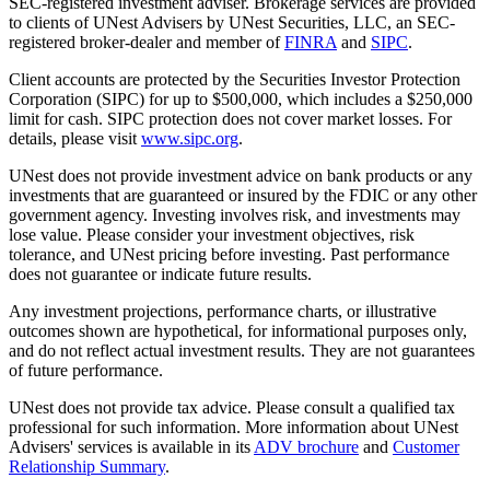
SEC-registered investment adviser. Brokerage services are provided
to clients of UNest Advisers by UNest Securities, LLC, an SEC-
registered broker-dealer and member of
FINRA
and
SIPC
.
Client accounts are protected by the Securities Investor Protection
Corporation (SIPC) for up to $500,000, which includes a $250,000
limit for cash. SIPC protection does not cover market losses. For
details, please visit
www.sipc.org
.
UNest does not provide investment advice on bank products or any
investments that are guaranteed or insured by the FDIC or any other
government agency. Investing involves risk, and investments may
lose value. Please consider your investment objectives, risk
tolerance, and UNest pricing before investing. Past performance
does not guarantee or indicate future results.
Any investment projections, performance charts, or illustrative
outcomes shown are hypothetical, for informational purposes only,
and do not reflect actual investment results. They are not guarantees
of future performance.
UNest does not provide tax advice. Please consult a qualified tax
professional for such information. More information about UNest
Advisers' services is available in its
ADV brochure
and
Customer
Relationship Summary
.