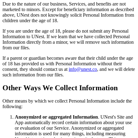
Due to the nature of our business, Services, and benefits are not
marketed to minors. Except for beneficiary information as described
above, UNest does not knowingly solicit Personal Information from
children under the age of 18.
If you are under the age of 18, please do not submit any Personal
Information to UNest. If we learn that we have collected Personal
Information directly from a minor, we will remove such information
from our files.
If a parent or guardian becomes aware that their child under the age
of 18 has provided us with Personal Information without their
consent, they should contact us at
info@unest.co
, and we will delete
such information from our files.
Other Ways We Collect Information
Other means by which we collect Personal Information include the
following:
Anonymized or aggregated Information
. UNest's Site and
App automatically record certain information about your use
or evaluation of our Service. Anonymized or aggregated
information is used for many things, including measuring