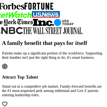
A family benefit that pays for itself
Parents make up a significant portion of the workforce. Supporting
their families isn't just the right thing to do, it's smart business.
Attract Top Talent
Stand out in a competitive job market. Family-forward benefits are
the #1 most-requested perk among millennial and Gen Z parents
entering leadership roles.