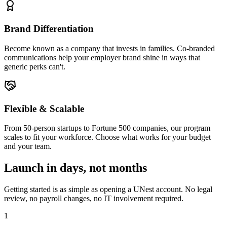
Brand Differentiation
Become known as a company that invests in families. Co-branded
communications help your employer brand shine in ways that
generic perks can't.
Flexible & Scalable
From 50-person startups to Fortune 500 companies, our program
scales to fit your workforce. Choose what works for your budget
and your team.
Launch in days, not months
Getting started is as simple as opening a UNest account. No legal
review, no payroll changes, no IT involvement required.
1