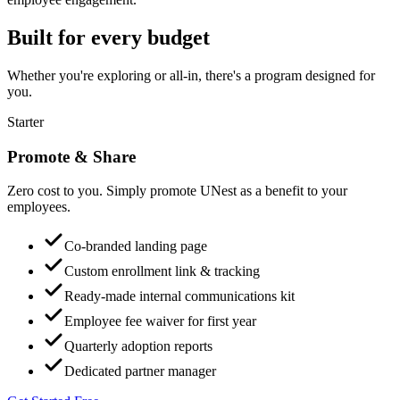
Built for every budget
Whether you're exploring or all-in, there's a program designed for
you.
Starter
Promote & Share
Zero cost to you. Simply promote UNest as a benefit to your
employees.
Co-branded landing page
Custom enrollment link & tracking
Ready-made internal communications kit
Employee fee waiver for first year
Quarterly adoption reports
Dedicated partner manager