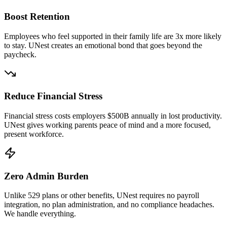
Boost Retention
Employees who feel supported in their family life are 3x more likely
to stay. UNest creates an emotional bond that goes beyond the
paycheck.
Reduce Financial Stress
Financial stress costs employers $500B annually in lost productivity.
UNest gives working parents peace of mind and a more focused,
present workforce.
Zero Admin Burden
Unlike 529 plans or other benefits, UNest requires no payroll
integration, no plan administration, and no compliance headaches.
We handle everything.