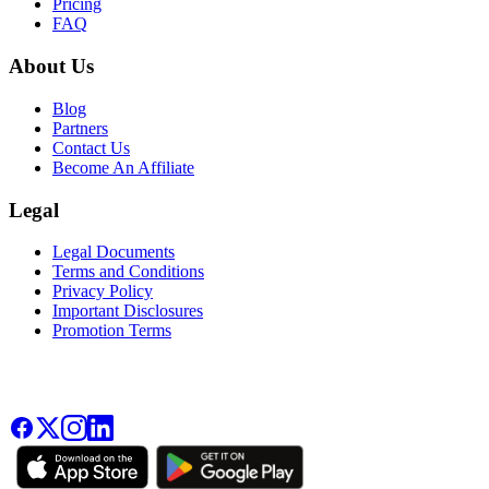
Pricing
FAQ
About Us
Blog
Partners
Contact Us
Become An Affiliate
Legal
Legal Documents
Terms and Conditions
Privacy Policy
Important Disclosures
Promotion Terms