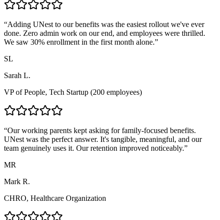
“
Adding UNest to our benefits was the easiest rollout we've ever
done. Zero admin work on our end, and employees were thrilled.
We saw 30% enrollment in the first month alone.
”
SL
Sarah L.
VP of People, Tech Startup (200 employees)
“
Our working parents kept asking for family-focused benefits.
UNest was the perfect answer. It's tangible, meaningful, and our
team genuinely uses it. Our retention improved noticeably.
”
MR
Mark R.
CHRO, Healthcare Organization