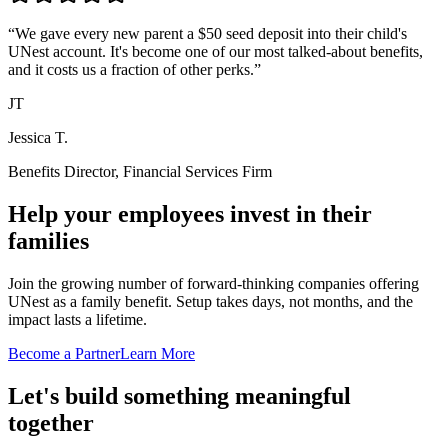
“
We gave every new parent a $50 seed deposit into their child's
UNest account. It's become one of our most talked-about benefits,
and it costs us a fraction of other perks.
”
JT
Jessica T.
Benefits Director, Financial Services Firm
Help your employees invest in their
families
Join the growing number of forward-thinking companies offering
UNest as a family benefit. Setup takes days, not months, and the
impact lasts a lifetime.
Become a Partner
Learn More
Let's build something meaningful
together