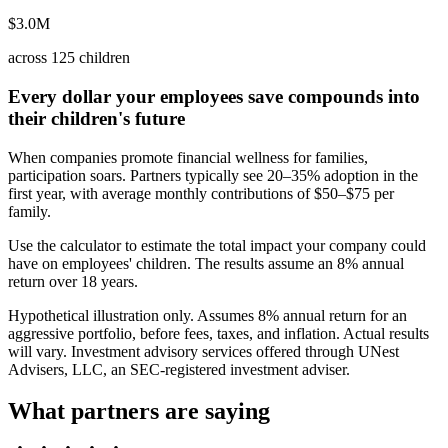
$3.0M
across 125 children
Every dollar your employees save compounds into
their children's future
When companies promote financial wellness for families,
participation soars. Partners typically see 20–35% adoption in the
first year, with average monthly contributions of $50–$75 per
family.
Use the calculator to estimate the total impact your company could
have on employees' children. The results assume an 8% annual
return over 18 years.
Hypothetical illustration only. Assumes 8% annual return for an
aggressive portfolio, before fees, taxes, and inflation. Actual results
will vary. Investment advisory services offered through UNest
Advisers, LLC, an SEC-registered investment adviser.
What partners are saying