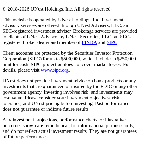
© 2018-2026 UNest Holdings, Inc. All rights reserved.
This website is operated by UNest Holdings, Inc. Investment
advisory services are offered through UNest Advisers, LLC, an
SEC-registered investment adviser. Brokerage services are provided
to clients of UNest Advisers by UNest Securities, LLC, an SEC-
registered broker-dealer and member of
FINRA
and
SIPC
.
Client accounts are protected by the Securities Investor Protection
Corporation (SIPC) for up to $500,000, which includes a $250,000
limit for cash. SIPC protection does not cover market losses. For
details, please visit
www.sipc.org
.
UNest does not provide investment advice on bank products or any
investments that are guaranteed or insured by the FDIC or any other
government agency. Investing involves risk, and investments may
lose value. Please consider your investment objectives, risk
tolerance, and UNest pricing before investing. Past performance
does not guarantee or indicate future results.
Any investment projections, performance charts, or illustrative
outcomes shown are hypothetical, for informational purposes only,
and do not reflect actual investment results. They are not guarantees
of future performance.