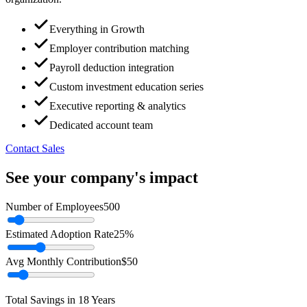
Everything in Growth
Employer contribution matching
Payroll deduction integration
Custom investment education series
Executive reporting & analytics
Dedicated account team
Contact Sales
See your company's impact
Number of Employees
500
Estimated Adoption Rate
25%
Avg Monthly Contribution
$50
Total Savings in 18 Years