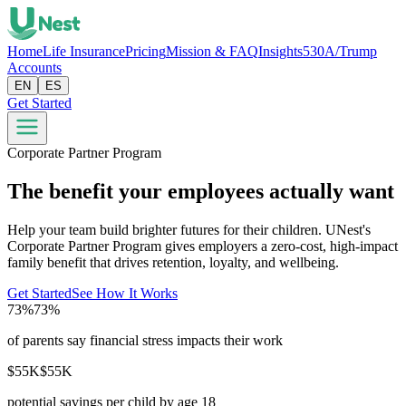
Home
Life Insurance
Pricing
Mission & FAQ
Insights
530A/Trump
Accounts
EN
ES
Get Started
Corporate Partner Program
The benefit your employees actually want
Help your team build brighter futures for their children. UNest's
Corporate Partner Program gives employers a zero-cost, high-impact
family benefit that drives retention, loyalty, and wellbeing.
Get Started
See How It Works
73%
73%
of parents say financial stress impacts their work
$55K
$55K
potential savings per child by age 18