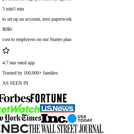
5 min
5 min
to set up an account, zero paperwork
$0
$0
cost to employers on our Starter plan
4.7 star rated app
Trusted by 100,000+ families
AS SEEN IN