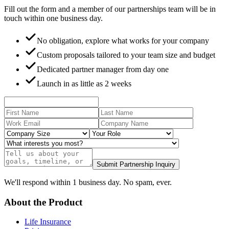
Fill out the form and a member of our partnerships team will be in
touch within one business day.
No obligation, explore what works for your company
Custom proposals tailored to your team size and budget
Dedicated partner manager from day one
Launch in as little as 2 weeks
Submit Partnership Inquiry
We'll respond within 1 business day. No spam, ever.
About the Product
Life Insurance