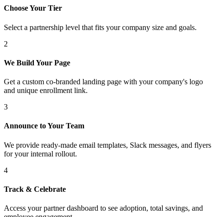
Choose Your Tier
Select a partnership level that fits your company size and goals.
2
We Build Your Page
Get a custom co-branded landing page with your company's logo
and unique enrollment link.
3
Announce to Your Team
We provide ready-made email templates, Slack messages, and flyers
for your internal rollout.
4
Track & Celebrate
Access your partner dashboard to see adoption, total savings, and
employee engagement.