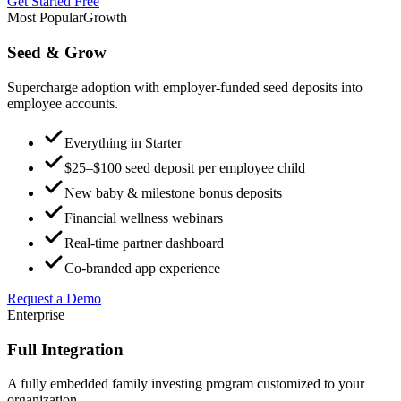
Get Started Free
Most Popular
Growth
Seed & Grow
Supercharge adoption with employer-funded seed deposits into
employee accounts.
Everything in Starter
$25–$100 seed deposit per employee child
New baby & milestone bonus deposits
Financial wellness webinars
Real-time partner dashboard
Co-branded app experience
Request a Demo
Enterprise
Full Integration
A fully embedded family investing program customized to your
organization.