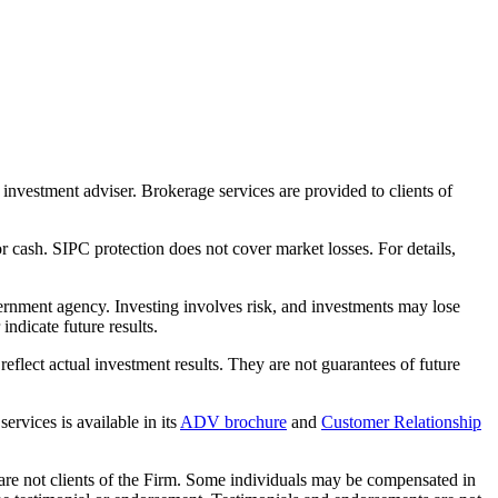
nvestment adviser. Brokerage services are provided to clients of
r cash. SIPC protection does not cover market losses. For details,
rnment agency. Investing involves risk, and investments may lose
ndicate future results.
eflect actual investment results. They are not guarantees of future
rvices is available in its
ADV brochure
and
Customer Relationship
 are not clients of the Firm. Some individuals may be compensated in