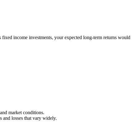
es fixed income investments, your expected long-term returns would
, and market conditions.
s and losses that vary widely.