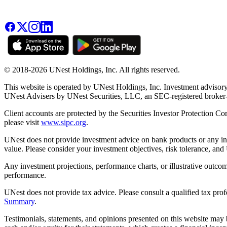
© 2018-2026 UNest Holdings, Inc. All rights reserved.
This website is operated by UNest Holdings, Inc. Investment advisory
UNest Advisers by UNest Securities, LLC, an SEC-registered broke
Client accounts are protected by the Securities Investor Protection Co
please visit
www.sipc.org
.
UNest does not provide investment advice on bank products or any in
value. Please consider your investment objectives, risk tolerance, and
Any investment projections, performance charts, or illustrative outcom
performance.
UNest does not provide tax advice. Please consult a qualified tax prof
Summary
.
Testimonials, statements, and opinions presented on this website may 