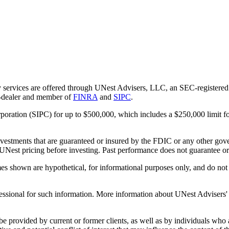
 services are offered through UNest Advisers, LLC, an SEC-registered i
r-dealer and member of
FINRA
and
SIPC
.
rporation (SIPC) for up to $500,000, which includes a $250,000 limit fo
vestments that are guaranteed or insured by the FDIC or any other gove
 UNest pricing before investing. Past performance does not guarantee or i
es shown are hypothetical, for informational purposes only, and do not r
essional for such information. More information about UNest Advisers' se
be provided by current or former clients, as well as by individuals who