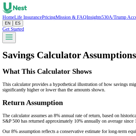
Home
Life Insurance
Pricing
Mission & FAQ
Insights
530A/Trump Acc
EN
ES
Get Started
Savings Calculator Assumption
What This Calculator Shows
This calculator provides a hypothetical illustration of how savings mig
significantly higher or lower than the amounts shown.
Return Assumption
The calculator assumes an 8% annual rate of return, based on histor
S&P 500 has returned approximately 10% annually on average since 
Our 8% assumption reflects a conservative estimate for long-term equi