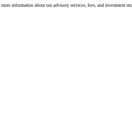
ore information about our advisory services, fees, and investment stra