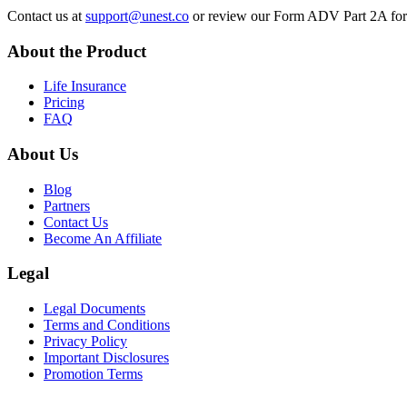
Contact us at
support@unest.co
or review our Form ADV Part 2A for m
About the Product
Life Insurance
Pricing
FAQ
About Us
Blog
Partners
Contact Us
Become An Affiliate
Legal
Legal Documents
Terms and Conditions
Privacy Policy
Important Disclosures
Promotion Terms