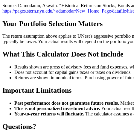
Source: Damodaran, Aswath. "Historical Returns on Stocks, Bonds a
https://pages.stern.nyu.edu/~adamodar/New_Home_Page/datafile/hist
Your Portfolio Selection Matters
The return assumption above applies to UNest's aggressive portfolio 
typically be lower. Your actual results will depend on the portfolio yo
What This Calculator Does Not Include
Results shown are gross of advisory fees and fund expenses, whi
Does not account for capital gains taxes or taxes on dividends.
Returns are shown in nominal terms. Purchasing power of future
Important Limitations
Past performance does not guarantee future results.
Markets
This is not personalized investment advice.
Your actual resul
Year-to-year returns will fluctuate.
The calculator assumes a c
Questions?