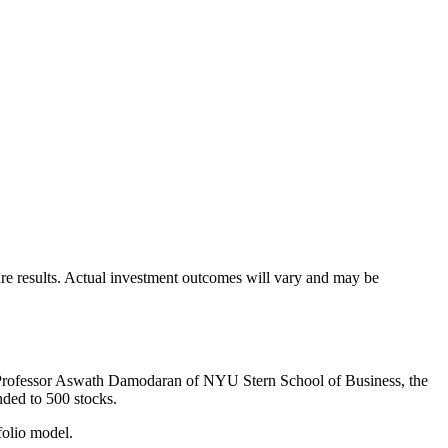
uture results. Actual investment outcomes will vary and may be
by Professor Aswath Damodaran of NYU Stern School of Business, the
ded to 500 stocks.
folio model.