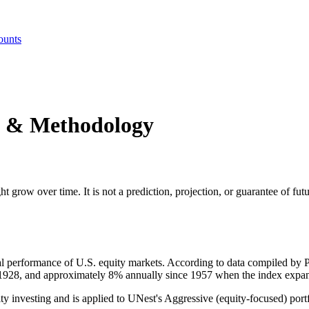
ounts
s & Methodology
ht grow over time. It is not a prediction, projection, or guarantee of f
ical performance of U.S. equity markets. According to data compiled 
1928, and approximately 8% annually since 1957 when the index expan
ty investing and is applied to UNest's Aggressive (equity-focused) port