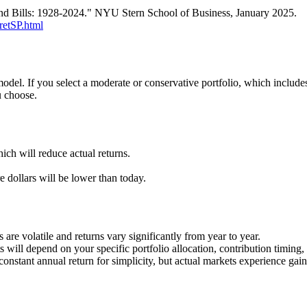
nd Bills: 1928-2024." NYU Stern School of Business, January 2025.
retSP.html
model. If you select a moderate or conservative portfolio, which includ
u choose.
ch will reduce actual returns.
 dollars will be lower than today.
 are volatile and returns vary significantly from year to year.
ts will depend on your specific portfolio allocation, contribution timing
onstant annual return for simplicity, but actual markets experience gain