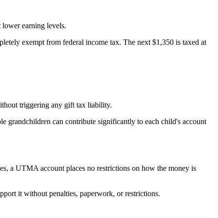
t lower earning levels.
mpletely exempt from federal income tax. The next $1,350 is taxed at
ut triggering any gift tax liability.
ple grandchildren can contribute significantly to each child's account
ties, a UTMA account places no restrictions on how the money is
rt it without penalties, paperwork, or restrictions.