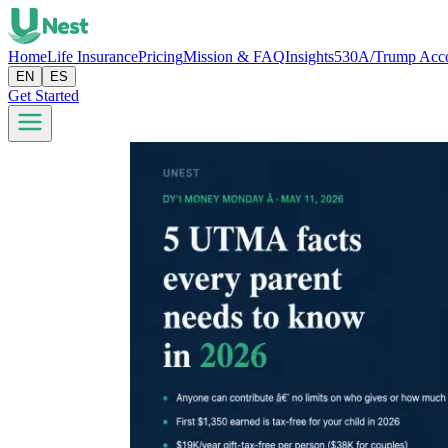
Home
Life Insurance
Pricing
Mission & FAQ
Insights
530A/Trump Acc
EN
ES
Get Started