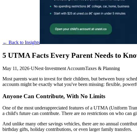
← Back to Insights
5 UTMA Facts Every Parent Needs to Kno
May 11, 2026
·
UNest
·
Investment Accounts
Taxes & Planning
Most parents want to invest for their children, but between busy schedu
accounts might be exactly what you've been missing: flexible, powerf
Anyone Can Contribute, With No Limits
One of the most underappreciated features of a UTMA (Uniform Transfer
a child's future can contribute. There are no restrictions on who can gi
And unlike many other savings vehicles, there are no annual contribut
birthday gifts, holiday contributions, or even larger family transfers.