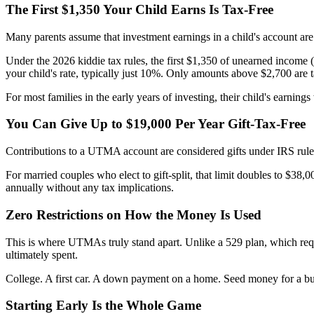
The First $1,350 Your Child Earns Is Tax-Free
Many parents assume that investment earnings in a child's account are t
Under the 2026 kiddie tax rules, the first $1,350 of unearned income 
your child's rate, typically just 10%. Only amounts above $2,700 are ta
For most families in the early years of investing, their child's earnings w
You Can Give Up to $19,000 Per Year Gift-Tax-Free
Contributions to a UTMA account are considered gifts under IRS rules. 
For married couples who elect to gift-split, that limit doubles to $38,
annually without any tax implications.
Zero Restrictions on How the Money Is Used
This is where UTMAs truly stand apart. Unlike a 529 plan, which requ
ultimately spent.
College. A first car. A down payment on a home. Seed money for a busi
Starting Early Is the Whole Game