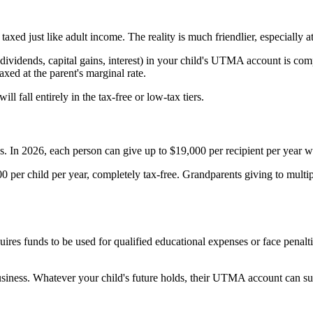
axed just like adult income. The reality is much friendlier, especially a
(dividends, capital gains, interest) in your child's UTMA account is co
xed at the parent's marginal rate.
ill fall entirely in the tax-free or low-tax tiers.
In 2026, each person can give up to $19,000 per recipient per year witho
000 per child per year, completely tax-free. Grandparents giving to multi
ires funds to be used for qualified educational expenses or face penal
ness. Whatever your child's future holds, their UTMA account can suppo