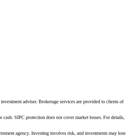
nvestment adviser. Brokerage services are provided to clients of
r cash. SIPC protection does not cover market losses. For details,
rnment agency. Investing involves risk, and investments may lose