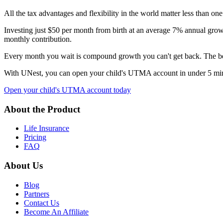
All the tax advantages and flexibility in the world matter less than on
Investing just $50 per month from birth at an average 7% annual growt
monthly contribution.
Every month you wait is compound growth you can't get back. The bes
With UNest, you can open your child's UTMA account in under 5 minute
Open your child's UTMA account today
About the Product
Life Insurance
Pricing
FAQ
About Us
Blog
Partners
Contact Us
Become An Affiliate