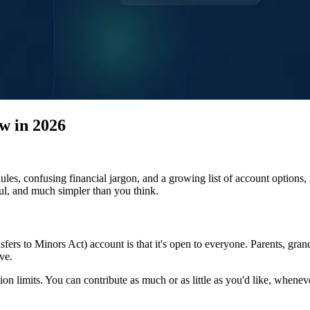
w in 2026
les, confusing financial jargon, and a growing list of account options, i
ul, and much simpler than you think.
s to Minors Act) account is that it's open to everyone. Parents, grand
ve.
ion limits. You can contribute as much or as little as you'd like, when