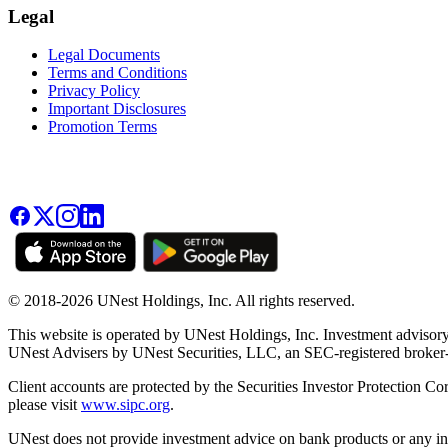
Legal
Legal Documents
Terms and Conditions
Privacy Policy
Important Disclosures
Promotion Terms
© 2018-2026 UNest Holdings, Inc. All rights reserved.
This website is operated by UNest Holdings, Inc. Investment advisory
UNest Advisers by UNest Securities, LLC, an SEC-registered broke
Client accounts are protected by the Securities Investor Protection Co
please visit
www.sipc.org
.
UNest does not provide investment advice on bank products or any in