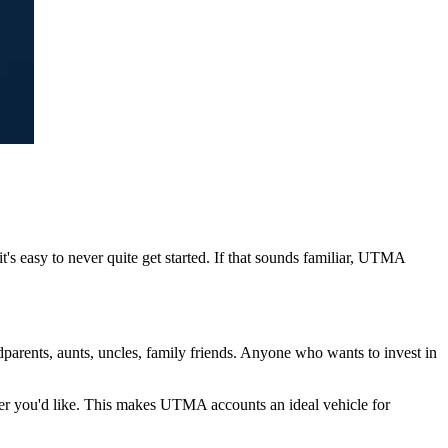
t's easy to never quite get started. If that sounds familiar, UTMA
parents, aunts, uncles, family friends. Anyone who wants to invest in
ever you'd like. This makes UTMA accounts an ideal vehicle for