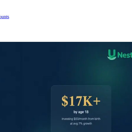
ounts