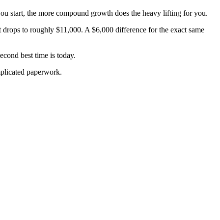
r you start, the more compound growth does the heavy lifting for you.
t drops to roughly $11,000. A $6,000 difference for the exact same
cond best time is today.
mplicated paperwork.