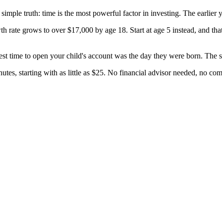
e simple truth: time is the most powerful factor in investing. The earlie
h rate grows to over $17,000 by age 18. Start at age 5 instead, and tha
t time to open your child's account was the day they were born. The se
s, starting with as little as $25. No financial advisor needed, no co