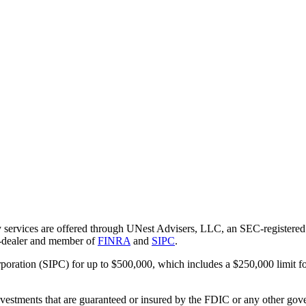
 services are offered through UNest Advisers, LLC, an SEC-registered i
r-dealer and member of
FINRA
and
SIPC
.
rporation (SIPC) for up to $500,000, which includes a $250,000 limit fo
vestments that are guaranteed or insured by the FDIC or any other gove