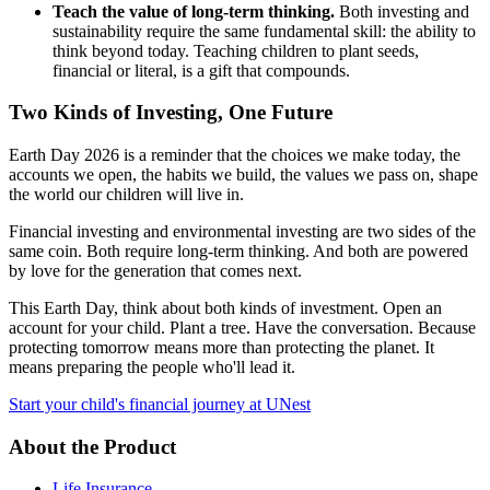
Teach the value of long-term thinking.
Both investing and
sustainability require the same fundamental skill: the ability to
think beyond today. Teaching children to plant seeds,
financial or literal, is a gift that compounds.
Two Kinds of Investing, One Future
Earth Day 2026 is a reminder that the choices we make today, the
accounts we open, the habits we build, the values we pass on, shape
the world our children will live in.
Financial investing and environmental investing are two sides of the
same coin. Both require long-term thinking. And both are powered
by love for the generation that comes next.
This Earth Day, think about both kinds of investment. Open an
account for your child. Plant a tree. Have the conversation. Because
protecting tomorrow means more than protecting the planet. It
means preparing the people who'll lead it.
Start your child's financial journey at UNest
About the Product
Life Insurance