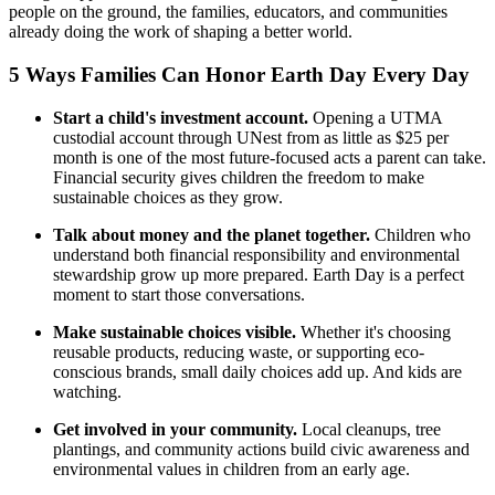
people on the ground, the families, educators, and communities
already doing the work of shaping a better world.
5 Ways Families Can Honor Earth Day Every Day
Start a child's investment account.
Opening a UTMA
custodial account through UNest from as little as $25 per
month is one of the most future-focused acts a parent can take.
Financial security gives children the freedom to make
sustainable choices as they grow.
Talk about money and the planet together.
Children who
understand both financial responsibility and environmental
stewardship grow up more prepared. Earth Day is a perfect
moment to start those conversations.
Make sustainable choices visible.
Whether it's choosing
reusable products, reducing waste, or supporting eco-
conscious brands, small daily choices add up. And kids are
watching.
Get involved in your community.
Local cleanups, tree
plantings, and community actions build civic awareness and
environmental values in children from an early age.