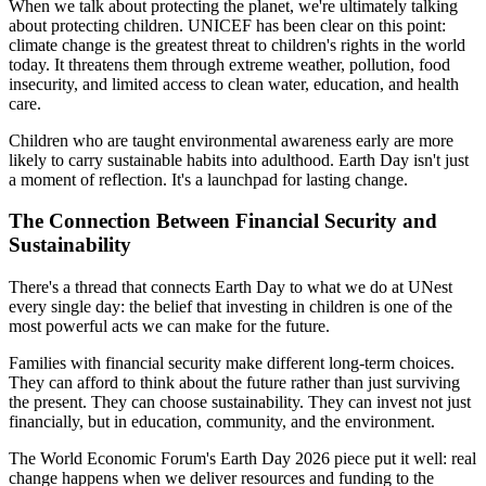
When we talk about protecting the planet, we're ultimately talking
about protecting children. UNICEF has been clear on this point:
climate change is the greatest threat to children's rights in the world
today. It threatens them through extreme weather, pollution, food
insecurity, and limited access to clean water, education, and health
care.
Children who are taught environmental awareness early are more
likely to carry sustainable habits into adulthood. Earth Day isn't just
a moment of reflection. It's a launchpad for lasting change.
The Connection Between Financial Security and
Sustainability
There's a thread that connects Earth Day to what we do at UNest
every single day: the belief that investing in children is one of the
most powerful acts we can make for the future.
Families with financial security make different long-term choices.
They can afford to think about the future rather than just surviving
the present. They can choose sustainability. They can invest not just
financially, but in education, community, and the environment.
The World Economic Forum's Earth Day 2026 piece put it well: real
change happens when we deliver resources and funding to the