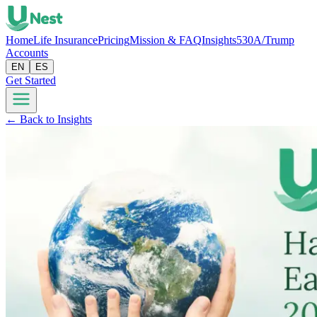
Home
Life Insurance
Pricing
Mission & FAQ
Insights
530A/Trump
Accounts
EN
ES
Get Started
← Back to Insights