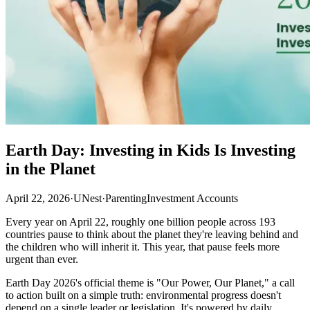
Earth Day: Investing in Kids Is Investing
in the Planet
April 22, 2026
·
UNest
·
Parenting
Investment Accounts
Every year on April 22, roughly one billion people across 193
countries pause to think about the planet they're leaving behind and
the children who will inherit it. This year, that pause feels more
urgent than ever.
Earth Day 2026's official theme is "Our Power, Our Planet," a call
to action built on a simple truth: environmental progress doesn't
depend on a single leader or legislation. It's powered by daily