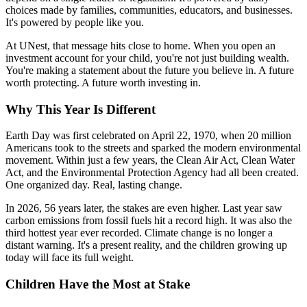
choices made by families, communities, educators, and businesses.
It's powered by people like you.
At UNest, that message hits close to home. When you open an
investment account for your child, you're not just building wealth.
You're making a statement about the future you believe in. A future
worth protecting. A future worth investing in.
Why This Year Is Different
Earth Day was first celebrated on April 22, 1970, when 20 million
Americans took to the streets and sparked the modern environmental
movement. Within just a few years, the Clean Air Act, Clean Water
Act, and the Environmental Protection Agency had all been created.
One organized day. Real, lasting change.
In 2026, 56 years later, the stakes are even higher. Last year saw
carbon emissions from fossil fuels hit a record high. It was also the
third hottest year ever recorded. Climate change is no longer a
distant warning. It's a present reality, and the children growing up
today will face its full weight.
Children Have the Most at Stake