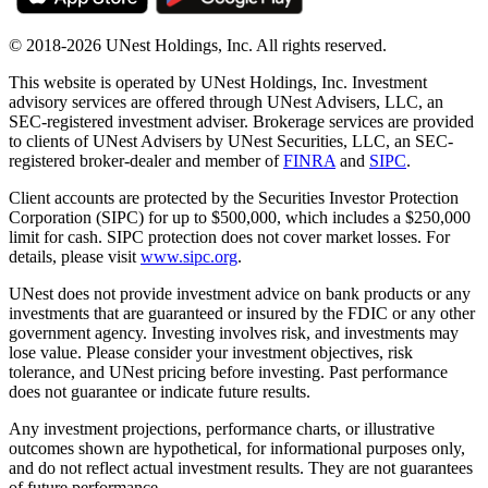
© 2018-2026 UNest Holdings, Inc. All rights reserved.
This website is operated by UNest Holdings, Inc. Investment
advisory services are offered through UNest Advisers, LLC, an
SEC-registered investment adviser. Brokerage services are provided
to clients of UNest Advisers by UNest Securities, LLC, an SEC-
registered broker-dealer and member of
FINRA
and
SIPC
.
Client accounts are protected by the Securities Investor Protection
Corporation (SIPC) for up to $500,000, which includes a $250,000
limit for cash. SIPC protection does not cover market losses. For
details, please visit
www.sipc.org
.
UNest does not provide investment advice on bank products or any
investments that are guaranteed or insured by the FDIC or any other
government agency. Investing involves risk, and investments may
lose value. Please consider your investment objectives, risk
tolerance, and UNest pricing before investing. Past performance
does not guarantee or indicate future results.
Any investment projections, performance charts, or illustrative
outcomes shown are hypothetical, for informational purposes only,
and do not reflect actual investment results. They are not guarantees
of future performance.