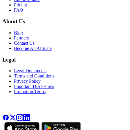
Pricing
FAQ
About Us
Blog
Partners
Contact Us
Become An Affiliate
Legal
Legal Documents
Terms and Conditions
Privacy Policy
Important Disclosures
Promotion Terms