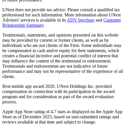
UNest does not provide tax advice. Please consult a qualified tax
professional for such information. More information about UNest
Advisers' services is available in its
ADV brochure
and
Customer
Relationship Summary
.
Testimonials, statements, and opinions presented on this website
may be provided by current or former clients, as well as by
individuals who are not clients of the Firm. Some individuals may
be compensated in cash and/or equity for their statements, which
creates a financial incentive and potential conflict of interest that
may influence the content of the testimonial or endorsement.
Testimonials and endorsements are not indicative of future
performance and may not be representative of the experience of all
clients.
Best mobile app award 2020. UNest Holdings Inc. provided
compensation in connection with its participation in the award
program and for consideration as part of the award evaluation
process.
Apple App Store rating of 4.7 stars as displayed on the Apple App
Store as of December 2025, based on user-submitted ratings and
reviews available at that time and subject to change.