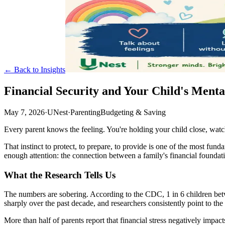
← Back to Insights
Financial Security and Your Child's Menta
May 7, 2026
·
UNest
·
Parenting
Budgeting & Saving
Every parent knows the feeling. You're holding your child close, watch
That instinct to protect, to prepare, to provide is one of the most fu
enough attention: the connection between a family's financial foundat
What the Research Tells Us
The numbers are sobering. According to the CDC, 1 in 6 children betwe
sharply over the past decade, and researchers consistently point to th
More than half of parents report that financial stress negatively impa