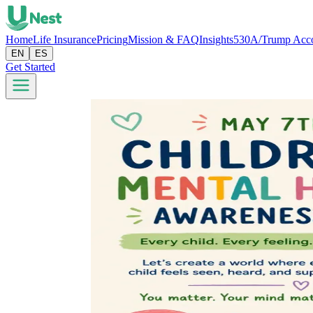
Home
Life Insurance
Pricing
Mission & FAQ
Insights
530A/Trump Acc
EN
ES
Get Started