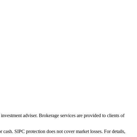
nvestment adviser. Brokerage services are provided to clients of
r cash. SIPC protection does not cover market losses. For details,