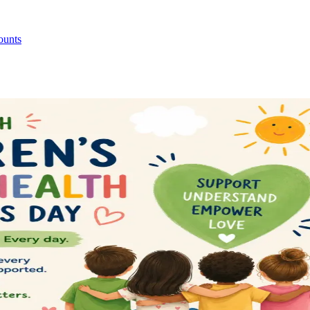
ounts