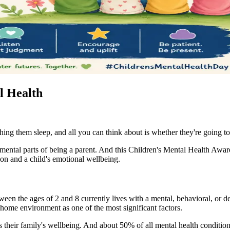
l Health
ing them sleep, and all you can think about is whether they're going to 
ndamental parts of being a parent. And this Children's Mental Health Awa
ion and a child's emotional wellbeing.
en the ages of 2 and 8 currently lives with a mental, behavioral, or d
e home environment as one of the most significant factors.
cts their family's wellbeing. And about 50% of all mental health conditi