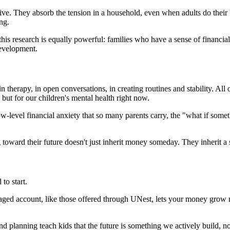
tive. They absorb the tension in a household, even when adults do their 
ng.
f this research is equally powerful: families who have a sense of financi
development.
n therapy, in open conversations, in creating routines and stability. All
, but for our children's mental health right now.
ow-level financial anxiety that so many parents carry, the "what if som
toward their future doesn't just inherit money someday. They inherit a se
to start.
ged account, like those offered through UNest, lets your money grow mo
d planning teach kids that the future is something we actively build, no