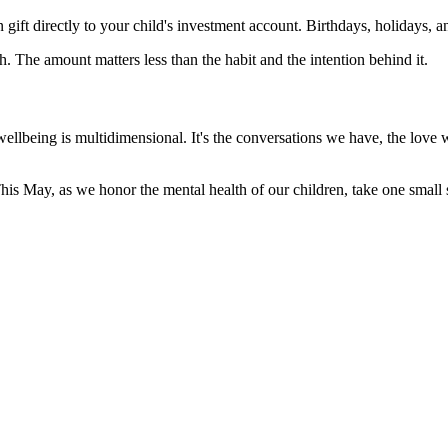
gift directly to your child's investment account. Birthdays, holidays,
 The amount matters less than the habit and the intention behind it.
ellbeing is multidimensional. It's the conversations we have, the love 
is May, as we honor the mental health of our children, take one small st