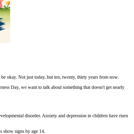
be okay. Not just today, but ten, twenty, thirty years from now.
reness Day, we want to talk about something that doesn't get nearly
evelopmental disorder. Anxiety and depression in children have risen
ons show signs by age 14.