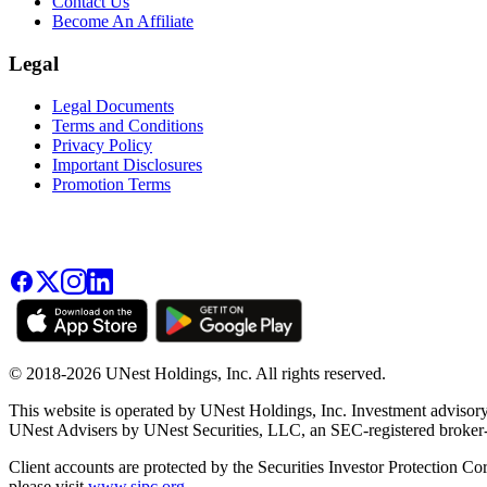
Contact Us
Become An Affiliate
Legal
Legal Documents
Terms and Conditions
Privacy Policy
Important Disclosures
Promotion Terms
© 2018-2026 UNest Holdings, Inc. All rights reserved.
This website is operated by UNest Holdings, Inc. Investment advisory
UNest Advisers by UNest Securities, LLC, an SEC-registered broke
Client accounts are protected by the Securities Investor Protection Co
please visit
www.sipc.org
.