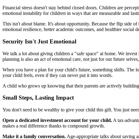
Financial stress doesn't stay behind closed doors. Children are percep
emotional instability for children in ways that are measurable and lasti
This isn't about blame. It's about opportunity. Because the flip side o
emotional resilience, better academic outcomes, and healthier social 
Security Isn't Just Emotional
We talk a lot about giving children a "safe space" at home. We invest i
planning is also an act of emotional care, not just for our future selves
When you have a plan for your child's future, something shifts. The l
your child feels, even if they can never put it into words.
A child who grows up knowing that their parents are actively building 
Small Steps, Lasting Impact
You don't need to be wealthy to give your child this gift. You just need 
Open a dedicated investment account for your child.
A tax-advanta
makes a real difference thanks to compound growth.
Make it a family conversation.
Age-appropriate talks about saving an