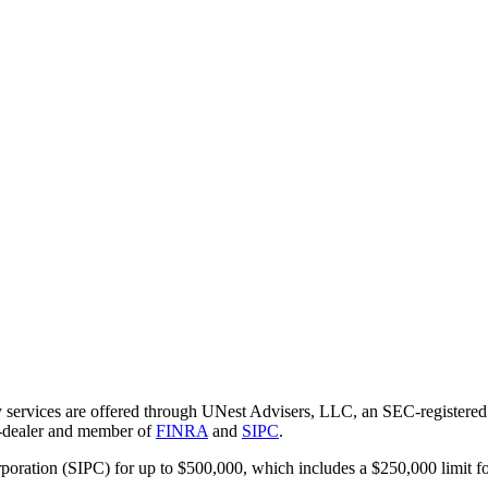
 services are offered through UNest Advisers, LLC, an SEC-registered i
r-dealer and member of
FINRA
and
SIPC
.
rporation (SIPC) for up to $500,000, which includes a $250,000 limit fo