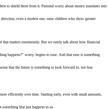
best to shield them from it. Parental worry about money translates into
al direction, even a modest one, raise children who show greater
 of that matters enormously. But we rarely talk about how financial
ething happens?" worry, begins to ease. And that ease is something
nse that the future is something to look forward to, not fear.
re efficiently over time. Starting early, even with small amounts,
t something that just happens to us.