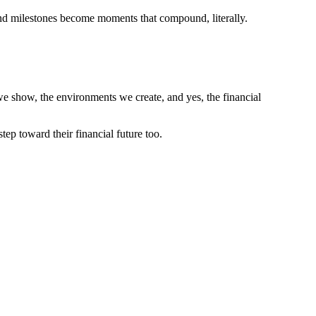
 and milestones become moments that compound, literally.
we show, the environments we create, and yes, the financial
ep toward their financial future too.