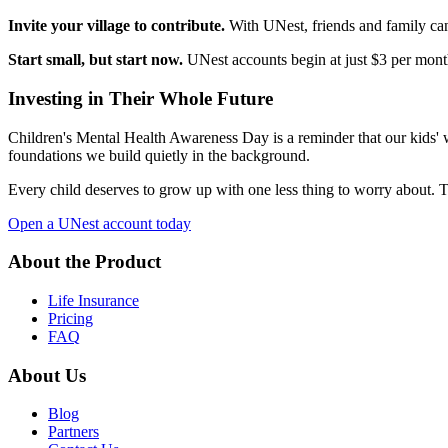
Invite your village to contribute.
With UNest, friends and family can 
Start small, but start now.
UNest accounts begin at just $3 per month.
Investing in Their Whole Future
Children's Mental Health Awareness Day is a reminder that our kids' w
foundations we build quietly in the background.
Every child deserves to grow up with one less thing to worry about. Th
Open a UNest account today
About the Product
Life Insurance
Pricing
FAQ
About Us
Blog
Partners