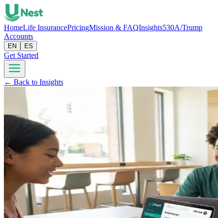
Home
Life Insurance
Pricing
Mission & FAQ
Insights
530A/Trump
Accounts
EN
ES
Get Started
← Back to Insights