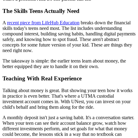
The Skills Teens Actually Need
A
recent piece from LifeHub Education
breaks down the financial
skills today's teens need most. The list includes understanding
compound interest, building saving habits, handling digital payments
safely, and knowing how to spot fraud. These aren't abstract
concepts for some future version of your kid. These are things they
need right now.
The takeaway is simple: the earlier teens learn about money, the
better equipped they are to handle it on their own.
Teaching With Real Experience
Talking about money is great. But showing your teen how it works
in practice is even better. That's where a UTMA custodial
investment account comes in. With UNest, you can invest on your
child's behalf and bring them along for the ride.
A monthly deposit isn't just a saving habit. It's a conversation starter.
When your teen can see their account balance grow, watch how
different investments perform, and set goals for what that money
could become, the lessons stick in a way that no textbook can