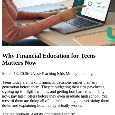
Why Financial Education for Teens
Matters Now
March 13, 2026
·
UNest
·
Teaching Kids Money
Parenting
Teens today are making financial decisions earlier than any
generation before them. They're budgeting their first paychecks,
signing up for digital wallets, and getting bombarded with "buy
now, pay later" offers before they even graduate high school. Yet
most of them are doing all of this without anyone ever sitting them
down and explaining how money actually works.
That's a problem. And it's one parents can fix.