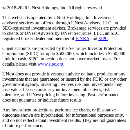
© 2018-2026 UNest Holdings, Inc. All rights reserved.
This website is operated by UNest Holdings, Inc. Investment
advisory services are offered through UNest Advisers, LLC, an
SEC-registered investment adviser. Brokerage services are provided
to clients of UNest Advisers by UNest Securities, LLC, an SEC-
registered broker-dealer and member of
FINRA
and
SIPC
.
Client accounts are protected by the Securities Investor Protection
Corporation (SIPC) for up to $500,000, which includes a $250,000
limit for cash. SIPC protection does not cover market losses. For
details, please visit
www.sipc.org
.
UNest does not provide investment advice on bank products or any
investments that are guaranteed or insured by the FDIC or any other
government agency. Investing involves risk, and investments may
lose value. Please consider your investment objectives, risk
tolerance, and UNest pricing before investing. Past performance
does not guarantee or indicate future results.
Any investment projections, performance charts, or illustrative
outcomes shown are hypothetical, for informational purposes only,
and do not reflect actual investment results. They are not guarantees
of future performance.