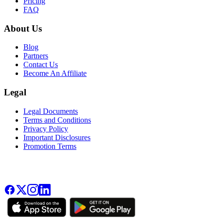
Pricing
FAQ
About Us
Blog
Partners
Contact Us
Become An Affiliate
Legal
Legal Documents
Terms and Conditions
Privacy Policy
Important Disclosures
Promotion Terms