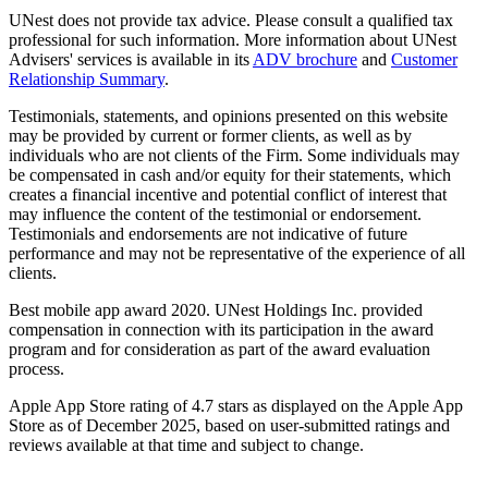
UNest does not provide tax advice. Please consult a qualified tax
professional for such information. More information about UNest
Advisers' services is available in its
ADV brochure
and
Customer
Relationship Summary
.
Testimonials, statements, and opinions presented on this website
may be provided by current or former clients, as well as by
individuals who are not clients of the Firm. Some individuals may
be compensated in cash and/or equity for their statements, which
creates a financial incentive and potential conflict of interest that
may influence the content of the testimonial or endorsement.
Testimonials and endorsements are not indicative of future
performance and may not be representative of the experience of all
clients.
Best mobile app award 2020. UNest Holdings Inc. provided
compensation in connection with its participation in the award
program and for consideration as part of the award evaluation
process.
Apple App Store rating of 4.7 stars as displayed on the Apple App
Store as of December 2025, based on user-submitted ratings and
reviews available at that time and subject to change.