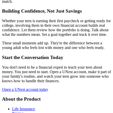
match.
Building Confidence, Not Just Savings
Whether your teen is earning their first paycheck or getting ready for
college, involving them in their own financial account builds real
confidence. Let them review how the portfolio is doing. Talk about
what the numbers mean. Set a goal together and track it over time.
These small moments add up. They're the difference between a
young adult who feels lost with money and one who feels ready.
Start the Conversation Today
You don't need to be a financial expert to teach your teen about
money. You just need to start. Open a UNest account, make it part of
your family's routine, and watch your teen grow into someone who
knows how to handle their finances.
Open a UNest account today
About the Product
Life Insurance