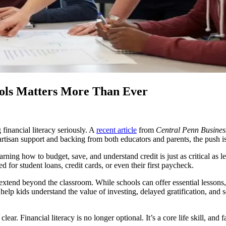
ools Matters More Than Ever
financial literacy seriously. A
recent article
from
Central Penn Busines
isan support and backing from both educators and parents, the push is not
arning how to budget, save, and understand credit is just as critical as
for student loans, credit cards, or even their first paycheck.
 extend beyond the classroom. While schools can offer essential lessons,
lp kids understand the value of investing, delayed gratification, and s
r. Financial literacy is no longer optional. It’s a core life skill, and fa