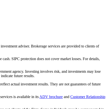
nvestment adviser. Brokerage services are provided to clients of
r cash. SIPC protection does not cover market losses. For details,
rnment agency. Investing involves risk, and investments may lose
ndicate future results.
eflect actual investment results. They are not guarantees of future
rvices is available in its
ADV brochure
and
Customer Relationship