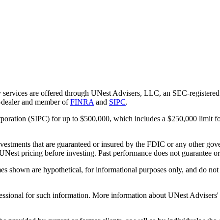
 services are offered through UNest Advisers, LLC, an SEC-registered i
r-dealer and member of
FINRA
and
SIPC
.
rporation (SIPC) for up to $500,000, which includes a $250,000 limit fo
vestments that are guaranteed or insured by the FDIC or any other gove
 UNest pricing before investing. Past performance does not guarantee or i
es shown are hypothetical, for informational purposes only, and do not r
essional for such information. More information about UNest Advisers' se