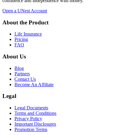
confidence and independence with money.
Open a UNest Account
About the Product
Life Insurance
Pricing
FAQ
About Us
Blog
Partners
Contact Us
Become An Affiliate
Legal
Legal Documents
Terms and Conditions
Privacy Policy
Important Disclosures
Promotion Terms