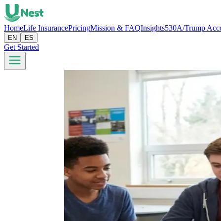
Home
Life Insurance
Pricing
Mission & FAQ
Insights
530A/Trump Acc
EN
ES
Get Started