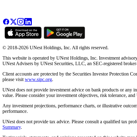
© 2018-2026 UNest Holdings, Inc. All rights reserved.
This website is operated by UNest Holdings, Inc. Investment advisory
UNest Advisers by UNest Securities, LLC, an SEC-registered broke
Client accounts are protected by the Securities Investor Protection Co
please visit
www.sipc.org
.
UNest does not provide investment advice on bank products or any in
value. Please consider your investment objectives, risk tolerance, and
Any investment projections, performance charts, or illustrative outcom
performance.
UNest does not provide tax advice. Please consult a qualified tax prof
Summary
.