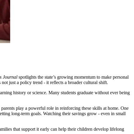
s Journal
spotlights the state’s growing momentum to make personal
 just a policy trend - it reflects a broader cultural shift.
 learning history or science. Many students graduate without ever being
 parents play a powerful role in reinforcing these skills at home. One
etting long-term goals. Watching their savings grow - even in small
milies that support it early can help their children develop lifelong