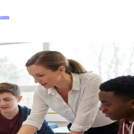
ounts