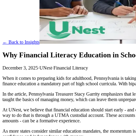
← Back to Insights
Why Financial Literacy Education in Sch
December 3, 2025
·
UNest
·
Financial Literacy
When it comes to preparing kids for adulthood, Pennsylvania is taking 
finance education a mandatory part of high school curricula. With bipart
In the article, Pennsylvania Treasurer Stacy Garrity emphasizes that le
taught the basics of managing money, which can leave them unprepared 
At UNest, we believe that financial education should start early - and
way to do that is through a UTMA custodial account. These accounts he
amounts - can be a formative experience.
As more states consider similar education mandates, the momentum is clea