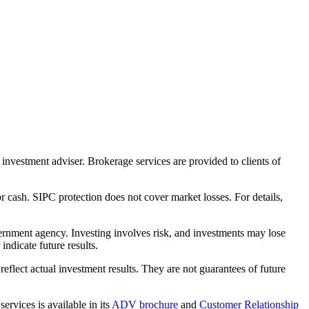
nvestment adviser. Brokerage services are provided to clients of
r cash. SIPC protection does not cover market losses. For details,
rnment agency. Investing involves risk, and investments may lose
ndicate future results.
eflect actual investment results. They are not guarantees of future
rvices is available in its
ADV brochure
and
Customer Relationship