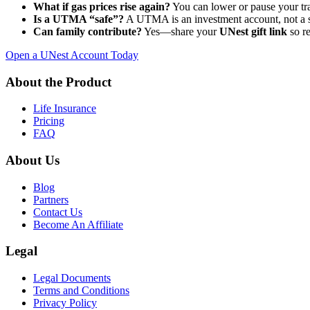
What if gas prices rise again?
You can lower or pause your tran
Is a UTMA “safe”?
A UTMA is an investment account, not a 
Can family contribute?
Yes—share your
UNest gift link
so re
Open a UNest Account Today
About the Product
Life Insurance
Pricing
FAQ
About Us
Blog
Partners
Contact Us
Become An Affiliate
Legal
Legal Documents
Terms and Conditions
Privacy Policy