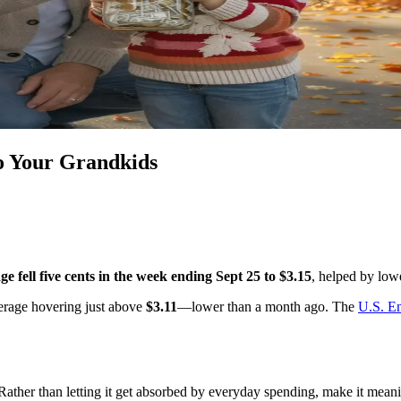
to Your Grandkids
ge fell five cents in the week ending Sept 25 to $3.15
, helped by low
verage hovering just above
$3.11
—lower than a month ago. The
U.S. En
. Rather than letting it get absorbed by everyday spending, make it mea