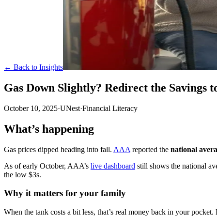
← Back to Insights
Gas Down Slightly? Redirect the Savings 
October 10, 2025
·
UNest
·
Financial Literacy
What’s happening
Gas prices dipped heading into fall.
AAA
reported the
national avera
As of early October, AAA’s
live dashboard
still shows the national a
the low $3s.
Why it matters for your family
When the tank costs a bit less, that’s real money back in your pocket