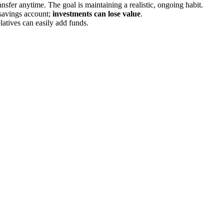
sfer anytime. The goal is maintaining a realistic, ongoing habit.
savings account;
investments can lose value
.
latives can easily add funds.