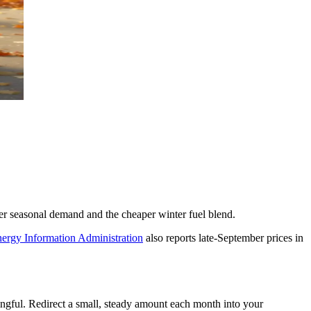
er seasonal demand and the cheaper winter fuel blend.
ergy Information Administration
also reports late-September prices in
ningful. Redirect a small, steady amount each month into your