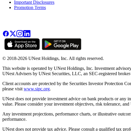
Important Disclosures
Promotion Terms
© 2018-2026 UNest Holdings, Inc. All rights reserved.
This website is operated by UNest Holdings, Inc. Investment advisory
UNest Advisers by UNest Securities, LLC, an SEC-registered broke
Client accounts are protected by the Securities Investor Protection Co
please visit
www.sipc.org
.
UNest does not provide investment advice on bank products or any in
value. Please consider your investment objectives, risk tolerance, and
Any investment projections, performance charts, or illustrative outcom
performance.
UNest does not provide tax advice. Please consult a qualified tax prof