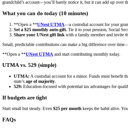
grandchild’s account—you’ll barely notice it, but it can add up over th
What you can do today (10 minutes)
**Open a **
UNest UTMA
—a custodial account for your gran
Set a $25 monthly auto-gift.
Tie it to your pension, Social Sec
Share your UNest gift link
with a family member and invite t
Small, predictable contributions can make a big difference over time—
**Open a **
UNest UTMA
and start contributing monthly today.
UTMA vs. 529 (simple)
UTMA:
A custodial account for a minor. Funds must benefit t
state’s
age of majority
.
529:
Education-focused with potential tax advantages for qualif
If budgets are tight
Start small but steady. Even
$25 per month
keeps the habit alive. You
FAQs