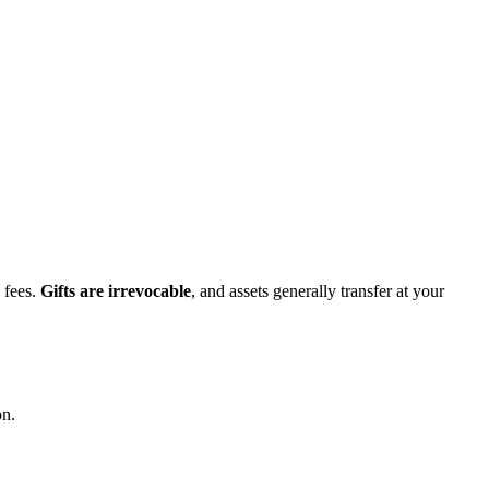
 fees.
Gifts are irrevocable
, and assets generally transfer at your
on.