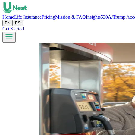
Home
Life Insurance
Pricing
Mission & FAQ
Insights
530A/Trump Acc
EN
ES
Get Started