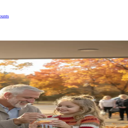
ounts