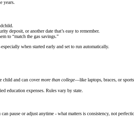
e years.
dchild.
urity deposit, or another date that’s easy to remember.
hem to “match the gas savings.”
especially when started early and set to run automatically.
he child and can cover
more than college
—like laptops, braces, or sports
ied education expenses. Rules vary by state.
 can pause or adjust anytime - what matters is consistency, not perfecti