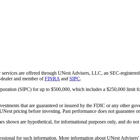
 services are offered through UNest Advisers, LLC, an SEC-registered i
r-dealer and member of
FINRA
and
SIPC
.
rporation (SIPC) for up to $500,000, which includes a $250,000 limit fo
vestments that are guaranteed or insured by the FDIC or any other gove
 UNest pricing before investing. Past performance does not guarantee or i
es shown are hypothetical, for informational purposes only, and do not r
essional for such information. More information about UNest Advisers' se