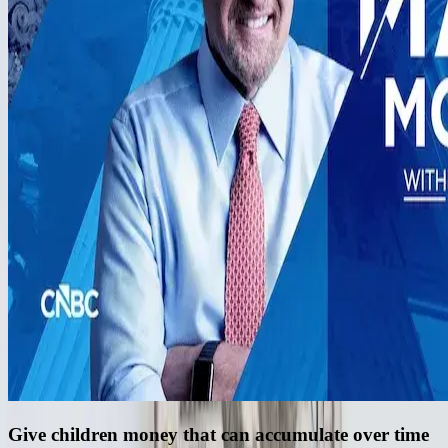
Give children money that can accumulate over time