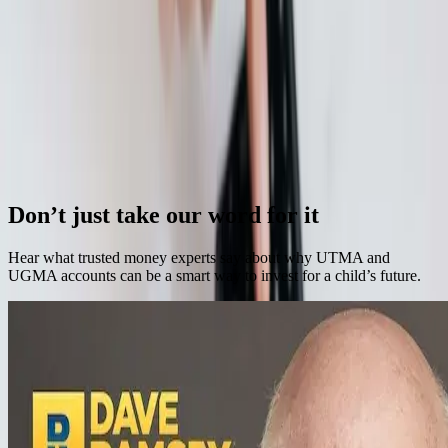
Continue Reading →
How to Set A Monthly College Savings Goal
When it comes to achieving success, in any aspect of life, one of the
most important steps is setting thoughtful goals.
Continue Reading →
Previous
Next
Don’t just take our word for it
Hear what trusted money experts say about why UTMA and
UGMA accounts can be a smart way to invest for a child’s future.