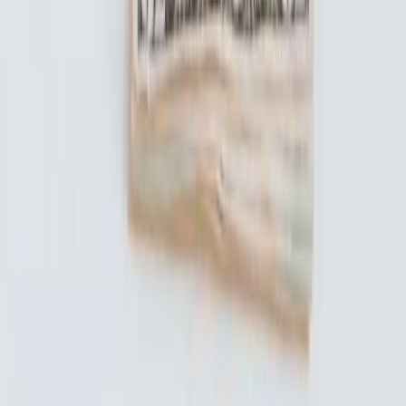
© 2018-2026 UNest Holdings, Inc. All rights reserved.
This website is operated by UNest Holdings, Inc. Investment
advisory services are offered through UNest Advisers, LLC, an
SEC-registered investment adviser. Brokerage services are provided
to clients of UNest Advisers by UNest Securities, LLC, an SEC-
registered broker-dealer and member of
FINRA
and
SIPC
.
Client accounts are protected by the Securities Investor Protection
Corporation (SIPC) for up to $500,000, which includes a $250,000
limit for cash. SIPC protection does not cover market losses. For
details, please visit
www.sipc.org
.
UNest does not provide investment advice on bank products or any
investments that are guaranteed or insured by the FDIC or any other
government agency. Investing involves risk, and investments may
lose value. Please consider your investment objectives, risk
tolerance, and UNest pricing before investing. Past performance
does not guarantee or indicate future results.
Any investment projections, performance charts, or illustrative