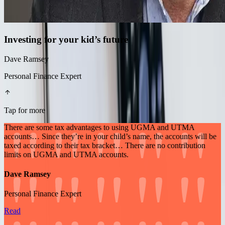
Investing for your kid’s future
Dave Ramsey
Personal Finance Expert
Tap for more
There are some tax advantages to using UGMA and UTMA
accounts… Since they’re in your child’s name, the accounts will be
taxed according to their tax bracket… There are no contribution
limits on UGMA and UTMA accounts.
Dave Ramsey
Personal Finance Expert
Read