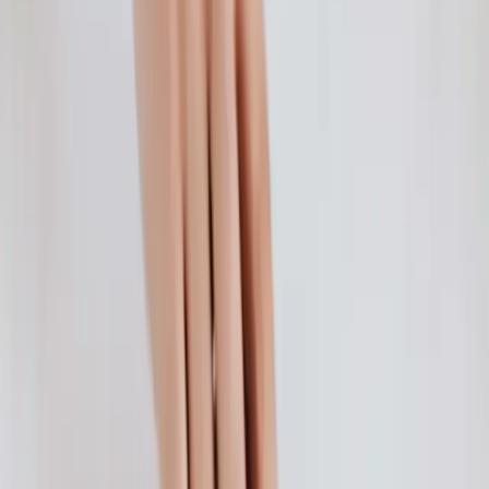
New Child Tax Credit Explained for Parents
The American Rescue Plan recently expanded the Child Tax Credit
to help families afford the essentials.
Continue Reading →
Deciphering Different Types of Health Insurance
You can choose from various types of health insurance. Learn more
about the different types below.
Continue Reading →
How Do You Get Health Insurance Coverage?
Learn general guidelines on how to get health insurance, whether
you get it from your employer, the Marketplace, Medicare, Medicaid
or as a supplement.
Continue Reading →
How to Find the Best Affordable Health Insurance