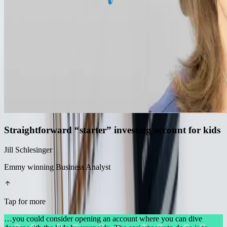
Straightforward “starter” investing account for kids
Jill Schlesinger
Emmy winning Business Analyst
Tap for more
…you could consider opening an account where you can dive