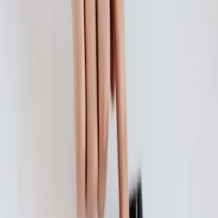
There's no question about it , you need health insurance, but you
also want to find the best, most affordable health insurance possible.
Continue Reading →
How to Start Your Child on an Allowance
Have you ever had the "Do you give your child an allowance?" chat
with other parents?
Continue Reading →
What to Consider: Bank vs. Credit Union Account
A mattress or refrigerator may have worked for your grandparents to
store their money, but hiding your money in your mattress likely
won't offer you the...
Continue Reading →
How to Open a Bank Account
Many Americans rely on retail outlets for financial services instead
of using banks and credit unions.