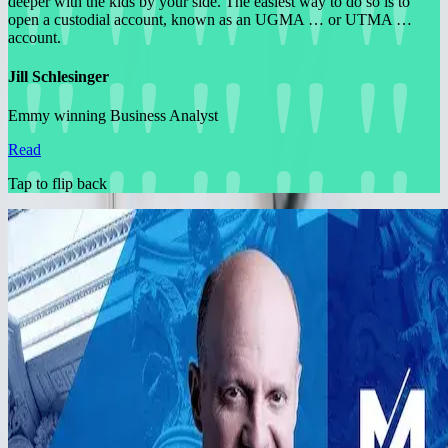
deeper with the kids by your side. The easiest way to do so is to
open a custodial account, known as an UGMA … or UTMA …
account.
Jill Schlesinger
Emmy winning Business Analyst
Read
Tap to flip back