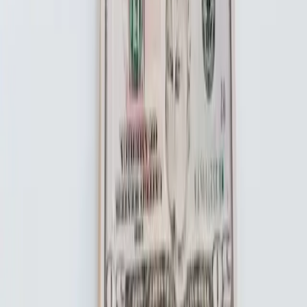
About the Product
Life Insurance
Pricing
FAQ
About Us
Blog
Partners
Contact Us
Become An Affiliate
Legal
Legal Documents
Terms and Conditions
Privacy Policy
Important Disclosures
Promotion Terms