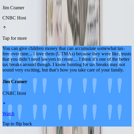
Jim Cramer
CNBC Host
Tap for more
You can give children money that can accumulate somewhat tax-
free over time... I love them (UTMAs) because they were like, trusts
that you didn’t need lawyers to create.... I think it’s one of the better
tax breaks around though. I know hunting for tax breaks may not
sound very exciting, but that’s how you take care of your family.
Jim Cramer
CNBC Host
Watch
Tap to flip back