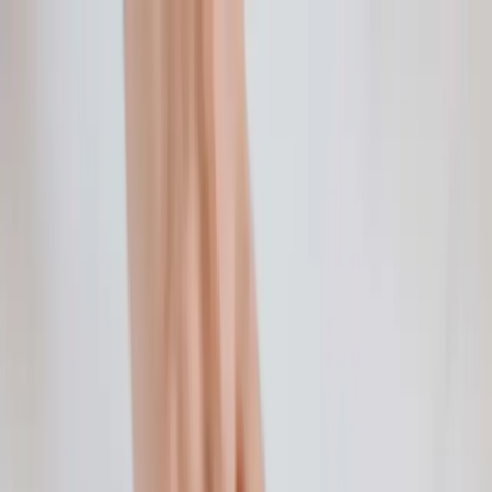
Home
Life Insurance
Pricing
Mission & FAQ
Insights
530A/Trump
Accounts
EN
ES
Get Started
Overview: What is a Credit Score?
Credit scores might mystify you, and that's completely
understandable. However, don't throw your hands up just yet.
Continue Reading →
Financial Education for the Family: Kids 5 & Under
Think back on your own childhood experiences with money. Did
your parents talk about money with you or did they refuse to utter
the m-word?
Continue Reading →