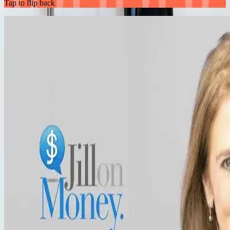
Tap to flip back