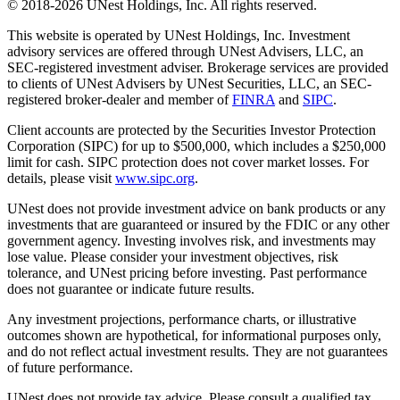
© 2018-2026 UNest Holdings, Inc. All rights reserved.
This website is operated by UNest Holdings, Inc. Investment
advisory services are offered through UNest Advisers, LLC, an
SEC-registered investment adviser. Brokerage services are provided
to clients of UNest Advisers by UNest Securities, LLC, an SEC-
registered broker-dealer and member of
FINRA
and
SIPC
.
Client accounts are protected by the Securities Investor Protection
Corporation (SIPC) for up to $500,000, which includes a $250,000
limit for cash. SIPC protection does not cover market losses. For
details, please visit
www.sipc.org
.
UNest does not provide investment advice on bank products or any
investments that are guaranteed or insured by the FDIC or any other
government agency. Investing involves risk, and investments may
lose value. Please consider your investment objectives, risk
tolerance, and UNest pricing before investing. Past performance
does not guarantee or indicate future results.
Any investment projections, performance charts, or illustrative
outcomes shown are hypothetical, for informational purposes only,
and do not reflect actual investment results. They are not guarantees
of future performance.
UNest does not provide tax advice. Please consult a qualified tax