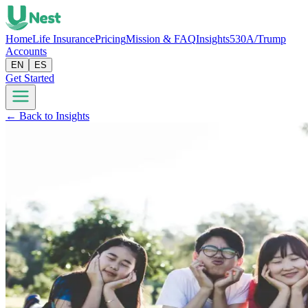
Home
Life Insurance
Pricing
Mission & FAQ
Insights
530A/Trump
Accounts
EN
ES
Get Started
← Back to Insights