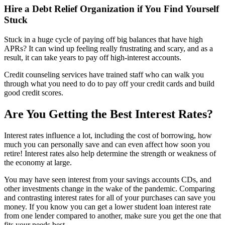
Hire a Debt Relief Organization if You Find Yourself
Stuck
Stuck in a huge cycle of paying off big balances that have high
APRs? It can wind up feeling really frustrating and scary, and as a
result, it can take years to pay off high-interest accounts.
Credit counseling services have trained staff who can walk you
through what you need to do to pay off your credit cards and build
good credit scores.
Are You Getting the Best Interest Rates?
Interest rates influence a lot, including the cost of borrowing, how
much you can personally save and can even affect how soon you
retire! Interest rates also help determine the strength or weakness of
the economy at large.
You may have seen interest from your savings accounts CDs, and
other investments change in the wake of the pandemic. Comparing
and contrasting interest rates for all of your purchases can save you
money. If you know you can get a lower student loan interest rate
from one lender compared to another, make sure you get the one that
fits your needs best.