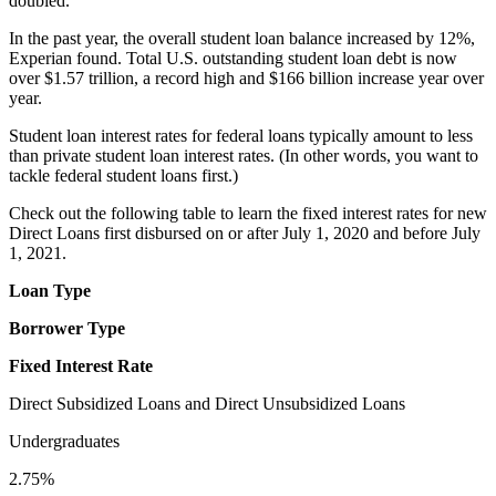
doubled.
In the past year, the overall student loan balance increased by 12%,
Experian found. Total U.S. outstanding student loan debt is now
over $1.57 trillion, a record high and $166 billion increase year over
year.
Student loan interest rates for federal loans typically amount to less
than private student loan interest rates. (In other words, you want to
tackle federal student loans first.)
Check out the following table to learn the fixed interest rates for new
Direct Loans first disbursed on or after July 1, 2020 and before July
1, 2021.
Loan Type
Borrower Type
Fixed Interest Rate
Direct Subsidized Loans and Direct Unsubsidized Loans
Undergraduates
2.75%