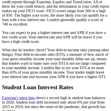
credit reports through Experian, Equifax and TransUnion. All of
these list your credit history, and the information in your credit report
makes up your FICO score. FICO scores range from 300 to a high
of 850. The higher your score, the more likely you can qualify for a
loan with a low interest rate. Lenders generally qualify a score of
740 as excellent.
You can expect to pay a higher interest rate and APR if you have a
low credit score. Your interest rate and APR will be lower if you
have a high credit score.
What else do lenders check? Your debt-to-income ratio (among other
things). Your debt-to-income ratio (DTI), a measure of how much of
your gross monthly income your total monthly debts use up, means
that lenders want to make sure your DTI is not too large compared
to your monthly income. Lenders like to see your DTI at no more
than 43% of your gross monthly income. Your lender might boost
your interest rate and increase your APR if you have a higher DTI.
Student Loan Interest Rates
Experian's latest data
shows a record high in student loan balances
in 2020. Student loan debt increased only about 6% per year from
2015 to 2019, but since the onset of the pandemic, that growth has