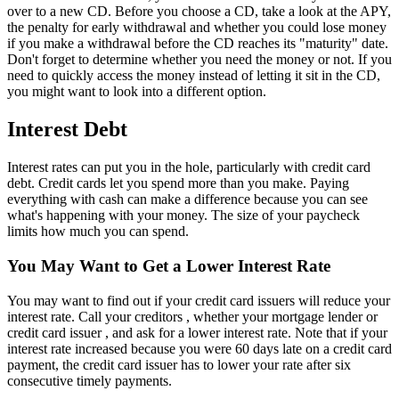
over to a new CD. Before you choose a CD, take a look at the APY,
the penalty for early withdrawal and whether you could lose money
if you make a withdrawal before the CD reaches its "maturity" date.
Don't forget to determine whether you need the money or not. If you
need to quickly access the money instead of letting it sit in the CD,
you might want to look into a different option.
Interest Debt
Interest rates can put you in the hole, particularly with credit card
debt. Credit cards let you spend more than you make. Paying
everything with cash can make a difference because you can see
what's happening with your money. The size of your paycheck
limits how much you can spend.
You May Want to Get a Lower Interest Rate
You may want to find out if your credit card issuers will reduce your
interest rate. Call your creditors , whether your mortgage lender or
credit card issuer , and ask for a lower interest rate. Note that if your
interest rate increased because you were 60 days late on a credit card
payment, the credit card issuer has to lower your rate after six
consecutive timely payments.