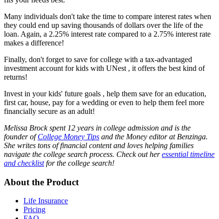
Many individuals don't take the time to compare interest rates when
they could end up saving thousands of dollars over the life of the
loan. Again, a 2.25% interest rate compared to a 2.75% interest rate
makes a difference!
Finally, don't forget to save for college with a tax-advantaged
investment account for kids with UNest , it offers the best kind of
returns!
Invest in your kids' future goals , help them save for an education,
first car, house, pay for a wedding or even to help them feel more
financially secure as an adult!
Melissa Brock spent 12 years in college admission and is the
founder of
College Money Tips
and the Money editor at Benzinga.
She writes tons of financial content and loves helping families
navigate the college search process. Check out her
essential timeline
and checklist
for the college search!
About the Product
Life Insurance
Pricing
FAQ