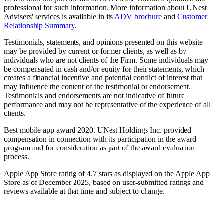
professional for such information. More information about UNest
Advisers' services is available in its
ADV brochure
and
Customer
Relationship Summary
.
Testimonials, statements, and opinions presented on this website
may be provided by current or former clients, as well as by
individuals who are not clients of the Firm. Some individuals may
be compensated in cash and/or equity for their statements, which
creates a financial incentive and potential conflict of interest that
may influence the content of the testimonial or endorsement.
Testimonials and endorsements are not indicative of future
performance and may not be representative of the experience of all
clients.
Best mobile app award 2020. UNest Holdings Inc. provided
compensation in connection with its participation in the award
program and for consideration as part of the award evaluation
process.
Apple App Store rating of 4.7 stars as displayed on the Apple App
Store as of December 2025, based on user-submitted ratings and
reviews available at that time and subject to change.