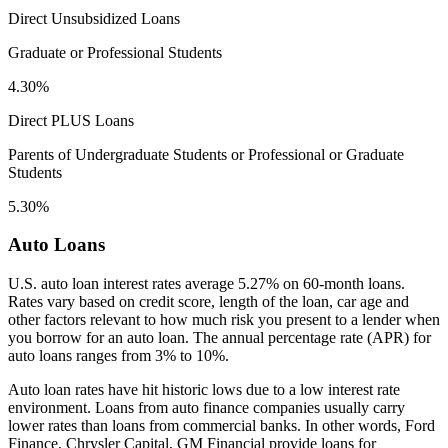
Direct Unsubsidized Loans
Graduate or Professional Students
4.30%
Direct PLUS Loans
Parents of Undergraduate Students or Professional or Graduate
Students
5.30%
Auto Loans
U.S. auto loan interest rates average 5.27% on 60-month loans.
Rates vary based on credit score, length of the loan, car age and
other factors relevant to how much risk you present to a lender when
you borrow for an auto loan. The annual percentage rate (APR) for
auto loans ranges from 3% to 10%.
Auto loan rates have hit historic lows due to a low interest rate
environment. Loans from auto finance companies usually carry
lower rates than loans from commercial banks. In other words, Ford
Finance, Chrysler Capital, GM Financial provide loans for