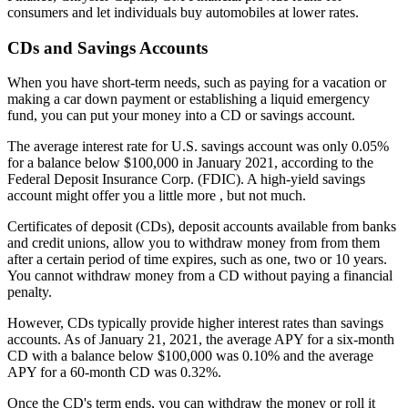
consumers and let individuals buy automobiles at lower rates.
CDs and Savings Accounts
When you have short-term needs, such as paying for a vacation or
making a car down payment or establishing a liquid emergency
fund, you can put your money into a CD or savings account.
The average interest rate for U.S. savings account was only 0.05%
for a balance below $100,000 in January 2021, according to the
Federal Deposit Insurance Corp. (FDIC). A high-yield savings
account might offer you a little more , but not much.
Certificates of deposit (CDs), deposit accounts available from banks
and credit unions, allow you to withdraw money from from them
after a certain period of time expires, such as one, two or 10 years.
You cannot withdraw money from a CD without paying a financial
penalty.
However, CDs typically provide higher interest rates than savings
accounts. As of January 21, 2021, the average APY for a six-month
CD with a balance below $100,000 was 0.10% and the average
APY for a 60-month CD was 0.32%.
Once the CD's term ends, you can withdraw the money or roll it