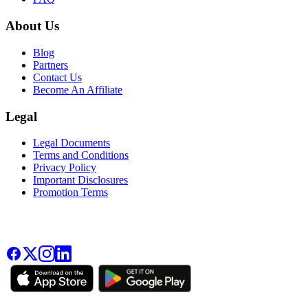
About Us
Blog
Partners
Contact Us
Become An Affiliate
Legal
Legal Documents
Terms and Conditions
Privacy Policy
Important Disclosures
Promotion Terms