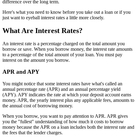
difference over the long term.
Here's what you need to know before you take out a loan or if you
just want to eyeball interest rates a little more closely.
What Are Interest Rates?
An interest rate is a percentage charged on the total amount you
borrow or save. When you borrow money, the interest rate amounts
to a percentage of the total amount of your loan. You must pay
interest on the amount you borrow.
APR and APY
You might notice that some interest rates have what's called an
annual percentage rate (APR) and an annual percentage yield
(APY). APY indicates the rate at which your deposit account earns
money. APR, the yearly interest plus any applicable fees, amounts to
the annual cost of borrowing money.
When you borrow, you want to pay attention to APR. APR gives
you the "fullest" understanding of how much it costs to borrow
money because the APR on a loan includes both the interest rate and
the fees that the lender charges.