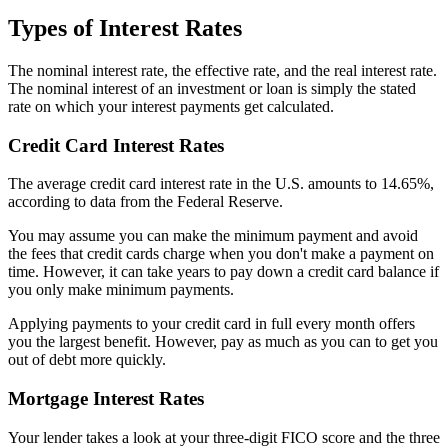
Types of Interest Rates
The nominal interest rate, the effective rate, and the real interest rate.
The nominal interest of an investment or loan is simply the stated
rate on which your interest payments get calculated.
Credit Card Interest Rates
The average credit card interest rate in the U.S. amounts to 14.65%,
according to data from the Federal Reserve.
You may assume you can make the minimum payment and avoid
the fees that credit cards charge when you don't make a payment on
time. However, it can take years to pay down a credit card balance if
you only make minimum payments.
Applying payments to your credit card in full every month offers
you the largest benefit. However, pay as much as you can to get you
out of debt more quickly.
Mortgage Interest Rates
Your lender takes a look at your three-digit FICO score and the three