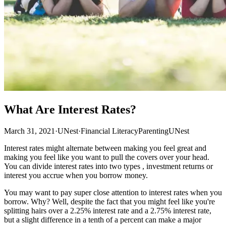
What Are Interest Rates?
March 31, 2021
·
UNest
·
Financial Literacy
Parenting
UNest
Interest rates might alternate between making you feel great and
making you feel like you want to pull the covers over your head.
You can divide interest rates into two types , investment returns or
interest you accrue when you borrow money.
You may want to pay super close attention to interest rates when you
borrow. Why? Well, despite the fact that you might feel like you're
splitting hairs over a 2.25% interest rate and a 2.75% interest rate,
but a slight difference in a tenth of a percent can make a major