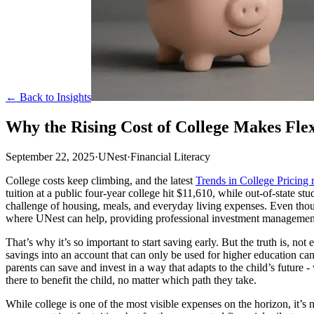
← Back to Insights
Why the Rising Cost of College Makes Fle
September 22, 2025
·
UNest
·
Financial Literacy
College costs keep climbing, and the latest
Trends in College Pricing 
tuition at a public four-year college hit $11,610, while out-of-state st
challenge of housing, meals, and everyday living expenses. Even though 
where UNest can help, providing professional investment management 
That’s why it’s so important to start saving early. But the truth is, n
savings into an account that can only be used for higher education ca
parents can save and invest in a way that adapts to the child’s future 
there to benefit the child, no matter which path they take.
While college is one of the most visible expenses on the horizon, it’s 