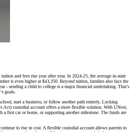
uition and fees rise year after year. In 2024-25, the average in-state
number is even higher at $43,350. Beyond tuition, families also face the
ar - sending a child to college is a major financial undertaking. That’s
’s goals.
school, start a business, or follow another path entirely. Locking
 Act) custodial account offers a more flexible solution. With UNest,
ith a first car or home, or supporting another milestone. The funds are
ontinue to rise in cost. A flexible custodial account allows parents to