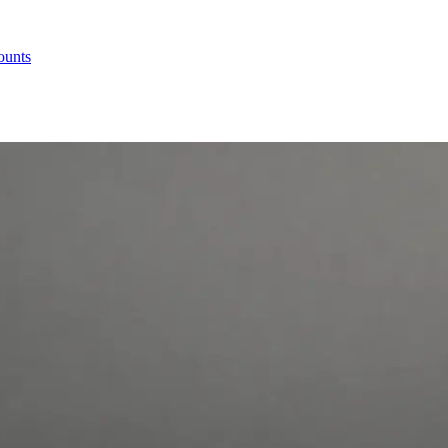
ounts