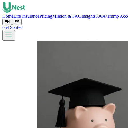
Home
Life Insurance
Pricing
Mission & FAQ
Insights
530A/Trump Acc
EN
ES
Get Started