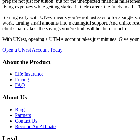
prepare not just for tuition, but for the unexpected financial milesto
living expenses while getting started in their career, the funds in a 
Starting early with UNest means you’re not just saving for a single s
work, turning small amounts into meaningful support. And unlike res
child’s path takes, the savings you’ve built will be there to help.
With UNest, opening a UTMA account takes just minutes. Give your chi
Open a UNest Account Today
About the Product
Life Insurance
Pricing
FAQ
About Us
Blog
Partners
Contact Us
Become An Affiliate
Legal