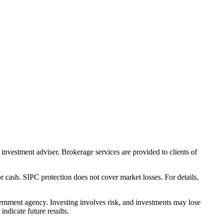
nvestment adviser. Brokerage services are provided to clients of
r cash. SIPC protection does not cover market losses. For details,
rnment agency. Investing involves risk, and investments may lose
ndicate future results.