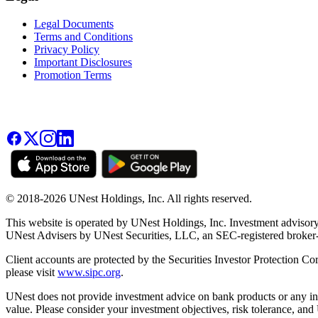
Legal Documents
Terms and Conditions
Privacy Policy
Important Disclosures
Promotion Terms
© 2018-2026 UNest Holdings, Inc. All rights reserved.
This website is operated by UNest Holdings, Inc. Investment advisory
UNest Advisers by UNest Securities, LLC, an SEC-registered broke
Client accounts are protected by the Securities Investor Protection Co
please visit
www.sipc.org
.
UNest does not provide investment advice on bank products or any in
value. Please consider your investment objectives, risk tolerance, and