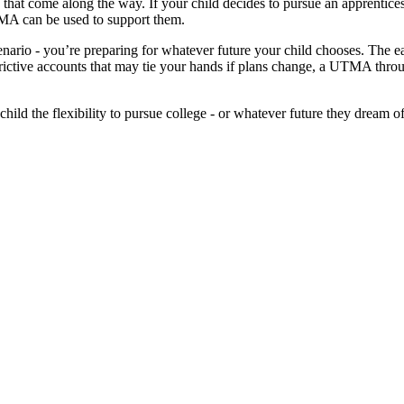
nes that come along the way. If your child decides to pursue an apprenti
UTMA can be used to support them.
cenario - you’re preparing for whatever future your child chooses. The 
trictive accounts that may tie your hands if plans change, a UTMA thro
ld the flexibility to pursue college - or whatever future they dream o