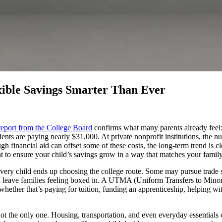
xible Savings Smarter Than Ever
report from the College Board
confirms what many parents already feel: t
udents are paying nearly $31,000. At private nonprofit institutions, the 
financial aid can offset some of these costs, the long-term trend is cle
to ensure your child’s savings grow in a way that matches your family
ot every child ends up choosing the college route. Some may pursue trade 
n leave families feeling boxed in. A UTMA (Uniform Transfers to Minors
- whether that’s paying for tuition, funding an apprenticeship, helping w
not the only one. Housing, transportation, and even everyday essentials c