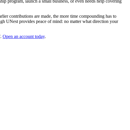
ceship program, launch a small business, or even needs help covering
earlier contributions are made, the more time compounding has to
ugh UNest provides peace of mind: no matter what direction your
f.
Open an account today
.