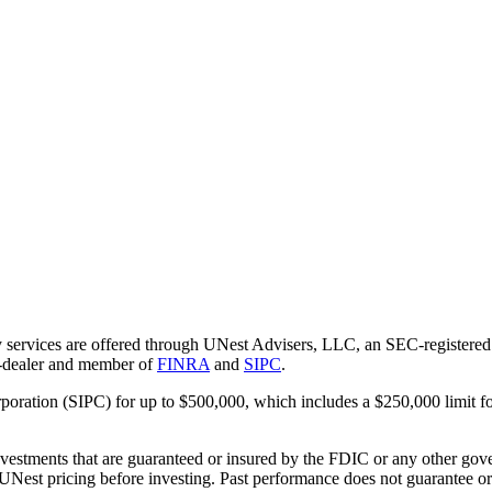
 services are offered through UNest Advisers, LLC, an SEC-registered i
r-dealer and member of
FINRA
and
SIPC
.
rporation (SIPC) for up to $500,000, which includes a $250,000 limit fo
vestments that are guaranteed or insured by the FDIC or any other gove
 UNest pricing before investing. Past performance does not guarantee or i