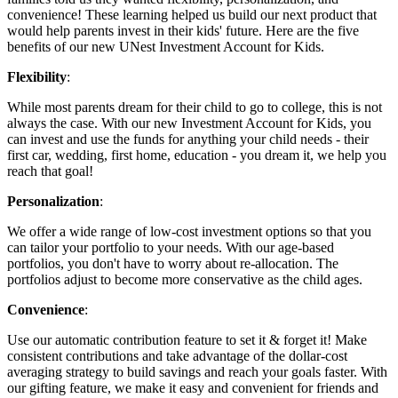
convenience! These learning helped us build our next product that
would help parents invest in their kids' future. Here are the five
benefits of our new UNest Investment Account for Kids.
Flexibility
:
While most parents dream for their child to go to college, this is not
always the case. With our new Investment Account for Kids, you
can invest and use the funds for anything your child needs - their
first car, wedding, first home, education - you dream it, we help you
reach that goal!
Personalization
:
We offer a wide range of low-cost investment options so that you
can tailor your portfolio to your needs. With our age-based
portfolios, you don't have to worry about re-allocation. The
portfolios adjust to become more conservative as the child ages.
Convenience
:
Use our automatic contribution feature to set it & forget it! Make
consistent contributions and take advantage of the dollar-cost
averaging strategy to build savings and reach your goals faster. With
our gifting feature, we make it easy and convenient for friends and