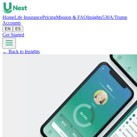
Home
Life Insurance
Pricing
Mission & FAQ
Insights
530A/Trump
Accounts
EN
ES
Get Started
← Back to Insights