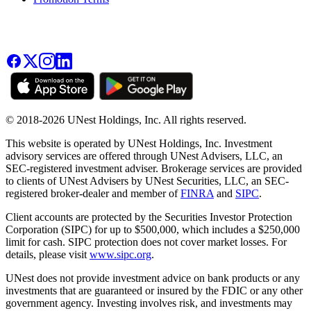
© 2018-2026 UNest Holdings, Inc. All rights reserved.
This website is operated by UNest Holdings, Inc. Investment
advisory services are offered through UNest Advisers, LLC, an
SEC-registered investment adviser. Brokerage services are provided
to clients of UNest Advisers by UNest Securities, LLC, an SEC-
registered broker-dealer and member of
FINRA
and
SIPC
.
Client accounts are protected by the Securities Investor Protection
Corporation (SIPC) for up to $500,000, which includes a $250,000
limit for cash. SIPC protection does not cover market losses. For
details, please visit
www.sipc.org
.
UNest does not provide investment advice on bank products or any
investments that are guaranteed or insured by the FDIC or any other
government agency. Investing involves risk, and investments may