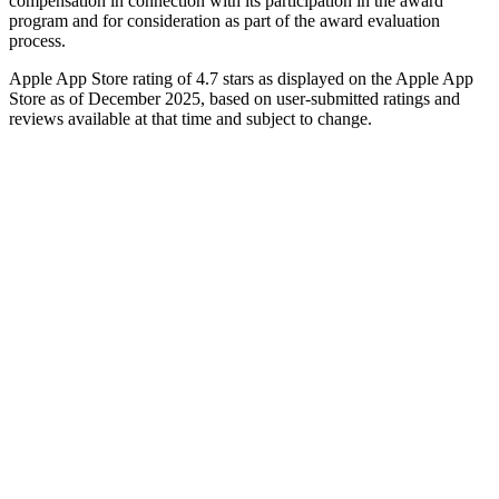
compensation in connection with its participation in the award
program and for consideration as part of the award evaluation
process.
Apple App Store rating of 4.7 stars as displayed on the Apple App
Store as of December 2025, based on user-submitted ratings and
reviews available at that time and subject to change.