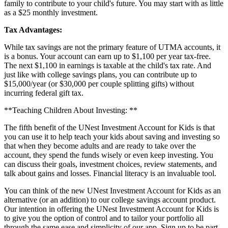
family to contribute to your child's future. You may start with as little
as a $25 monthly investment.
Tax
Advantages
:
While tax savings are not the primary feature of UTMA accounts, it
is a bonus. Your account can earn up to $1,100 per year tax-free.
The next $1,100 in earnings is taxable at the child's tax rate. And
just like with college savings plans, you can contribute up to
$15,000/year (or $30,000 per couple splitting gifts) without
incurring federal gift tax.
**Teaching Children About Investing: **
The fifth benefit of the UNest Investment Account for Kids is that
you can use it to help teach your kids about saving and investing so
that when they become adults and are ready to take over the
account, they spend the funds wisely or even keep investing. You
can discuss their goals, investment choices, review statements, and
talk about gains and losses. Financial literacy is an invaluable tool.
You can think of the new UNest Investment Account for Kids as an
alternative (or an addition) to our college savings account product.
Our intention in offering the UNest Investment Account for Kids is
to give you the option of control and to tailor your portfolio all
through the same ease and simplicity of our app. Sign up to be part