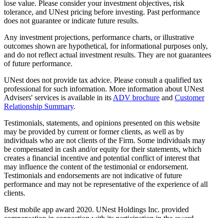
lose value. Please consider your investment objectives, risk
tolerance, and UNest pricing before investing. Past performance
does not guarantee or indicate future results.
Any investment projections, performance charts, or illustrative
outcomes shown are hypothetical, for informational purposes only,
and do not reflect actual investment results. They are not guarantees
of future performance.
UNest does not provide tax advice. Please consult a qualified tax
professional for such information. More information about UNest
Advisers' services is available in its
ADV brochure
and
Customer
Relationship Summary
.
Testimonials, statements, and opinions presented on this website
may be provided by current or former clients, as well as by
individuals who are not clients of the Firm. Some individuals may
be compensated in cash and/or equity for their statements, which
creates a financial incentive and potential conflict of interest that
may influence the content of the testimonial or endorsement.
Testimonials and endorsements are not indicative of future
performance and may not be representative of the experience of all
clients.
Best mobile app award 2020. UNest Holdings Inc. provided