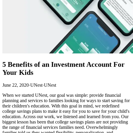
5 Benefits of an Investment Account For
Your Kids
June 22, 2020
·
UNest
·
UNest
When we started UNest, our goal was simple: provide financial
planning and services to families looking for ways to start saving for
their children's education. With this goal in mind, we redefined
college savings plans to make it easy for you to save for your child's
education. Across our work, we listened and learned from you. Our
biggest lesson has been that college savings plans are not providing
the range of financial services families need. Overwhelmingly
families told us they wanted flexibility, personalization, and