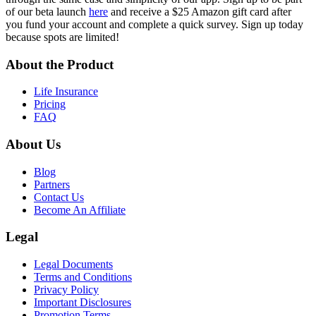
of our beta launch
here
and receive a $25 Amazon gift card after
you fund your account and complete a quick survey. Sign up today
because spots are limited!
About the Product
Life Insurance
Pricing
FAQ
About Us
Blog
Partners
Contact Us
Become An Affiliate
Legal
Legal Documents
Terms and Conditions
Privacy Policy
Important Disclosures
Promotion Terms