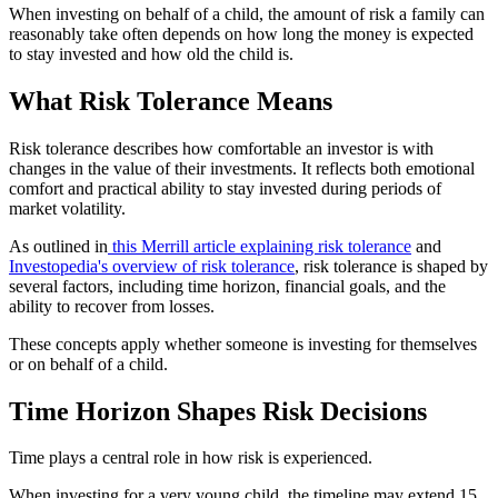
When investing on behalf of a child, the amount of risk a family can
reasonably take often depends on how long the money is expected
to stay invested and how old the child is.
What Risk Tolerance Means
Risk tolerance describes how comfortable an investor is with
changes in the value of their investments. It reflects both emotional
comfort and practical ability to stay invested during periods of
market volatility.
As outlined in
this Merrill article explaining risk tolerance
and
Investopedia's overview of risk tolerance
, risk tolerance is shaped by
several factors, including time horizon, financial goals, and the
ability to recover from losses.
These concepts apply whether someone is investing for themselves
or on behalf of a child.
Time Horizon Shapes Risk Decisions
Time plays a central role in how risk is experienced.
When investing for a very young child, the timeline may extend 15