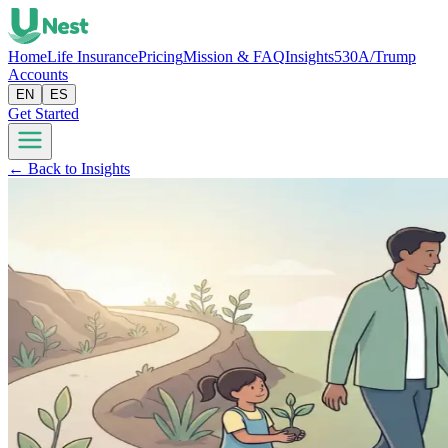
Home
Life Insurance
Pricing
Mission & FAQ
Insights
530A/Trump
Accounts
EN
ES
Get Started
← Back to Insights