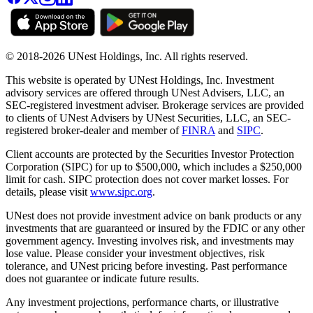
© 2018-2026 UNest Holdings, Inc. All rights reserved.
This website is operated by UNest Holdings, Inc. Investment
advisory services are offered through UNest Advisers, LLC, an
SEC-registered investment adviser. Brokerage services are provided
to clients of UNest Advisers by UNest Securities, LLC, an SEC-
registered broker-dealer and member of
FINRA
and
SIPC
.
Client accounts are protected by the Securities Investor Protection
Corporation (SIPC) for up to $500,000, which includes a $250,000
limit for cash. SIPC protection does not cover market losses. For
details, please visit
www.sipc.org
.
UNest does not provide investment advice on bank products or any
investments that are guaranteed or insured by the FDIC or any other
government agency. Investing involves risk, and investments may
lose value. Please consider your investment objectives, risk
tolerance, and UNest pricing before investing. Past performance
does not guarantee or indicate future results.
Any investment projections, performance charts, or illustrative