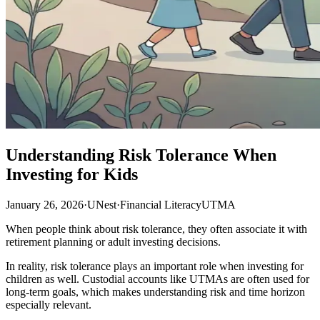
Understanding Risk Tolerance When
Investing for Kids
January 26, 2026
·
UNest
·
Financial Literacy
UTMA
When people think about risk tolerance, they often associate it with
retirement planning or adult investing decisions.
In reality, risk tolerance plays an important role when investing for
children as well. Custodial accounts like UTMAs are often used for
long-term goals, which makes understanding risk and time horizon
especially relevant.