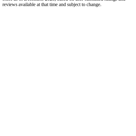
reviews available at that time and subject to change.