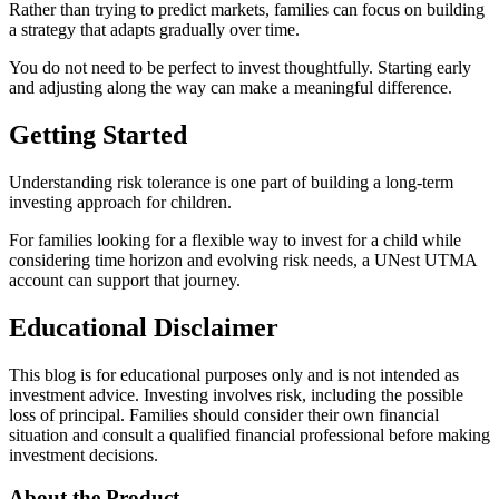
Rather than trying to predict markets, families can focus on building
a strategy that adapts gradually over time.
You do not need to be perfect to invest thoughtfully. Starting early
and adjusting along the way can make a meaningful difference.
Getting Started
Understanding risk tolerance is one part of building a long-term
investing approach for children.
For families looking for a flexible way to invest for a child while
considering time horizon and evolving risk needs, a UNest UTMA
account can support that journey.
Educational Disclaimer
This blog is for educational purposes only and is not intended as
investment advice. Investing involves risk, including the possible
loss of principal. Families should consider their own financial
situation and consult a qualified financial professional before making
investment decisions.
About the Product