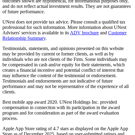
outcomes shown are hypothetical, for informational purposes only,
and do not reflect actual investment results. They are not guarantees
of future performance.
UNest does not provide tax advice. Please consult a qualified tax
professional for such information. More information about UNest
Advisers' services is available in its
ADV brochure
and
Customer
Relationship Summary
.
Testimonials, statements, and opinions presented on this website
may be provided by current or former clients, as well as by
individuals who are not clients of the Firm. Some individuals may
be compensated in cash and/or equity for their statements, which
creates a financial incentive and potential conflict of interest that
may influence the content of the testimonial or endorsement.
Testimonials and endorsements are not indicative of future
performance and may not be representative of the experience of all
clients.
Best mobile app award 2020. UNest Holdings Inc. provided
compensation in connection with its participation in the award
program and for consideration as part of the award evaluation
process.
Apple App Store rating of 4.7 stars as displayed on the Apple App
Store as of December 2025, based on user-submitted ratings and