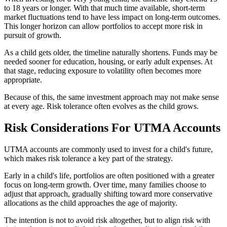
to 18 years or longer. With that much time available, short-term
market fluctuations tend to have less impact on long-term outcomes.
This longer horizon can allow portfolios to accept more risk in
pursuit of growth.
As a child gets older, the timeline naturally shortens. Funds may be
needed sooner for education, housing, or early adult expenses. At
that stage, reducing exposure to volatility often becomes more
appropriate.
Because of this, the same investment approach may not make sense
at every age. Risk tolerance often evolves as the child grows.
Risk Considerations For UTMA Accounts
UTMA accounts are commonly used to invest for a child's future,
which makes risk tolerance a key part of the strategy.
Early in a child's life, portfolios are often positioned with a greater
focus on long-term growth. Over time, many families choose to
adjust that approach, gradually shifting toward more conservative
allocations as the child approaches the age of majority.
The intention is not to avoid risk altogether, but to align risk with