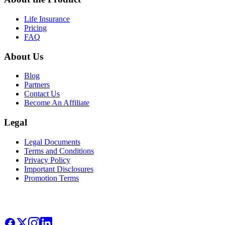
Life Insurance
Pricing
FAQ
About Us
Blog
Partners
Contact Us
Become An Affiliate
Legal
Legal Documents
Terms and Conditions
Privacy Policy
Important Disclosures
Promotion Terms