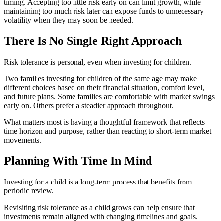
timing. Accepting too little risk early on can limit growth, while
maintaining too much risk later can expose funds to unnecessary
volatility when they may soon be needed.
There Is No Single Right Approach
Risk tolerance is personal, even when investing for children.
Two families investing for children of the same age may make
different choices based on their financial situation, comfort level,
and future plans. Some families are comfortable with market swings
early on. Others prefer a steadier approach throughout.
What matters most is having a thoughtful framework that reflects
time horizon and purpose, rather than reacting to short-term market
movements.
Planning With Time In Mind
Investing for a child is a long-term process that benefits from
periodic review.
Revisiting risk tolerance as a child grows can help ensure that
investments remain aligned with changing timelines and goals.