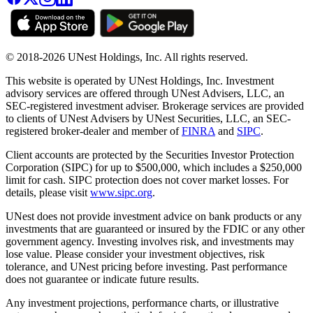
© 2018-2026 UNest Holdings, Inc. All rights reserved.
This website is operated by UNest Holdings, Inc. Investment
advisory services are offered through UNest Advisers, LLC, an
SEC-registered investment adviser. Brokerage services are provided
to clients of UNest Advisers by UNest Securities, LLC, an SEC-
registered broker-dealer and member of
FINRA
and
SIPC
.
Client accounts are protected by the Securities Investor Protection
Corporation (SIPC) for up to $500,000, which includes a $250,000
limit for cash. SIPC protection does not cover market losses. For
details, please visit
www.sipc.org
.
UNest does not provide investment advice on bank products or any
investments that are guaranteed or insured by the FDIC or any other
government agency. Investing involves risk, and investments may
lose value. Please consider your investment objectives, risk
tolerance, and UNest pricing before investing. Past performance
does not guarantee or indicate future results.
Any investment projections, performance charts, or illustrative