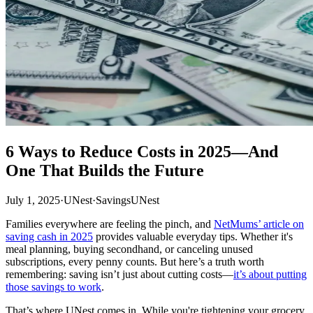
6 Ways to Reduce Costs in 2025—And
One That Builds the Future
July 1, 2025
·
UNest
·
Savings
UNest
Families everywhere are feeling the pinch, and
NetMums’ article on
saving cash in 2025
provides valuable everyday tips. Whether it's
meal planning, buying secondhand, or canceling unused
subscriptions, every penny counts. But here’s a truth worth
remembering: saving isn’t just about cutting costs—
it’s about putting
those savings to work
.
That’s where UNest comes in. While you're tightening your grocery