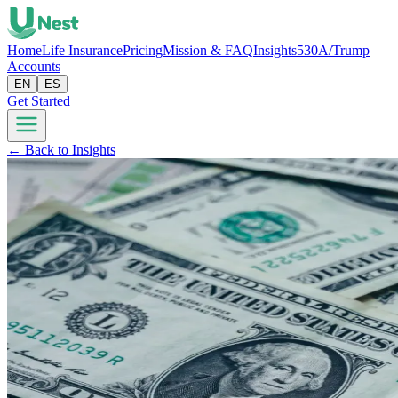
Home
Life Insurance
Pricing
Mission & FAQ
Insights
530A/Trump
Accounts
EN
ES
Get Started
← Back to Insights