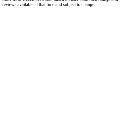
reviews available at that time and subject to change.