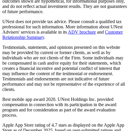
outcomes shown are hypothetical, for informational purposes only,
and do not reflect actual investment results. They are not guarantees
of future performance.
UNest does not provide tax advice. Please consult a qualified tax
professional for such information. More information about UNest
Advisers' services is available in its
ADV brochure
and
Customer
Relationship Summary
.
Testimonials, statements, and opinions presented on this website
may be provided by current or former clients, as well as by
individuals who are not clients of the Firm. Some individuals may
be compensated in cash and/or equity for their statements, which
creates a financial incentive and potential conflict of interest that
may influence the content of the testimonial or endorsement.
Testimonials and endorsements are not indicative of future
performance and may not be representative of the experience of all
clients.
Best mobile app award 2020. UNest Holdings Inc. provided
compensation in connection with its participation in the award
program and for consideration as part of the award evaluation
process.
Apple App Store rating of 4.7 stars as displayed on the Apple App
Store as of December 2025, based on user-submitted ratings and