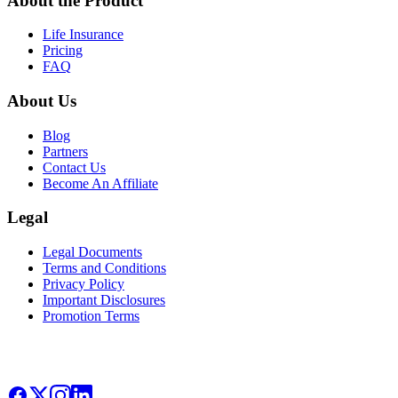
About the Product
Life Insurance
Pricing
FAQ
About Us
Blog
Partners
Contact Us
Become An Affiliate
Legal
Legal Documents
Terms and Conditions
Privacy Policy
Important Disclosures
Promotion Terms