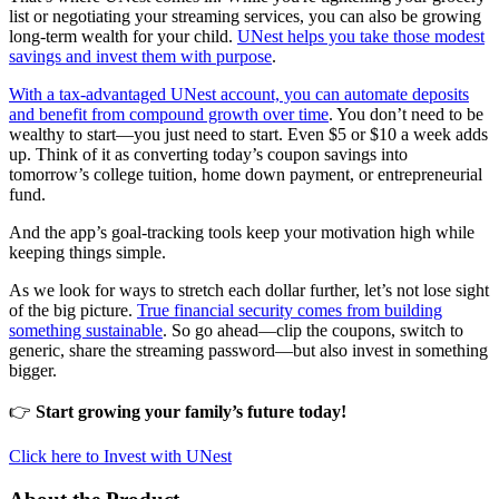
list or negotiating your streaming services, you can also be growing
long-term wealth for your child.
UNest helps you take those modest
savings and invest them with purpose
.
With a tax-advantaged UNest account, you can automate deposits
and benefit from compound growth over time
. You don’t need to be
wealthy to start—you just need to start. Even $5 or $10 a week adds
up. Think of it as converting today’s coupon savings into
tomorrow’s college tuition, home down payment, or entrepreneurial
fund.
And the app’s goal-tracking tools keep your motivation high while
keeping things simple.
As we look for ways to stretch each dollar further, let’s not lose sight
of the big picture.
True financial security comes from building
something sustainable
. So go ahead—clip the coupons, switch to
generic, share the streaming password—but also invest in something
bigger.
👉
Start growing your family’s future today!
Click here to Invest with UNest