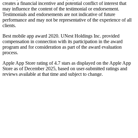
creates a financial incentive and potential conflict of interest that
may influence the content of the testimonial or endorsement.
Testimonials and endorsements are not indicative of future
performance and may not be representative of the experience of all
clients.
Best mobile app award 2020. UNest Holdings Inc. provided
compensation in connection with its participation in the award
program and for consideration as part of the award evaluation
process.
Apple App Store rating of 4.7 stars as displayed on the Apple App
Store as of December 2025, based on user-submitted ratings and
reviews available at that time and subject to change.