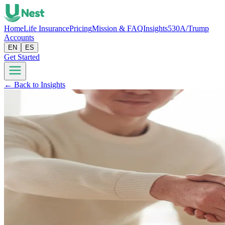
Home
Life Insurance
Pricing
Mission & FAQ
Insights
530A/Trump
Accounts
EN
ES
Get Started
← Back to Insights