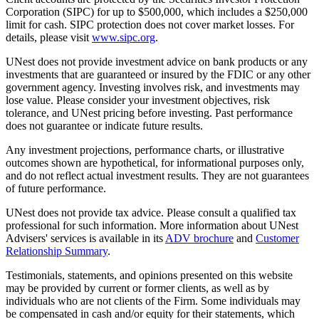
Corporation (SIPC) for up to $500,000, which includes a $250,000
limit for cash. SIPC protection does not cover market losses. For
details, please visit
www.sipc.org
.
UNest does not provide investment advice on bank products or any
investments that are guaranteed or insured by the FDIC or any other
government agency. Investing involves risk, and investments may
lose value. Please consider your investment objectives, risk
tolerance, and UNest pricing before investing. Past performance
does not guarantee or indicate future results.
Any investment projections, performance charts, or illustrative
outcomes shown are hypothetical, for informational purposes only,
and do not reflect actual investment results. They are not guarantees
of future performance.
UNest does not provide tax advice. Please consult a qualified tax
professional for such information. More information about UNest
Advisers' services is available in its
ADV brochure
and
Customer
Relationship Summary
.
Testimonials, statements, and opinions presented on this website
may be provided by current or former clients, as well as by
individuals who are not clients of the Firm. Some individuals may
be compensated in cash and/or equity for their statements, which