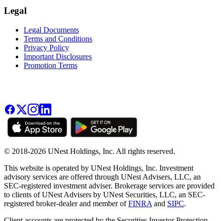
Legal
Legal Documents
Terms and Conditions
Privacy Policy
Important Disclosures
Promotion Terms
© 2018-2026 UNest Holdings, Inc. All rights reserved.
This website is operated by UNest Holdings, Inc. Investment
advisory services are offered through UNest Advisers, LLC, an
SEC-registered investment adviser. Brokerage services are provided
to clients of UNest Advisers by UNest Securities, LLC, an SEC-
registered broker-dealer and member of
FINRA
and
SIPC
.
Client accounts are protected by the Securities Investor Protection