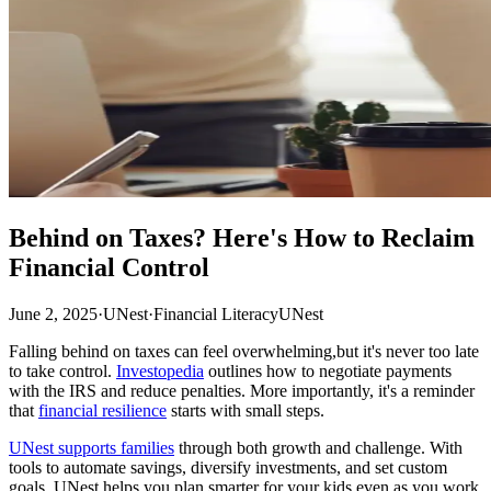
Behind on Taxes? Here's How to Reclaim
Financial Control
June 2, 2025
·
UNest
·
Financial Literacy
UNest
Falling behind on taxes can feel overwhelming,but it's never too late
to take control.
Investopedia
outlines how to negotiate payments
with the IRS and reduce penalties. More importantly, it's a reminder
that
financial resilience
starts with small steps.
UNest supports families
through both growth and challenge. With
tools to automate savings, diversify investments, and set custom
goals, UNest helps you plan smarter for your kids,even as you work