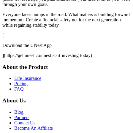
through your own goals.
Everyone faces bumps in the road. What matters is building forward
momentum. Create a financial safety net for the next generation
while regaining stability today.
[
Download the UNest App
](https://get.unest.co/unest-start-investing-today)
About the Product
Life Insurance
Pricing
FAQ
About Us
Blog
Partners
Contact Us
Become An Affiliate