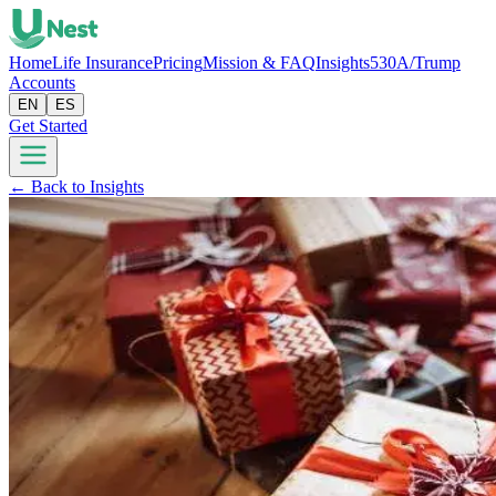
Home
Life Insurance
Pricing
Mission & FAQ
Insights
530A/Trump
Accounts
EN
ES
Get Started
← Back to Insights