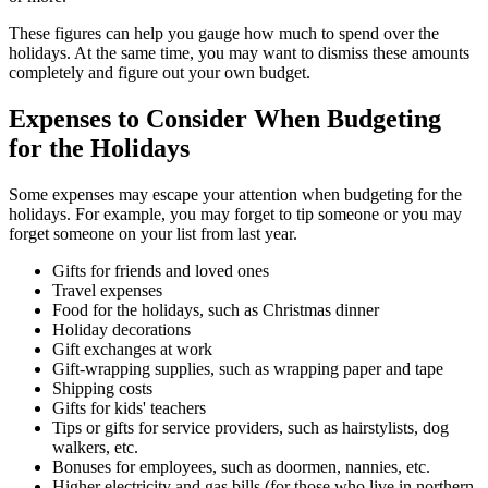
These figures can help you gauge how much to spend over the
holidays. At the same time, you may want to dismiss these amounts
completely and figure out your own budget.
Expenses to Consider When Budgeting
for the Holidays
Some expenses may escape your attention when budgeting for the
holidays. For example, you may forget to tip someone or you may
forget someone on your list from last year.
Gifts for friends and loved ones
Travel expenses
Food for the holidays, such as Christmas dinner
Holiday decorations
Gift exchanges at work
Gift-wrapping supplies, such as wrapping paper and tape
Shipping costs
Gifts for kids' teachers
Tips or gifts for service providers, such as hairstylists, dog
walkers, etc.
Bonuses for employees, such as doormen, nannies, etc.
Higher electricity and gas bills (for those who live in northern