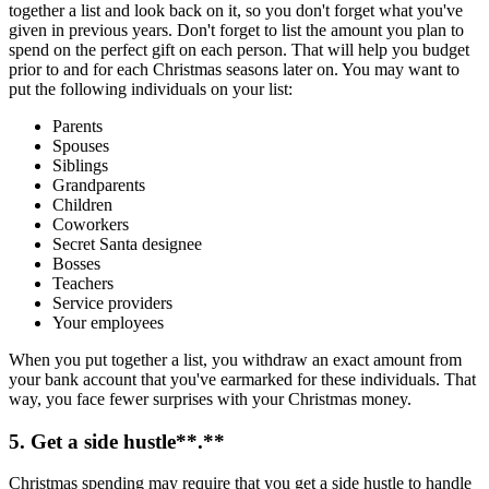
together a list and look back on it, so you don't forget what you've
given in previous years. Don't forget to list the amount you plan to
spend on the perfect gift on each person. That will help you budget
prior to and for each Christmas seasons later on. You may want to
put the following individuals on your list:
Parents
Spouses
Siblings
Grandparents
Children
Coworkers
Secret Santa designee
Bosses
Teachers
Service providers
Your employees
When you put together a list, you withdraw an exact amount from
your bank account that you've earmarked for these individuals. That
way, you face fewer surprises with your Christmas money.
5. Get a
side hustle
**.**
Christmas spending may require that you get a side hustle to handle