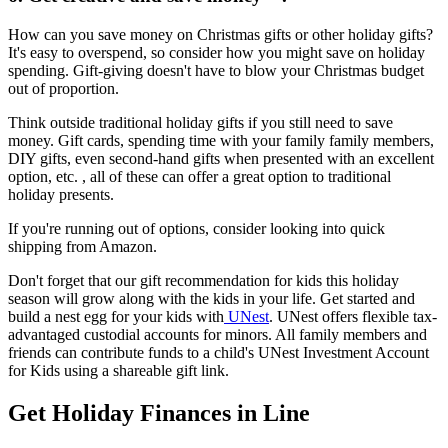
How can you save money on Christmas gifts or other holiday gifts?
It's easy to overspend, so consider how you might save on holiday
spending. Gift-giving doesn't have to blow your Christmas budget
out of proportion.
Think outside traditional holiday gifts if you still need to save
money. Gift cards, spending time with your family family members,
DIY gifts, even second-hand gifts when presented with an excellent
option, etc. , all of these can offer a great option to traditional
holiday presents.
If you're running out of options, consider looking into quick
shipping from Amazon.
Don't forget that our gift recommendation for kids this holiday
season will grow along with the kids in your life. Get started and
build a nest egg for your kids with
UNest
. UNest offers flexible tax-
advantaged custodial accounts for minors. All family members and
friends can contribute funds to a child's UNest Investment Account
for Kids using a shareable gift link.
Get Holiday Finances in Line