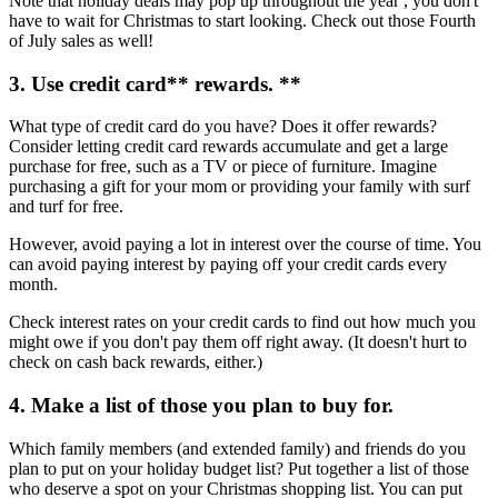
Note that holiday deals may pop up throughout the year , you don't
have to wait for Christmas to start looking. Check out those Fourth
of July sales as well!
3. Use
credit card
** rewards. **
What type of credit card do you have? Does it offer rewards?
Consider letting credit card rewards accumulate and get a large
purchase for free, such as a TV or piece of furniture. Imagine
purchasing a gift for your mom or providing your family with surf
and turf for free.
However, avoid paying a lot in interest over the course of time. You
can avoid paying interest by paying off your credit cards every
month.
Check interest rates on your credit cards to find out how much you
might owe if you don't pay them off right away. (It doesn't hurt to
check on cash back rewards, either.)
4. Make a list of those you plan to buy for.
Which family members (and extended family) and friends do you
plan to put on your holiday budget list? Put together a list of those
who deserve a spot on your Christmas shopping list. You can put