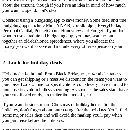
about the amount, though if you have an idea in mind of how much
you want to spend, that's ideal.
Consider using a budgeting app to save money. Some tried-and-true
budgeting apps include Mint, YNAB, Goodbudget, EveryDollar,
Personal Capital, PocketGuard, Honeydew and Fudget. If you don't
want to use a traditional budgeting app, you may want to put
together an old-fashioned spreadsheet, where you allocate the
money you want to save and include every other expense on your
list.
2. Look for holiday deals.
Holiday deals abound. From Black Friday to year-end clearances,
you can get shipping or a massive discount on the items you want to
purchase. Look online for specific items you already have in mind to
purchase to avoid mindless spending. As soon as the sales start, have
your credit card ready, no matter the time of year.
If you want to stock up on Christmas or holiday items after the
holidays, don't forget about purchasing after the holidays. You'll find
some major sales then and will avoid the markup you'll pay when
you purchase before the holidays.