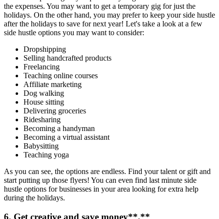
the expenses. You may want to get a temporary gig for just the
holidays. On the other hand, you may prefer to keep your side hustle
after the holidays to save for next year! Let's take a look at a few
side hustle options you may want to consider:
Dropshipping
Selling handcrafted products
Freelancing
Teaching online courses
Affiliate marketing
Dog walking
House sitting
Delivering groceries
Ridesharing
Becoming a handyman
Becoming a virtual assistant
Babysitting
Teaching yoga
As you can see, the options are endless. Find your talent or gift and
start putting up those flyers! You can even find last minute side
hustle options for businesses in your area looking for extra help
during the holidays.
6. Get creative and
save money
**.**