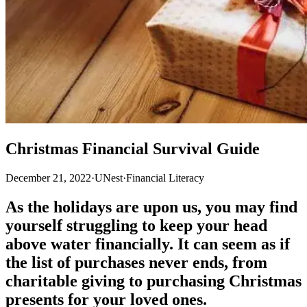
Christmas Financial Survival Guide
December 21, 2022
·
UNest
·
Financial Literacy
As the holidays are upon us, you may find
yourself struggling to keep your head
above water financially. It can seem as if
the list of purchases never ends, from
charitable giving to purchasing Christmas
presents for your loved ones.