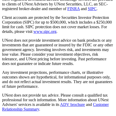
to clients of UNest Advisers by UNest Securities, LLC, an SEC-
registered broker-dealer and member of
FINRA
and
SIPC
.
Client accounts are protected by the Securities Investor Protection
Corporation (SIPC) for up to $500,000, which includes a $250,000
limit for cash. SIPC protection does not cover market losses. For
details, please visit
www.sipc.org
.
UNest does not provide investment advice on bank products or any
investments that are guaranteed or insured by the FDIC or any other
government agency. Investing involves risk, and investments may
lose value. Please consider your investment objectives, risk
tolerance, and UNest pricing before investing. Past performance
does not guarantee or indicate future results.
Any investment projections, performance charts, or illustrative
outcomes shown are hypothetical, for informational purposes only,
and do not reflect actual investment results. They are not guarantees
of future performance.
UNest does not provide tax advice. Please consult a qualified tax
professional for such information. More information about UNest
Advisers' services is available in its
ADV brochure
and
Customer
Relationship Summary
.