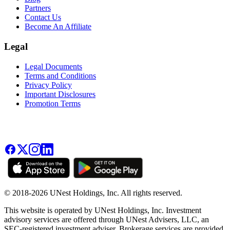
Partners
Contact Us
Become An Affiliate
Legal
Legal Documents
Terms and Conditions
Privacy Policy
Important Disclosures
Promotion Terms
© 2018-2026 UNest Holdings, Inc. All rights reserved.
This website is operated by UNest Holdings, Inc. Investment
advisory services are offered through UNest Advisers, LLC, an
SEC-registered investment adviser. Brokerage services are provided