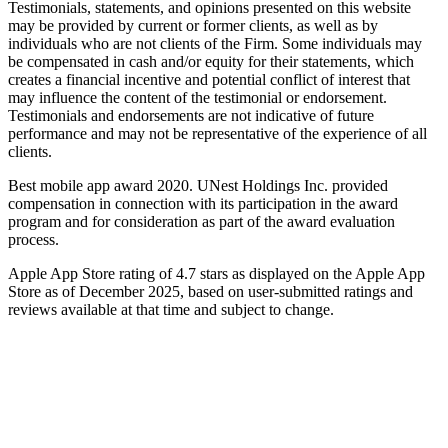
Testimonials, statements, and opinions presented on this website
may be provided by current or former clients, as well as by
individuals who are not clients of the Firm. Some individuals may
be compensated in cash and/or equity for their statements, which
creates a financial incentive and potential conflict of interest that
may influence the content of the testimonial or endorsement.
Testimonials and endorsements are not indicative of future
performance and may not be representative of the experience of all
clients.
Best mobile app award 2020. UNest Holdings Inc. provided
compensation in connection with its participation in the award
program and for consideration as part of the award evaluation
process.
Apple App Store rating of 4.7 stars as displayed on the Apple App
Store as of December 2025, based on user-submitted ratings and
reviews available at that time and subject to change.