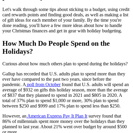
Let's walk through some tips about sticking to a budget, using credit
card rewards points and finding good deals, as well as making a list
of gift ideas for each member of your family. By the time you're
done reading, you'll have a few more ideas about how to handle
your Christmas finances and get in gear with holiday budgeting.
How Much Do People Spend on the
Holidays?
Curious about how much others plan to spend during the holidays?
Gallup has recorded that U.S. adults plan to spend more than they
ever have compared to the past two years, since before the
pandemic. A
poll from October
found that U.S. adults will spend an
average of $932 on gifts this holiday season, more than the average
of $837 that they planned to spend in 2021 and $805 in 2020. A
total of 37% plan to spend $1,000 or more, 30% plan to spend
between $250 and $999 and 17% plan to spend less than $250.
However, an
American Express Pay It Plan It
survey found that
86% of millennials spent more money over the holidays than they
planned to last year. About 21% went over budget by around $500
or more.