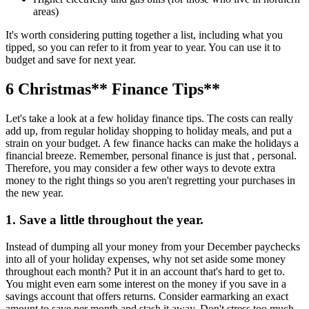
areas)
It's worth considering putting together a list, including what you
tipped, so you can refer to it from year to year. You can use it to
budget and save for next year.
6
Christmas
** Finance Tips**
Let's take a look at a few holiday finance tips. The costs can really
add up, from regular holiday shopping to holiday meals, and put a
strain on your budget. A few finance hacks can make the holidays a
financial breeze. Remember, personal finance is just that , personal.
Therefore, you may consider a few other ways to devote extra
money to the right things so you aren't regretting your purchases in
the new year.
1. Save a little throughout the year.
Instead of dumping all your money from your December paychecks
into all of your holiday expenses, why not set aside some money
throughout each month? Put it in an account that's hard to get to.
You might even earn some interest on the money if you save in a
savings account that offers returns. Consider earmarking an exact
amount to save per month and stash it away. Don't stress too much