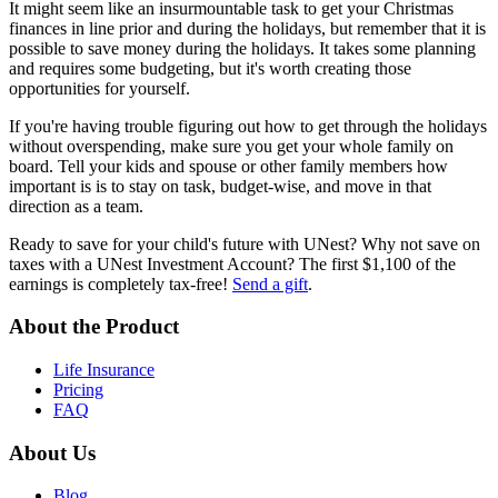
It might seem like an insurmountable task to get your Christmas
finances in line prior and during the holidays, but remember that it is
possible to save money during the holidays. It takes some planning
and requires some budgeting, but it's worth creating those
opportunities for yourself.
If you're having trouble figuring out how to get through the holidays
without overspending, make sure you get your whole family on
board. Tell your kids and spouse or other family members how
important is is to stay on task, budget-wise, and move in that
direction as a team.
Ready to save for your child's future with UNest? Why not save on
taxes with a UNest Investment Account? The first $1,100 of the
earnings is completely tax-free!
Send a gift
.
About the Product
Life Insurance
Pricing
FAQ
About Us
Blog