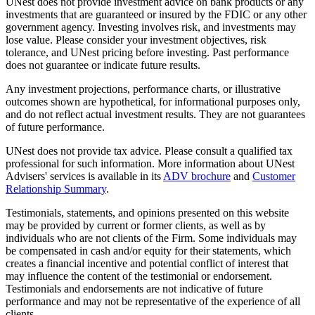
UNest does not provide investment advice on bank products or any
investments that are guaranteed or insured by the FDIC or any other
government agency. Investing involves risk, and investments may
lose value. Please consider your investment objectives, risk
tolerance, and UNest pricing before investing. Past performance
does not guarantee or indicate future results.
Any investment projections, performance charts, or illustrative
outcomes shown are hypothetical, for informational purposes only,
and do not reflect actual investment results. They are not guarantees
of future performance.
UNest does not provide tax advice. Please consult a qualified tax
professional for such information. More information about UNest
Advisers' services is available in its
ADV brochure
and
Customer
Relationship Summary
.
Testimonials, statements, and opinions presented on this website
may be provided by current or former clients, as well as by
individuals who are not clients of the Firm. Some individuals may
be compensated in cash and/or equity for their statements, which
creates a financial incentive and potential conflict of interest that
may influence the content of the testimonial or endorsement.
Testimonials and endorsements are not indicative of future
performance and may not be representative of the experience of all
clients.