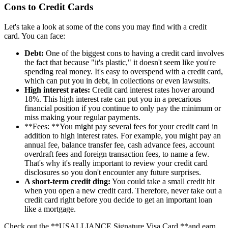
Cons to Credit Cards
Let's take a look at some of the cons you may find with a credit
card. You can face:
Debt:
One of the biggest cons to having a credit card involves
the fact that because "it's plastic," it doesn't seem like you're
spending real money. It's easy to overspend with a credit card,
which can put you in debt, in collections or even lawsuits.
High interest rates:
Credit card interest rates hover around
18%. This high interest rate can put you in a precarious
financial position if you continue to only pay the minimum or
miss making your regular payments.
**Fees: **You might pay several fees for your credit card in
addition to high interest rates. For example, you might pay an
annual fee, balance transfer fee, cash advance fees, account
overdraft fees and foreign transaction fees, to name a few.
That's why it's really important to review your credit card
disclosures so you don't encounter any future surprises.
A short-term credit ding:
You could take a small credit hit
when you open a new credit card. Therefore, never take out a
credit card right before you decide to get an important loan
like a mortgage.
Check out the **USALLIANCE Signature Visa Card **and earn