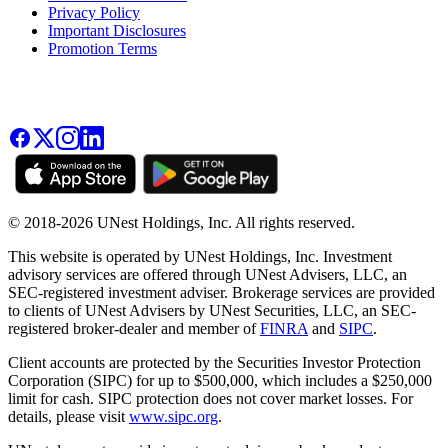
Privacy Policy
Important Disclosures
Promotion Terms
© 2018-2026 UNest Holdings, Inc. All rights reserved.
This website is operated by UNest Holdings, Inc. Investment
advisory services are offered through UNest Advisers, LLC, an
SEC-registered investment adviser. Brokerage services are provided
to clients of UNest Advisers by UNest Securities, LLC, an SEC-
registered broker-dealer and member of
FINRA
and
SIPC
.
Client accounts are protected by the Securities Investor Protection
Corporation (SIPC) for up to $500,000, which includes a $250,000
limit for cash. SIPC protection does not cover market losses. For
details, please visit
www.sipc.org
.