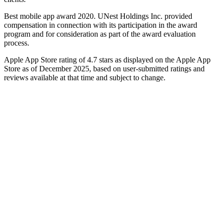
Best mobile app award 2020. UNest Holdings Inc. provided
compensation in connection with its participation in the award
program and for consideration as part of the award evaluation
process.
Apple App Store rating of 4.7 stars as displayed on the Apple App
Store as of December 2025, based on user-submitted ratings and
reviews available at that time and subject to change.