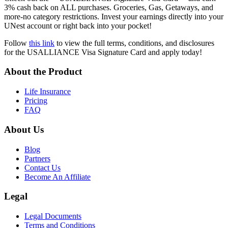
3% cash back on ALL purchases. Groceries, Gas, Getaways, and
more-no category restrictions. Invest your earnings directly into your
UNest account or right back into your pocket!
Follow
this link
to view the full terms, conditions, and disclosures
for the USALLIANCE Visa Signature Card and apply today!
About the Product
Life Insurance
Pricing
FAQ
About Us
Blog
Partners
Contact Us
Become An Affiliate
Legal
Legal Documents
Terms and Conditions