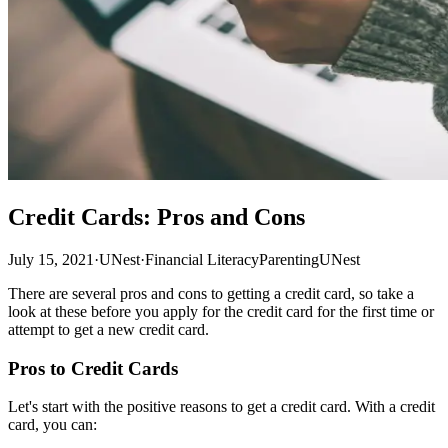
Credit Cards: Pros and Cons
July 15, 2021
·
UNest
·
Financial Literacy
Parenting
UNest
There are several pros and cons to getting a credit card, so take a
look at these before you apply for the credit card for the first time or
attempt to get a new credit card.
Pros to Credit Cards
Let's start with the positive reasons to get a credit card. With a credit
card, you can: