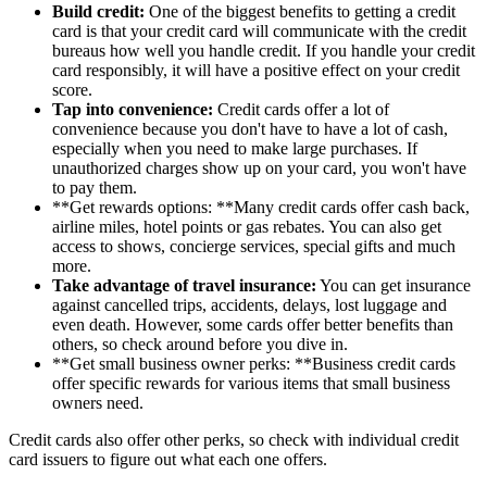
Build credit:
One of the biggest benefits to getting a credit
card is that your credit card will communicate with the credit
bureaus how well you handle credit. If you handle your credit
card responsibly, it will have a positive effect on your credit
score.
Tap into convenience:
Credit cards offer a lot of
convenience because you don't have to have a lot of cash,
especially when you need to make large purchases. If
unauthorized charges show up on your card, you won't have
to pay them.
**Get rewards options: **Many credit cards offer cash back,
airline miles, hotel points or gas rebates. You can also get
access to shows, concierge services, special gifts and much
more.
Take advantage of travel insurance:
You can get insurance
against cancelled trips, accidents, delays, lost luggage and
even death. However, some cards offer better benefits than
others, so check around before you dive in.
**Get small business owner perks: **Business credit cards
offer specific rewards for various items that small business
owners need.
Credit cards also offer other perks, so check with individual credit
card issuers to figure out what each one offers.