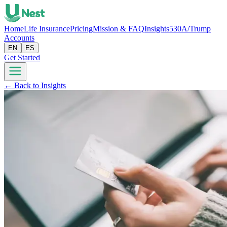
Home
Life Insurance
Pricing
Mission & FAQ
Insights
530A/Trump
Accounts
EN
ES
Get Started
← Back to Insights