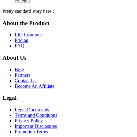
college?
Pretty standard story here :)
About the Product
Life Insurance
Pricing
FAQ
About Us
Blog
Partners
Contact Us
Become An Affiliate
Legal
Legal Documents
Terms and Conditions
Privacy Policy
Important Disclosures
Promotion Terms