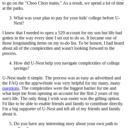
to go on the "Choo Choo trains." As a result, we spend a lot of time
at the parks.
What was your plan to pay for your kids' college before U-
Nest?
I knew that I needed to open a 529 account for my son but life had
gotten in the way every time I set out to do so. It became one of
those longstanding items on my to-do list. To be honest, I had heard
about all of the complexities and wasn't looking forward to the
process.
How did U-Nest help you navigate complexities of college
savings?
U-Nest made it simple. The process was as easy as advertised and
the FAQ on the app/website was very helpful for my many, many
questions
. The complexities were the biggest barrier for me and
what kept me from opening an account for the first 2 years of my
son's life. The only thing I wish was easier was the gifting option.
I'd like to be able to enable friends and family to contribute directly.
I'm a big supporter of U-Nest and tell all of my friends and family
about it.
Do you have any interesting story about your own path to