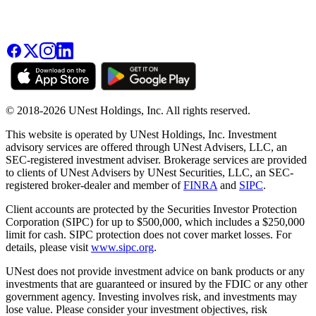
© 2018-2026 UNest Holdings, Inc. All rights reserved.
This website is operated by UNest Holdings, Inc. Investment
advisory services are offered through UNest Advisers, LLC, an
SEC-registered investment adviser. Brokerage services are provided
to clients of UNest Advisers by UNest Securities, LLC, an SEC-
registered broker-dealer and member of
FINRA
and
SIPC
.
Client accounts are protected by the Securities Investor Protection
Corporation (SIPC) for up to $500,000, which includes a $250,000
limit for cash. SIPC protection does not cover market losses. For
details, please visit
www.sipc.org
.
UNest does not provide investment advice on bank products or any
investments that are guaranteed or insured by the FDIC or any other
government agency. Investing involves risk, and investments may
lose value. Please consider your investment objectives, risk