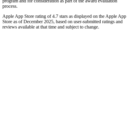
program and for consideration as part of the award evaluation
process.
Apple App Store rating of 4.7 stars as displayed on the Apple App
Store as of December 2025, based on user-submitted ratings and
reviews available at that time and subject to change.