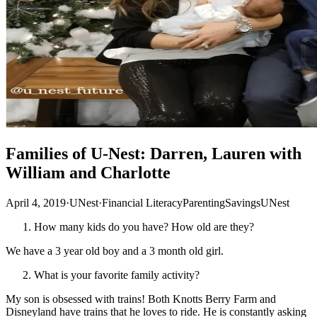
Families of U-Nest: Darren, Lauren with
William and Charlotte
April 4, 2019
·
UNest
·
Financial Literacy
Parenting
Savings
UNest
How many kids do you have? How old are they?
We have a 3 year old boy and a 3 month old girl.
What is your favorite family activity?
My son is obsessed with trains! Both Knotts Berry Farm and
Disneyland have trains that he loves to ride. He is constantly asking