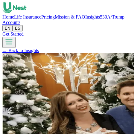
Home
Life Insurance
Pricing
Mission & FAQ
Insights
530A/Trump
Accounts
EN
ES
Get Started
← Back to Insights