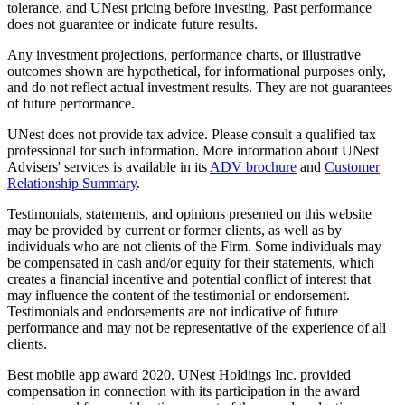
tolerance, and UNest pricing before investing. Past performance
does not guarantee or indicate future results.
Any investment projections, performance charts, or illustrative
outcomes shown are hypothetical, for informational purposes only,
and do not reflect actual investment results. They are not guarantees
of future performance.
UNest does not provide tax advice. Please consult a qualified tax
professional for such information. More information about UNest
Advisers' services is available in its
ADV brochure
and
Customer
Relationship Summary
.
Testimonials, statements, and opinions presented on this website
may be provided by current or former clients, as well as by
individuals who are not clients of the Firm. Some individuals may
be compensated in cash and/or equity for their statements, which
creates a financial incentive and potential conflict of interest that
may influence the content of the testimonial or endorsement.
Testimonials and endorsements are not indicative of future
performance and may not be representative of the experience of all
clients.
Best mobile app award 2020. UNest Holdings Inc. provided
compensation in connection with its participation in the award