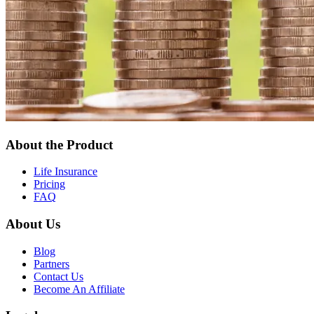
About the Product
Life Insurance
Pricing
FAQ
About Us
Blog
Partners
Contact Us
Become An Affiliate