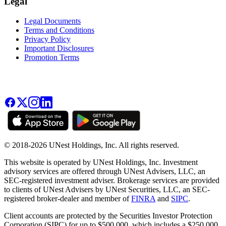
Legal
Legal Documents
Terms and Conditions
Privacy Policy
Important Disclosures
Promotion Terms
© 2018-2026 UNest Holdings, Inc. All rights reserved.
This website is operated by UNest Holdings, Inc. Investment
advisory services are offered through UNest Advisers, LLC, an
SEC-registered investment adviser. Brokerage services are provided
to clients of UNest Advisers by UNest Securities, LLC, an SEC-
registered broker-dealer and member of
FINRA
and
SIPC
.
Client accounts are protected by the Securities Investor Protection
Corporation (SIPC) for up to $500,000, which includes a $250,000