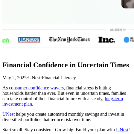
Financial Confidence in Uncertain Times
May 2, 2025
·
UNest
·
Financial Literacy
As
consumer confidence wavers
, financial stress is hitting
households harder than ever. But even in uncertain times, families
can take control of their financial future with a steady,
long-term
investment plan
.
UNest
helps you create automated monthly savings and invest in
diversified portfolios that reduce risk over time.
Start small. Stay consistent. Grow big. Build your plan with
UNest
!