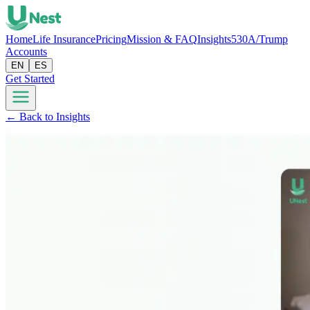
Home
Life Insurance
Pricing
Mission & FAQ
Insights
530A/Trump
Accounts
EN
ES
Get Started
← Back to Insights