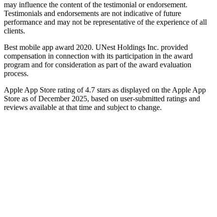
may influence the content of the testimonial or endorsement.
Testimonials and endorsements are not indicative of future
performance and may not be representative of the experience of all
clients.
Best mobile app award 2020. UNest Holdings Inc. provided
compensation in connection with its participation in the award
program and for consideration as part of the award evaluation
process.
Apple App Store rating of 4.7 stars as displayed on the Apple App
Store as of December 2025, based on user-submitted ratings and
reviews available at that time and subject to change.