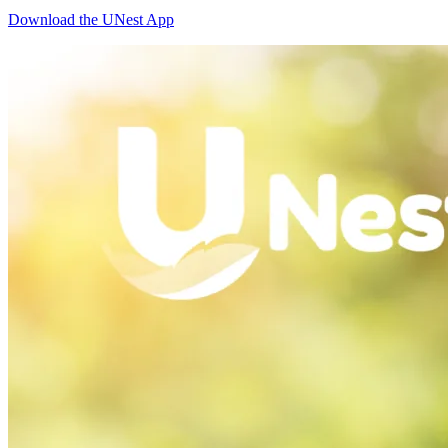
Download the UNest App