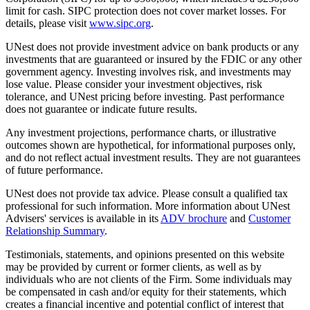
limit for cash. SIPC protection does not cover market losses. For
details, please visit
www.sipc.org
.
UNest does not provide investment advice on bank products or any
investments that are guaranteed or insured by the FDIC or any other
government agency. Investing involves risk, and investments may
lose value. Please consider your investment objectives, risk
tolerance, and UNest pricing before investing. Past performance
does not guarantee or indicate future results.
Any investment projections, performance charts, or illustrative
outcomes shown are hypothetical, for informational purposes only,
and do not reflect actual investment results. They are not guarantees
of future performance.
UNest does not provide tax advice. Please consult a qualified tax
professional for such information. More information about UNest
Advisers' services is available in its
ADV brochure
and
Customer
Relationship Summary
.
Testimonials, statements, and opinions presented on this website
may be provided by current or former clients, as well as by
individuals who are not clients of the Firm. Some individuals may
be compensated in cash and/or equity for their statements, which
creates a financial incentive and potential conflict of interest that