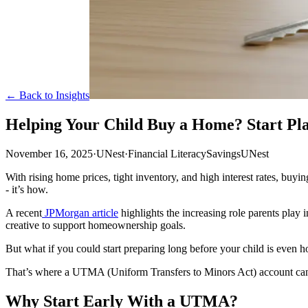
← Back to Insights
Helping Your Child Buy a Home? Start P
November 16, 2025
·
UNest
·
Financial Literacy
Savings
UNest
With rising home prices, tight inventory, and high interest rates, buyi
- it’s how.
A recent
JPMorgan article
highlights the increasing role parents play 
creative to support homeownership goals.
But what if you could start preparing long before your child is even 
That’s where a UTMA (Uniform Transfers to Minors Act) account can 
Why Start Early With a UTMA?