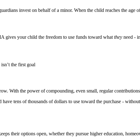
ardians invest on behalf of a minor. When the child reaches the age of m
TMA gives your child the freedom to use funds toward what
they
need - i
sn’t the first goal
o grow. With the power of compounding, even small, regular contributio
 have tens of thousands of dollars to use toward the purchase - without t
 keeps their options open, whether they pursue higher education, homeow