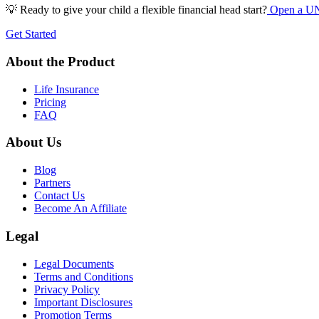
💡 Ready to give your child a flexible financial head start?
Open a UNe
Get Started
About the Product
Life Insurance
Pricing
FAQ
About Us
Blog
Partners
Contact Us
Become An Affiliate
Legal
Legal Documents
Terms and Conditions
Privacy Policy
Important Disclosures
Promotion Terms