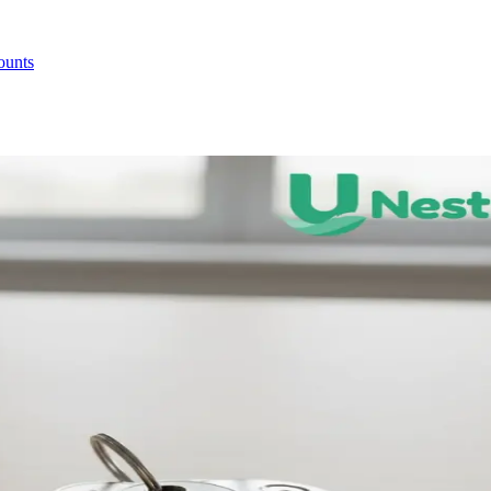
ounts