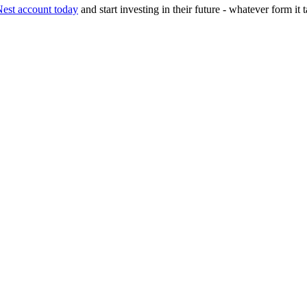
st account today
and start investing in their future - whatever form it 