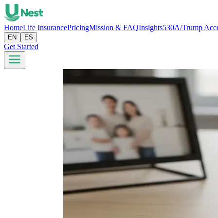
Home
Life Insurance
Pricing
Mission & FAQ
Insights
530A/Trump Acc
EN
ES
Get Started