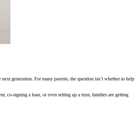
he next generation. For many parents, the question isn’t whether to help
, co-signing a loan, or even setting up a trust, families are getting