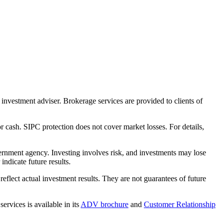
nvestment adviser. Brokerage services are provided to clients of
r cash. SIPC protection does not cover market losses. For details,
rnment agency. Investing involves risk, and investments may lose
ndicate future results.
eflect actual investment results. They are not guarantees of future
rvices is available in its
ADV brochure
and
Customer Relationship