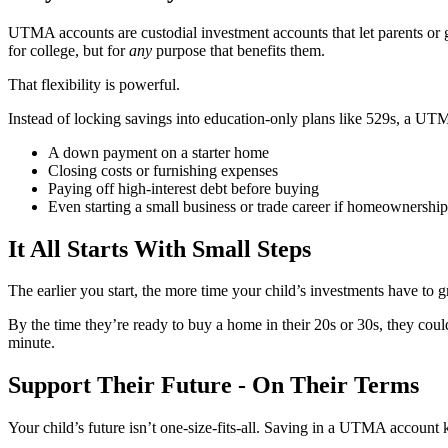
UTMA accounts are custodial investment accounts that let parents or gu
for college, but for
any
purpose that benefits them.
That flexibility is powerful.
Instead of locking savings into education-only plans like 529s, a U
A down payment on a starter home
Closing costs or furnishing expenses
Paying off high-interest debt before buying
Even starting a small business or trade career if homeownership i
It All Starts With Small Steps
The earlier you start, the more time your child’s investments have t
By the time they’re ready to buy a home in their 20s or 30s, they could
minute.
Support Their Future - On Their Terms
Your child’s future isn’t one-size-fits-all. Saving in a UTMA account