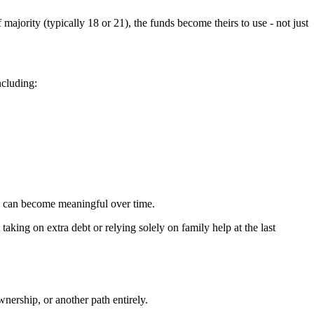
ajority (typically 18 or 21), the funds become theirs to use - not just
ncluding:
ns can become meaningful over time.
aking on extra debt or relying solely on family help at the last
nership, or another path entirely.