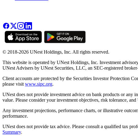
© 2018-2026 UNest Holdings, Inc. All rights reserved.
This website is operated by UNest Holdings, Inc. Investment advisory
UNest Advisers by UNest Securities, LLC, an SEC-registered broke
Client accounts are protected by the Securities Investor Protection Co
please visit
www.sipc.org
.
UNest does not provide investment advice on bank products or any in
value. Please consider your investment objectives, risk tolerance, and
Any investment projections, performance charts, or illustrative outcom
performance.
UNest does not provide tax advice. Please consult a qualified tax prof
Summary
.