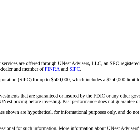
 services are offered through UNest Advisers, LLC, an SEC-registered i
r-dealer and member of
FINRA
and
SIPC
.
rporation (SIPC) for up to $500,000, which includes a $250,000 limit fo
vestments that are guaranteed or insured by the FDIC or any other gove
 UNest pricing before investing. Past performance does not guarantee or i
es shown are hypothetical, for informational purposes only, and do not r
essional for such information. More information about UNest Advisers' se