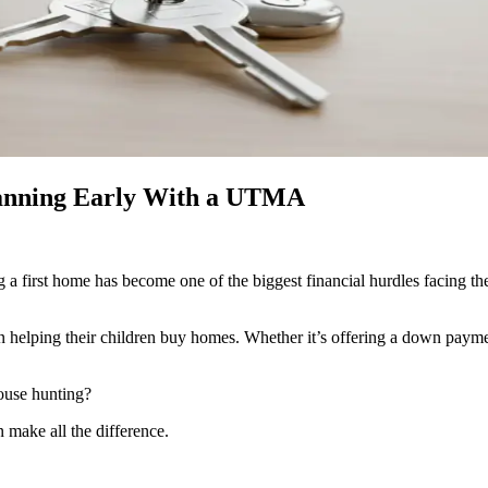
lanning Early With a UTMA
ng a first home has become one of the biggest financial hurdles facing t
in helping their children buy homes. Whether it’s offering a down payment
house hunting?
make all the difference.