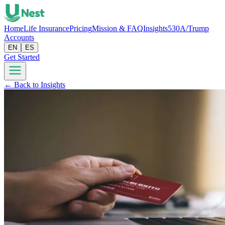
Home
Life Insurance
Pricing
Mission & FAQ
Insights
530A/Trump
Accounts
EN
ES
Get Started
← Back to Insights