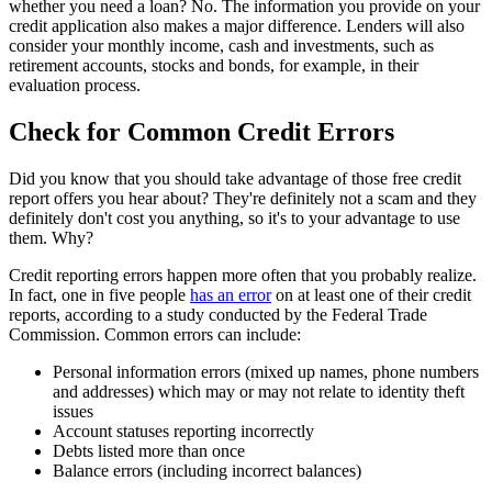
whether you need a loan? No. The information you provide on your
credit application also makes a major difference. Lenders will also
consider your monthly income, cash and investments, such as
retirement accounts, stocks and bonds, for example, in their
evaluation process.
Check for Common Credit Errors
Did you know that you should take advantage of those free credit
report offers you hear about? They're definitely not a scam and they
definitely don't cost you anything, so it's to your advantage to use
them. Why?
Credit reporting errors happen more often that you probably realize.
In fact, one in five people
has an error
on at least one of their credit
reports, according to a study conducted by the Federal Trade
Commission. Common errors can include:
Personal information errors (mixed up names, phone numbers
and addresses) which may or may not relate to identity theft
issues
Account statuses reporting incorrectly
Debts listed more than once
Balance errors (including incorrect balances)