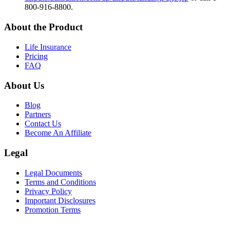
800-916-8800.
About the Product
Life Insurance
Pricing
FAQ
About Us
Blog
Partners
Contact Us
Become An Affiliate
Legal
Legal Documents
Terms and Conditions
Privacy Policy
Important Disclosures
Promotion Terms