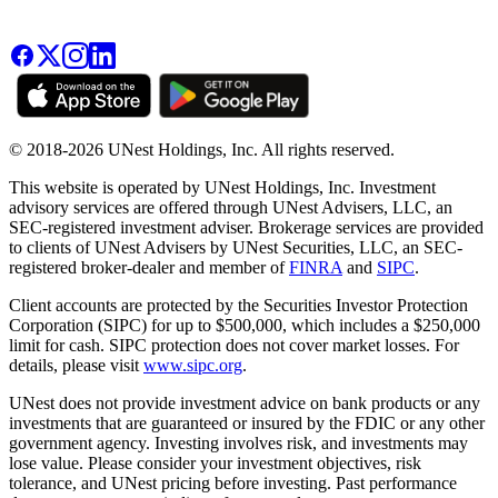
© 2018-2026 UNest Holdings, Inc. All rights reserved.
This website is operated by UNest Holdings, Inc. Investment
advisory services are offered through UNest Advisers, LLC, an
SEC-registered investment adviser. Brokerage services are provided
to clients of UNest Advisers by UNest Securities, LLC, an SEC-
registered broker-dealer and member of
FINRA
and
SIPC
.
Client accounts are protected by the Securities Investor Protection
Corporation (SIPC) for up to $500,000, which includes a $250,000
limit for cash. SIPC protection does not cover market losses. For
details, please visit
www.sipc.org
.
UNest does not provide investment advice on bank products or any
investments that are guaranteed or insured by the FDIC or any other
government agency. Investing involves risk, and investments may
lose value. Please consider your investment objectives, risk
tolerance, and UNest pricing before investing. Past performance