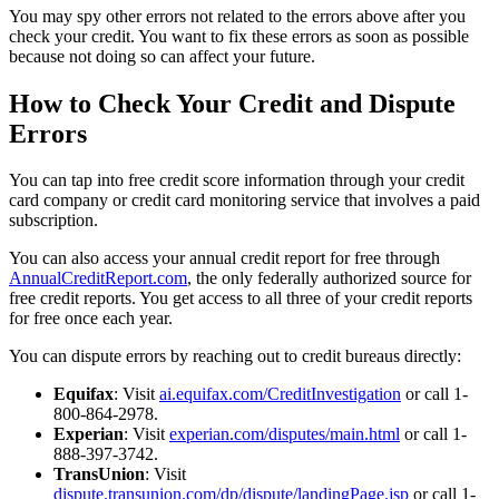
You may spy other errors not related to the errors above after you
check your credit. You want to fix these errors as soon as possible
because not doing so can affect your future.
How to Check Your Credit and Dispute
Errors
You can tap into free credit score information through your credit
card company or credit card monitoring service that involves a paid
subscription.
You can also access your annual credit report for free through
AnnualCreditReport.com
, the only federally authorized source for
free credit reports. You get access to all three of your credit reports
for free once each year.
You can dispute errors by reaching out to credit bureaus directly:
Equifax
: Visit
ai.equifax.com/CreditInvestigation
or call 1-
800-864-2978.
Experian
: Visit
experian.com/disputes/main.html
or call 1-
888-397-3742.
TransUnion
: Visit
dispute.transunion.com/dp/dispute/landingPage.jsp
or call 1-