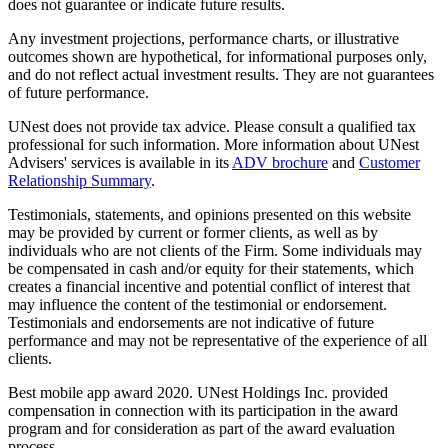
does not guarantee or indicate future results.
Any investment projections, performance charts, or illustrative
outcomes shown are hypothetical, for informational purposes only,
and do not reflect actual investment results. They are not guarantees
of future performance.
UNest does not provide tax advice. Please consult a qualified tax
professional for such information. More information about UNest
Advisers' services is available in its
ADV brochure
and
Customer
Relationship Summary
.
Testimonials, statements, and opinions presented on this website
may be provided by current or former clients, as well as by
individuals who are not clients of the Firm. Some individuals may
be compensated in cash and/or equity for their statements, which
creates a financial incentive and potential conflict of interest that
may influence the content of the testimonial or endorsement.
Testimonials and endorsements are not indicative of future
performance and may not be representative of the experience of all
clients.
Best mobile app award 2020. UNest Holdings Inc. provided
compensation in connection with its participation in the award
program and for consideration as part of the award evaluation
process.