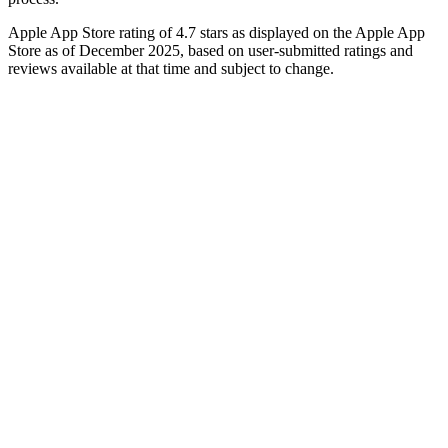
Apple App Store rating of 4.7 stars as displayed on the Apple App
Store as of December 2025, based on user-submitted ratings and
reviews available at that time and subject to change.