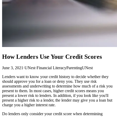
How Lenders Use Your Credit Scores
June 3, 2021
·
UNest
·
Financial Literacy
Parenting
UNest
Lenders want to know your credit history to decide whether they
should approve you for a loan or deny you. They use risk
assessments and underwriting to determine how much of a risk you
present to them. In most cases, higher credit scores means you
present a lower risk to lenders. In addition, if you look like you'll
present a higher risk to a lender, the lender may give you a loan but
charge you a higher interest rate.
Do lenders only consider your credit score when determining