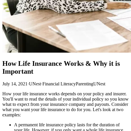
How Life Insurance Works & Why it is
Important
July 14, 2021
·
UNest
·
Financial Literacy
Parenting
UNest
How your life insurance works depends on your policy and insurer.
You'll want to read the details of your individual policy so you know
what to expect from your insurance company and payouts. Consider
what you want your life insurance to do for you. Let's look at two
examples:
A permanent life insurance policy lasts for the duration of
your life. However, if you only want a whole life insurance