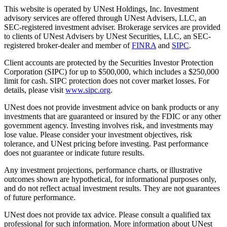
This website is operated by UNest Holdings, Inc. Investment
advisory services are offered through UNest Advisers, LLC, an
SEC-registered investment adviser. Brokerage services are provided
to clients of UNest Advisers by UNest Securities, LLC, an SEC-
registered broker-dealer and member of
FINRA
and
SIPC
.
Client accounts are protected by the Securities Investor Protection
Corporation (SIPC) for up to $500,000, which includes a $250,000
limit for cash. SIPC protection does not cover market losses. For
details, please visit
www.sipc.org
.
UNest does not provide investment advice on bank products or any
investments that are guaranteed or insured by the FDIC or any other
government agency. Investing involves risk, and investments may
lose value. Please consider your investment objectives, risk
tolerance, and UNest pricing before investing. Past performance
does not guarantee or indicate future results.
Any investment projections, performance charts, or illustrative
outcomes shown are hypothetical, for informational purposes only,
and do not reflect actual investment results. They are not guarantees
of future performance.
UNest does not provide tax advice. Please consult a qualified tax
professional for such information. More information about UNest