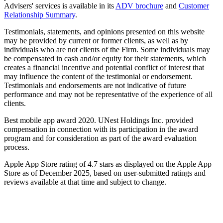
Advisers' services is available in its
ADV brochure
and
Customer
Relationship Summary
.
Testimonials, statements, and opinions presented on this website
may be provided by current or former clients, as well as by
individuals who are not clients of the Firm. Some individuals may
be compensated in cash and/or equity for their statements, which
creates a financial incentive and potential conflict of interest that
may influence the content of the testimonial or endorsement.
Testimonials and endorsements are not indicative of future
performance and may not be representative of the experience of all
clients.
Best mobile app award 2020. UNest Holdings Inc. provided
compensation in connection with its participation in the award
program and for consideration as part of the award evaluation
process.
Apple App Store rating of 4.7 stars as displayed on the Apple App
Store as of December 2025, based on user-submitted ratings and
reviews available at that time and subject to change.