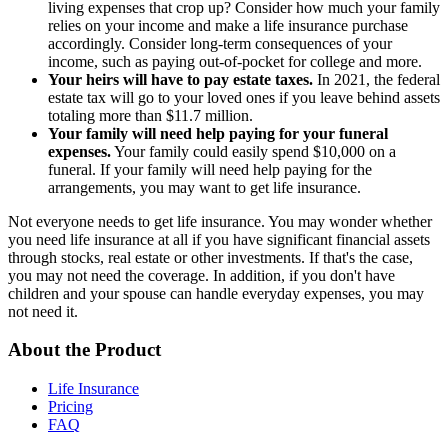
living expenses that crop up? Consider how much your family
relies on your income and make a life insurance purchase
accordingly. Consider long-term consequences of your
income, such as paying out-of-pocket for college and more.
Your heirs will have to pay estate taxes.
In 2021, the federal
estate tax will go to your loved ones if you leave behind assets
totaling more than $11.7 million.
Your family will need help paying for your funeral
expenses.
Your family could easily spend $10,000 on a
funeral. If your family will need help paying for the
arrangements, you may want to get life insurance.
Not everyone needs to get life insurance. You may wonder whether
you need life insurance at all if you have significant financial assets
through stocks, real estate or other investments. If that's the case,
you may not need the coverage. In addition, if you don't have
children and your spouse can handle everyday expenses, you may
not need it.
About the Product
Life Insurance
Pricing
FAQ