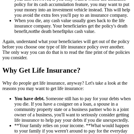
policy for its cash accumulation feature, you may want to put
your money into an investment vehicle instead. This will help
you avoid the extra fees you'll pay to an insurance company.
When you die, any cash value usually goes back to the life
insurance company. Your beneficiaries get the policy's death
benefit,
not
the death benefit
plus
cash value.
Again, understand what your beneficiaries will get out of the policy
before you choose one type of life insurance policy over another.
The only way you can do that is to read the fine print of the policies
you consider.
Why Get Life Insurance?
Why do people get life insurance, anyway? Let's take a look at the
reasons you may want to get life insurance:
You have debt.
Someone still has to pay for your debts when
you die. If you have a cosigner on a loan, a spouse in a
community property state or a business partner who is a joint
owner of a business, you'll want to seriously consider getting
life insurance to help pay your debts if you die unexpectedly.
**Your family relies on your income. **What would happen
to your family if you weren't around to pay for the everyday