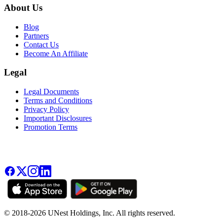
About Us
Blog
Partners
Contact Us
Become An Affiliate
Legal
Legal Documents
Terms and Conditions
Privacy Policy
Important Disclosures
Promotion Terms
© 2018-2026 UNest Holdings, Inc. All rights reserved.