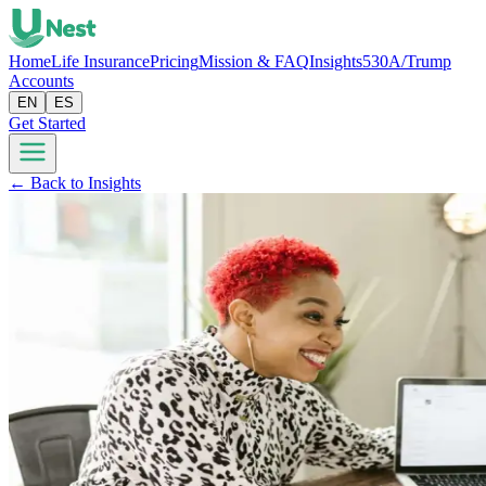
Home
Life Insurance
Pricing
Mission & FAQ
Insights
530A/Trump
Accounts
EN
ES
Get Started
← Back to Insights