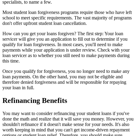
specialists, to name a few.
Most student loan forgiveness programs require those who have left
school to meet specific requirements. The vast majority of programs
don't offer upfront student loan cancellation.
How can you get your loans forgiven? The first step: Your loan
servicer will give you an application to fill out to determine if you
qualify for loan forgiveness. In most cases, you'll need to make
payments while your application is under review. Check with your
loan servicer as to whether you still need to make payments during
this time.
Once you qualify for forgiveness, you no longer need to make any
loan payments. On the other hand, you may not be eligible and
therefore denied forgiveness and will be responsible for repaying
your loan in full.
Refinancing Benefits
You may want to consider refinancing your student loans if you've
done the math and realize that it will save you money. However, you
shouldn't refinance if it doesn't make sense for your needs. It's also
worth keeping in mind that you can't get income-driven repayment
options or student loan relief. Therefore, you should make sure