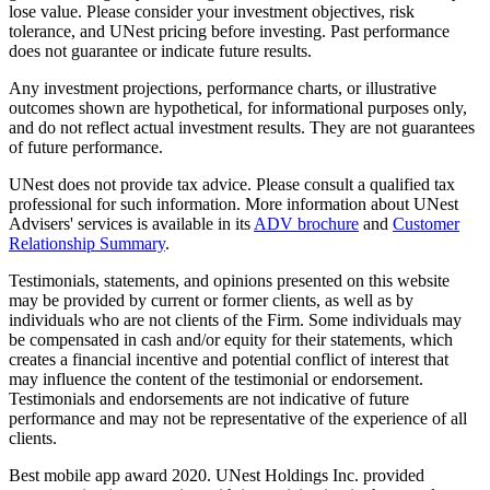
lose value. Please consider your investment objectives, risk
tolerance, and UNest pricing before investing. Past performance
does not guarantee or indicate future results.
Any investment projections, performance charts, or illustrative
outcomes shown are hypothetical, for informational purposes only,
and do not reflect actual investment results. They are not guarantees
of future performance.
UNest does not provide tax advice. Please consult a qualified tax
professional for such information. More information about UNest
Advisers' services is available in its
ADV brochure
and
Customer
Relationship Summary
.
Testimonials, statements, and opinions presented on this website
may be provided by current or former clients, as well as by
individuals who are not clients of the Firm. Some individuals may
be compensated in cash and/or equity for their statements, which
creates a financial incentive and potential conflict of interest that
may influence the content of the testimonial or endorsement.
Testimonials and endorsements are not indicative of future
performance and may not be representative of the experience of all
clients.
Best mobile app award 2020. UNest Holdings Inc. provided