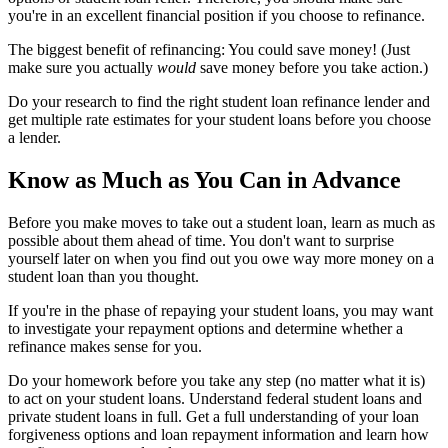
you're in an excellent financial position if you choose to refinance.
The biggest benefit of refinancing: You could save money! (Just
make sure you actually
would
save money before you take action.)
Do your research to find the right student loan refinance lender and
get multiple rate estimates for your student loans before you choose
a lender.
Know as Much as You Can in Advance
Before you make moves to take out a student loan, learn as much as
possible about them ahead of time. You don't want to surprise
yourself later on when you find out you owe way more money on a
student loan than you thought.
If you're in the phase of repaying your student loans, you may want
to investigate your repayment options and determine whether a
refinance makes sense for you.
Do your homework before you take any step (no matter what it is)
to act on your student loans. Understand federal student loans and
private student loans in full. Get a full understanding of your loan
forgiveness options and loan repayment information and learn how