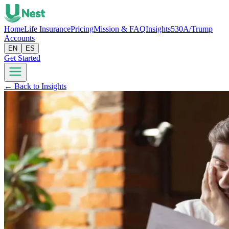
Home
Life Insurance
Pricing
Mission & FAQ
Insights
530A/Trump
Accounts
EN
ES
Get Started
← Back to Insights