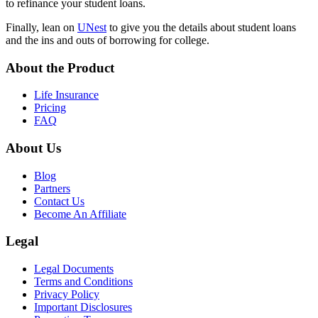
to refinance your student loans.
Finally, lean on
UNest
to give you the details about student loans
and the ins and outs of borrowing for college.
About the Product
Life Insurance
Pricing
FAQ
About Us
Blog
Partners
Contact Us
Become An Affiliate
Legal
Legal Documents
Terms and Conditions
Privacy Policy
Important Disclosures