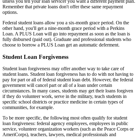
unless you tell your loan servicer you want a different payment plan.
Remember that private loans don't offer these same repayment
options.
Federal student loans allow you a six-month grace period. On the
other hand, you'll get a nine-month grace period with a Perkins
Loan. A PLUS Loan will go into repayment as soon as the loan is
fully disbursed (paid out). Graduate and professional students who
choose to borrow a PLUS Loan get an automatic deferment.
Student Loan Forgiveness
Student loan forgiveness may offer another way to take care of
student loans. Student loan forgiveness has to do with not having to
pay for part or all of federal student loan debt. However, the federal
government will cancel part or all of a loan under certain
circumstances. In many cases, students may get their loans forgiven
if they do volunteer work, serve in the military, teach students in
specific school districts or practice medicine in certain types of
communities, for example.
To be more specific, the following most often qualify for student
loan forgiveness: federal agency employees, employees in public
service, volunteer organization workers (such as the Peace Corps or
AmeriCorps), teachers, lawyers, medical professionals and