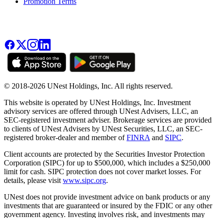
Promotion Terms
© 2018-2026 UNest Holdings, Inc. All rights reserved.
This website is operated by UNest Holdings, Inc. Investment
advisory services are offered through UNest Advisers, LLC, an
SEC-registered investment adviser. Brokerage services are provided
to clients of UNest Advisers by UNest Securities, LLC, an SEC-
registered broker-dealer and member of
FINRA
and
SIPC
.
Client accounts are protected by the Securities Investor Protection
Corporation (SIPC) for up to $500,000, which includes a $250,000
limit for cash. SIPC protection does not cover market losses. For
details, please visit
www.sipc.org
.
UNest does not provide investment advice on bank products or any
investments that are guaranteed or insured by the FDIC or any other
government agency. Investing involves risk, and investments may