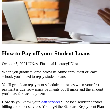
How to Pay off your Student Loans
October 5, 2021
·
UNest
·
Financial Literacy
UNest
When you graduate, drop below half-time enrollment or leave
school, you'll need to repay student loans.
You'll get a loan repayment schedule that states when your first
payment is due, how many payments you'll make and the amount
you'll pay for each payment.
How do you know your
loan servicer
? The loan servicer handles
billing and other services. You'll get the Standard Repayment Plan