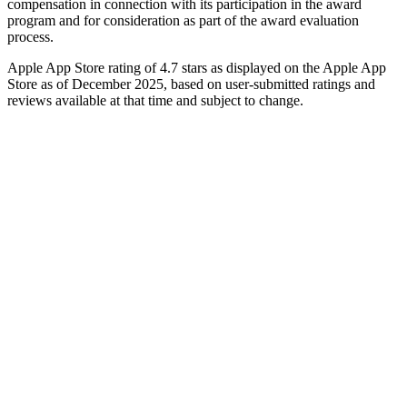
compensation in connection with its participation in the award
program and for consideration as part of the award evaluation
process.
Apple App Store rating of 4.7 stars as displayed on the Apple App
Store as of December 2025, based on user-submitted ratings and
reviews available at that time and subject to change.