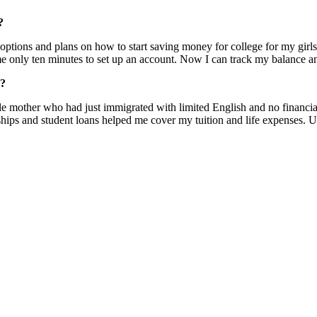
?
 options and plans on how to start saving money for college for my gir
 me only ten minutes to set up an account. Now I can track my balance a
e?
 mother who had just immigrated with limited English and no financial s
arships and student loans helped me cover my tuition and life expenses. 