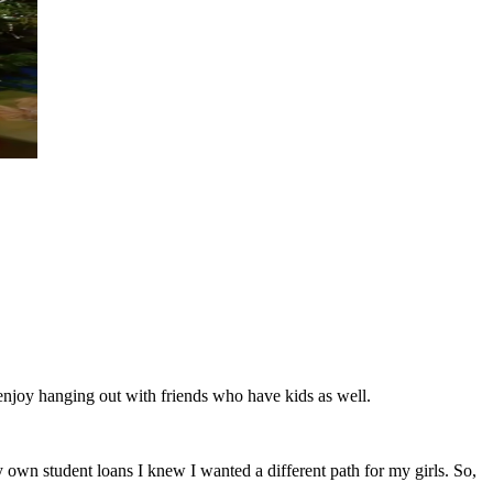
 enjoy hanging out with friends who have kids as well.
own student loans I knew I wanted a different path for my girls. So,