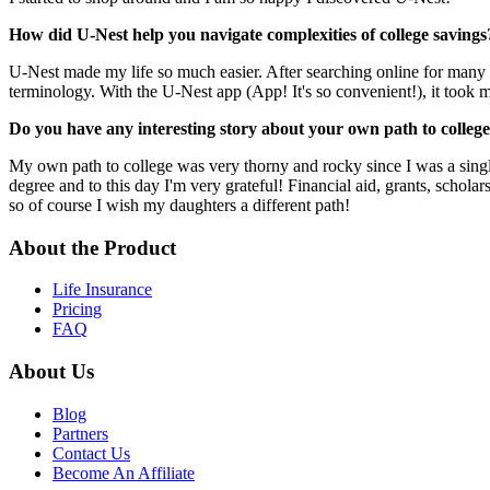
How did U-Nest help you navigate complexities of college savings
U-Nest made my life so much easier. After searching online for many
terminology. With the U-Nest app (App! It's so convenient!), it took
Do you have any interesting story about your own path to colleg
My own path to college was very thorny and rocky since I was a single
degree and to this day I'm very grateful! Financial aid, grants, schol
so of course I wish my daughters a different path!
About the Product
Life Insurance
Pricing
FAQ
About Us
Blog
Partners
Contact Us
Become An Affiliate