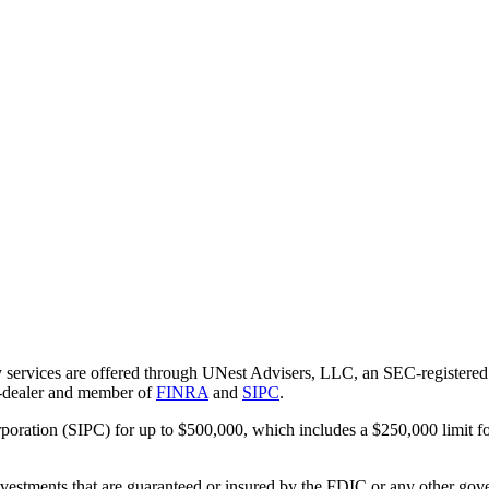
 services are offered through UNest Advisers, LLC, an SEC-registered i
r-dealer and member of
FINRA
and
SIPC
.
rporation (SIPC) for up to $500,000, which includes a $250,000 limit fo
vestments that are guaranteed or insured by the FDIC or any other gove