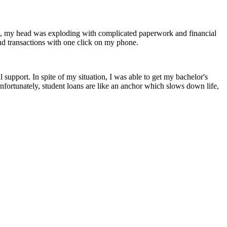
ls, my head was exploding with complicated paperwork and financial
nd transactions with one click on my phone.
upport. In spite of my situation, I was able to get my bachelor's
Unfortunately, student loans are like an anchor which slows down life,