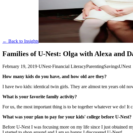
← Back to Insights
Families of U-Nest: Olga with Alexa and D
February 19, 2019
·
UNest
·
Financial Literacy
Parenting
Savings
UNest
How many kids do you have, and how old are they?
I have two kids: identical twin girls. They are almost ten years old no
What is your favorite family activity?
For us, the most important thing is to be together whatever we do! It 
What was your plan to pay for your kids' college before U-Nest?
Before U-Nest I was focusing more on my life since I just obtained m
I started to shop around and I am so happy I discovered U-Nest!