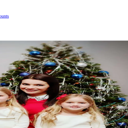
ounts