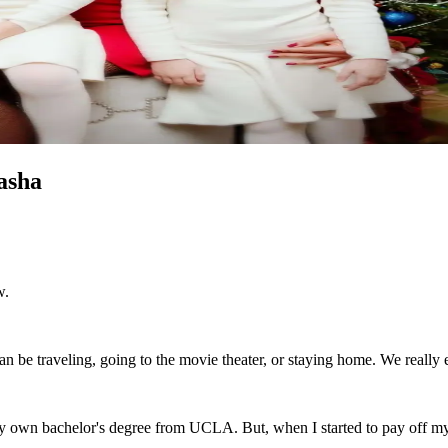
asha
w.
can be traveling, going to the movie theater, or staying home. We really
y own bachelor's degree from UCLA. But, when I started to pay off my 