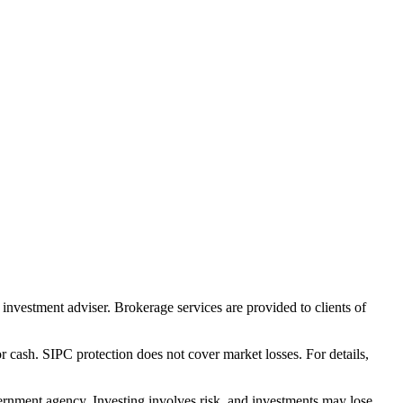
nvestment adviser. Brokerage services are provided to clients of
r cash. SIPC protection does not cover market losses. For details,
rnment agency. Investing involves risk, and investments may lose