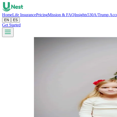
Home
Life Insurance
Pricing
Mission & FAQ
Insights
530A/Trump Acc
EN
ES
Get Started