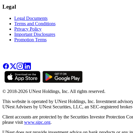
Legal
Legal Documents
Terms and Conditions
Privacy Policy
Important Disclosures
Promotion Terms
© 2018-2026 UNest Holdings, Inc. All rights reserved.
This website is operated by UNest Holdings, Inc. Investment advisory
UNest Advisers by UNest Securities, LLC, an SEC-registered broke
Client accounts are protected by the Securities Investor Protection Co
please visit
www.sipc.org
.
UNest does not provide investment advice on bank products or any in