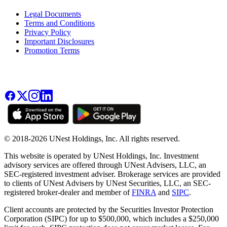
Legal Documents
Terms and Conditions
Privacy Policy
Important Disclosures
Promotion Terms
© 2018-2026 UNest Holdings, Inc. All rights reserved.
This website is operated by UNest Holdings, Inc. Investment
advisory services are offered through UNest Advisers, LLC, an
SEC-registered investment adviser. Brokerage services are provided
to clients of UNest Advisers by UNest Securities, LLC, an SEC-
registered broker-dealer and member of
FINRA
and
SIPC
.
Client accounts are protected by the Securities Investor Protection
Corporation (SIPC) for up to $500,000, which includes a $250,000