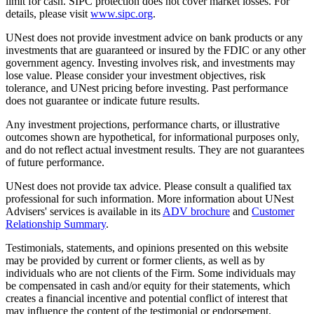
limit for cash. SIPC protection does not cover market losses. For
details, please visit
www.sipc.org
.
UNest does not provide investment advice on bank products or any
investments that are guaranteed or insured by the FDIC or any other
government agency. Investing involves risk, and investments may
lose value. Please consider your investment objectives, risk
tolerance, and UNest pricing before investing. Past performance
does not guarantee or indicate future results.
Any investment projections, performance charts, or illustrative
outcomes shown are hypothetical, for informational purposes only,
and do not reflect actual investment results. They are not guarantees
of future performance.
UNest does not provide tax advice. Please consult a qualified tax
professional for such information. More information about UNest
Advisers' services is available in its
ADV brochure
and
Customer
Relationship Summary
.
Testimonials, statements, and opinions presented on this website
may be provided by current or former clients, as well as by
individuals who are not clients of the Firm. Some individuals may
be compensated in cash and/or equity for their statements, which
creates a financial incentive and potential conflict of interest that
may influence the content of the testimonial or endorsement.