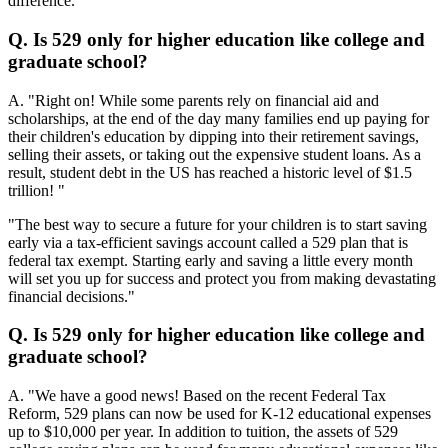
difference. "
Q. Is 529 only for higher education like college and
graduate school?
A. "Right on! While some parents rely on financial aid and
scholarships, at the end of the day many families end up paying for
their children's education by dipping into their retirement savings,
selling their assets, or taking out the expensive student loans. As a
result, student debt in the US has reached a historic level of $1.5
trillion! "
"The best way to secure a future for your children is to start saving
early via a tax-efficient savings account called a 529 plan that is
federal tax exempt. Starting early and saving a little every month
will set you up for success and protect you from making devastating
financial decisions."
Q. Is 529 only for higher education like college and
graduate school?
A. "We have a good news! Based on the recent Federal Tax
Reform, 529 plans can now be used for K-12 educational expenses
up to $10,000 per year. In addition to tuition, the assets of 529