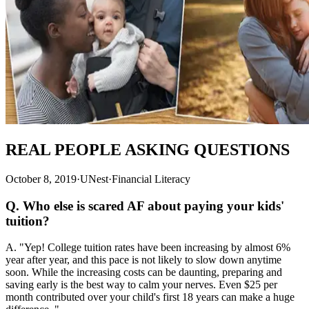
REAL PEOPLE ASKING QUESTIONS
October 8, 2019
·
UNest
·
Financial Literacy
Q. Who else is scared AF about paying your kids'
tuition?
A. "Yep! College tuition rates have been increasing by almost 6%
year after year, and this pace is not likely to slow down anytime
soon. While the increasing costs can be daunting, preparing and
saving early is the best way to calm your nerves. Even $25 per
month contributed over your child's first 18 years can make a huge