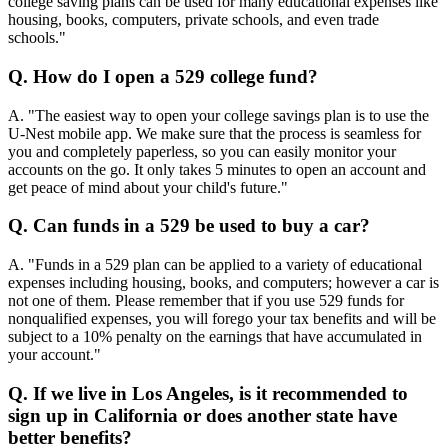
college saving plans can be used for many educational expenses like
housing, books, computers, private schools, and even trade
schools."
Q. How do I open a 529 college fund?
A. "The easiest way to open your college savings plan is to use the
U-Nest mobile app. We make sure that the process is seamless for
you and completely paperless, so you can easily monitor your
accounts on the go. It only takes 5 minutes to open an account and
get peace of mind about your child's future."
Q. Can funds in a 529 be used to buy a car?
A. "Funds in a 529 plan can be applied to a variety of educational
expenses including housing, books, and computers; however a car is
not one of them. Please remember that if you use 529 funds for
nonqualified expenses, you will forego your tax benefits and will be
subject to a 10% penalty on the earnings that have accumulated in
your account."
Q. If we live in Los Angeles, is it recommended to
sign up in California or does another state have
better benefits?