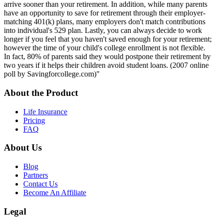
arrive sooner than your retirement. In addition, while many parents
have an opportunity to save for retirement through their employer-
matching 401(k) plans, many employers don't match contributions
into individual's 529 plan. Lastly, you can always decide to work
longer if you feel that you haven't saved enough for your retirement;
however the time of your child's college enrollment is not flexible.
In fact, 80% of parents said they would postpone their retirement by
two years if it helps their children avoid student loans. (2007 online
poll by Savingforcollege.com)"
About the Product
Life Insurance
Pricing
FAQ
About Us
Blog
Partners
Contact Us
Become An Affiliate
Legal