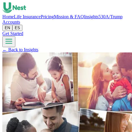
Home
Life Insurance
Pricing
Mission & FAQ
Insights
530A/Trump
Accounts
EN
ES
Get Started
← Back to Insights