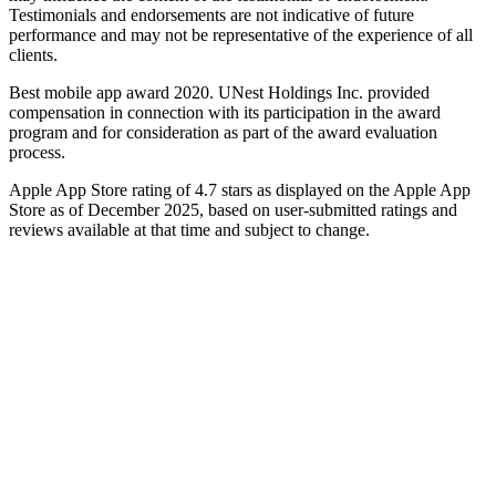
Testimonials and endorsements are not indicative of future
performance and may not be representative of the experience of all
clients.
Best mobile app award 2020. UNest Holdings Inc. provided
compensation in connection with its participation in the award
program and for consideration as part of the award evaluation
process.
Apple App Store rating of 4.7 stars as displayed on the Apple App
Store as of December 2025, based on user-submitted ratings and
reviews available at that time and subject to change.