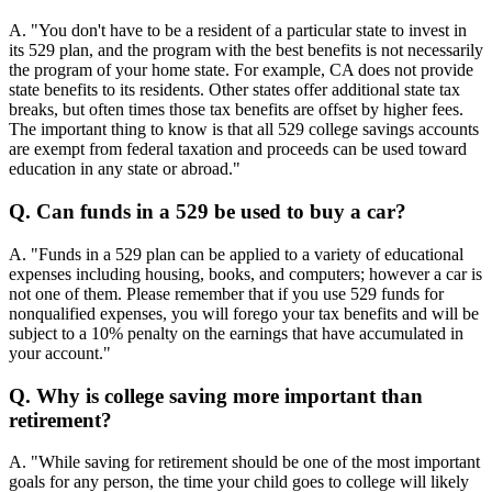
A. "You don't have to be a resident of a particular state to invest in
its 529 plan, and the program with the best benefits is not necessarily
the program of your home state. For example, CA does not provide
state benefits to its residents. Other states offer additional state tax
breaks, but often times those tax benefits are offset by higher fees.
The important thing to know is that all 529 college savings accounts
are exempt from federal taxation and proceeds can be used toward
education in any state or abroad."
Q. Can funds in a 529 be used to buy a car?
A. "Funds in a 529 plan can be applied to a variety of educational
expenses including housing, books, and computers; however a car is
not one of them. Please remember that if you use 529 funds for
nonqualified expenses, you will forego your tax benefits and will be
subject to a 10% penalty on the earnings that have accumulated in
your account."
Q. Why is college saving more important than
retirement?
A. "While saving for retirement should be one of the most important
goals for any person, the time your child goes to college will likely