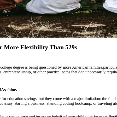
 More Flexibility Than 529s
nal college degree is being questioned by more American families,partic
, entrepreneurship, or other practical paths that don't necessarily requir
MAs shine.
for education savings, but they come with a major limitation: the funds
oute,say, starting a business, attending coding bootcamp, or traveling a
lows you to save and invest on behalf of your child with far more flexibi