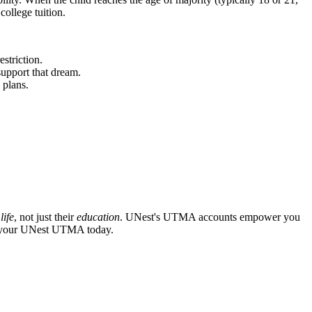
college tuition.
striction.
support that dream.
 plans.
r
life
, not just their
education
. UNest's UTMA accounts empower you
art your UNest UTMA today.