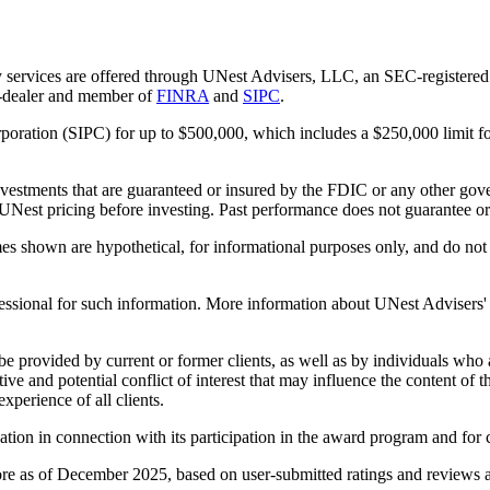
 services are offered through UNest Advisers, LLC, an SEC-registered i
r-dealer and member of
FINRA
and
SIPC
.
rporation (SIPC) for up to $500,000, which includes a $250,000 limit fo
vestments that are guaranteed or insured by the FDIC or any other gove
 UNest pricing before investing. Past performance does not guarantee or i
es shown are hypothetical, for informational purposes only, and do not r
essional for such information. More information about UNest Advisers' se
be provided by current or former clients, as well as by individuals who
ntive and potential conflict of interest that may influence the content o
xperience of all clients.
n in connection with its participation in the award program and for co
re as of December 2025, based on user-submitted ratings and reviews av