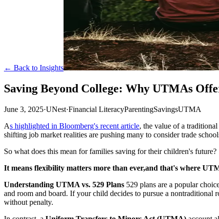
← Back to Insights
Saving Beyond College: Why UTMAs Offer
June 3, 2025
·
UNest
·
Financial Literacy
Parenting
Savings
UTMA
A
s highlighted in Bloomberg's recent article
, the value of a traditio
shifting job market realities are pushing many to consider trade schools
So what does this mean for families saving for their children's future?
It means flexibility matters more than ever,and that's where UT
Understanding UTMA vs. 529 Plans
529 plans are a popular choice 
and room and board. If your child decides to pursue a nontraditional r
without penalty.
In contrast, a
Uniform Transfers to Minors Act (UTMA)
account al