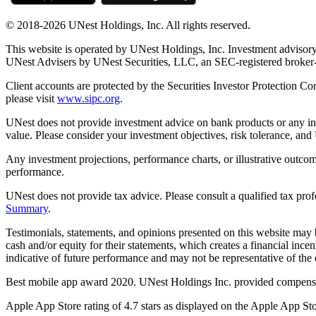
© 2018-2026 UNest Holdings, Inc. All rights reserved.
This website is operated by UNest Holdings, Inc. Investment advisory
UNest Advisers by UNest Securities, LLC, an SEC-registered broke
Client accounts are protected by the Securities Investor Protection Co
please visit
www.sipc.org
.
UNest does not provide investment advice on bank products or any in
value. Please consider your investment objectives, risk tolerance, and
Any investment projections, performance charts, or illustrative outcom
performance.
UNest does not provide tax advice. Please consult a qualified tax prof
Summary
.
Testimonials, statements, and opinions presented on this website may 
cash and/or equity for their statements, which creates a financial ince
indicative of future performance and may not be representative of the e
Best mobile app award 2020. UNest Holdings Inc. provided compensatio
Apple App Store rating of 4.7 stars as displayed on the Apple App Sto