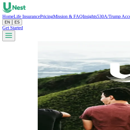
Home
Life Insurance
Pricing
Mission & FAQ
Insights
530A/Trump Acc
EN
ES
Get Started