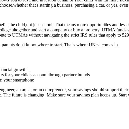
oose,whether that's starting a business, purchasing a car, or yes, even 
its the child,not just school. That means more opportunities and less re
 college altogether and start a company or buy a property, UTMA funds 
bute to UTMAs without navigating the strict IRS rules that apply to 529
arents don't know where to start. That's where UNest comes in.
inancial growth
rs for your child's account through partner brands
om your smartphone
gineer, an artist, or an entrepreneur, your savings should support thei
ose. The future is changing. Make sure your savings plan keeps up. St