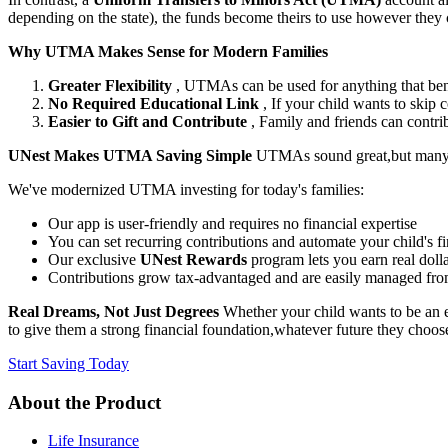
depending on the state), the funds become theirs to use however they ch
Why UTMA Makes Sense for Modern Families
Greater Flexibility
, UTMAs can be used for anything that benef
No Required Educational Link
, If your child wants to skip
Easier to Gift and Contribute
, Family and friends can contri
UNest Makes UTMA Saving Simple
UTMAs sound great,but many p
We've modernized UTMA investing for today's families:
Our app is user-friendly and requires no financial expertise
You can set recurring contributions and automate your child's f
Our exclusive
UNest Rewards
program lets you earn real dolla
Contributions grow tax-advantaged and are easily managed fr
Real Dreams, Not Just Degrees
Whether your child wants to be an en
to give them a strong financial foundation,whatever future they cho
Start Saving Today
About the Product
Life Insurance