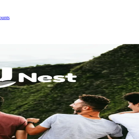
ounts