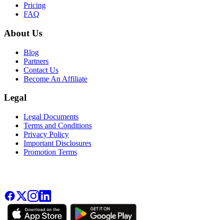
Pricing
FAQ
About Us
Blog
Partners
Contact Us
Become An Affiliate
Legal
Legal Documents
Terms and Conditions
Privacy Policy
Important Disclosures
Promotion Terms