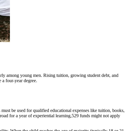
ularly among young men. Rising tuition, growing student debt, and
e a four-year degree.
 must be used for qualified educational expenses like tuition, books,
broad for a year of experiential learning,529 funds might not apply
lity. When the child reaches the age of majority (typically 18 or 21,