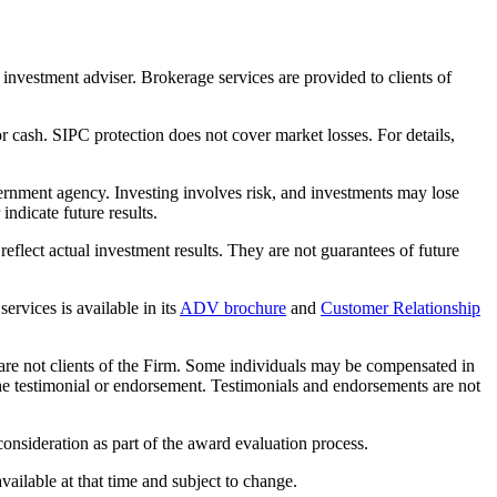
nvestment adviser. Brokerage services are provided to clients of
r cash. SIPC protection does not cover market losses. For details,
rnment agency. Investing involves risk, and investments may lose
ndicate future results.
eflect actual investment results. They are not guarantees of future
rvices is available in its
ADV brochure
and
Customer Relationship
 are not clients of the Firm. Some individuals may be compensated in
f the testimonial or endorsement. Testimonials and endorsements are not
nsideration as part of the award evaluation process.
ailable at that time and subject to change.