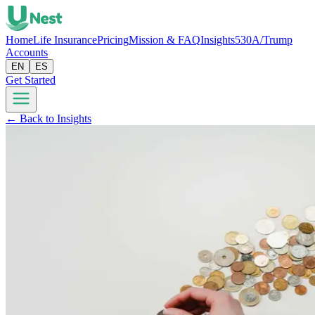
Home
Life Insurance
Pricing
Mission & FAQ
Insights
530A/Trump
Accounts
EN
ES
Get Started
← Back to Insights