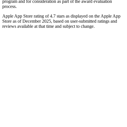
program and for consideration as part of the award evaluation
process.
Apple App Store rating of 4.7 stars as displayed on the Apple App
Store as of December 2025, based on user-submitted ratings and
reviews available at that time and subject to change.