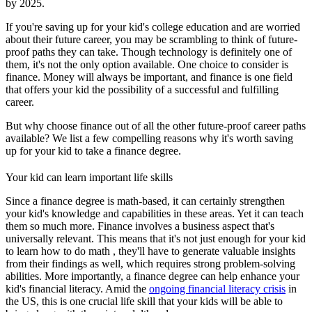
by 2025.
If you're saving up for your kid's college education and are worried
about their future career, you may be scrambling to think of future-
proof paths they can take. Though technology is definitely one of
them, it's not the only option available. One choice to consider is
finance. Money will always be important, and finance is one field
that offers your kid the possibility of a successful and fulfilling
career.
But why choose finance out of all the other future-proof career paths
available? We list a few compelling reasons why it's worth saving
up for your kid to take a finance degree.
Your kid can learn important life skills
Since a finance degree is math-based, it can certainly strengthen
your kid's knowledge and capabilities in these areas. Yet it can teach
them so much more. Finance involves a business aspect that's
universally relevant. This means that it's not just enough for your kid
to learn how to do math , they'll have to generate valuable insights
from their findings as well, which requires strong problem-solving
abilities. More importantly, a finance degree can help enhance your
kid's financial literacy. Amid the
ongoing financial literacy crisis
in
the US, this is one crucial life skill that your kids will be able to