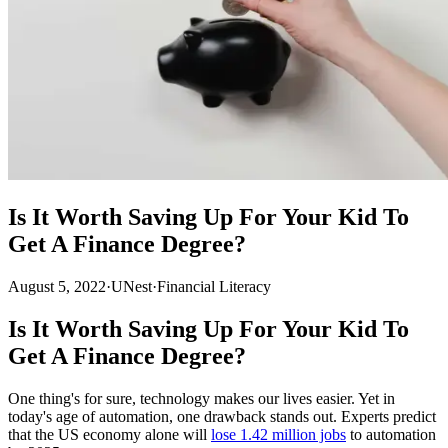
Is It Worth Saving Up For Your Kid To
Get A Finance Degree?
August 5, 2022
·
UNest
·
Financial Literacy
Is It Worth Saving Up For Your Kid To
Get A Finance Degree?
One thing's for sure, technology makes our lives easier. Yet in
today's age of automation, one drawback stands out. Experts predict
that the US economy alone will
lose 1.42 million jobs
to automation