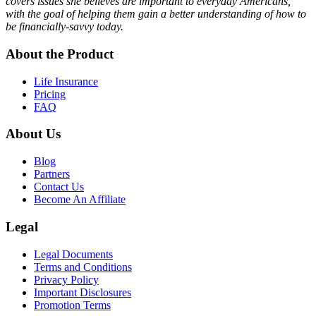
covers issues she believes are important to everyday Americans,
with the goal of helping them gain a better understanding of how to
be financially-savvy today.
About the Product
Life Insurance
Pricing
FAQ
About Us
Blog
Partners
Contact Us
Become An Affiliate
Legal
Legal Documents
Terms and Conditions
Privacy Policy
Important Disclosures
Promotion Terms