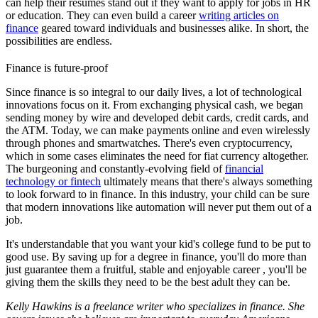
can help their résumés stand out if they want to apply for jobs in HR
or education. They can even build a career
writing articles on
finance
geared toward individuals and businesses alike. In short, the
possibilities are endless.
Finance is future-proof
Since finance is so integral to our daily lives, a lot of technological
innovations focus on it. From exchanging physical cash, we began
sending money by wire and developed debit cards, credit cards, and
the ATM. Today, we can make payments online and even wirelessly
through phones and smartwatches. There's even cryptocurrency,
which in some cases eliminates the need for fiat currency altogether.
The burgeoning and constantly-evolving field of
financial
technology or fintech
ultimately means that there's always something
to look forward to in finance. In this industry, your child can be sure
that modern innovations like automation will never put them out of a
job.
It's understandable that you want your kid's college fund to be put to
good use. By saving up for a degree in finance, you'll do more than
just guarantee them a fruitful, stable and enjoyable career , you'll be
giving them the skills they need to be the best adult they can be.
Kelly Hawkins is a freelance writer who specializes in finance. She