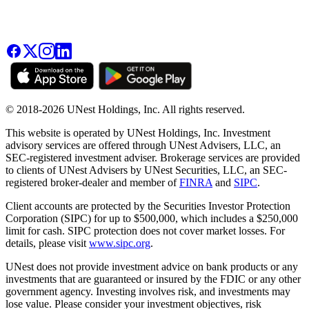
© 2018-2026 UNest Holdings, Inc. All rights reserved.
This website is operated by UNest Holdings, Inc. Investment
advisory services are offered through UNest Advisers, LLC, an
SEC-registered investment adviser. Brokerage services are provided
to clients of UNest Advisers by UNest Securities, LLC, an SEC-
registered broker-dealer and member of
FINRA
and
SIPC
.
Client accounts are protected by the Securities Investor Protection
Corporation (SIPC) for up to $500,000, which includes a $250,000
limit for cash. SIPC protection does not cover market losses. For
details, please visit
www.sipc.org
.
UNest does not provide investment advice on bank products or any
investments that are guaranteed or insured by the FDIC or any other
government agency. Investing involves risk, and investments may
lose value. Please consider your investment objectives, risk