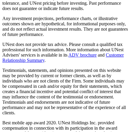
tolerance, and UNest pricing before investing. Past performance
does not guarantee or indicate future results.
Any investment projections, performance charts, or illustrative
outcomes shown are hypothetical, for informational purposes only,
and do not reflect actual investment results. They are not guarantees
of future performance.
UNest does not provide tax advice. Please consult a qualified tax
professional for such information. More information about UNest
Advisers' services is available in its
ADV brochure
and
Customer
Relationship Summary
.
Testimonials, statements, and opinions presented on this website
may be provided by current or former clients, as well as by
individuals who are not clients of the Firm. Some individuals may
be compensated in cash and/or equity for their statements, which
creates a financial incentive and potential conflict of interest that
may influence the content of the testimonial or endorsement.
Testimonials and endorsements are not indicative of future
performance and may not be representative of the experience of all
clients.
Best mobile app award 2020. UNest Holdings Inc. provided
compensation in connection with its participation in the award