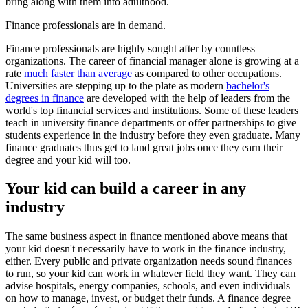
bring along with them into adulthood.
Finance professionals are in demand.
Finance professionals are highly sought after by countless
organizations. The career of financial manager alone is growing at a
rate
much faster than average
as compared to other occupations.
Universities are stepping up to the plate as modern
bachelor's
degrees in finance
are developed with the help of leaders from the
world's top financial services and institutions. Some of these leaders
teach in university finance departments or offer partnerships to give
students experience in the industry before they even graduate. Many
finance graduates thus get to land great jobs once they earn their
degree and your kid will too.
Your kid can build a career in any
industry
The same business aspect in finance mentioned above means that
your kid doesn't necessarily have to work in the finance industry,
either. Every public and private organization needs sound finances
to run, so your kid can work in whatever field they want. They can
advise hospitals, energy companies, schools, and even individuals
on how to manage, invest, or budget their funds. A finance degree