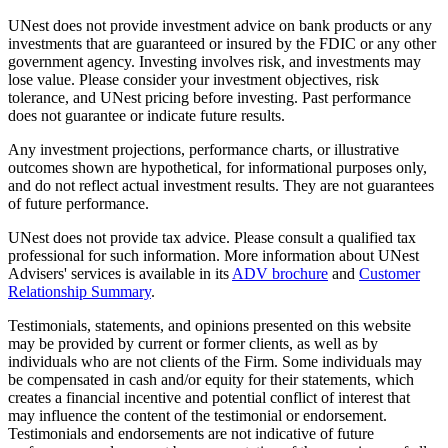
UNest does not provide investment advice on bank products or any
investments that are guaranteed or insured by the FDIC or any other
government agency. Investing involves risk, and investments may
lose value. Please consider your investment objectives, risk
tolerance, and UNest pricing before investing. Past performance
does not guarantee or indicate future results.
Any investment projections, performance charts, or illustrative
outcomes shown are hypothetical, for informational purposes only,
and do not reflect actual investment results. They are not guarantees
of future performance.
UNest does not provide tax advice. Please consult a qualified tax
professional for such information. More information about UNest
Advisers' services is available in its
ADV brochure
and
Customer
Relationship Summary
.
Testimonials, statements, and opinions presented on this website
may be provided by current or former clients, as well as by
individuals who are not clients of the Firm. Some individuals may
be compensated in cash and/or equity for their statements, which
creates a financial incentive and potential conflict of interest that
may influence the content of the testimonial or endorsement.
Testimonials and endorsements are not indicative of future