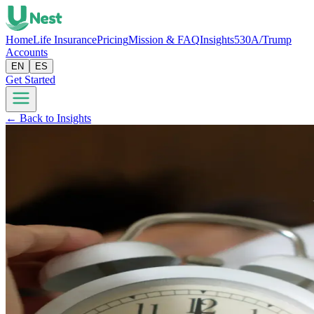
Home
Life Insurance
Pricing
Mission & FAQ
Insights
530A/Trump
Accounts
EN
ES
Get Started
← Back to Insights