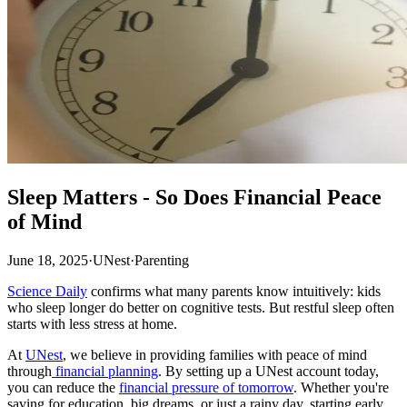
Sleep Matters - So Does Financial Peace
of Mind
June 18, 2025
·
UNest
·
Parenting
Science Daily
confirms what many parents know intuitively: kids
who sleep longer do better on cognitive tests. But restful sleep often
starts with less stress at home.
At
UNest
, we believe in providing families with peace of mind
through
financial planning
. By setting up a UNest account today,
you can reduce the
financial pressure of tomorrow
. Whether you're
saving for education, big dreams, or just a rainy day, starting early