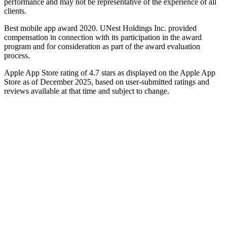
performance and may not be representative of the experience of all
clients.
Best mobile app award 2020. UNest Holdings Inc. provided
compensation in connection with its participation in the award
program and for consideration as part of the award evaluation
process.
Apple App Store rating of 4.7 stars as displayed on the Apple App
Store as of December 2025, based on user-submitted ratings and
reviews available at that time and subject to change.