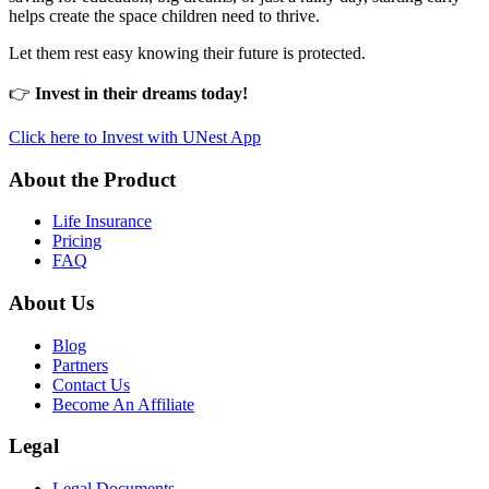
helps create the space children need to thrive.
Let them rest easy knowing their future is protected.
👉
Invest in their dreams today!
Click here to Invest with UNest App
About the Product
Life Insurance
Pricing
FAQ
About Us
Blog
Partners
Contact Us
Become An Affiliate
Legal
Legal Documents