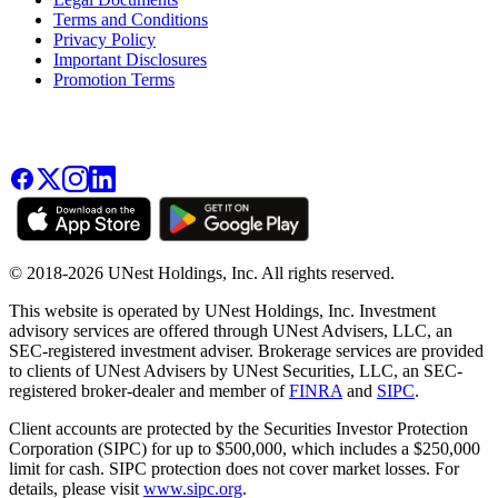
Terms and Conditions
Privacy Policy
Important Disclosures
Promotion Terms
© 2018-2026 UNest Holdings, Inc. All rights reserved.
This website is operated by UNest Holdings, Inc. Investment
advisory services are offered through UNest Advisers, LLC, an
SEC-registered investment adviser. Brokerage services are provided
to clients of UNest Advisers by UNest Securities, LLC, an SEC-
registered broker-dealer and member of
FINRA
and
SIPC
.
Client accounts are protected by the Securities Investor Protection
Corporation (SIPC) for up to $500,000, which includes a $250,000
limit for cash. SIPC protection does not cover market losses. For
details, please visit
www.sipc.org
.