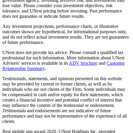
government agency. Investing involves risk, and investments may
lose value. Please consider your investment objectives, risk
tolerance, and UNest pricing before investing. Past performance
does not guarantee or indicate future results.
Any investment projections, performance charts, or illustrative
outcomes shown are hypothetical, for informational purposes only,
and do not reflect actual investment results. They are not guarantees
of future performance.
UNest does not provide tax advice. Please consult a qualified tax
professional for such information. More information about UNest
Advisers' services is available in its
ADV brochure
and
Customer
Relationship Summary
.
Testimonials, statements, and opinions presented on this website
may be provided by current or former clients, as well as by
individuals who are not clients of the Firm. Some individuals may
be compensated in cash and/or equity for their statements, which
creates a financial incentive and potential conflict of interest that
may influence the content of the testimonial or endorsement.
Testimonials and endorsements are not indicative of future
performance and may not be representative of the experience of all
clients.
Best mobile app award 2020. UNest Holdings Inc. provided