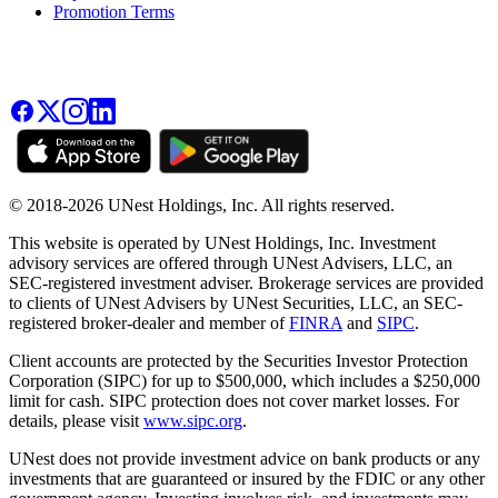
Promotion Terms
© 2018-2026 UNest Holdings, Inc. All rights reserved.
This website is operated by UNest Holdings, Inc. Investment
advisory services are offered through UNest Advisers, LLC, an
SEC-registered investment adviser. Brokerage services are provided
to clients of UNest Advisers by UNest Securities, LLC, an SEC-
registered broker-dealer and member of
FINRA
and
SIPC
.
Client accounts are protected by the Securities Investor Protection
Corporation (SIPC) for up to $500,000, which includes a $250,000
limit for cash. SIPC protection does not cover market losses. For
details, please visit
www.sipc.org
.
UNest does not provide investment advice on bank products or any
investments that are guaranteed or insured by the FDIC or any other