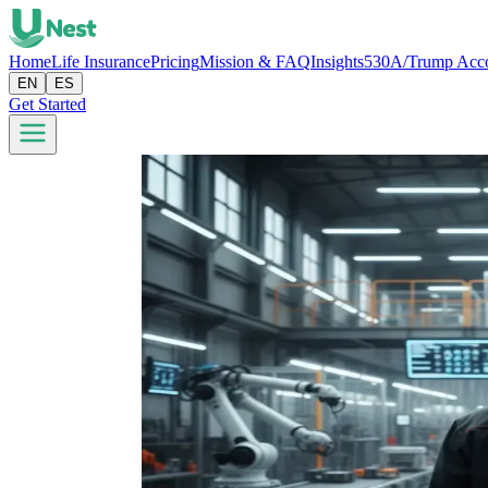
Home
Life Insurance
Pricing
Mission & FAQ
Insights
530A/Trump Acc
EN
ES
Get Started