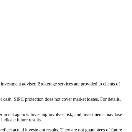
nvestment adviser. Brokerage services are provided to clients of
r cash. SIPC protection does not cover market losses. For details,
rnment agency. Investing involves risk, and investments may lose
ndicate future results.
eflect actual investment results. They are not guarantees of future