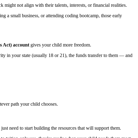
ight not align with their talents, interests, or financial realities.
rting a small business, or attending coding bootcamp, those early
 Act) account
gives your child more freedom.
y in your state (usually 18 or 21), the funds transfer to them — and
tever path your child chooses.
just need to start building the resources that will support them.