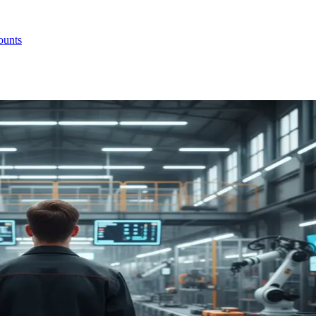
ounts