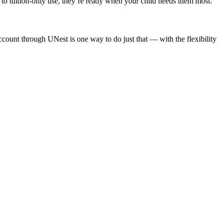
o tuition-only use, they’re ready when your child needs them most.
ccount through UNest is one way to do just that — with the flexibility