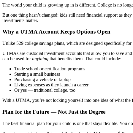
The world your child is growing up in is different. College is no longer
But one thing hasn’t changed: kids still need financial support as they
investments matter.
Why a UTMA Account Keeps Options Open
Unlike 529 college savings plans, which are designed specifically for
UTMAs are custodial investment accounts that allow you to save and in
can be used for
anything
that benefits them. That could include:
Trade school or certification programs
Starting a small business
Purchasing a vehicle or laptop
Living expenses as they launch a career
Or yes — traditional college, too
With a UTMA, you’re not locking yourself into one idea of what the fu
Plan for the Future — Not Just the Degree
The best financial plan for your child is one that stays flexible. You d