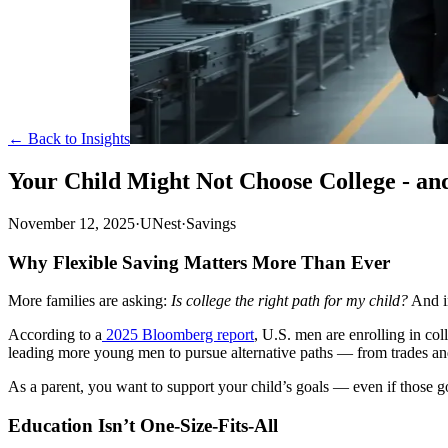
← Back to Insights
Your Child Might Not Choose College - an
November 12, 2025
·
UNest
·
Savings
Why Flexible Saving Matters More Than Ever
More families are asking:
Is college the right path for my child?
And in
According to a
2025 Bloomberg report
, U.S. men are enrolling in col
leading more young men to pursue alternative paths — from trades and c
As a parent, you want to support your child’s goals — even if those go
Education Isn’t One-Size-Fits-All