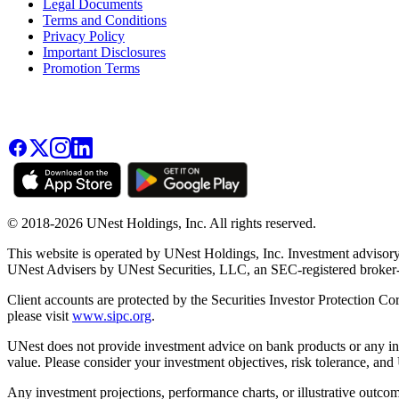
Legal Documents
Terms and Conditions
Privacy Policy
Important Disclosures
Promotion Terms
© 2018-2026 UNest Holdings, Inc. All rights reserved.
This website is operated by UNest Holdings, Inc. Investment advisory
UNest Advisers by UNest Securities, LLC, an SEC-registered broke
Client accounts are protected by the Securities Investor Protection Co
please visit
www.sipc.org
.
UNest does not provide investment advice on bank products or any in
value. Please consider your investment objectives, risk tolerance, and
Any investment projections, performance charts, or illustrative outcom