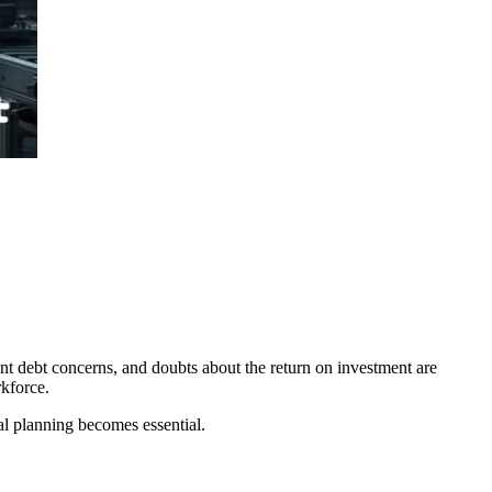
ent debt concerns, and doubts about the return on investment are
rkforce.
ial planning becomes essential.