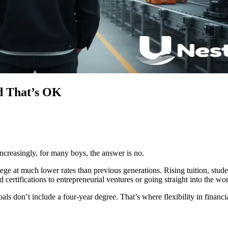
d That’s OK
creasingly, for many boys, the answer is no.
lege at much lower rates than previous generations. Rising tuition, stud
ertifications to entrepreneurial ventures or going straight into the wo
als don’t include a four-year degree. That’s where flexibility in financ