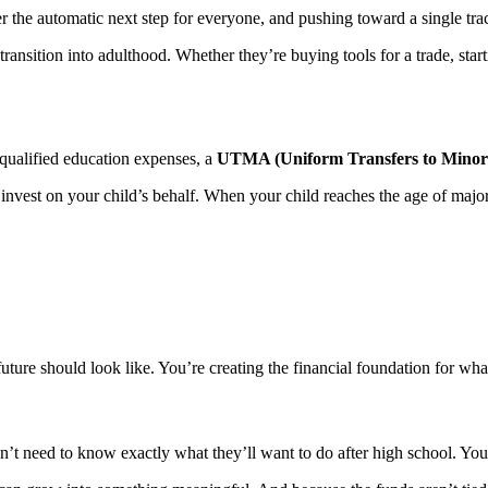
 the automatic next step for everyone, and pushing toward a single track m
 transition into adulthood. Whether they’re buying tools for a trade, sta
 qualified education expenses, a
UTMA (Uniform Transfers to Minors
vest on your child’s behalf. When your child reaches the age of majorit
ture should look like. You’re creating the financial foundation for wha
on’t need to know exactly what they’ll want to do after high school. You 