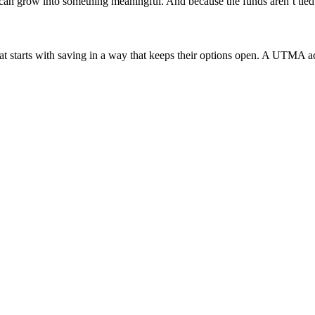
 grow into something meaningful. And because the funds aren’t tied t
hat starts with saving in a way that keeps their options open. A UTMA a