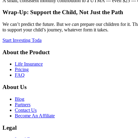
A small, consistent monthly contribution to a UTMA — even $25 — can
Wrap-Up: Support the Child, Not Just the Path
We can’t predict the future. But we
can
prepare our children for it. T
to support your child’s journey, whatever form it takes.
Start Investing Toda
About the Product
Life Insurance
Pricing
FAQ
About Us
Blog
Partners
Contact Us
Become An Affiliate
Legal