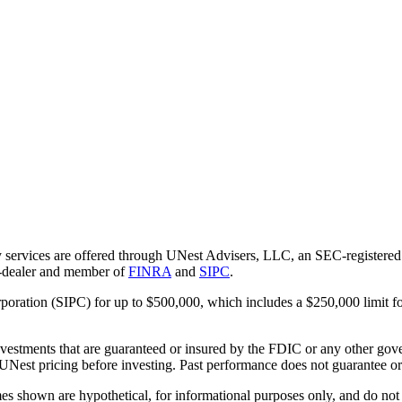
 services are offered through UNest Advisers, LLC, an SEC-registered i
r-dealer and member of
FINRA
and
SIPC
.
rporation (SIPC) for up to $500,000, which includes a $250,000 limit fo
vestments that are guaranteed or insured by the FDIC or any other gove
 UNest pricing before investing. Past performance does not guarantee or i
es shown are hypothetical, for informational purposes only, and do not r