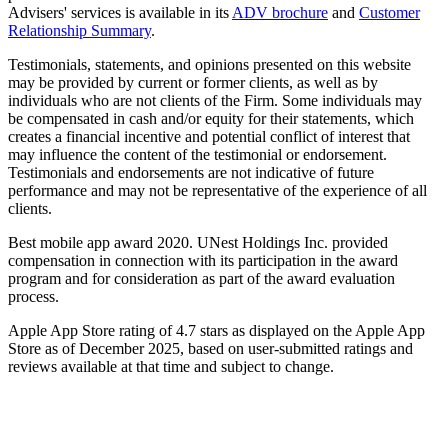
Advisers' services is available in its
ADV brochure
and
Customer
Relationship Summary
.
Testimonials, statements, and opinions presented on this website
may be provided by current or former clients, as well as by
individuals who are not clients of the Firm. Some individuals may
be compensated in cash and/or equity for their statements, which
creates a financial incentive and potential conflict of interest that
may influence the content of the testimonial or endorsement.
Testimonials and endorsements are not indicative of future
performance and may not be representative of the experience of all
clients.
Best mobile app award 2020. UNest Holdings Inc. provided
compensation in connection with its participation in the award
program and for consideration as part of the award evaluation
process.
Apple App Store rating of 4.7 stars as displayed on the Apple App
Store as of December 2025, based on user-submitted ratings and
reviews available at that time and subject to change.