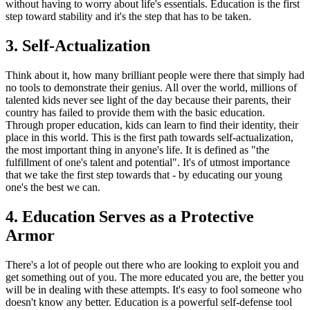
without having to worry about life's essentials. Education is the first
step toward stability and it's the step that has to be taken.
3. Self-Actualization
Think about it, how many brilliant people were there that simply had
no tools to demonstrate their genius. All over the world, millions of
talented kids never see light of the day because their parents, their
country has failed to provide them with the basic education.
Through proper education, kids can learn to find their identity, their
place in this world. This is the first path towards self-actualization,
the most important thing in anyone's life. It is defined as "the
fulfillment of one's talent and potential". It's of utmost importance
that we take the first step towards that - by educating our young
one's the best we can.
4. Education Serves as a Protective
Armor
There's a lot of people out there who are looking to exploit you and
get something out of you. The more educated you are, the better you
will be in dealing with these attempts. It's easy to fool someone who
doesn't know any better. Education is a powerful self-defense tool