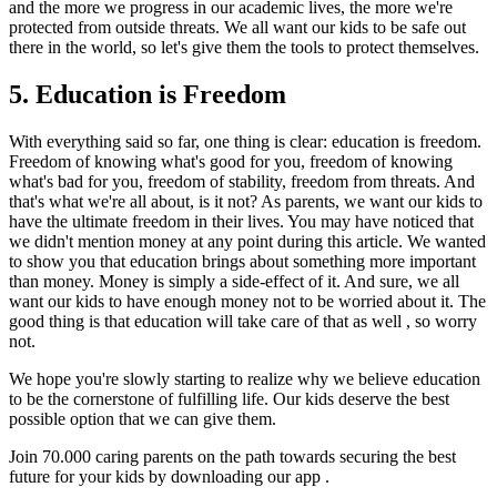
and the more we progress in our academic lives, the more we're
protected from outside threats. We all want our kids to be safe out
there in the world, so let's give them the tools to protect themselves.
5. Education is Freedom
With everything said so far, one thing is clear: education is freedom.
Freedom of knowing what's good for you, freedom of knowing
what's bad for you, freedom of stability, freedom from threats. And
that's what we're all about, is it not? As parents, we want our kids to
have the ultimate freedom in their lives. You may have noticed that
we didn't mention money at any point during this article. We wanted
to show you that education brings about something more important
than money. Money is simply a side-effect of it. And sure, we all
want our kids to have enough money not to be worried about it. The
good thing is that education will take care of that as well , so worry
not.
We hope you're slowly starting to realize why we believe education
to be the cornerstone of fulfilling life. Our kids deserve the best
possible option that we can give them.
Join 70.000 caring parents on the path towards securing the best
future for your kids by downloading our app .