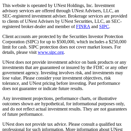
This website is operated by UNest Holdings, Inc. Investment
advisory services are offered through UNest Advisers, LLC, an
SEC-registered investment adviser. Brokerage services are provided
to clients of UNest Advisers by UNest Securities, LLC, an SEC-
registered broker-dealer and member of
FINRA
and
SIPC
.
Client accounts are protected by the Securities Investor Protection
Corporation (SIPC) for up to $500,000, which includes a $250,000
limit for cash. SIPC protection does not cover market losses. For
details, please visit
www.sipc.org
.
UNest does not provide investment advice on bank products or any
investments that are guaranteed or insured by the FDIC or any other
government agency. Investing involves risk, and investments may
lose value. Please consider your investment objectives, risk
tolerance, and UNest pricing before investing. Past performance
does not guarantee or indicate future results.
Any investment projections, performance charts, or illustrative
outcomes shown are hypothetical, for informational purposes only,
and do not reflect actual investment results. They are not guarantees
of future performance.
UNest does not provide tax advice. Please consult a qualified tax
professional for such information. More information about UNest