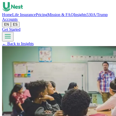
Home
Life Insurance
Pricing
Mission & FAQ
Insights
530A/Trump
Accounts
EN
ES
Get Started
← Back to Insights