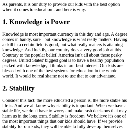
As parents, it is our duty to provide our kids with the best option
when it comes to education - and here is why:
1. Knowledge is Power
Knowledge is most important currency in this day and age. A degree
comes in handy, sure - but knowledge is what really matters. Having
a skill in a certain field is good, but what really matters is attaining
knowledge. And luckily, our country does a very good job at this.
Contrary to the popular belief, America isn't all about those pesky
degrees. United States' biggest goal is to have a healthy population
packed with knowledge, it thinks in our best interest. Our kids are
blessed with one of the best systems for education in the whole
world. It would be real shame not to use that to our advantage.
2. Stability
Consider this fact: the more educated a person is, the more stable his
life is. And we all know why stability is important. When we have a
stable life, we don't have to worry and make rash decisions that may
harm us in the long term. Stability is freedom. We believe it's one of
the most important things that our kids should have. If we provide
stability for our kids, they will be able to fully develop themselves