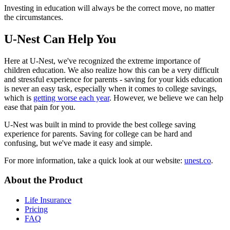
Investing in education will always be the correct move, no matter
the circumstances.
U-Nest Can Help You
Here at U-Nest, we've recognized the extreme importance of
children education. We also realize how this can be a very difficult
and stressful experience for parents - saving for your kids education
is never an easy task, especially when it comes to college savings,
which is
getting worse each year
. However, we believe we can help
ease that pain for you.
U-Nest was built in mind to provide the best college saving
experience for parents. Saving for college can be hard and
confusing, but we've made it easy and simple.
For more information, take a quick look at our website:
unest.co
.
About the Product
Life Insurance
Pricing
FAQ