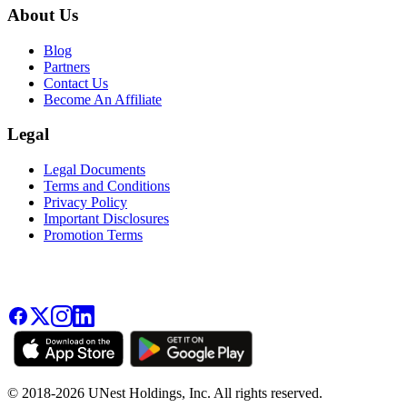
About Us
Blog
Partners
Contact Us
Become An Affiliate
Legal
Legal Documents
Terms and Conditions
Privacy Policy
Important Disclosures
Promotion Terms
© 2018-2026 UNest Holdings, Inc. All rights reserved.