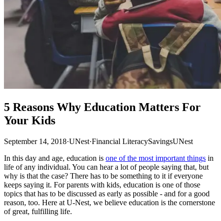
5 Reasons Why Education Matters For
Your Kids
September 14, 2018
·
UNest
·
Financial Literacy
Savings
UNest
In this day and age, education is
one of the most important things
in
life of any individual. You can hear a lot of people saying that, but
why is that the case? There has to be something to it if everyone
keeps saying it. For parents with kids, education is one of those
topics that has to be discussed as early as possible - and for a good
reason, too. Here at U-Nest, we believe education is the cornerstone
of great, fulfilling life.