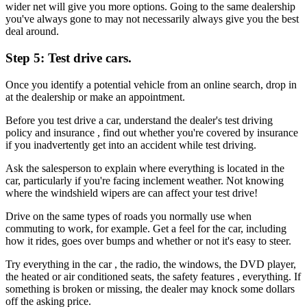
wider net will give you more options. Going to the same dealership
you've always gone to may not necessarily always give you the best
deal around.
Step 5: Test drive cars.
Once you identify a potential vehicle from an online search, drop in
at the dealership or make an appointment.
Before you test drive a car, understand the dealer's test driving
policy and insurance , find out whether you're covered by insurance
if you inadvertently get into an accident while test driving.
Ask the salesperson to explain where everything is located in the
car, particularly if you're facing inclement weather. Not knowing
where the windshield wipers are can affect your test drive!
Drive on the same types of roads you normally use when
commuting to work, for example. Get a feel for the car, including
how it rides, goes over bumps and whether or not it's easy to steer.
Try everything in the car , the radio, the windows, the DVD player,
the heated or air conditioned seats, the safety features , everything. If
something is broken or missing, the dealer may knock some dollars
off the asking price.