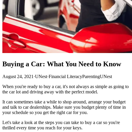
Buying a Car: What You Need to Know
August 24, 2021
·
UNest
·
Financial Literacy
Parenting
UNest
When you're ready to buy a car, it's not always as simple as going to
the car lot and driving away with the perfect model.
It can sometimes take a while to shop around, arrange your budget
and talk to car dealerships. Make sure you budget plenty of time in
your schedule so you get the right car for you.
Let's take a look at the steps you can take to buy a car so you're
thrilled every time you reach for your keys.