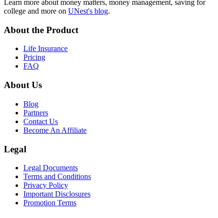
Learn more about money matters, money management, saving for
college and more on
UNest's blog
.
About the Product
Life Insurance
Pricing
FAQ
About Us
Blog
Partners
Contact Us
Become An Affiliate
Legal
Legal Documents
Terms and Conditions
Privacy Policy
Important Disclosures
Promotion Terms