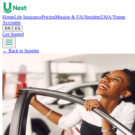
Home
Life Insurance
Pricing
Mission & FAQ
Insights
530A/Trump
Accounts
EN
ES
Get Started
← Back to Insights