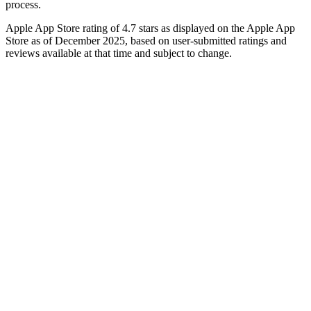
process.
Apple App Store rating of 4.7 stars as displayed on the Apple App
Store as of December 2025, based on user-submitted ratings and
reviews available at that time and subject to change.