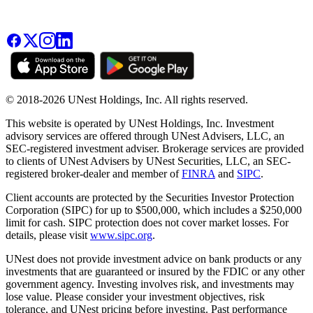
© 2018-2026 UNest Holdings, Inc. All rights reserved.
This website is operated by UNest Holdings, Inc. Investment
advisory services are offered through UNest Advisers, LLC, an
SEC-registered investment adviser. Brokerage services are provided
to clients of UNest Advisers by UNest Securities, LLC, an SEC-
registered broker-dealer and member of
FINRA
and
SIPC
.
Client accounts are protected by the Securities Investor Protection
Corporation (SIPC) for up to $500,000, which includes a $250,000
limit for cash. SIPC protection does not cover market losses. For
details, please visit
www.sipc.org
.
UNest does not provide investment advice on bank products or any
investments that are guaranteed or insured by the FDIC or any other
government agency. Investing involves risk, and investments may
lose value. Please consider your investment objectives, risk
tolerance, and UNest pricing before investing. Past performance