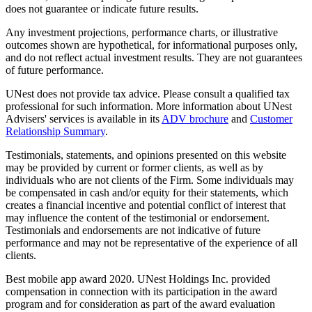
does not guarantee or indicate future results.
Any investment projections, performance charts, or illustrative
outcomes shown are hypothetical, for informational purposes only,
and do not reflect actual investment results. They are not guarantees
of future performance.
UNest does not provide tax advice. Please consult a qualified tax
professional for such information. More information about UNest
Advisers' services is available in its
ADV brochure
and
Customer
Relationship Summary
.
Testimonials, statements, and opinions presented on this website
may be provided by current or former clients, as well as by
individuals who are not clients of the Firm. Some individuals may
be compensated in cash and/or equity for their statements, which
creates a financial incentive and potential conflict of interest that
may influence the content of the testimonial or endorsement.
Testimonials and endorsements are not indicative of future
performance and may not be representative of the experience of all
clients.
Best mobile app award 2020. UNest Holdings Inc. provided
compensation in connection with its participation in the award
program and for consideration as part of the award evaluation