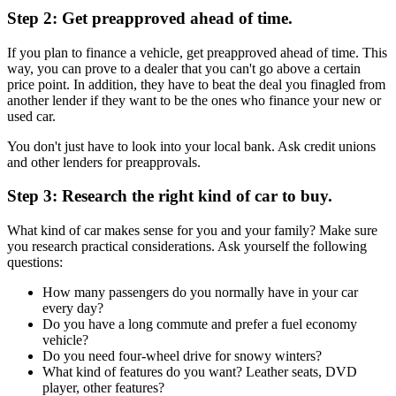
Step 2: Get preapproved ahead of time.
If you plan to finance a vehicle, get preapproved ahead of time. This
way, you can prove to a dealer that you can't go above a certain
price point. In addition, they have to beat the deal you finagled from
another lender if they want to be the ones who finance your new or
used car.
You don't just have to look into your local bank. Ask credit unions
and other lenders for preapprovals.
Step 3: Research the right kind of car to buy.
What kind of car makes sense for you and your family? Make sure
you research practical considerations. Ask yourself the following
questions:
How many passengers do you normally have in your car
every day?
Do you have a long commute and prefer a fuel economy
vehicle?
Do you need four-wheel drive for snowy winters?
What kind of features do you want? Leather seats, DVD
player, other features?