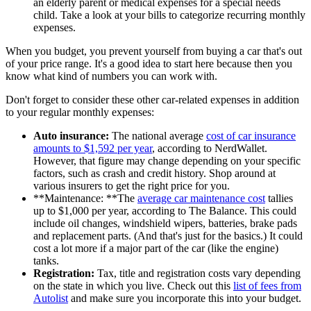
an elderly parent or medical expenses for a special needs
child. Take a look at your bills to categorize recurring monthly
expenses.
When you budget, you prevent yourself from buying a car that's out
of your price range. It's a good idea to start here because then you
know what kind of numbers you can work with.
Don't forget to consider these other car-related expenses in addition
to your regular monthly expenses:
Auto insurance:
The national average
cost of car insurance
amounts to $1,592 per year
, according to NerdWallet.
However, that figure may change depending on your specific
factors, such as crash and credit history. Shop around at
various insurers to get the right price for you.
**Maintenance: **The
average car maintenance cost
tallies
up to $1,000 per year, according to The Balance. This could
include oil changes, windshield wipers, batteries, brake pads
and replacement parts. (And that's just for the basics.) It could
cost a lot more if a major part of the car (like the engine)
tanks.
Registration:
Tax, title and registration costs vary depending
on the state in which you live. Check out this
list of fees from
Autolist
and make sure you incorporate this into your budget.