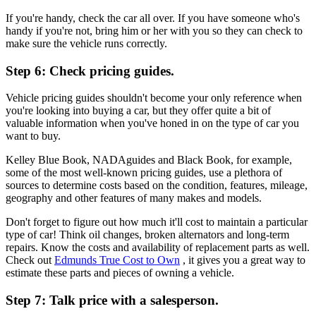
If you're handy, check the car all over. If you have someone who's
handy if you're not, bring him or her with you so they can check to
make sure the vehicle runs correctly.
Step 6: Check pricing guides.
Vehicle pricing guides shouldn't become your only reference when
you're looking into buying a car, but they offer quite a bit of
valuable information when you've honed in on the type of car you
want to buy.
Kelley Blue Book, NADAguides and Black Book, for example,
some of the most well-known pricing guides, use a plethora of
sources to determine costs based on the condition, features, mileage,
geography and other features of many makes and models.
Don't forget to figure out how much it'll cost to maintain a particular
type of car! Think oil changes, broken alternators and long-term
repairs. Know the costs and availability of replacement parts as well.
Check out
Edmunds True Cost to Own
, it gives you a great way to
estimate these parts and pieces of owning a vehicle.
Step 7: Talk price with a salesperson.