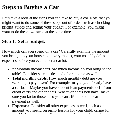
Steps to Buying a Car
Let's take a look at the steps you can take to buy a car. Note that you
might want to do some of these steps out of order, such as checking
pricing guides and setting your budget. For example, you might
want to do these two steps at the same time.
Step 1: Set a budget.
How much can you spend on a car? Carefully examine the amount
you bring into your household every month, your monthly debts and
expenses before you even enter a car lot.
**Monthly income: **How much income do you bring to the
table? Consider side hustles and other income as well.
Total monthly debts:
How much monthly debt are you
working to pay down? For example, maybe you already have
a car loan. Maybe you have student loan payments, debt from
credit cards and other debts. Whatever debts you have, make
sure you factor those in so you can afford to add a car
payment as well.
Expenses:
Consider all other expenses as well, such as the
amount you spend on piano lessons for your child, caring for