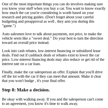
One of the most important things you can do involves making sure
you know your stuff when you buy a car. You want to know exactly
how much the car you're considering is worth based on your
research and pricing guides. (Don't forget about your careful
budgeting and preapproval as well , they arm you during this
"game.")
Auto salesmen love to talk about payments, not price, to make the
vehicle seem like a "sweet deal." Do your best to turn the direction
toward an overall price instead.
Look into cash rebates, low-interest financing or subsidized lease
deals. Find out if cashback deals or rebates exist to lower the car
price. Low-interest financing deals may also reduce or get rid of the
interest rate on a car loan.
Finally, make the car salesperson an offer. Explain that you'll drive
off the lot with the car if they can meet that amount. Make it clear
that you won't budge , it's your final offer.
Step 8: Make a decision.
Be okay with walking away. If you and the salesperson can't come
to an agreement, you know it's time to walk away.