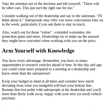
Take the emotion out of the decision and tell yourself, "There will
be other cars. This just isn't the right one for me."
Consider walking out of the dealership and say to the salesman, "I'll
think about it." Salespeople may offer you more concessions later on
in the week, particularly if you ask them to stay in touch.
Also, watch out for those "extras" , extended warranties, tire
protection plans and more. Dealerships try to make up the amount
they might have conceded when working with you on the price.
Arm Yourself with Knowledge
You have every advantage. Remember, you have so many
opportunities to research vehicles ahead of time. In this day and age,
you could come more prepared to a meeting at a dealership and
know more than the salesperson!
Keep your budget in mind at all times and consider how much
deviating from what you budgeted will hurt your bottom line.
Remain firm but polite with salespeople at the dealership and you'll
more than likely walk away, happy with your new (or used) vehicle
purchase.