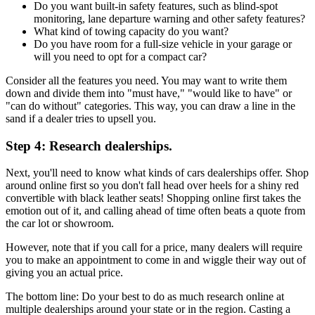
Do you want built-in safety features, such as blind-spot
monitoring, lane departure warning and other safety features?
What kind of towing capacity do you want?
Do you have room for a full-size vehicle in your garage or
will you need to opt for a compact car?
Consider all the features you need. You may want to write them
down and divide them into "must have," "would like to have" or
"can do without" categories. This way, you can draw a line in the
sand if a dealer tries to upsell you.
Step 4: Research dealerships.
Next, you'll need to know what kinds of cars dealerships offer. Shop
around online first so you don't fall head over heels for a shiny red
convertible with black leather seats! Shopping online first takes the
emotion out of it, and calling ahead of time often beats a quote from
the car lot or showroom.
However, note that if you call for a price, many dealers will require
you to make an appointment to come in and wiggle their way out of
giving you an actual price.
The bottom line: Do your best to do as much research online at
multiple dealerships around your state or in the region. Casting a