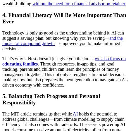
wealth-building
without the need for a financial advisor on retainer.
4.
Financial Literacy Will Be More Important Than
Ever
Technology is only as good as the understanding behind it. AI can
suggest a savings plan, but knowing why you’re saving—
and the
impact of compound growth
—empowers you to make informed
decisions.
That’s why UNest doesn’t just give you the tools;
we also focus on
educating families
. Through resources, in-app tips, and goal
tracking, parents and children can learn the principles of money
management together. This not only strengthens financial decision-
making now but also prepares the next generation to navigate an AI-
driven economy with confidence.
5.
Balancing Tech Progress and Personal
Responsibility
The MIT article reminds us that while
AI
holds the potential to
address global challenges—from climate modeling to supply chain
efficiency—it also comes with trade-offs. The servers powering AI
models consume massive amounts of electricity, often from non-