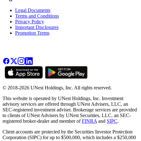
Legal Documents
Terms and Conditions
Privacy Policy
Important Disclosures
Promotion Terms
© 2018-2026 UNest Holdings, Inc. All rights reserved.
This website is operated by UNest Holdings, Inc. Investment
advisory services are offered through UNest Advisers, LLC, an
SEC-registered investment adviser. Brokerage services are provided
to clients of UNest Advisers by UNest Securities, LLC, an SEC-
registered broker-dealer and member of
FINRA
and
SIPC
.
Client accounts are protected by the Securities Investor Protection
Corporation (SIPC) for up to $500,000, which includes a $250,000