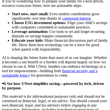
If you’re wondering how to prepare your family for a tech-driven,
resource-conscious future, here are actionable steps:
Start now, start small:
Even modest contributions grow
significantly over time thanks to
compound interest
.
Choose ESG investment options:
Align your child’s savings
with companies committed to sustainable practices.
Leverage automation:
Use tools to set and forget recurring
deposits so savings happen consistently.
Educate your kids:
Make financial discussions part of family
life. Show them how technology can be a force for good
when paired with responsibility.
AI is shaping the future faster than most of us can imagine. Whether
it becomes a net benefit or a burden will depend largely on how we
choose to use it. With UNest, families can embrace technology as a
tool for empowerment—building both
financial security and a
sustainable legacy
for generations to come.
📲
See how UNest simplifies saving—powered by tech, driven
by purpose.
This material is for informational purposes only and should not be
construed as financial, legal, or tax advice. You should consult your
own financial, legal, and tax advisors before engaging in any
transaction. Information, including hypothetical projections of