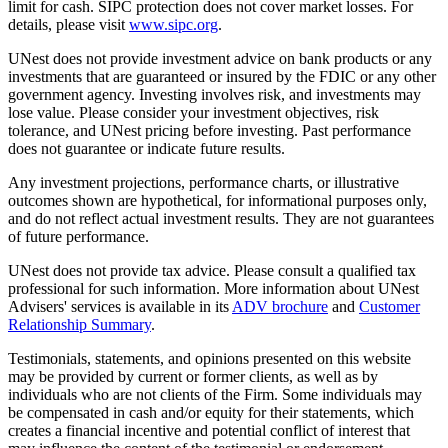
limit for cash. SIPC protection does not cover market losses. For
details, please visit
www.sipc.org
.
UNest does not provide investment advice on bank products or any
investments that are guaranteed or insured by the FDIC or any other
government agency. Investing involves risk, and investments may
lose value. Please consider your investment objectives, risk
tolerance, and UNest pricing before investing. Past performance
does not guarantee or indicate future results.
Any investment projections, performance charts, or illustrative
outcomes shown are hypothetical, for informational purposes only,
and do not reflect actual investment results. They are not guarantees
of future performance.
UNest does not provide tax advice. Please consult a qualified tax
professional for such information. More information about UNest
Advisers' services is available in its
ADV brochure
and
Customer
Relationship Summary
.
Testimonials, statements, and opinions presented on this website
may be provided by current or former clients, as well as by
individuals who are not clients of the Firm. Some individuals may
be compensated in cash and/or equity for their statements, which
creates a financial incentive and potential conflict of interest that