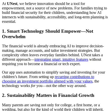
At
UNest
, we believe innovation should be a tool for
empowerment, not a source of new problems. For families trying to
build financial security for their children, understanding how AI
intersects with sustainability, accessibility, and long-term planning is
essential.
1.
Smart Technology Should Empower—Not
Overwhelm
The financial world is already embracing AI to improve decision-
making, manage accounts, and tailor investment strategies. But
complexity often leaves everyday families behind. UNest takes a
different approach—
integrating smart, intuitive features
without
requiring you to become a financial or tech expert.
Our app uses automation to simplify saving and investing for your
children’s future. From setting up
recurring contributions to
choosing an investment portfolio aligned with your values
, the
technology works
for
you—not the other way around.
2.
Sustainability Matters in Financial Growth
Many parents are saving not only for college, a first home, or a
wedding, but also for the kind of world their children will inherit.