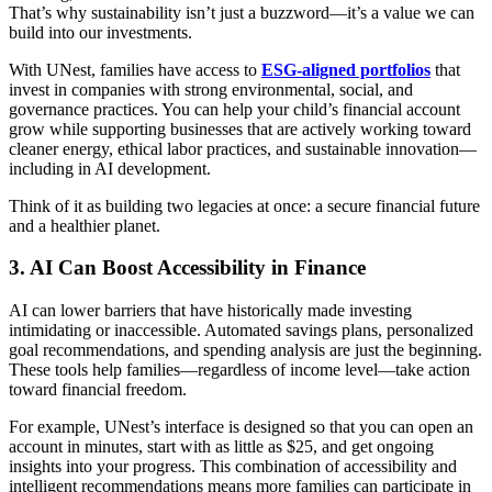
That’s why sustainability isn’t just a buzzword—it’s a value we can
build into our investments.
With UNest, families have access to
ESG-aligned portfolios
that
invest in companies with strong environmental, social, and
governance practices. You can help your child’s financial account
grow while supporting businesses that are actively working toward
cleaner energy, ethical labor practices, and sustainable innovation—
including in AI development.
Think of it as building two legacies at once: a secure financial future
and a healthier planet.
3.
AI Can Boost Accessibility in Finance
AI can lower barriers that have historically made investing
intimidating or inaccessible. Automated savings plans, personalized
goal recommendations, and spending analysis are just the beginning.
These tools help families—regardless of income level—take action
toward financial freedom.
For example, UNest’s interface is designed so that you can open an
account in minutes, start with as little as $25, and get ongoing
insights into your progress. This combination of accessibility and
intelligent recommendations means more families can participate in