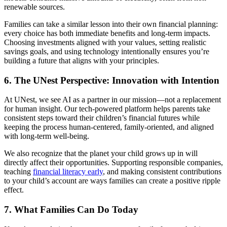
renewable sources.
Families can take a similar lesson into their own financial planning:
every choice has both immediate benefits and long-term impacts.
Choosing investments aligned with your values, setting realistic
savings goals, and using technology intentionally ensures you’re
building a future that aligns with your principles.
6.
The UNest Perspective: Innovation with Intention
At UNest, we see AI as a partner in our mission—not a replacement
for human insight. Our tech-powered platform helps parents take
consistent steps toward their children’s financial futures while
keeping the process human-centered, family-oriented, and aligned
with long-term well-being.
We also recognize that the planet your child grows up in will
directly affect their opportunities. Supporting responsible companies,
teaching
financial literacy early
, and making consistent contributions
to your child’s account are ways families can create a positive ripple
effect.
7.
What Families Can Do Today