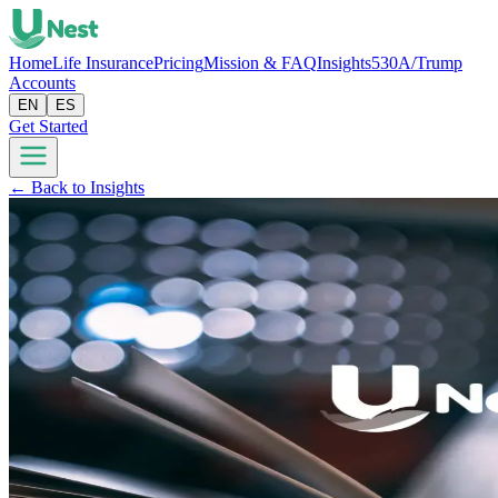
Home
Life Insurance
Pricing
Mission & FAQ
Insights
530A/Trump
Accounts
EN
ES
Get Started
← Back to Insights