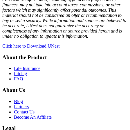
finances, may not take into account taxes, commissions, or other
factors which may significantly affect potential outcomes. This
material should not be considered an offer or recommendation to
buy or sell a security. While information and sources are believed to
be accurate, UNest does not guarantee the accuracy or
completeness of any information or source provided herein and is
under no obligation to update this information.
Click here to Download UNest
About the Product
Life Insurance
Pricing
FAQ
About Us
Blog
Partners
Contact Us
Become An Affiliate
Legal