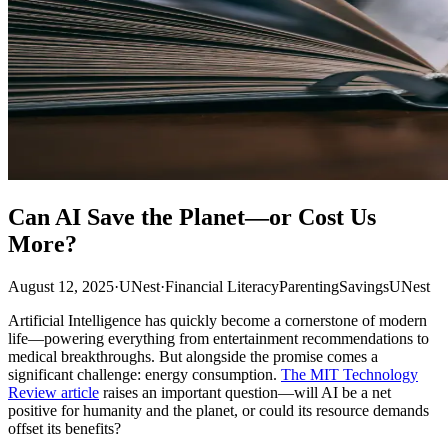
Can AI Save the Planet—or Cost Us
More?
August 12, 2025
·
UNest
·
Financial Literacy
Parenting
Savings
UNest
Artificial Intelligence has quickly become a cornerstone of modern
life—powering everything from entertainment recommendations to
medical breakthroughs. But alongside the promise comes a
significant challenge: energy consumption.
The MIT Technology
Review article
raises an important question—will AI be a net
positive for humanity and the planet, or could its resource demands
offset its benefits?