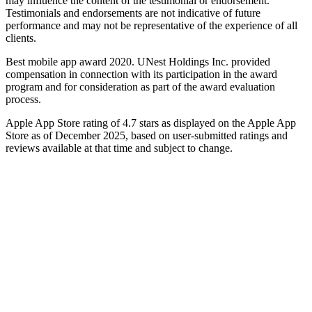
may influence the content of the testimonial or endorsement.
Testimonials and endorsements are not indicative of future
performance and may not be representative of the experience of all
clients.
Best mobile app award 2020. UNest Holdings Inc. provided
compensation in connection with its participation in the award
program and for consideration as part of the award evaluation
process.
Apple App Store rating of 4.7 stars as displayed on the Apple App
Store as of December 2025, based on user-submitted ratings and
reviews available at that time and subject to change.