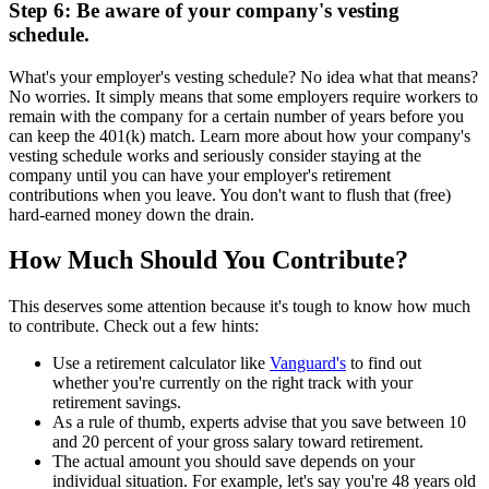
Step 6: Be aware of your company's vesting
schedule.
What's your employer's vesting schedule? No idea what that means?
No worries. It simply means that some employers require workers to
remain with the company for a certain number of years before you
can keep the 401(k) match. Learn more about how your company's
vesting schedule works and seriously consider staying at the
company until you can have your employer's retirement
contributions when you leave. You don't want to flush that (free)
hard-earned money down the drain.
How Much Should You Contribute?
This deserves some attention because it's tough to know how much
to contribute. Check out a few hints:
Use a retirement calculator like
Vanguard's
to find out
whether you're currently on the right track with your
retirement savings.
As a rule of thumb, experts advise that you save between 10
and 20 percent of your gross salary toward retirement.
The actual amount you should save depends on your
individual situation. For example, let's say you're 48 years old