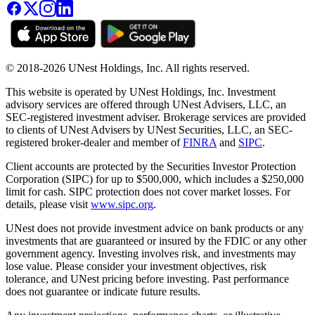
© 2018-2026 UNest Holdings, Inc. All rights reserved.
This website is operated by UNest Holdings, Inc. Investment
advisory services are offered through UNest Advisers, LLC, an
SEC-registered investment adviser. Brokerage services are provided
to clients of UNest Advisers by UNest Securities, LLC, an SEC-
registered broker-dealer and member of
FINRA
and
SIPC
.
Client accounts are protected by the Securities Investor Protection
Corporation (SIPC) for up to $500,000, which includes a $250,000
limit for cash. SIPC protection does not cover market losses. For
details, please visit
www.sipc.org
.
UNest does not provide investment advice on bank products or any
investments that are guaranteed or insured by the FDIC or any other
government agency. Investing involves risk, and investments may
lose value. Please consider your investment objectives, risk
tolerance, and UNest pricing before investing. Past performance
does not guarantee or indicate future results.