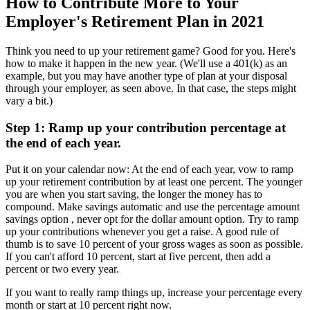
How to Contribute More to Your
Employer's Retirement Plan in 2021
Think you need to up your retirement game? Good for you. Here's
how to make it happen in the new year. (We'll use a 401(k) as an
example, but you may have another type of plan at your disposal
through your employer, as seen above. In that case, the steps might
vary a bit.)
Step 1: Ramp up your contribution percentage at
the end of each year.
Put it on your calendar now: At the end of each year, vow to ramp
up your retirement contribution by at least one percent. The younger
you are when you start saving, the longer the money has to
compound. Make savings automatic and use the percentage amount
savings option , never opt for the dollar amount option. Try to ramp
up your contributions whenever you get a raise. A good rule of
thumb is to save 10 percent of your gross wages as soon as possible.
If you can't afford 10 percent, start at five percent, then add a
percent or two every year.
If you want to really ramp things up, increase your percentage every
month or start at 10 percent right now.