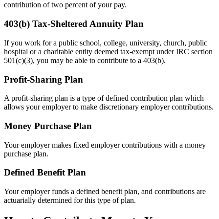
contribution of two percent of your pay.
403(b) Tax-Sheltered Annuity Plan
If you work for a public school, college, university, church, public
hospital or a charitable entity deemed tax-exempt under IRC section
501(c)(3), you may be able to contribute to a 403(b).
Profit-Sharing Plan
A profit-sharing plan is a type of defined contribution plan which
allows your employer to make discretionary employer contributions.
Money Purchase Plan
Your employer makes fixed employer contributions with a money
purchase plan.
Defined Benefit Plan
Your employer funds a defined benefit plan, and contributions are
actuarially determined for this type of plan.