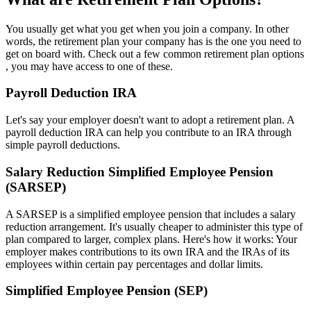
You usually get what you get when you join a company. In other
words, the retirement plan your company has is the one you need to
get on board with. Check out a few common retirement plan options
, you may have access to one of these.
Payroll Deduction IRA
Let's say your employer doesn't want to adopt a retirement plan. A
payroll deduction IRA can help you contribute to an IRA through
simple payroll deductions.
Salary Reduction Simplified Employee Pension
(SARSEP)
A SARSEP is a simplified employee pension that includes a salary
reduction arrangement. It's usually cheaper to administer this type of
plan compared to larger, complex plans. Here's how it works: Your
employer makes contributions to its own IRA and the IRAs of its
employees within certain pay percentages and dollar limits.
Simplified Employee Pension (SEP)