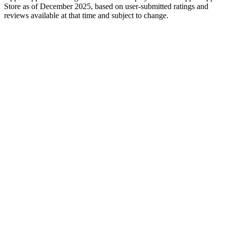
Store as of December 2025, based on user-submitted ratings and
reviews available at that time and subject to change.