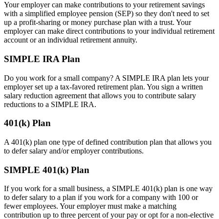
Your employer can make contributions to your retirement savings
with a simplified employee pension (SEP) so they don't need to set
up a profit-sharing or money purchase plan with a trust. Your
employer can make direct contributions to your individual retirement
account or an individual retirement annuity.
SIMPLE IRA Plan
Do you work for a small company? A SIMPLE IRA plan lets your
employer set up a tax-favored retirement plan. You sign a written
salary reduction agreement that allows you to contribute salary
reductions to a SIMPLE IRA.
401(k) Plan
A 401(k) plan one type of defined contribution plan that allows you
to defer salary and/or employer contributions.
SIMPLE 401(k) Plan
If you work for a small business, a SIMPLE 401(k) plan is one way
to defer salary to a plan if you work for a company with 100 or
fewer employees. Your employer must make a matching
contribution up to three percent of your pay or opt for a non-elective