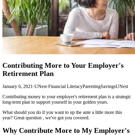
Contributing More to Your Employer's
Retirement Plan
January 6, 2021
·
UNest
·
Financial Literacy
Parenting
Savings
UNest
Contributing money to your employer's retirement plan is a strategic
long-term plan to support yourself in your golden years.
What should you do if you want to up the ante a little more this
year? Great question , we've got you covered.
Why Contribute More to My Employer's