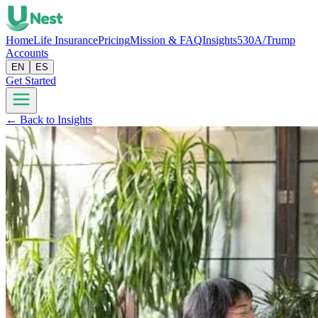
Home
Life Insurance
Pricing
Mission & FAQ
Insights
530A/Trump
Accounts
EN
ES
Get Started
← Back to Insights