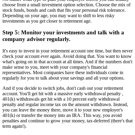
choose from a small investment option selection. Choose the mix of
stock funds, bonds and cash that fits your personal risk tolerance.
Depending on your age, you may want to shift to less risky
investments as you get closer to retirement age.
Step 5: Monitor your investments and talk with a
company advisor regularly.
It's easy to invest in your retirement account one time, but then never
check your account ever again. Avoid doing that. You want to know
what's going on in that account at all times. And if the numbers don't
make sense to you, meet with your company's financial
representatives. Most companies have these individuals come in
regularly for you to talk about your savings and all your options.
And if you decide to switch jobs, don't cash out your retirement
account. You'll get hit with a massive early withdrawal penalty ,
401(k) withdrawals get hit with a 10 percent early withdrawal
penalty and regular income tax on the amount withdrawn. Instead,
you can leave the money there, move it to your new employer's
401(k) or transfer the money into an IRA. This way, you avoid
penalties and continue to grow your money, tax-deferred (there's that
term again!).