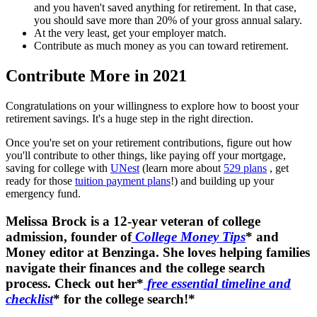
and you haven't saved anything for retirement. In that case,
you should save more than 20% of your gross annual salary.
At the very least, get your employer match.
Contribute as much money as you can toward retirement.
Contribute More in 2021
Congratulations on your willingness to explore how to boost your
retirement savings. It's a huge step in the right direction.
Once you're set on your retirement contributions, figure out how
you'll contribute to other things, like paying off your mortgage,
saving for college with
UNest
(learn more about
529 plans
, get
ready for those
tuition payment plans
!) and building up your
emergency fund.
Melissa Brock is a 12-year veteran of college
admission, founder of
College Money Tips
* and
Money editor at Benzinga. She loves helping families
navigate their finances and the college search
process. Check out her*
free essential timeline and
checklist
* for the college search!*