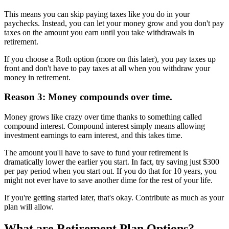
This means you can skip paying taxes like you do in your
paychecks. Instead, you can let your money grow and you don't pay
taxes on the amount you earn until you take withdrawals in
retirement.
If you choose a Roth option (more on this later), you pay taxes up
front and don't have to pay taxes at all when you withdraw your
money in retirement.
Reason 3: Money compounds over time.
Money grows like crazy over time thanks to something called
compound interest. Compound interest simply means allowing
investment earnings to earn interest, and this takes time.
The amount you'll have to save to fund your retirement is
dramatically lower the earlier you start. In fact, try saving just $300
per pay period when you start out. If you do that for 10 years, you
might not ever have to save another dime for the rest of your life.
If you're getting started later, that's okay. Contribute as much as your
plan will allow.
What are Retirement Plan Options?