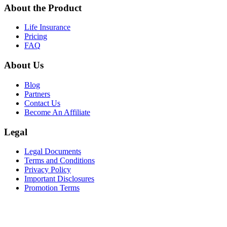
About the Product
Life Insurance
Pricing
FAQ
About Us
Blog
Partners
Contact Us
Become An Affiliate
Legal
Legal Documents
Terms and Conditions
Privacy Policy
Important Disclosures
Promotion Terms