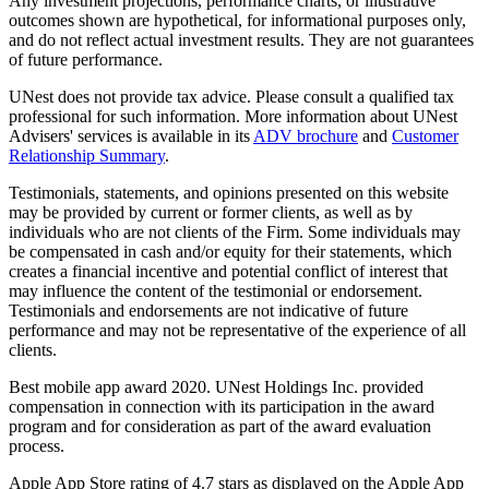
Any investment projections, performance charts, or illustrative
outcomes shown are hypothetical, for informational purposes only,
and do not reflect actual investment results. They are not guarantees
of future performance.
UNest does not provide tax advice. Please consult a qualified tax
professional for such information. More information about UNest
Advisers' services is available in its
ADV brochure
and
Customer
Relationship Summary
.
Testimonials, statements, and opinions presented on this website
may be provided by current or former clients, as well as by
individuals who are not clients of the Firm. Some individuals may
be compensated in cash and/or equity for their statements, which
creates a financial incentive and potential conflict of interest that
may influence the content of the testimonial or endorsement.
Testimonials and endorsements are not indicative of future
performance and may not be representative of the experience of all
clients.
Best mobile app award 2020. UNest Holdings Inc. provided
compensation in connection with its participation in the award
program and for consideration as part of the award evaluation
process.
Apple App Store rating of 4.7 stars as displayed on the Apple App