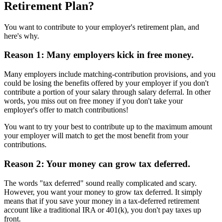
Retirement Plan?
You want to contribute to your employer's retirement plan, and
here's why.
Reason 1: Many employers kick in free money.
Many employers include matching-contribution provisions, and you
could be losing the benefits offered by your employer if you don't
contribute a portion of your salary through salary deferral. In other
words, you miss out on free money if you don't take your
employer's offer to match contributions!
You want to try your best to contribute up to the maximum amount
your employer will match to get the most benefit from your
contributions.
Reason 2: Your money can grow tax deferred.
The words "tax deferred" sound really complicated and scary.
However, you want your money to grow tax deferred. It simply
means that if you save your money in a tax-deferred retirement
account like a traditional IRA or 401(k), you don't pay taxes up
front.