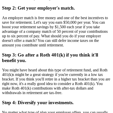
Step 2: Get your employer's match.
An employer match is free money and one of the best incentives to
save for retirement. Let's say you earn $50,000 per year. You can
boost your retirement savings by $1,500 each year if you take
advantage of a company match of 50 percent of your contributions
up to six percent of pay. What should you do if your employer
doesn't offer a match? You can still defer income taxes on the
amount you contribute until retirement.
Step 3: Go after a Roth 401(k) if you think it'll
benefit you.
You might have heard about this type of retirement fund, and Roth
401(k)s might be a great strategy if you're currently in a low tax
bracket. If you think you'll retire in a higher tax bracket than you are
right now, it's a really good idea to consider a Roth 401(k). You
make Roth 401(k) contributions with after-tax dollars and
withdrawals in retirement are tax-free.
Step 4: Diversify your investments.
No matter what type of plan your employer offers, you can usually