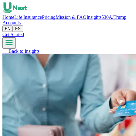
Home
Life Insurance
Pricing
Mission & FAQ
Insights
530A/Trump
Accounts
EN
ES
Get Started
← Back to Insights