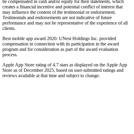
be compensated in cash and/or equity for their statements, which
creates a financial incentive and potential conflict of interest that
may influence the content of the testimonial or endorsement.
Testimonials and endorsements are not indicative of future
performance and may not be representative of the experience of all
clients.
Best mobile app award 2020. UNest Holdings Inc. provided
compensation in connection with its participation in the award
program and for consideration as part of the award evaluation
process.
Apple App Store rating of 4.7 stars as displayed on the Apple App
Store as of December 2025, based on user-submitted ratings and
reviews available at that time and subject to change.