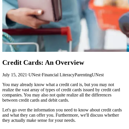
Credit Cards: An Overview
July 15, 2021
·
UNest
·
Financial Literacy
Parenting
UNest
You may already know what a credit card is, but you may not
realize the vast array of types of credit cards issued by credit card
companies. You may also not quite realize all the differences
between credit cards and debit cards.
Let's go over the information you need to know about credit cards
and what they can offer you. Furthermore, we'll discuss whether
they actually make sense for your needs.