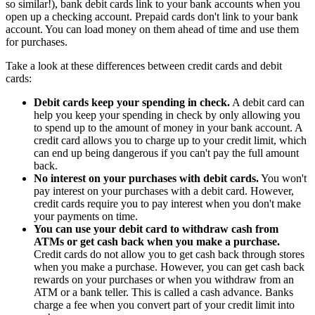
so similar!), bank debit cards link to your bank accounts when you
open up a checking account. Prepaid cards don't link to your bank
account. You can load money on them ahead of time and use them
for purchases.
Take a look at these differences between credit cards and debit
cards:
Debit cards keep your spending in check.
A debit card can
help you keep your spending in check by only allowing you
to spend up to the amount of money in your bank account. A
credit card allows you to charge up to your credit limit, which
can end up being dangerous if you can't pay the full amount
back.
No interest on your purchases with debit cards.
You won't
pay interest on your purchases with a debit card. However,
credit cards require you to pay interest when you don't make
your payments on time.
You can use your debit card to withdraw cash from
ATMs or get cash back when you make a purchase.
Credit cards do not allow you to get cash back through stores
when you make a purchase. However, you can get cash back
rewards on your purchases or when you withdraw from an
ATM or a bank teller. This is called a cash advance. Banks
charge a fee when you convert part of your credit limit into