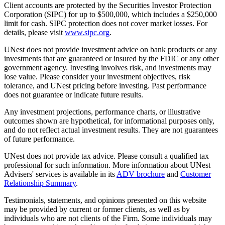
Client accounts are protected by the Securities Investor Protection
Corporation (SIPC) for up to $500,000, which includes a $250,000
limit for cash. SIPC protection does not cover market losses. For
details, please visit
www.sipc.org
.
UNest does not provide investment advice on bank products or any
investments that are guaranteed or insured by the FDIC or any other
government agency. Investing involves risk, and investments may
lose value. Please consider your investment objectives, risk
tolerance, and UNest pricing before investing. Past performance
does not guarantee or indicate future results.
Any investment projections, performance charts, or illustrative
outcomes shown are hypothetical, for informational purposes only,
and do not reflect actual investment results. They are not guarantees
of future performance.
UNest does not provide tax advice. Please consult a qualified tax
professional for such information. More information about UNest
Advisers' services is available in its
ADV brochure
and
Customer
Relationship Summary
.
Testimonials, statements, and opinions presented on this website
may be provided by current or former clients, as well as by
individuals who are not clients of the Firm. Some individuals may