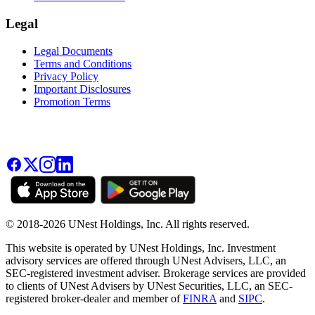
Legal
Legal Documents
Terms and Conditions
Privacy Policy
Important Disclosures
Promotion Terms
© 2018-2026 UNest Holdings, Inc. All rights reserved.
This website is operated by UNest Holdings, Inc. Investment
advisory services are offered through UNest Advisers, LLC, an
SEC-registered investment adviser. Brokerage services are provided
to clients of UNest Advisers by UNest Securities, LLC, an SEC-
registered broker-dealer and member of
FINRA
and
SIPC
.