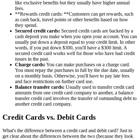
like exclusive benefits but they usually have higher annual
fees.
**Rewards credit cards: **Customers can get rewards, such
as cash back, travel points or other benefits based on how
they spend.
Secured credit cards:
Secured credit cards are backed by a
cash deposit you make when you open your account. You can
usually put down a deposit equal to your credit limit. In other
words, if you put down $300, you'll have a $300 limit. A
secured credit card works well for those who have had credit
issues in the past.
Charge cards:
You can make purchases on a charge card.
You must repay the purchases in full by the due date, usually
on a monthly basis. Otherwise, you'll have to pay late fees
and face restrictions on further card use.
Balance transfer cards:
Usually used to transfer credit card
amounts from one credit card company to another, a balance
transfer credit card involves the transfer of outstanding debt to
another credit card company.
Credit Cards vs. Debit Cards
What's the difference between a credit card and debit card? Just to
get clear about the differences between the two (because they look