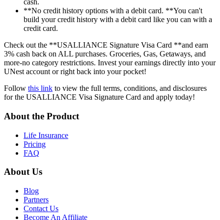
cash.
**No credit history options with a debit card. **You can't
build your credit history with a debit card like you can with a
credit card.
Check out the **USALLIANCE Signature Visa Card **and earn
3% cash back on ALL purchases. Groceries, Gas, Getaways, and
more-no category restrictions. Invest your earnings directly into your
UNest account or right back into your pocket!
Follow
this link
to view the full terms, conditions, and disclosures
for the USALLIANCE Visa Signature Card and apply today!
About the Product
Life Insurance
Pricing
FAQ
About Us
Blog
Partners
Contact Us
Become An Affiliate