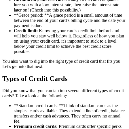
lure you with a low interest rate, then raise the interest rate
later on! (Check into this possibility.)
**Grace period: **A grace period is a small amount of time
between the end of your card's billing cycle and the date your
payment is due.
Credit limit:
Knowing your card's credit limit beforehand
will help you stay well below it. Regardless of how you plan
on using your credit card, it's important to stick to a level
below your credit limit to achieve the best credit score
possible.
You also want to dig into the right type of credit card that fits you.
Let's get into that next.
Types of Credit Cards
Did you know that you can tap into several different types of credit
cards? Take a look at the following:
**Standard credit cards: **Think of standard cards as the
simplest cards available. They extend a line of credit, balance
transfers and/or cash advances. They often carry no annual
fee.
Premium credit cards:
Premium cards offer specific perks