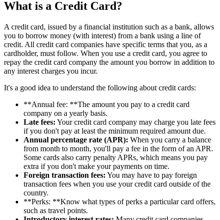
What is a Credit Card?
A credit card, issued by a financial institution such as a bank, allows
you to borrow money (with interest) from a bank using a line of
credit. All credit card companies have specific terms that you, as a
cardholder, must follow. When you use a credit card, you agree to
repay the credit card company the amount you borrow in addition to
any interest charges you incur.
It's a good idea to understand the following about credit cards:
**Annual fee: **The amount you pay to a credit card
company on a yearly basis.
Late fees:
Your credit card company may charge you late fees
if you don't pay at least the minimum required amount due.
Annual percentage rate (APR):
When you carry a balance
from month to month, you'll pay a fee in the form of an APR.
Some cards also carry penalty APRs, which means you pay
extra if you don't make your payments on time.
Foreign transaction fees:
You may have to pay foreign
transaction fees when you use your credit card outside of the
country.
**Perks: **Know what types of perks a particular card offers,
such as travel points.
Introductory interest rates:
Many credit card companies