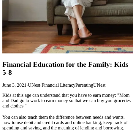
Financial Education for the Family: Kids
5-8
June 3, 2021
·
UNest
·
Financial Literacy
Parenting
UNest
Kids at this age can understand that you have to earn money: "Mom
and Dad go to work to earn money so that we can buy you groceries
and clothes."
You can also teach them the difference between needs and wants,
how to use debit and credit cards and online banking, keep track of
spending and saving, and the meaning of lending and borrowing.