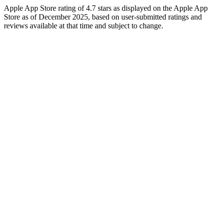
Apple App Store rating of 4.7 stars as displayed on the Apple App
Store as of December 2025, based on user-submitted ratings and
reviews available at that time and subject to change.