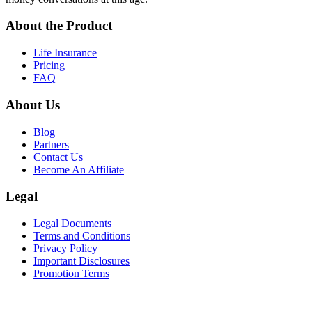
About the Product
Life Insurance
Pricing
FAQ
About Us
Blog
Partners
Contact Us
Become An Affiliate
Legal
Legal Documents
Terms and Conditions
Privacy Policy
Important Disclosures
Promotion Terms