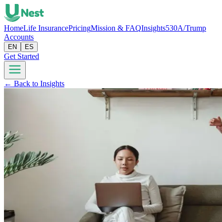
Home
Life Insurance
Pricing
Mission & FAQ
Insights
530A/Trump
Accounts
EN
ES
Get Started
← Back to Insights