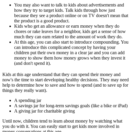
You may also want to talk to kids about advertisements and
how they try to target kids. Talk kids through how just
because they see a product online or on TV doesn't mean that
the product is a good product.
Kids who get an allowance or earn money when they do
chores or rake leaves for a neighbor, kids get a sense of how
much they can earn related to the amount of work they do.
At this age, you can also start to introduce compounding. You
can introduce this complicated concept by having your
children put their own money in a clear jar and you can add
money to show them how money grows when they invest it
(and don't spend it).
Kids at this age understand that they can spend their money and
now's the time to start developing healthy decisions. They may need
help to determine how to save and how to spend (and to save up for
things they really want).
A spending jar
A savings jar for long-term savings goals (like a bike or iPad)
A giving jar for charitable giving
Until now, children tend to learn about money by watching what
you do with it. You can easily start to get kids more involved in
money conversations at this age.