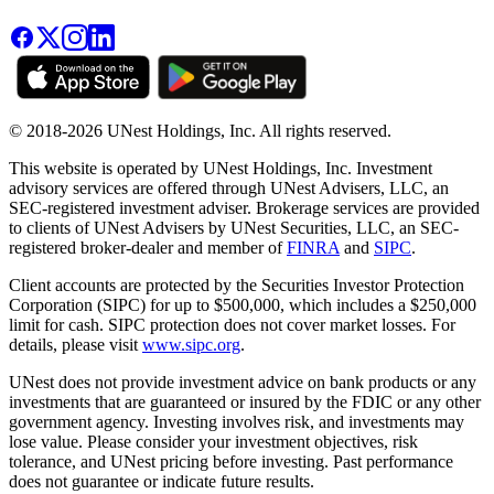
© 2018-2026 UNest Holdings, Inc. All rights reserved.
This website is operated by UNest Holdings, Inc. Investment
advisory services are offered through UNest Advisers, LLC, an
SEC-registered investment adviser. Brokerage services are provided
to clients of UNest Advisers by UNest Securities, LLC, an SEC-
registered broker-dealer and member of
FINRA
and
SIPC
.
Client accounts are protected by the Securities Investor Protection
Corporation (SIPC) for up to $500,000, which includes a $250,000
limit for cash. SIPC protection does not cover market losses. For
details, please visit
www.sipc.org
.
UNest does not provide investment advice on bank products or any
investments that are guaranteed or insured by the FDIC or any other
government agency. Investing involves risk, and investments may
lose value. Please consider your investment objectives, risk
tolerance, and UNest pricing before investing. Past performance
does not guarantee or indicate future results.