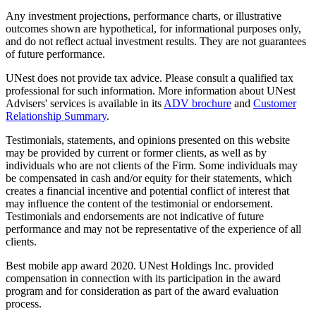
Any investment projections, performance charts, or illustrative
outcomes shown are hypothetical, for informational purposes only,
and do not reflect actual investment results. They are not guarantees
of future performance.
UNest does not provide tax advice. Please consult a qualified tax
professional for such information. More information about UNest
Advisers' services is available in its
ADV brochure
and
Customer
Relationship Summary
.
Testimonials, statements, and opinions presented on this website
may be provided by current or former clients, as well as by
individuals who are not clients of the Firm. Some individuals may
be compensated in cash and/or equity for their statements, which
creates a financial incentive and potential conflict of interest that
may influence the content of the testimonial or endorsement.
Testimonials and endorsements are not indicative of future
performance and may not be representative of the experience of all
clients.
Best mobile app award 2020. UNest Holdings Inc. provided
compensation in connection with its participation in the award
program and for consideration as part of the award evaluation
process.