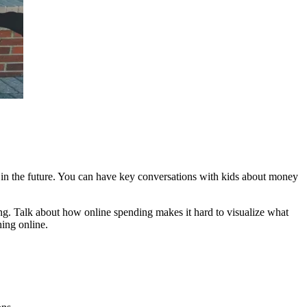
m in the future. You can have key conversations with kids about money
ing. Talk about how online spending makes it hard to visualize what
ing online.