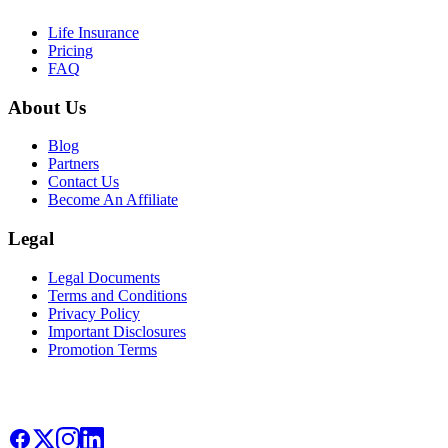
Life Insurance
Pricing
FAQ
About Us
Blog
Partners
Contact Us
Become An Affiliate
Legal
Legal Documents
Terms and Conditions
Privacy Policy
Important Disclosures
Promotion Terms