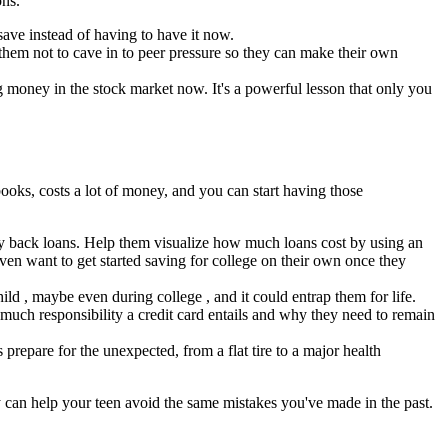
ons.
ave instead of having to have it now.
them not to cave in to peer pressure so they can make their own
g money in the stock market now. It's a powerful lesson that only you
 books, costs a lot of money, and you can start having those
ay back loans. Help them visualize how much loans cost by using an
ven want to get started saving for college on their own once they
hild , maybe even during college , and it could entrap them for life.
 much responsibility a credit card entails and why they need to remain
prepare for the unexpected, from a flat tire to a major health
y can help your teen avoid the same mistakes you've made in the past.