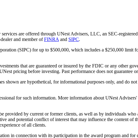
 services are offered through UNest Advisers, LLC, an SEC-registered i
r-dealer and member of
FINRA
and
SIPC
.
rporation (SIPC) for up to $500,000, which includes a $250,000 limit fo
vestments that are guaranteed or insured by the FDIC or any other gove
 UNest pricing before investing. Past performance does not guarantee or i
es shown are hypothetical, for informational purposes only, and do not r
essional for such information. More information about UNest Advisers' se
be provided by current or former clients, as well as by individuals who
ntive and potential conflict of interest that may influence the content o
xperience of all clients.
n in connection with its participation in the award program and for co