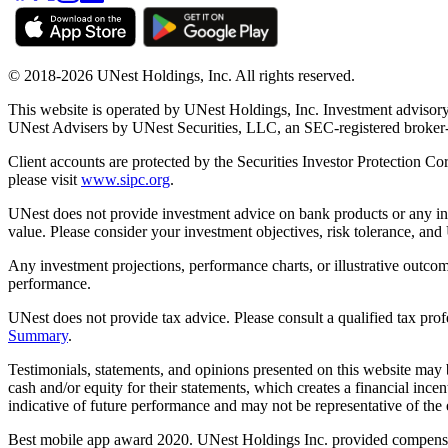
© 2018-2026 UNest Holdings, Inc. All rights reserved.
This website is operated by UNest Holdings, Inc. Investment advisory
UNest Advisers by UNest Securities, LLC, an SEC-registered broke
Client accounts are protected by the Securities Investor Protection Co
please visit
www.sipc.org
.
UNest does not provide investment advice on bank products or any in
value. Please consider your investment objectives, risk tolerance, and
Any investment projections, performance charts, or illustrative outcom
performance.
UNest does not provide tax advice. Please consult a qualified tax prof
Summary
.
Testimonials, statements, and opinions presented on this website may 
cash and/or equity for their statements, which creates a financial ince
indicative of future performance and may not be representative of the e
Best mobile app award 2020. UNest Holdings Inc. provided compensatio