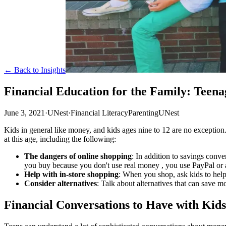
← Back to Insights
Financial Education for the Family: Teena
June 3, 2021
·
UNest
·
Financial Literacy
Parenting
UNest
Kids in general like money, and kids ages nine to 12 are no exception
at this age, including the following:
The dangers of online shopping
: In addition to savings conv
you buy because you don't use real money , you use PayPal or a
Help with in-store shopping
: When you shop, ask kids to hel
Consider alternatives
: Talk about alternatives that can save m
Financial Conversations to Have with Kids