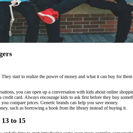
gers
. They start to realize the power of money and what it can buy for the
ersations, you can open up a conversation with kids about online shopp
 credit card. Always encourage kids to ask first before they buy someth
p you compare prices. Generic brands can help you save money.
oney, such as borrowing a book from the library instead of buying it.
 13 to 15