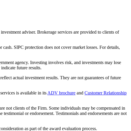
nvestment adviser. Brokerage services are provided to clients of
r cash. SIPC protection does not cover market losses. For details,
rnment agency. Investing involves risk, and investments may lose
ndicate future results.
eflect actual investment results. They are not guarantees of future
rvices is available in its
ADV brochure
and
Customer Relationship
 are not clients of the Firm. Some individuals may be compensated in
f the testimonial or endorsement. Testimonials and endorsements are not
nsideration as part of the award evaluation process.