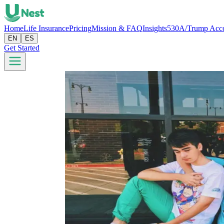
Home
Life Insurance
Pricing
Mission & FAQ
Insights
530A/Trump Acc
EN
ES
Get Started