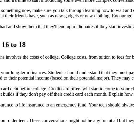
, and it's time to start introducing some even more complex conversati
g something now, make sure you talk through learning how to wait and s
hat their friends have, such as new gadgets or new clothing. Encourage 
t and show them that they'll end up millionaires if they start investin
 16 to 18
ns involves the costs of college. College costs, from tuition to fees for
r your long-term finances. Students should understand that they must p
to their potential income (based on their potential major). They may e
 card debt before college. Credit card offers will start to come to your c
 builds if they don't pay off their credit card each month. Explain how
urance to life insurance to an emergency fund. Your teen should always 
your older teen. These conversations might not be any fun at all but the