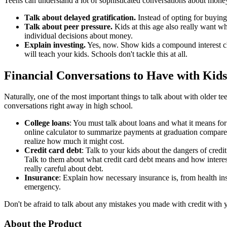
Teens can understand a lot of sophisticated conversations about money
Talk about delayed gratification.
Instead of opting for buyin
Talk about peer pressure.
Kids at this age also really want w
individual decisions about money.
Explain investing.
Yes, now. Show kids a compound interest char
will teach your kids. Schools don't tackle this at all.
Financial Conversations to Have with Kids
Naturally, one of the most important things to talk about with older tee
conversations right away in high school.
College loans
: You must talk about loans and what it means fo
online calculator to summarize payments at graduation compared 
realize how much it might cost.
Credit card debt
: Talk to your kids about the dangers of credit
Talk to them about what credit card debt means and how interest
really careful about debt.
Insurance
: Explain how necessary insurance is, from health ins
emergency.
Don't be afraid to talk about any mistakes you made with credit with 
About the Product