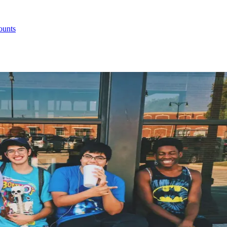
ounts