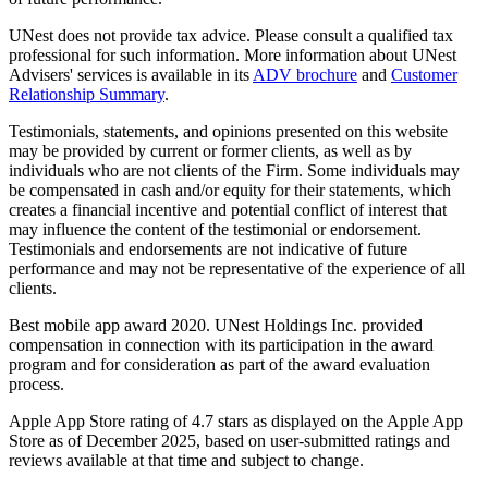
UNest does not provide tax advice. Please consult a qualified tax
professional for such information. More information about UNest
Advisers' services is available in its
ADV brochure
and
Customer
Relationship Summary
.
Testimonials, statements, and opinions presented on this website
may be provided by current or former clients, as well as by
individuals who are not clients of the Firm. Some individuals may
be compensated in cash and/or equity for their statements, which
creates a financial incentive and potential conflict of interest that
may influence the content of the testimonial or endorsement.
Testimonials and endorsements are not indicative of future
performance and may not be representative of the experience of all
clients.
Best mobile app award 2020. UNest Holdings Inc. provided
compensation in connection with its participation in the award
program and for consideration as part of the award evaluation
process.
Apple App Store rating of 4.7 stars as displayed on the Apple App
Store as of December 2025, based on user-submitted ratings and
reviews available at that time and subject to change.