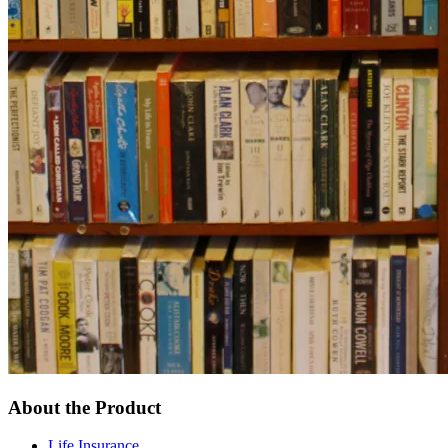
About the Product
Life Insurance