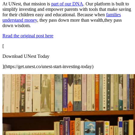
At UNest, that mission is
part of our DNA
. Our platform is built to
simplify investing and empower parents with tools that make saving
for their children easy and educational. Because when
families
understand money
, they pass down more than wealth,they pass
down wisdom.
Read the original post here
[
Download UNest Today
](https://get.unest.co/unest-start-investing-today)