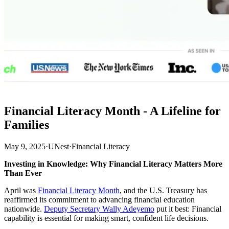
Financial Literacy Month - A Lifeline for
Families
May 9, 2025
·
UNest
·
Financial Literacy
Investing in Knowledge: Why Financial Literacy Matters More
Than Ever
April was
Financial Literacy Month
, and the U.S. Treasury has
reaffirmed its commitment to advancing financial education
nationwide.
Deputy Secretary Wally Adeyemo
put it best: Financial
capability is essential for making smart, confident life decisions.