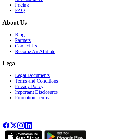
Pricing
FAQ
About Us
Blog
Partners
Contact Us
Become An Affiliate
Legal
Legal Documents
Terms and Conditions
Privacy Policy
Important Disclosures
Promotion Terms