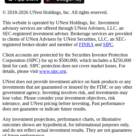
© 2018-2026 UNest Holdings, Inc. All rights reserved.
This website is operated by UNest Holdings, Inc. Investment
advisory services are offered through UNest Advisers, LLC, an
SEC-registered investment adviser. Brokerage services are provided
to clients of UNest Advisers by UNest Securities, LLC, an SEC-
registered broker-dealer and member of
FINRA
and
SIPC
.
Client accounts are protected by the Securities Investor Protection
Corporation (SIPC) for up to $500,000, which includes a $250,000
limit for cash. SIPC protection does not cover market losses. For
details, please visit
www.sipc.org
.
UNest does not provide investment advice on bank products or any
investments that are guaranteed or insured by the FDIC or any other
government agency. Investing involves risk, and investments may
lose value. Please consider your investment objectives, risk
tolerance, and UNest pricing before investing. Past performance
does not guarantee or indicate future results.
Any investment projections, performance charts, or illustrative
outcomes shown are hypothetical, for informational purposes only,
and do not reflect actual investment results. They are not guarantees
of future performance.