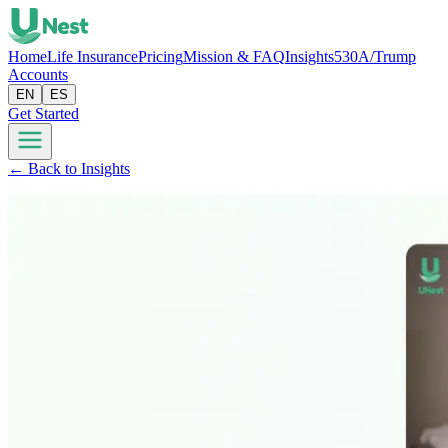
Home
Life Insurance
Pricing
Mission & FAQ
Insights
530A/Trump
Accounts
EN
ES
Get Started
← Back to Insights