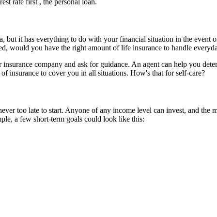
st rate first , the personal loan.
a, but it has everything to do with your financial situation in the event
ed, would you have the right amount of life insurance to handle everyd
r insurance company and ask for guidance. An agent can help you determ
insurance to cover you in all situations. How's that for self-care?
 never too late to start. Anyone of any income level can invest, and the
le, a few short-term goals could look like this: