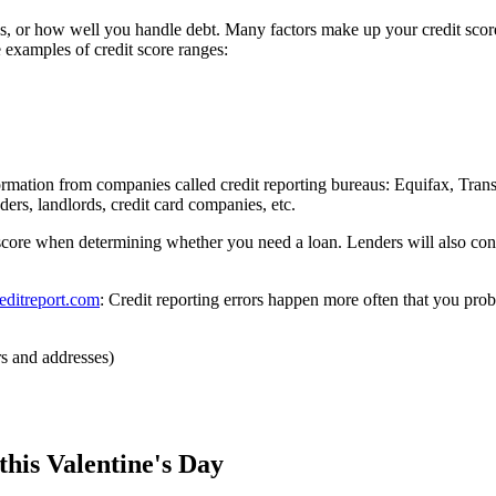
ss, or how well you handle debt. Many factors make up your credit sc
 examples of credit score ranges:
formation from companies called credit reporting bureaus: Equifax, Tr
ers, landlords, credit card companies, etc.
score when determining whether you need a loan. Lenders will also con
editreport.com
: Credit reporting errors happen more often that you prob
s and addresses)
this Valentine's Day