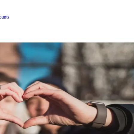
ounts