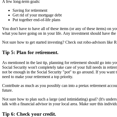
A few long-term goals:
Saving for retirement
Get rid of your mortgage debt
Put together end-of-life plans
You don't have to have all of these items (or any of these items) on yo
what you have going on in your life. Any investment should have the ri
Not sure how to get started investing? Check out robo-advisors like R
Tip 5: Plan for retirement.
As mentioned in the last tip, planning for retirement should go into yo
Social Security won't completely take care of your full needs in retir
not be enough in the Social Security "pot" to go around. If you want 
need to make your retirement a top priority.
Contribute as much as you possibly can into a pretax retirement accou
future.
Not sure how to plan such a large (and intimidating) goal? (It's underst
talk with a financial advisor in your local area. Make sure this individ
Tip 6: Check your credit.