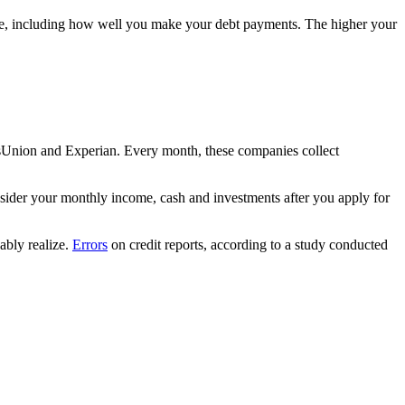
ore, including how well you make your debt payments. The higher your
ansUnion and Experian. Every month, these companies collect
sider your monthly income, cash and investments after you apply for
ably realize.
Errors
on credit reports, according to a study conducted