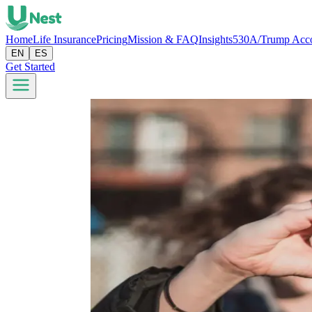
Home
Life Insurance
Pricing
Mission & FAQ
Insights
530A/Trump Acc
EN
ES
Get Started