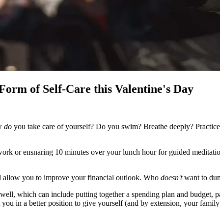
 Form of Self-Care this Valentine's Day
ow
do
you take care of yourself? Do you swim? Breathe deeply? Practice
 work or ensnaring 10 minutes over your lunch hour for guided meditat
and allow you to improve your financial outlook. Who
doesn't
want to dum
 well, which can include putting together a spending plan and budget, pa
 you in a better position to give yourself (and by extension, your family 