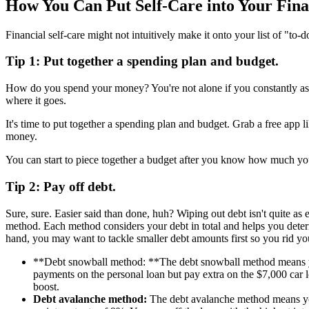
How You Can Put Self-Care into Your Fina
Financial self-care might not intuitively make it onto your list of "to
Tip 1: Put together a spending plan and budget.
How do you spend your money? You're not alone if you constantly 
where it goes.
It's time to put together a spending plan and budget. Grab a free ap
money.
You can start to piece together a budget after you know how much y
Tip 2: Pay off debt.
Sure, sure. Easier said than done, huh? Wiping out debt isn't quite as
method. Each method considers your debt in total and helps you determ
hand, you may want to tackle smaller debt amounts first so you rid your
**Debt snowball method: **The debt snowball method means you
payments on the personal loan but pay extra on the $7,000 car 
boost.
Debt avalanche method:
The debt avalanche method means you p