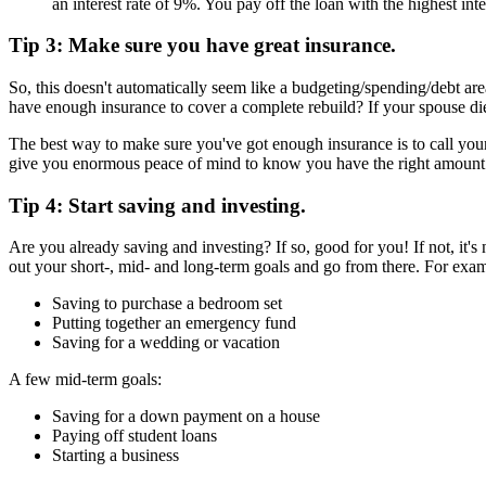
an interest rate of 9%. You pay off the loan with the highest intere
Tip 3: Make sure you have great insurance.
So, this doesn't automatically seem like a budgeting/spending/debt are
have enough insurance to cover a complete rebuild? If your spouse di
The best way to make sure you've got enough insurance is to call you
give you enormous peace of mind to know you have the right amount of 
Tip 4: Start saving and investing.
Are you already saving and investing? If so, good for you! If not, it's
out your short-, mid- and long-term goals and go from there. For examp
Saving to purchase a bedroom set
Putting together an emergency fund
Saving for a wedding or vacation
A few mid-term goals:
Saving for a down payment on a house
Paying off student loans
Starting a business