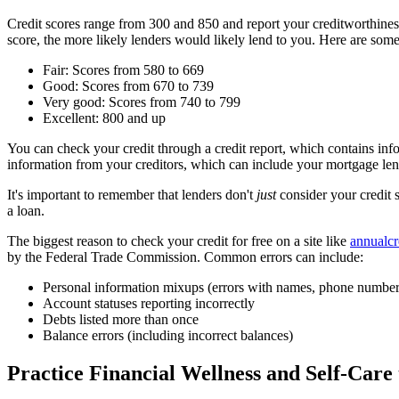
Credit scores range from 300 and 850 and report your creditworthine
score, the more likely lenders would likely lend to you. Here are some
Fair: Scores from 580 to 669
Good: Scores from 670 to 739
Very good: Scores from 740 to 799
Excellent: 800 and up
You can check your credit through a credit report, which contains in
information from your creditors, which can include your mortgage lend
It's important to remember that lenders don't
just
consider your credit 
a loan.
The biggest reason to check your credit for free on a site like
annualcr
by the Federal Trade Commission. Common errors can include:
Personal information mixups (errors with names, phone number
Account statuses reporting incorrectly
Debts listed more than once
Balance errors (including incorrect balances)
Practice Financial Wellness and Self-Care 