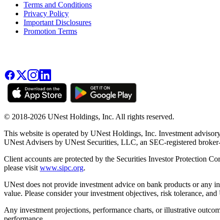
Terms and Conditions
Privacy Policy
Important Disclosures
Promotion Terms
© 2018-2026 UNest Holdings, Inc. All rights reserved.
This website is operated by UNest Holdings, Inc. Investment advisory
UNest Advisers by UNest Securities, LLC, an SEC-registered broke
Client accounts are protected by the Securities Investor Protection Co
please visit
www.sipc.org
.
UNest does not provide investment advice on bank products or any in
value. Please consider your investment objectives, risk tolerance, and
Any investment projections, performance charts, or illustrative outcom
performance.