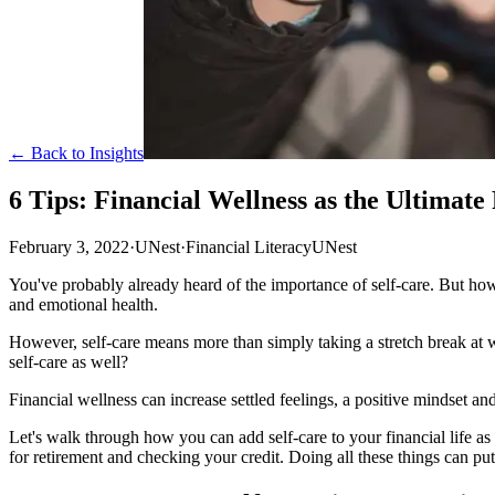
← Back to Insights
6 Tips: Financial Wellness as the Ultimate
February 3, 2022
·
UNest
·
Financial Literacy
UNest
You've probably already heard of the importance of self-care. But h
and emotional health.
However, self-care means more than simply taking a stretch break at
self-care as well?
Financial wellness can increase settled feelings, a positive mindset 
Let's walk through how you can add self-care to your financial life as
for retirement and checking your credit. Doing all these things can put