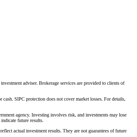
nvestment adviser. Brokerage services are provided to clients of
r cash. SIPC protection does not cover market losses. For details,
rnment agency. Investing involves risk, and investments may lose
ndicate future results.
eflect actual investment results. They are not guarantees of future