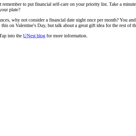
t remember to put financial self-care on your priority list. Take a minut
your plate?
nces, why not consider a financial date night once per month? You and
his on Valentine's Day, but talk about a great gift idea for the rest of th
Tap into the
UNest blog
for more information.