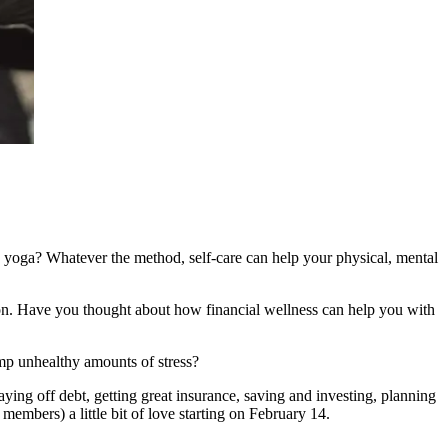
 yoga? Whatever the method, self-care can help your physical, mental
ion. Have you thought about how financial wellness can help you with
p unhealthy amounts of stress?
ying off debt, getting great insurance, saving and investing, planning
members) a little bit of love starting on February 14.