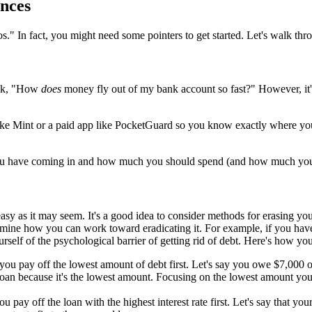
nces
-dos." In fact, you might need some pointers to get started. Let's walk t
ask, "How
does
money fly out of my bank account so fast?" However, it
p like Mint or a paid app like PocketGuard so you know exactly where y
ou have coming in and how much you should spend (and how much you s
 easy as it may seem. It's a good idea to consider methods for erasing y
ine how you can work toward eradicating it. For example, if you have h
self of the psychological barrier of getting rid of debt. Here's how you
 pay off the lowest amount of debt first. Let's say you owe $7,000 
loan because it's the lowest amount. Focusing on the lowest amount you
ay off the loan with the highest interest rate first. Let's say that you