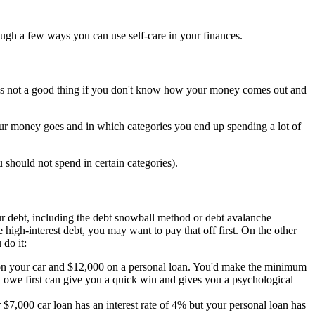
hrough a few ways you can use self-care in your finances.
's not a good thing if you don't know how your money comes out and
our money goes and in which categories you end up spending a lot of
hould not spend in certain categories).
our debt, including the debt snowball method or debt avalanche
igh-interest debt, you may want to pay that off first. On the other
 do it:
on your car and $12,000 on a personal loan. You'd make the minimum
 owe first can give you a quick win and gives you a psychological
r $7,000 car loan has an interest rate of 4% but your personal loan has