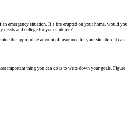
 of an emergency situation. If a fire erupted on your home, would you
ay needs and college for your children?
ine the appropriate amount of insurance for your situation. It can
 most important thing you can do is to write down your goals. Figure