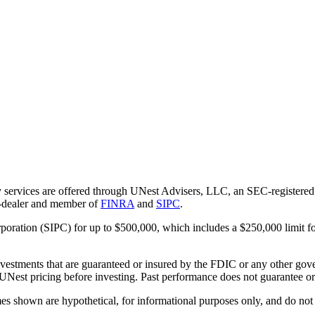
 services are offered through UNest Advisers, LLC, an SEC-registered i
r-dealer and member of
FINRA
and
SIPC
.
rporation (SIPC) for up to $500,000, which includes a $250,000 limit fo
vestments that are guaranteed or insured by the FDIC or any other gove
 UNest pricing before investing. Past performance does not guarantee or i
es shown are hypothetical, for informational purposes only, and do not r