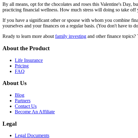
By all means, opt for the chocolates and roses this Valentine's Day, bu
practicing financial wellness. How much stress will doing so take off 
If you have a significant other or spouse with whom you combine fina
yourselves and your finances on a regular basis. (You don't have to do t
Ready to learn more about
family investing
and other finance topics? 
About the Product
Life Insurance
Pricing
FAQ
About Us
Blog
Partners
Contact Us
Become An Affiliate
Legal
Legal Documents