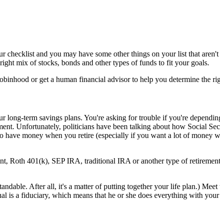
ur checklist and you may have some other things on your list that aren't o
ght mix of stocks, bonds and other types of funds to fit your goals.
obinhood or get a human financial advisor to help you determine the rig
ur long-term savings plans. You're asking for trouble if you're dependin
ement. Unfortunately, politicians have been talking about how Social Se
to have money when you retire (especially if you want a lot of money wh
nt, Roth 401(k), SEP IRA, traditional IRA or another type of retirement
andable. After all, it's a matter of putting together your life plan.) Me
ual is a fiduciary, which means that he or she does everything with your b