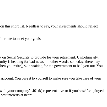
n this short list. Needless to say, your investments should reflect
ht route to meet your goals.
g on Social Security to provide for your retirement. Unfortunately,
curity is heading for bad news , in other words, someday, there may
en you retire), skip waiting for the government to bail you out. You
 account. You owe it to yourself to make sure you take care of your
et with your company's 401(k) representative or if you're self-employed,
est interests at heart.