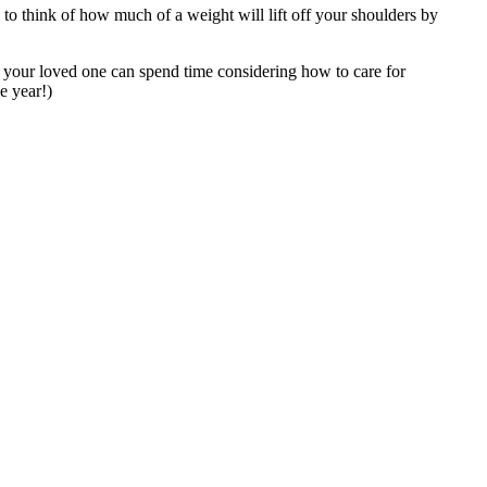
e to think of how much of a weight will lift off your shoulders by
 your loved one can spend time considering how to care for
e year!)