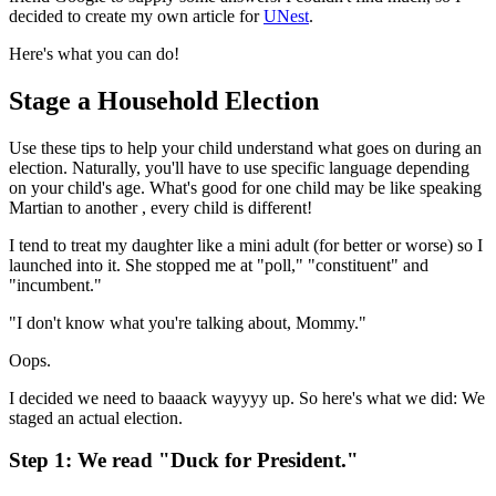
decided to create my own article for
UNest
.
Here's what you can do!
Stage a Household Election
Use these tips to help your child understand what goes on during an
election. Naturally, you'll have to use specific language depending
on your child's age. What's good for one child may be like speaking
Martian to another , every child is different!
I tend to treat my daughter like a mini adult (for better or worse) so I
launched into it. She stopped me at "poll," "constituent" and
"incumbent."
"I don't know what you're talking about, Mommy."
Oops.
I decided we need to baaack wayyyy up. So here's what we did: We
staged an actual election.
Step 1: We read "Duck for President."