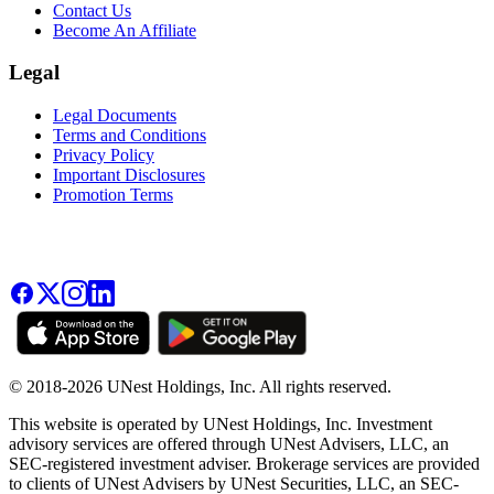
Contact Us
Become An Affiliate
Legal
Legal Documents
Terms and Conditions
Privacy Policy
Important Disclosures
Promotion Terms
© 2018-2026 UNest Holdings, Inc. All rights reserved.
This website is operated by UNest Holdings, Inc. Investment
advisory services are offered through UNest Advisers, LLC, an
SEC-registered investment adviser. Brokerage services are provided
to clients of UNest Advisers by UNest Securities, LLC, an SEC-