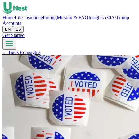
Home
Life Insurance
Pricing
Mission & FAQ
Insights
530A/Trump
Accounts
EN
ES
Get Started
← Back to Insights