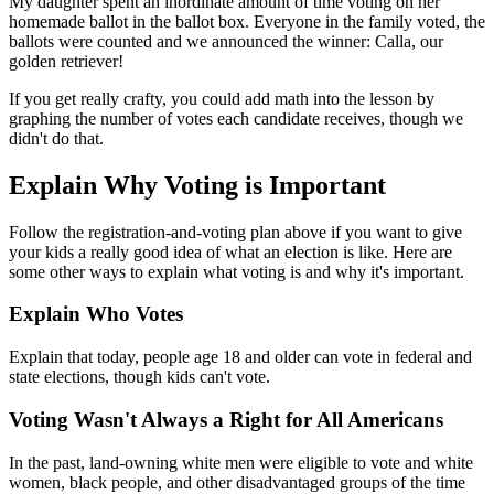
My daughter spent an inordinate amount of time voting on her
homemade ballot in the ballot box. Everyone in the family voted, the
ballots were counted and we announced the winner: Calla, our
golden retriever!
If you get really crafty, you could add math into the lesson by
graphing the number of votes each candidate receives, though we
didn't do that.
Explain Why Voting is Important
Follow the registration-and-voting plan above if you want to give
your kids a really good idea of what an election is like. Here are
some other ways to explain what voting is and why it's important.
Explain Who Votes
Explain that today, people age 18 and older can vote in federal and
state elections, though kids can't vote.
Voting Wasn't Always a Right for All Americans
In the past, land-owning white men were eligible to vote and white
women, black people, and other disadvantaged groups of the time