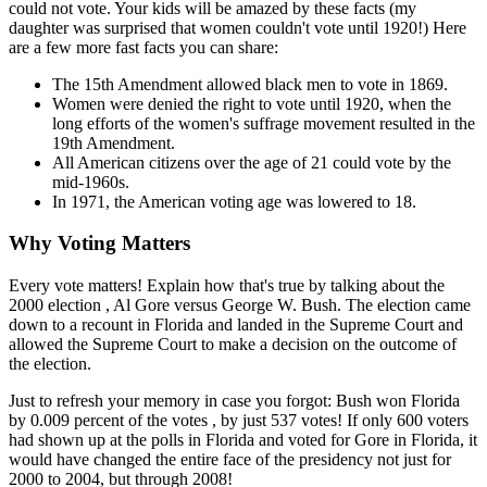
could not vote. Your kids will be amazed by these facts (my
daughter was surprised that women couldn't vote until 1920!) Here
are a few more fast facts you can share:
The 15th Amendment allowed black men to vote in 1869.
Women were denied the right to vote until 1920, when the
long efforts of the women's suffrage movement resulted in the
19th Amendment.
All American citizens over the age of 21 could vote by the
mid-1960s.
In 1971, the American voting age was lowered to 18.
Why Voting Matters
Every vote matters! Explain how that's true by talking about the
2000 election , Al Gore versus George W. Bush. The election came
down to a recount in Florida and landed in the Supreme Court and
allowed the Supreme Court to make a decision on the outcome of
the election.
Just to refresh your memory in case you forgot: Bush won Florida
by 0.009 percent of the votes , by just 537 votes! If only 600 voters
had shown up at the polls in Florida and voted for Gore in Florida, it
would have changed the entire face of the presidency not just for
2000 to 2004, but through 2008!