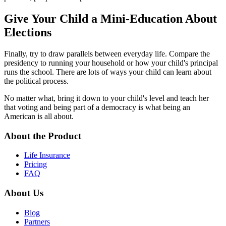
Give Your Child a Mini-Education About
Elections
Finally, try to draw parallels between everyday life. Compare the
presidency to running your household or how your child's principal
runs the school. There are lots of ways your child can learn about
the political process.
No matter what, bring it down to your child's level and teach her
that voting and being part of a democracy is what being an
American is all about.
About the Product
Life Insurance
Pricing
FAQ
About Us
Blog
Partners