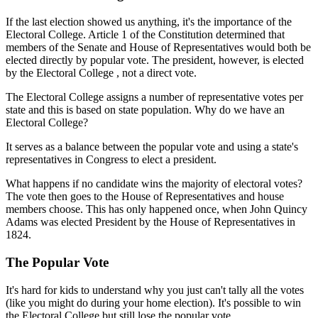
If the last election showed us anything, it's the importance of the
Electoral College. Article 1 of the Constitution determined that
members of the Senate and House of Representatives would both be
elected directly by popular vote. The president, however, is elected
by the Electoral College , not a direct vote.
The Electoral College assigns a number of representative votes per
state and this is based on state population. Why do we have an
Electoral College?
It serves as a balance between the popular vote and using a state's
representatives in Congress to elect a president.
What happens if no candidate wins the majority of electoral votes?
The vote then goes to the House of Representatives and house
members choose. This has only happened once, when John Quincy
Adams was elected President by the House of Representatives in
1824.
The Popular Vote
It's hard for kids to understand why you just can't tally all the votes
(like you might do during your home election). It's possible to win
the Electoral College but still lose the popular vote.