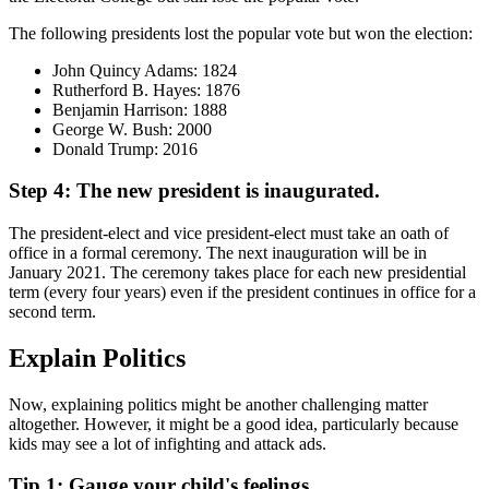
The following presidents lost the popular vote but won the election:
John Quincy Adams: 1824
Rutherford B. Hayes: 1876
Benjamin Harrison: 1888
George W. Bush: 2000
Donald Trump: 2016
Step 4: The new president is inaugurated.
The president-elect and vice president-elect must take an oath of
office in a formal ceremony. The next inauguration will be in
January 2021. The ceremony takes place for each new presidential
term (every four years) even if the president continues in office for a
second term.
Explain Politics
Now, explaining politics might be another challenging matter
altogether. However, it might be a good idea, particularly because
kids may see a lot of infighting and attack ads.
Tip 1: Gauge your child's feelings.