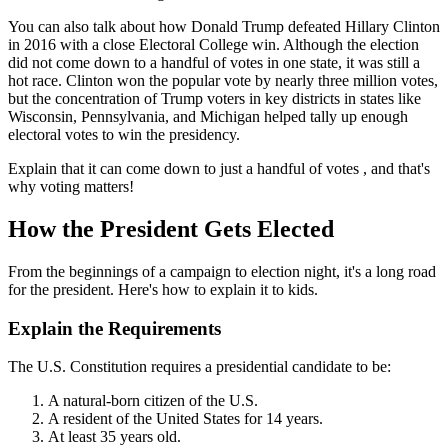
You can also talk about how Donald Trump defeated Hillary Clinton
in 2016 with a close Electoral College win. Although the election
did not come down to a handful of votes in one state, it was still a
hot race. Clinton won the popular vote by nearly three million votes,
but the concentration of Trump voters in key districts in states like
Wisconsin, Pennsylvania, and Michigan helped tally up enough
electoral votes to win the presidency.
Explain that it can come down to just a handful of votes , and that's
why voting matters!
How the President Gets Elected
From the beginnings of a campaign to election night, it's a long road
for the president. Here's how to explain it to kids.
Explain the Requirements
The U.S. Constitution requires a presidential candidate to be:
A natural-born citizen of the U.S.
A resident of the United States for 14 years.
At least 35 years old.