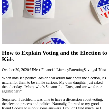
How to Explain Voting and the Election to
Kids
October 30, 2020
·
UNest
·
Financial Literacy
Parenting
Savings
UNest
When kids see political ads or hear adults talk about the election, it's
natural for them to be a little curious. My own daughter just asked
the other day, "Mom, who's Senator Joni Ernst, and are we for or
against her?"
Surprised, I decided it was time to have a discussion about voting,
the election process and politics. Naturally, I turned to my good
friend Google to supply some answers. I couldn't find much, so I