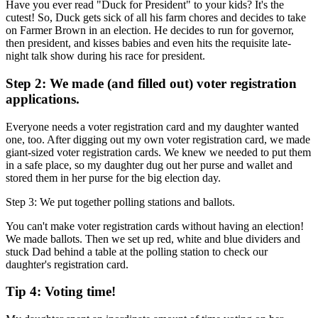
Have you ever read "Duck for President" to your kids? It's the
cutest! So, Duck gets sick of all his farm chores and decides to take
on Farmer Brown in an election. He decides to run for governor,
then president, and kisses babies and even hits the requisite late-
night talk show during his race for president.
Step 2: We made (and filled out) voter registration
applications.
Everyone needs a voter registration card and my daughter wanted
one, too. After digging out my own voter registration card, we made
giant-sized voter registration cards. We knew we needed to put them
in a safe place, so my daughter dug out her purse and wallet and
stored them in her purse for the big election day.
Step 3: We put together polling stations and ballots.
You can't make voter registration cards without having an election!
We made ballots. Then we set up red, white and blue dividers and
stuck Dad behind a table at the polling station to check our
daughter's registration card.
Tip 4: Voting time!