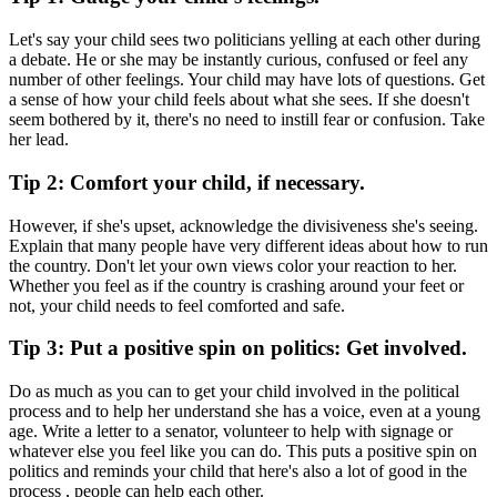
Let's say your child sees two politicians yelling at each other during
a debate. He or she may be instantly curious, confused or feel any
number of other feelings. Your child may have lots of questions. Get
a sense of how your child feels about what she sees. If she doesn't
seem bothered by it, there's no need to instill fear or confusion. Take
her lead.
Tip 2: Comfort your child, if necessary.
However, if she's upset, acknowledge the divisiveness she's seeing.
Explain that many people have very different ideas about how to run
the country. Don't let your own views color your reaction to her.
Whether you feel as if the country is crashing around your feet or
not, your child needs to feel comforted and safe.
Tip 3: Put a positive spin on politics: Get involved.
Do as much as you can to get your child involved in the political
process and to help her understand she has a voice, even at a young
age. Write a letter to a senator, volunteer to help with signage or
whatever else you feel like you can do. This puts a positive spin on
politics and reminds your child that here's also a lot of good in the
process , people can help each other.