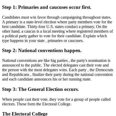
Step 1: Primaries and caucuses occur first.
Candidates must win favor through campaigning throughout states.
A primary is a state-level election where party members vote for the
best candidate. Thirty-four U.S. states conduct a primary. On the
other hand, a caucus is a local meeting where registered members of
a political party gather to vote for their candidate. Explain which
type happens in your state , primaries or caucuses.
Step 2: National conventions happen.
National conventions are like big parties , the party's nomination is
announced to the public. The elected delegates cast their vote and
the person with the most delegates wins. Each party , the Democrats
and Republicans , finalize their party during the national convention
and each candidate announces his or her running mate.
Step 3: The General Election occurs.
When people cast their vote, they vote for a group of people called
electors. These form the Electoral College.
The Electoral College