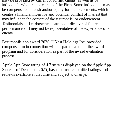
may be provided by current or former clients, as well as by
individuals who are not clients of the Firm. Some individuals may
be compensated in cash and/or equity for their statements, which
creates a financial incentive and potential conflict of interest that
may influence the content of the testimonial or endorsement.
Testimonials and endorsements are not indicative of future
performance and may not be representative of the experience of all
clients.
Best mobile app award 2020. UNest Holdings Inc. provided
compensation in connection with its participation in the award
program and for consideration as part of the award evaluation
process.
Apple App Store rating of 4.7 stars as displayed on the Apple App
Store as of December 2025, based on user-submitted ratings and
reviews available at that time and subject to change.