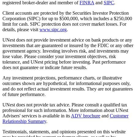
registered broker-dealer and member of
FINRA
and
SIPC
.
Client accounts are protected by the Securities Investor Protection
Corporation (SIPC) for up to $500,000, which includes a $250,000
limit for cash. SIPC protection does not cover market losses. For
details, please visit
www.sipc.org
.
UNest does not provide investment advice on bank products or any
investments that are guaranteed or insured by the FDIC or any other
government agency. Investing involves risk, and investments may
lose value. Please consider your investment objectives, risk
tolerance, and UNest pricing before investing. Past performance
does not guarantee or indicate future results.
Any investment projections, performance charts, or illustrative
outcomes shown are hypothetical, for informational purposes only,
and do not reflect actual investment results. They are not guarantees
of future performance.
UNest does not provide tax advice. Please consult a qualified tax
professional for such information. More information about UNest
Advisers' services is available in its
ADV brochure
and
Customer
Relationship Summary
.
Testimonials, statements, and opinions presented on this website