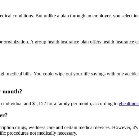
edical conditions. But unlike a plan through an employer, you select in
ganization. A group health insurance plan offers health insurance cove
igh medical bills. You could wipe out your life savings with one acciden
er month?
an individual and $1,152 for a family per month, according to
ehealthin
ver?
scription drugs, wellness care and certain medical devices. However, it'
ific procedures not medically necessary.