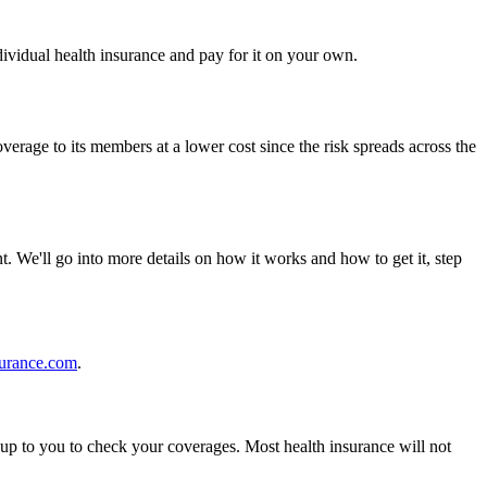
dividual health insurance and pay for it on your own.
rage to its members at a lower cost since the risk spreads across the
t. We'll go into more details on how it works and how to get it, step
surance.com
.
s up to you to check your coverages. Most health insurance will not