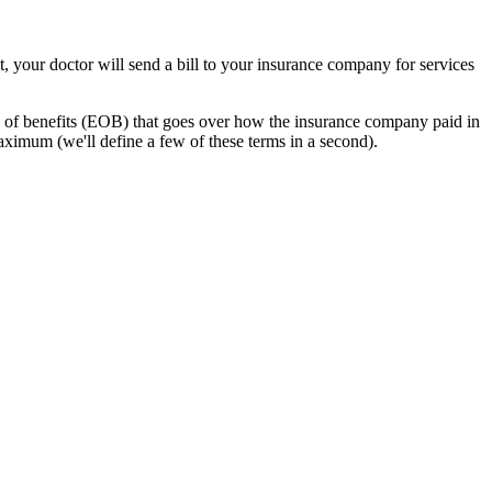
t, your doctor will send a bill to your insurance company for services
n of benefits (EOB) that goes over how the insurance company paid in
ximum (we'll define a few of these terms in a second).