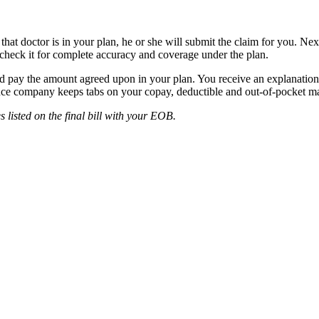
hat doctor is in your plan, he or she will submit the claim for you. Nex
 check it for complete accuracy and coverage under the plan.
nd pay the amount agreed upon in your plan. You receive an explanatio
nce company keeps tabs on your copay, deductible and out-of-pocket ma
 listed on the final bill with your EOB.