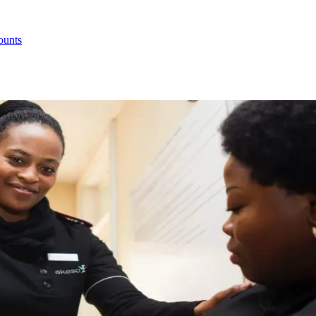
ounts