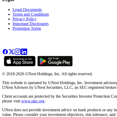
Legal Documents
Terms and Conditions
Privacy Policy
Important Disclosures
Promotion Terms
© 2018-2026 UNest Holdings, Inc. All rights reserved.
This website is operated by UNest Holdings, Inc. Investment advisory
UNest Advisers by UNest Securities, LLC, an SEC-registered broke
Client accounts are protected by the Securities Investor Protection Co
please visit
www.sipc.org
.
UNest does not provide investment advice on bank products or any in
value. Please consider your investment objectives, risk tolerance, and