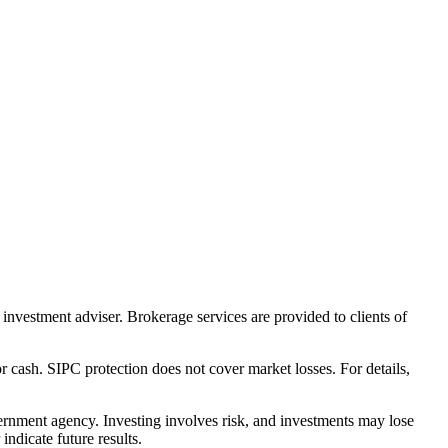
nvestment adviser. Brokerage services are provided to clients of
r cash. SIPC protection does not cover market losses. For details,
rnment agency. Investing involves risk, and investments may lose
ndicate future results.