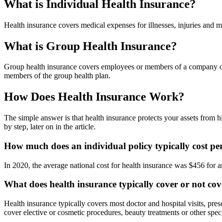
What is Individual Health Insurance?
Health insurance covers medical expenses for illnesses, injuries and m
What is Group Health Insurance?
Group health insurance covers employees or members of a company or or
members of the group health plan.
How Does Health Insurance Work?
The simple answer is that health insurance protects your assets from h
by step, later on in the article.
How much does an individual policy typically cost p
In 2020, the average national cost for health insurance was $456 for 
What does health insurance typically cover or not co
Health insurance typically covers most doctor and hospital visits, pre
cover elective or cosmetic procedures, beauty treatments or other spec