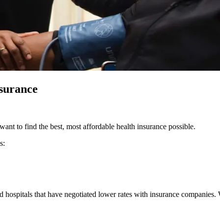
nsurance
want to find the best, most affordable health insurance possible.
s:
d hospitals that have negotiated lower rates with insurance companies.