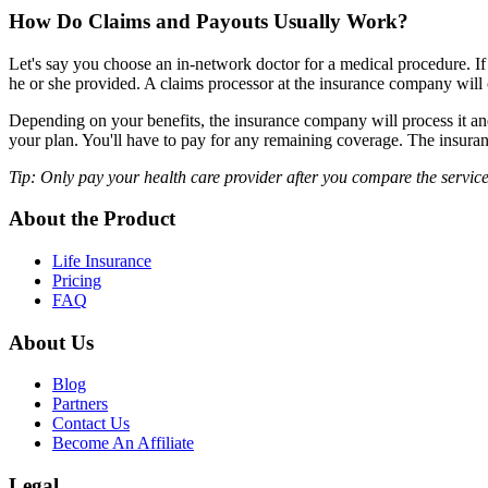
How Do Claims and Payouts Usually Work?
Let's say you choose an in-network doctor for a medical procedure. If t
he or she provided. A claims processor at the insurance company will
Depending on your benefits, the insurance company will process it a
your plan. You'll have to pay for any remaining coverage. The insura
Tip: Only pay your health care provider after you compare the services
About the Product
Life Insurance
Pricing
FAQ
About Us
Blog
Partners
Contact Us
Become An Affiliate
Legal