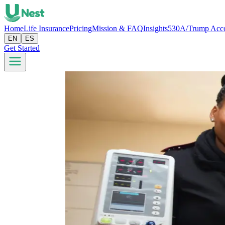
Home
Life Insurance
Pricing
Mission & FAQ
Insights
530A/Trump Acc
EN
ES
Get Started