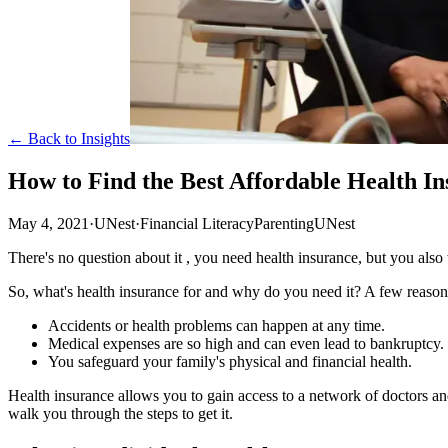
← Back to Insights
How to Find the Best Affordable Health I
May 4, 2021
·
UNest
·
Financial Literacy
Parenting
UNest
There's no question about it , you need health insurance, but you also 
So, what's health insurance for and why do you need it? A few reason
Accidents or health problems can happen at any time.
Medical expenses are so high and can even lead to bankruptcy.
You safeguard your family's physical and financial health.
Health insurance allows you to gain access to a network of doctors an
walk you through the steps to get it.