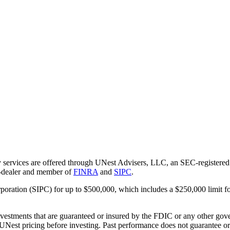
 services are offered through UNest Advisers, LLC, an SEC-registered i
r-dealer and member of
FINRA
and
SIPC
.
rporation (SIPC) for up to $500,000, which includes a $250,000 limit fo
vestments that are guaranteed or insured by the FDIC or any other gove
 UNest pricing before investing. Past performance does not guarantee or i