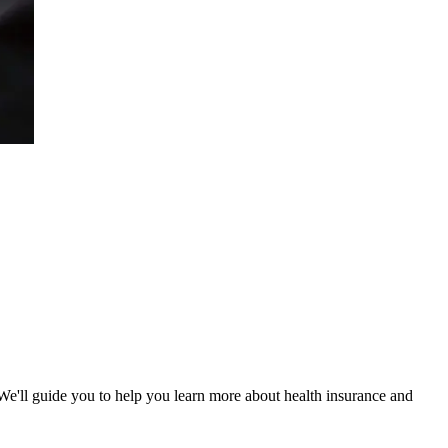
 We'll guide you to help you learn more about health insurance and