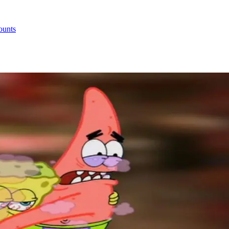
ounts