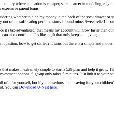
t country where education is cheaper, start a career in modeling, rely
r expensive parent loans.
considering whether to hide my money in the back of the sock drawer or s
 out of the suffocating perfume store, I found mine. Sweet relief! I cou
nce it's tax-advantaged, that means my account will grow faster than o
an also contribute. It's like a gift that truly keeps on giving.
l question: how to get started? It turns out there is a simple and mode
s that makes it extremely simple to start a 529 plan and help it grow. Th
investment options. Sign-up only takes 5 minutes. Just link it to your b
l of it for yourself, but if you're serious about saving for your children'
ted. You can
Download U-Nest here
.