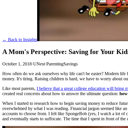
← Back to Insights
A Mom's Perspective: Saving for Your Kid
October 1, 2018
·
UNest
·
Parenting
Savings
How often do we ask ourselves why life can't be easier? Modern life lo
money. It's tiring. Raising children is hard, we have to worry about o
Like most parents,
I believe that a great college education will bring 
created real concerns about how to answer the ultimate question:
how 
When I started to research how to begin saving money to reduce future
overwhelmed by what I was reading. Financial jargon seemed like an en
accounts to choose from. I felt like SpongeBob (yes, I watch a lot of
and eventually starts to suffocate. The time that I spent in front of