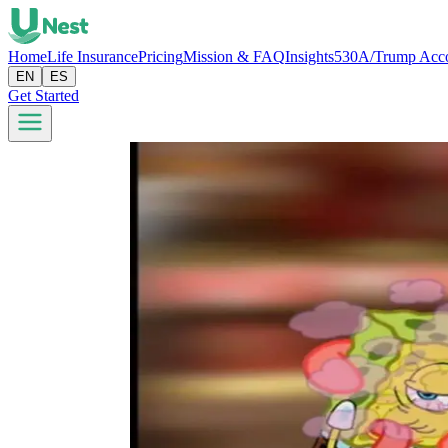
Home
Life Insurance
Pricing
Mission & FAQ
Insights
530A/Trump Acc
EN
ES
Get Started