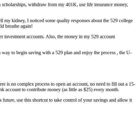
 on scholarships, withdraw from my 401K, use life insurance money,
ell my kidney, I noticed some quality responses about the 529 college
ld breathe again!
ther investment accounts. Also, the money in my 529 account
rn way to begin saving with a 529 plan and enjoy the process , the U-
ere is no complex process to open an account, no need to fill out a 15-
ank account to contribute money (as little as $25) every month.
s future, use this shortcut to take control of your savings and allow it