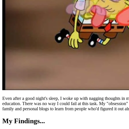
Even after a good night's sleep, I woke up with nagging thoughts in m
education. There was no way I could fail at this task. My "obsession
family and personal blogs to learn from people who'd figured it out al
My Findings...