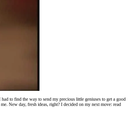
had to find the way to send my precious little geniuses to get a good
 me. New day, fresh ideas, right? I decided on my next move: read