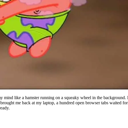
y mind like a hamster running on a squeaky wheel in the background. I 
" brought me back at my laptop, a hundred open browser tabs waited for
ready.