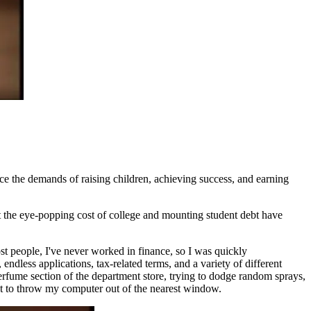
nce the demands of raising children, achieving success, and earning
t the eye-popping cost of college and mounting student debt have
st people, I've never worked in finance, so I was quickly
dless applications, tax-related terms, and a variety of different
erfume section of the department store, trying to dodge random sprays,
ant to throw my computer out of the nearest window.