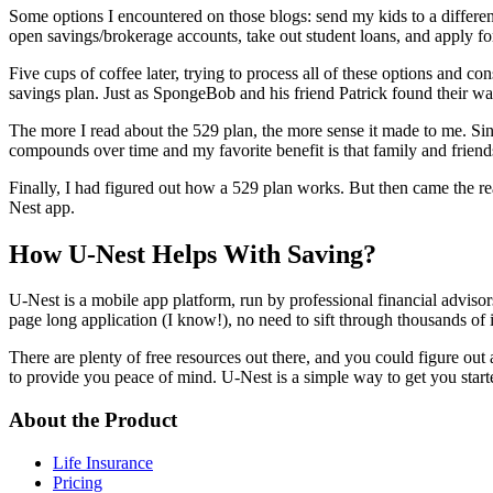
Some options I encountered on those blogs: send my kids to a differen
open savings/brokerage accounts, take out student loans, and apply fo
Five cups of coffee later, trying to process all of these options and 
savings plan. Just as SpongeBob and his friend Patrick found their way
The more I read about the 529 plan, the more sense it made to me. Si
compounds over time and my favorite benefit is that family and friends c
Finally, I had figured out how a 529 plan works. But then came the rea
Nest app.
How U-Nest Helps With Saving?
U-Nest is a mobile app platform, run by professional financial advisor
page long application (I know!), no need to sift through thousands of 
There are plenty of free resources out there, and you could figure out al
to provide you peace of mind. U-Nest is a simple way to get you star
About the Product
Life Insurance
Pricing