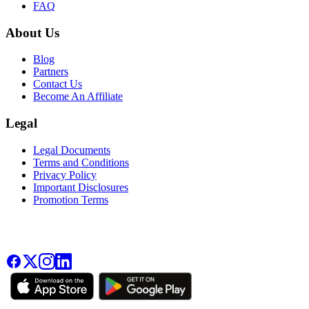
FAQ
About Us
Blog
Partners
Contact Us
Become An Affiliate
Legal
Legal Documents
Terms and Conditions
Privacy Policy
Important Disclosures
Promotion Terms