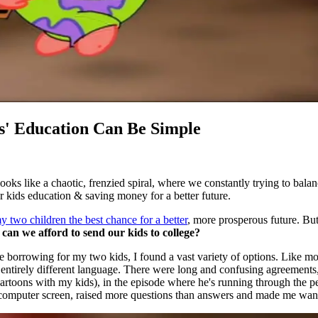
s' Education Can Be Simple
oks like a chaotic, frenzied spiral, where we constantly trying to bala
ur kids education & saving money for a better future.
my two children the best chance for a better
, more prosperous future. Bu
can we afford to send our kids to college?
 borrowing for my two kids, I found a vast variety of options. Like mo
tirely different language. There were long and confusing agreements, en
 cartoons with my kids), in the episode where he's running through the p
 the computer screen, raised more questions than answers and made me w