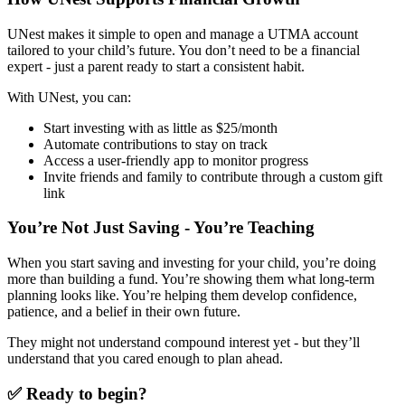
UNest makes it simple to open and manage a UTMA account
tailored to your child’s future. You don’t need to be a financial
expert - just a parent ready to start a consistent habit.
With UNest, you can:
Start investing with as little as $25/month
Automate contributions to stay on track
Access a user-friendly app to monitor progress
Invite friends and family to contribute through a custom gift
link
You’re Not Just Saving - You’re Teaching
When you start saving and investing for your child, you’re doing
more than building a fund. You’re showing them what long-term
planning looks like. You’re helping them develop confidence,
patience, and a belief in their own future.
They might not understand compound interest yet - but they’ll
understand that you cared enough to plan ahead.
✅ Ready to begin?