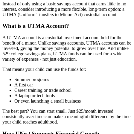
Instead of only using a basic savings account that earns little to no
interest, consider introducing a more flexible, long-term option: a
UTMA (Uniform Transfers to Minors Act) custodial account.
What is a UTMA Account?
A UTMA account is a custodial investment account held for the
benefit of a minor. Unlike savings accounts, UTMA accounts can be
invested, giving the money potential to grow over time. And unlike
529 college savings plans, UTMA funds can be used for a wide
variety of expenses - not just education.
That means your child can use the funds for:
Summer programs
A first car
Career training or trade school
A laptop or tech tools
Or even launching a small business
The best part? You can start small. Just $25/month invested
consistently over time can make a meaningful difference by the time
your child reaches adulthood.
How UNest Supports Financial Growth