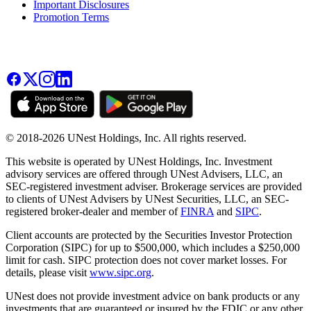
Important Disclosures
Promotion Terms
© 2018-2026 UNest Holdings, Inc. All rights reserved.
This website is operated by UNest Holdings, Inc. Investment
advisory services are offered through UNest Advisers, LLC, an
SEC-registered investment adviser. Brokerage services are provided
to clients of UNest Advisers by UNest Securities, LLC, an SEC-
registered broker-dealer and member of
FINRA
and
SIPC
.
Client accounts are protected by the Securities Investor Protection
Corporation (SIPC) for up to $500,000, which includes a $250,000
limit for cash. SIPC protection does not cover market losses. For
details, please visit
www.sipc.org
.
UNest does not provide investment advice on bank products or any
investments that are guaranteed or insured by the FDIC or any other