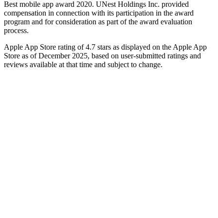
Best mobile app award 2020. UNest Holdings Inc. provided
compensation in connection with its participation in the award
program and for consideration as part of the award evaluation
process.
Apple App Store rating of 4.7 stars as displayed on the Apple App
Store as of December 2025, based on user-submitted ratings and
reviews available at that time and subject to change.