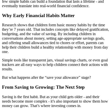
few simple habits can build a foundation that lasts a lifetime - and
eventually translate into real-world financial confidence.
Why Early Financial Habits Matter
Research shows that children form basic money habits by the time
they’re 7 years old. That includes concepts like delayed gratification,
budgeting, and the value of saving. By including children in
conversations about money, setting age-appropriate savings goals,
and offering small allowances tied to chores or effort, parents can
help their children build a healthy relationship with money from day
one.
Simple tools like transparent jars, visual savings charts, or even goal
trackers are all easy ways to help children connect their actions with
results.
But what happens after the “save your allowance” stage?
From Saving to Growing: The Next Step
Saving is the first habit. But as your child gets older - and their
needs become more complex - it’s also important to show them how
money can grow. That’s where investing comes in.