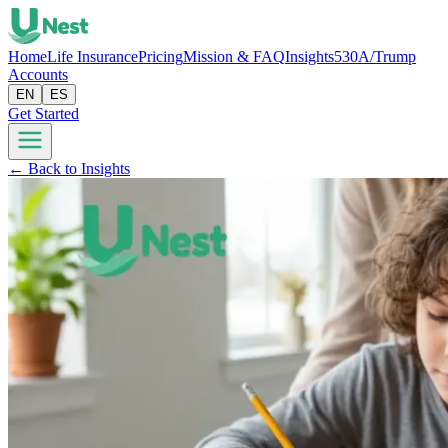
Home
Life Insurance
Pricing
Mission & FAQ
Insights
530A/Trump
Accounts
EN
ES
Get Started
← Back to Insights