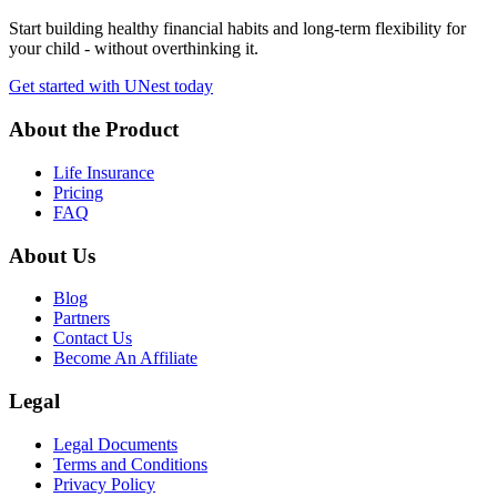
Start building healthy financial habits and long-term flexibility for
your child - without overthinking it.
Get started with UNest today
About the Product
Life Insurance
Pricing
FAQ
About Us
Blog
Partners
Contact Us
Become An Affiliate
Legal
Legal Documents
Terms and Conditions
Privacy Policy