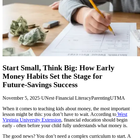
Start Small, Think Big: How Early
Money Habits Set the Stage for
Future‑Savings Success
November 5, 2025
·
UNest
·
Financial Literacy
Parenting
UTMA
When it comes to teaching kids about money, the most important
lesson might be this: you don’t have to wait. According to
West
Virginia University Extension
, financial education should begin
early - often before your child fully understands what money is.
The good news? You don’t need a complex curriculum to start. A