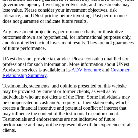
government agency. Investing involves risk, and investments may
lose value. Please consider your investment objectives, risk
tolerance, and UNest pricing before investing. Past performance
does not guarantee or indicate future results.
Any investment projections, performance charts, or illustrative
outcomes shown are hypothetical, for informational purposes only,
and do not reflect actual investment results. They are not guarantees
of future performance.
UNest does not provide tax advice. Please consult a qualified tax
professional for such information. More information about UNest
Advisers' services is available in its
ADV brochure
and
Customer
Relationship Summary
.
Testimonials, statements, and opinions presented on this website
may be provided by current or former clients, as well as by
individuals who are not clients of the Firm. Some individuals may
be compensated in cash and/or equity for their statements, which
creates a financial incentive and potential conflict of interest that
may influence the content of the testimonial or endorsement.
Testimonials and endorsements are not indicative of future
performance and may not be representative of the experience of all
clients.