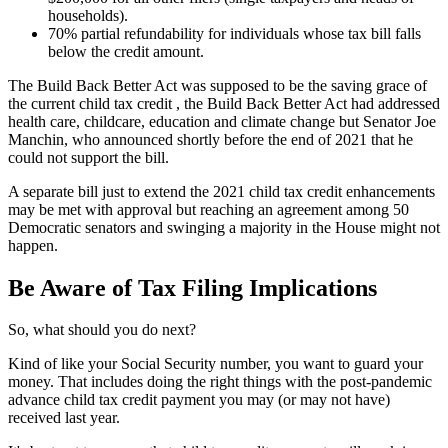
households).
70% partial refundability for individuals whose tax bill falls
below the credit amount.
The Build Back Better Act was supposed to be the saving grace of
the current child tax credit , the Build Back Better Act had addressed
health care, childcare, education and climate change but Senator Joe
Manchin, who announced shortly before the end of 2021 that he
could not support the bill.
A separate bill just to extend the 2021 child tax credit enhancements
may be met with approval but reaching an agreement among 50
Democratic senators and swinging a majority in the House might not
happen.
Be Aware of Tax Filing Implications
So, what should you do next?
Kind of like your Social Security number, you want to guard your
money. That includes doing the right things with the post-pandemic
advance child tax credit payment you may (or may not have)
received last year.