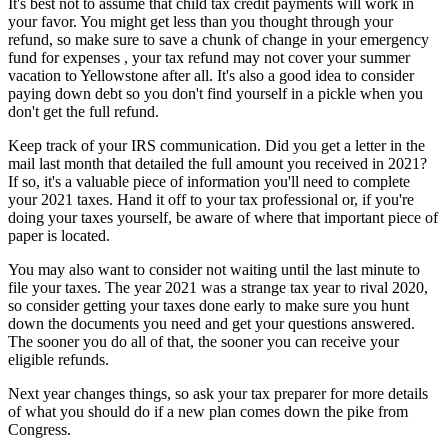
It's best not to assume that child tax credit payments will work in
your favor. You might get less than you thought through your
refund, so make sure to save a chunk of change in your emergency
fund for expenses , your tax refund may not cover your summer
vacation to Yellowstone after all. It's also a good idea to consider
paying down debt so you don't find yourself in a pickle when you
don't get the full refund.
Keep track of your IRS communication. Did you get a letter in the
mail last month that detailed the full amount you received in 2021?
If so, it's a valuable piece of information you'll need to complete
your 2021 taxes. Hand it off to your tax professional or, if you're
doing your taxes yourself, be aware of where that important piece of
paper is located.
You may also want to consider not waiting until the last minute to
file your taxes. The year 2021 was a strange tax year to rival 2020,
so consider getting your taxes done early to make sure you hunt
down the documents you need and get your questions answered.
The sooner you do all of that, the sooner you can receive your
eligible refunds.
Next year changes things, so ask your tax preparer for more details
of what you should do if a new plan comes down the pike from
Congress.