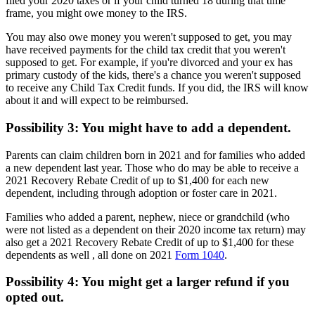
filed your 2020 taxes or if your child turned 18 during that time
frame, you might owe money to the IRS.
You may also owe money you weren't supposed to get, you may
have received payments for the child tax credit that you weren't
supposed to get. For example, if you're divorced and your ex has
primary custody of the kids, there's a chance you weren't supposed
to receive any Child Tax Credit funds. If you did, the IRS will know
about it and will expect to be reimbursed.
Possibility 3: You might have to add a dependent.
Parents can claim children born in 2021 and for families who added
a new dependent last year. Those who do may be able to receive a
2021 Recovery Rebate Credit of up to $1,400 for each new
dependent, including through adoption or foster care in 2021.
Families who added a parent, nephew, niece or grandchild (who
were not listed as a dependent on their 2020 income tax return) may
also get a 2021 Recovery Rebate Credit of up to $1,400 for these
dependents as well , all done on 2021
Form 1040
.
Possibility 4: You might get a larger refund if you
opted out.