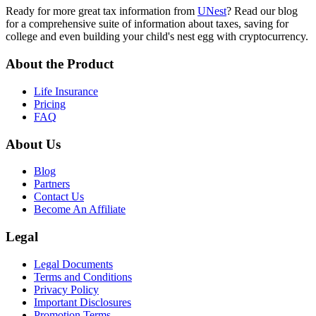
Ready for more great tax information from
UNest
? Read our blog
for a comprehensive suite of information about taxes, saving for
college and even building your child's nest egg with cryptocurrency.
About the Product
Life Insurance
Pricing
FAQ
About Us
Blog
Partners
Contact Us
Become An Affiliate
Legal
Legal Documents
Terms and Conditions
Privacy Policy
Important Disclosures
Promotion Terms