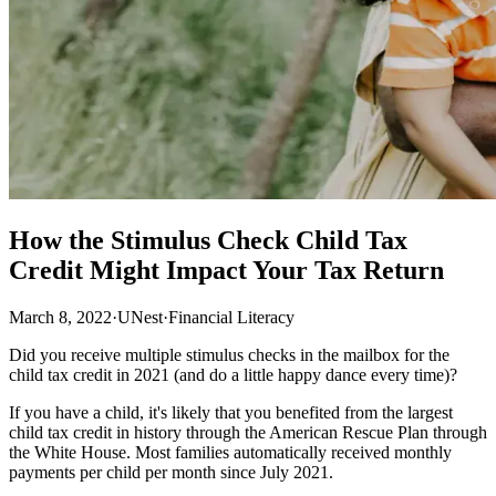
How the Stimulus Check Child Tax
Credit Might Impact Your Tax Return
March 8, 2022
·
UNest
·
Financial Literacy
Did you receive multiple stimulus checks in the mailbox for the
child tax credit in 2021 (and do a little happy dance every time)?
If you have a child, it's likely that you benefited from the largest
child tax credit in history through the American Rescue Plan through
the White House. Most families automatically received monthly
payments per child per month since July 2021.