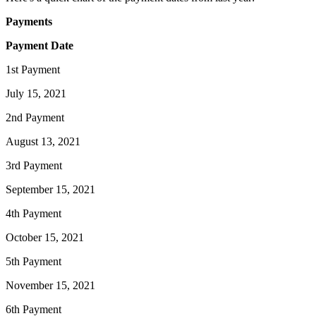
Payments
Payment Date
1st Payment
July 15, 2021
2nd Payment
August 13, 2021
3rd Payment
September 15, 2021
4th Payment
October 15, 2021
5th Payment
November 15, 2021
6th Payment