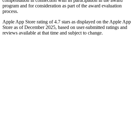
compensation in connection with its participation in the award
program and for consideration as part of the award evaluation
process.
Apple App Store rating of 4.7 stars as displayed on the Apple App
Store as of December 2025, based on user-submitted ratings and
reviews available at that time and subject to change.