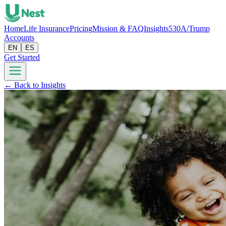
Home
Life Insurance
Pricing
Mission & FAQ
Insights
530A/Trump
Accounts
EN
ES
Get Started
← Back to Insights