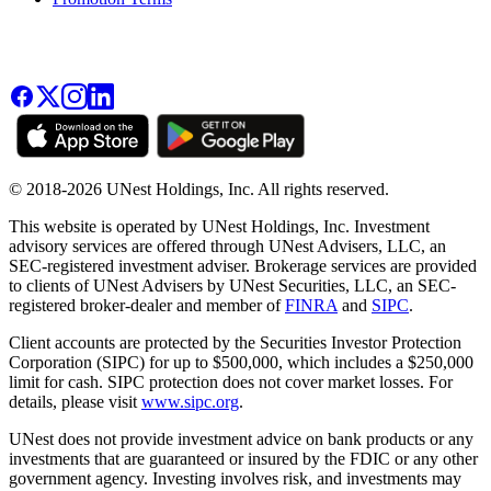
© 2018-2026 UNest Holdings, Inc. All rights reserved.
This website is operated by UNest Holdings, Inc. Investment
advisory services are offered through UNest Advisers, LLC, an
SEC-registered investment adviser. Brokerage services are provided
to clients of UNest Advisers by UNest Securities, LLC, an SEC-
registered broker-dealer and member of
FINRA
and
SIPC
.
Client accounts are protected by the Securities Investor Protection
Corporation (SIPC) for up to $500,000, which includes a $250,000
limit for cash. SIPC protection does not cover market losses. For
details, please visit
www.sipc.org
.
UNest does not provide investment advice on bank products or any
investments that are guaranteed or insured by the FDIC or any other
government agency. Investing involves risk, and investments may