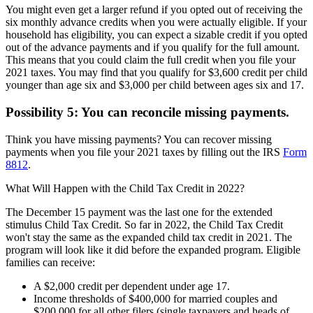
You might even get a larger refund if you opted out of receiving the
six monthly advance credits when you were actually eligible. If your
household has eligibility, you can expect a sizable credit if you opted
out of the advance payments and if you qualify for the full amount.
This means that you could claim the full credit when you file your
2021 taxes. You may find that you qualify for $3,600 credit per child
younger than age six and $3,000 per child between ages six and 17.
Possibility 5: You can reconcile missing payments.
Think you have missing payments? You can recover missing
payments when you file your 2021 taxes by filling out the IRS
Form
8812
.
What Will Happen with the Child Tax Credit in 2022?
The December 15 payment was the last one for the extended
stimulus Child Tax Credit. So far in 2022, the Child Tax Credit
won't stay the same as the expanded child tax credit in 2021. The
program will look like it did before the expanded program. Eligible
families can receive:
A $2,000 credit per dependent under age 17.
Income thresholds of $400,000 for married couples and
$200,000 for all other filers (single taxpayers and heads of