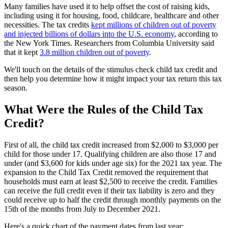
Many families have used it to help offset the cost of raising kids,
including using it for housing, food, childcare, healthcare and other
necessities. The tax credits
kept millions of children out of poverty
and injected billions of dollars into the U.S. economy
, according to
the New York Times. Researchers from Columbia University said
that it kept
3.8 million children out of poverty
.
We'll touch on the details of the stimulus check child tax credit and
then help you determine how it might impact your tax return this tax
season.
What Were the Rules of the Child Tax
Credit?
First of all, the child tax credit increased from $2,000 to $3,000 per
child for those under 17. Qualifying children are also those 17 and
under (and $3,600 for kids under age six) for the 2021 tax year. The
expansion to the Child Tax Credit removed the requirement that
households must earn at least $2,500 to receive the credit. Families
can receive the full credit even if their tax liability is zero and they
could receive up to half the credit through monthly payments on the
15th of the months from July to December 2021.
Here's a quick chart of the payment dates from last year: