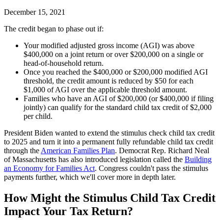
December 15, 2021
The credit began to phase out if:
Your modified adjusted gross income (AGI) was above
$400,000 on a joint return or over $200,000 on a single or
head-of-household return.
Once you reached the $400,000 or $200,000 modified AGI
threshold, the credit amount is reduced by $50 for each
$1,000 of AGI over the applicable threshold amount.
Families who have an AGI of $200,000 (or $400,000 if filing
jointly) can qualify for the standard child tax credit of $2,000
per child.
President Biden wanted to extend the stimulus check child tax credit
to 2025 and turn it into a permanent fully refundable child tax credit
through the
American Families Plan
. Democrat Rep. Richard Neal
of Massachusetts has also introduced legislation called the
Building
an Economy for Families Act
. Congress couldn't pass the stimulus
payments further, which we'll cover more in depth later.
How Might the Stimulus Child Tax Credit
Impact Your Tax Return?