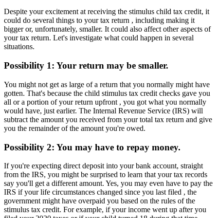
Despite your excitement at receiving the stimulus child tax credit, it
could do several things to your tax return , including making it
bigger or, unfortunately, smaller. It could also affect other aspects of
your tax return. Let's investigate what could happen in several
situations.
Possibility 1: Your return may be smaller.
You might not get as large of a return that you normally might have
gotten. That's because the child stimulus tax credit checks gave you
all or a portion of your return upfront , you got what you normally
would have, just earlier. The Internal Revenue Service (IRS) will
subtract the amount you received from your total tax return and give
you the remainder of the amount you're owed.
Possibility 2: You may have to repay money.
If you're expecting direct deposit into your bank account, straight
from the IRS, you might be surprised to learn that your tax records
say you'll get a different amount. Yes, you may even have to pay the
IRS if your life circumstances changed since you last filed , the
government might have overpaid you based on the rules of the
stimulus tax credit. For example, if your income went up after you