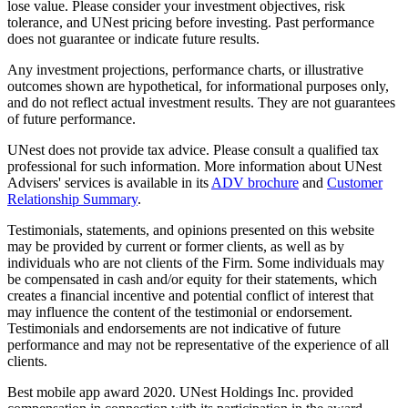
lose value. Please consider your investment objectives, risk
tolerance, and UNest pricing before investing. Past performance
does not guarantee or indicate future results.
Any investment projections, performance charts, or illustrative
outcomes shown are hypothetical, for informational purposes only,
and do not reflect actual investment results. They are not guarantees
of future performance.
UNest does not provide tax advice. Please consult a qualified tax
professional for such information. More information about UNest
Advisers' services is available in its
ADV brochure
and
Customer
Relationship Summary
.
Testimonials, statements, and opinions presented on this website
may be provided by current or former clients, as well as by
individuals who are not clients of the Firm. Some individuals may
be compensated in cash and/or equity for their statements, which
creates a financial incentive and potential conflict of interest that
may influence the content of the testimonial or endorsement.
Testimonials and endorsements are not indicative of future
performance and may not be representative of the experience of all
clients.
Best mobile app award 2020. UNest Holdings Inc. provided